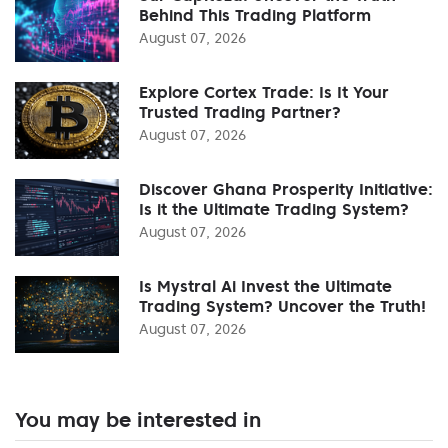
Behind This Trading Platform
August 07, 2026
Explore Cortex Trade: Is It Your
Trusted Trading Partner?
August 07, 2026
Discover Ghana Prosperity Initiative:
Is it the Ultimate Trading System?
August 07, 2026
Is Mystral Ai Invest the Ultimate
Trading System? Uncover the Truth!
August 07, 2026
You may be interested in