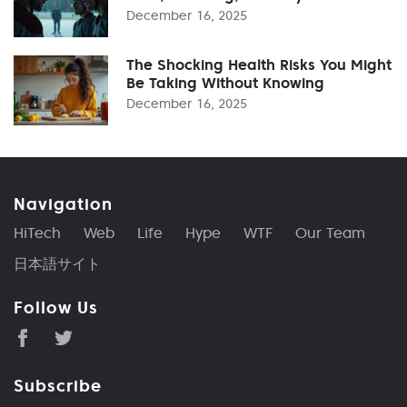
December 16, 2025
The Shocking Health Risks You Might
Be Taking Without Knowing
December 16, 2025
Navigation
HiTech
Web
Life
Hype
WTF
Our Team
日本語サイト
Follow Us
Subscribe