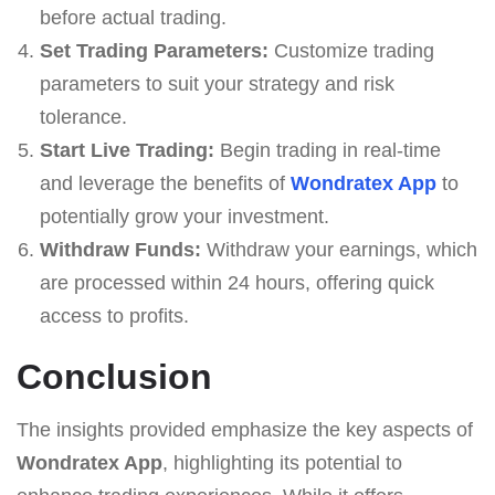
before actual trading.
Set Trading Parameters:
Customize trading
parameters to suit your strategy and risk
tolerance.
Start Live Trading:
Begin trading in real-time
and leverage the benefits of
Wondratex App
to
potentially grow your investment.
Withdraw Funds:
Withdraw your earnings, which
are processed within 24 hours, offering quick
access to profits.
Conclusion
The insights provided emphasize the key aspects of
Wondratex App
, highlighting its potential to