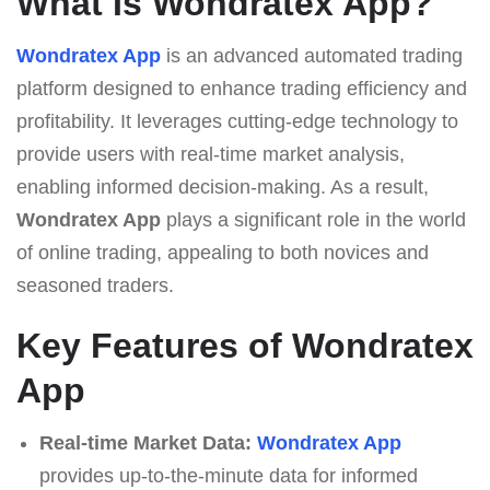
What Is Wondratex App?
Wondratex App
is an advanced automated trading
platform designed to enhance trading efficiency and
profitability. It leverages cutting-edge technology to
provide users with real-time market analysis,
enabling informed decision-making. As a result,
Wondratex App
plays a significant role in the world
of online trading, appealing to both novices and
seasoned traders.
Key Features of Wondratex
App
Real-time Market Data:
Wondratex App
provides up-to-the-minute data for informed