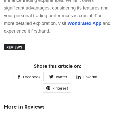
enhance trading experiences. While it offers
significant advantages, considering its features and
your personal trading preferences is crucial. For
more detailed exploration, visit
Wondratex App
and
experience it firsthand.
REVIEWS
Share this article on:
Facebook
Twitter
Linkedin
Pinterest
More in Reviews