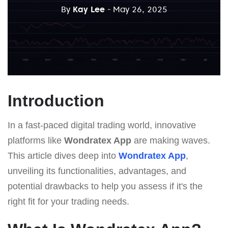
By
Kay Lee
- May 26, 2025
Introduction
In a fast-paced digital trading world, innovative
platforms like
Wondratex App
are making waves.
This article dives deep into
Wondratex App
,
unveiling its functionalities, advantages, and
potential drawbacks to help you assess if it's the
right fit for your trading needs.