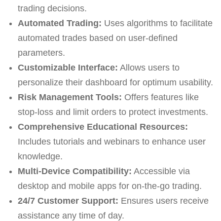
trading decisions.
Automated Trading:
Uses algorithms to facilitate
automated trades based on user-defined
parameters.
Customizable Interface:
Allows users to
personalize their dashboard for optimum usability.
Risk Management Tools:
Offers features like
stop-loss and limit orders to protect investments.
Comprehensive Educational Resources:
Includes tutorials and webinars to enhance user
knowledge.
Multi-Device Compatibility:
Accessible via
desktop and mobile apps for on-the-go trading.
24/7 Customer Support:
Ensures users receive
assistance any time of day.