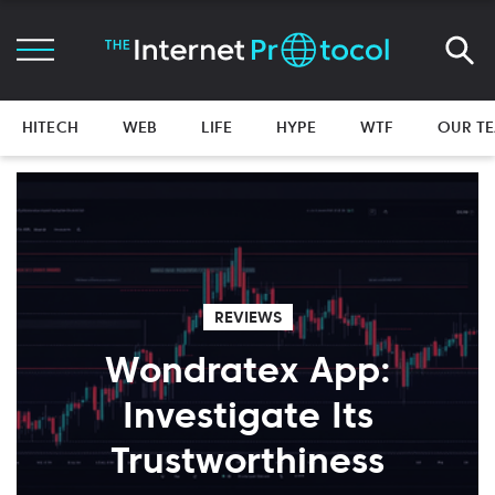
HITECH
WEB
LIFE
HYPE
WTF
OUR T
REVIEWS
Wondratex App:
Investigate Its
Trustworthiness