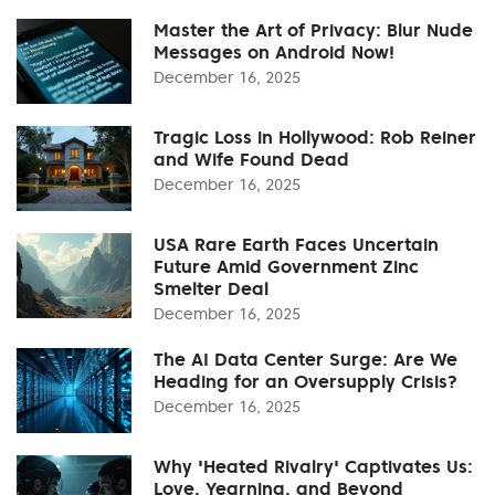
Master the Art of Privacy: Blur Nude
Messages on Android Now!
December 16, 2025
Tragic Loss in Hollywood: Rob Reiner
and Wife Found Dead
December 16, 2025
USA Rare Earth Faces Uncertain
Future Amid Government Zinc
Smelter Deal
December 16, 2025
The AI Data Center Surge: Are We
Heading for an Oversupply Crisis?
December 16, 2025
Why 'Heated Rivalry' Captivates Us:
Love, Yearning, and Beyond