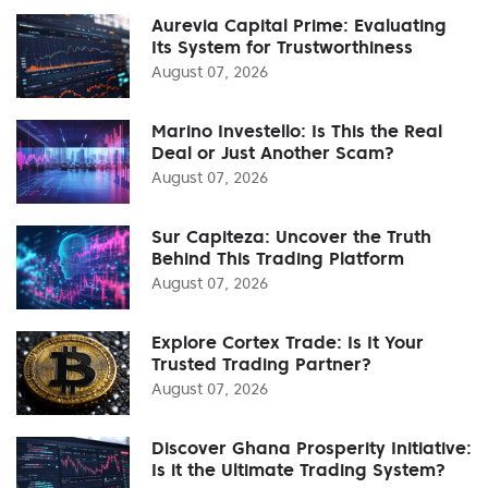
Aurevia Capital Prime: Evaluating
Its System for Trustworthiness
August 07, 2026
Marino Investello: Is This the Real
Deal or Just Another Scam?
August 07, 2026
Sur Capiteza: Uncover the Truth
Behind This Trading Platform
August 07, 2026
Explore Cortex Trade: Is It Your
Trusted Trading Partner?
August 07, 2026
Discover Ghana Prosperity Initiative:
Is it the Ultimate Trading System?