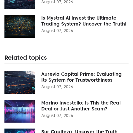
August 07, 2026
Is Mystral Ai Invest the Ultimate
Trading System? Uncover the Truth!
August 07, 2026
Related topics
Aurevia Capital Prime: Evaluating
Its System for Trustworthiness
August 07, 2026
Marino Investello: Is This the Real
Deal or Just Another Scam?
August 07, 2026
Sur Capiteza: Uncover the Truth