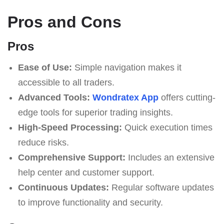
Pros and Cons
Pros
Ease of Use:
Simple navigation makes it
accessible to all traders.
Advanced Tools:
Wondratex App
offers cutting-
edge tools for superior trading insights.
High-Speed Processing:
Quick execution times
reduce risks.
Comprehensive Support:
Includes an extensive
help center and customer support.
Continuous Updates:
Regular software updates
to improve functionality and security.