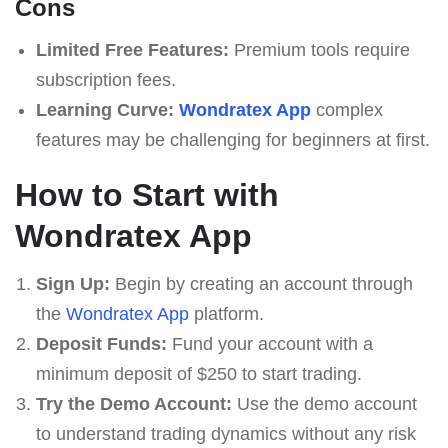
Cons
Limited Free Features:
Premium tools require
subscription fees.
Learning Curve:
Wondratex App
complex
features may be challenging for beginners at first.
How to Start with
Wondratex App
Sign Up:
Begin by creating an account through
the
Wondratex App
platform.
Deposit Funds:
Fund your account with a
minimum deposit of $250 to start trading.
Try the Demo Account:
Use the demo account
to understand trading dynamics without any risk