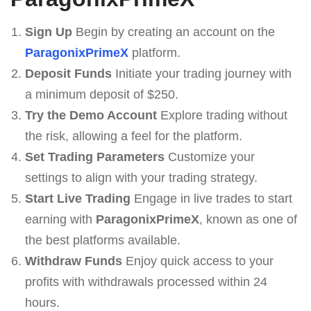
Sign Up
Begin by creating an account on the
ParagonixPrimeX
platform.
Deposit Funds
Initiate your trading journey with
a minimum deposit of $250.
Try the Demo Account
Explore trading without
the risk, allowing a feel for the platform.
Set Trading Parameters
Customize your
settings to align with your trading strategy.
Start Live Trading
Engage in live trades to start
earning with
ParagonixPrimeX
, known as one of
the best platforms available.
Withdraw Funds
Enjoy quick access to your
profits with withdrawals processed within 24
hours.