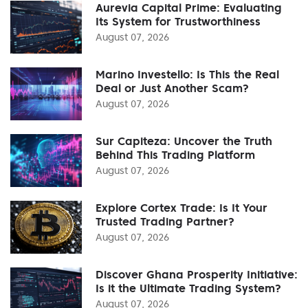
Aurevia Capital Prime: Evaluating
Its System for Trustworthiness
August 07, 2026
Marino Investello: Is This the Real
Deal or Just Another Scam?
August 07, 2026
Sur Capiteza: Uncover the Truth
Behind This Trading Platform
August 07, 2026
Explore Cortex Trade: Is It Your
Trusted Trading Partner?
August 07, 2026
Discover Ghana Prosperity Initiative:
Is it the Ultimate Trading System?
August 07, 2026