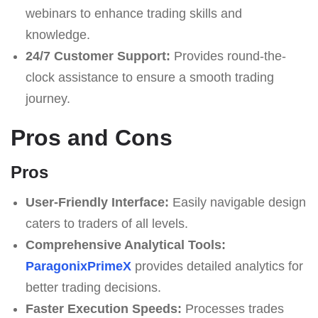
webinars to enhance trading skills and
knowledge.
24/7 Customer Support:
Provides round-the-
clock assistance to ensure a smooth trading
journey.
Pros and Cons
Pros
User-Friendly Interface:
Easily navigable design
caters to traders of all levels.
Comprehensive Analytical Tools:
ParagonixPrimeX
provides detailed analytics for
better trading decisions.
Faster Execution Speeds:
Processes trades