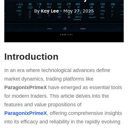
By
Kay Lee
- May 27, 2025
Introduction
In an era where technological advances define
market dynamics, trading platforms like
ParagonixPrimeX
have emerged as essential tools
for modern traders. This article delves into the
features and value propositions of
ParagonixPrimeX
, offering comprehensive insights
into its efficacy and reliability in the rapidly evolving