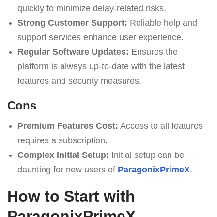
quickly to minimize delay-related risks.
Strong Customer Support:
Reliable help and
support services enhance user experience.
Regular Software Updates:
Ensures the
platform is always up-to-date with the latest
features and security measures.
Cons
Premium Features Cost:
Access to all features
requires a subscription.
Complex Initial Setup:
Initial setup can be
daunting for new users of
ParagonixPrimeX
.
How to Start with
ParagonixPrimeX