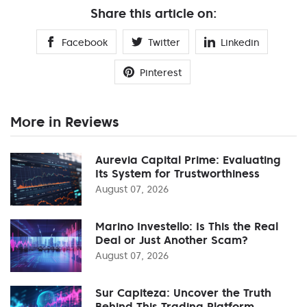
Share this article on:
Facebook
Twitter
Linkedin
Pinterest
More in Reviews
Aurevia Capital Prime: Evaluating
Its System for Trustworthiness
August 07, 2026
Marino Investello: Is This the Real
Deal or Just Another Scam?
August 07, 2026
Sur Capiteza: Uncover the Truth
Behind This Trading Platform