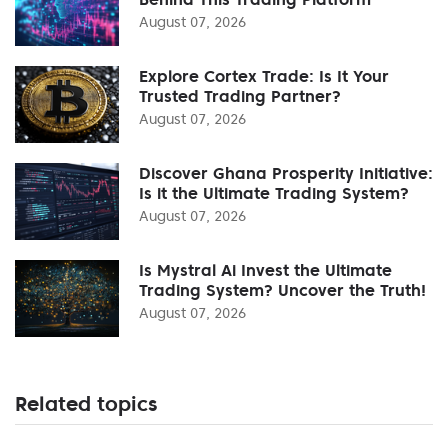
August 07, 2026
Explore Cortex Trade: Is It Your
Trusted Trading Partner?
August 07, 2026
Discover Ghana Prosperity Initiative:
Is it the Ultimate Trading System?
August 07, 2026
Is Mystral Ai Invest the Ultimate
Trading System? Uncover the Truth!
August 07, 2026
Related topics