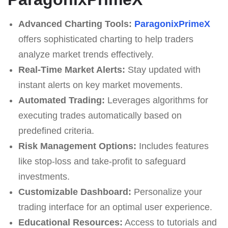
Advanced Charting Tools:
ParagonixPrimeX
offers sophisticated charting to help traders
analyze market trends effectively.
Real-Time Market Alerts:
Stay updated with
instant alerts on key market movements.
Automated Trading:
Leverages algorithms for
executing trades automatically based on
predefined criteria.
Risk Management Options:
Includes features
like stop-loss and take-profit to safeguard
investments.
Customizable Dashboard:
Personalize your
trading interface for an optimal user experience.
Educational Resources:
Access to tutorials and