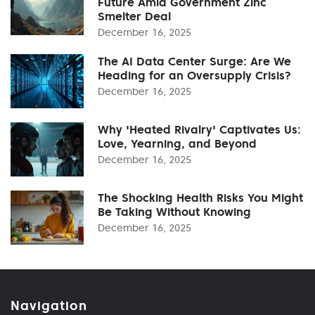
Future Amid Government Zinc
Smelter Deal
December 16, 2025
The AI Data Center Surge: Are We
Heading for an Oversupply Crisis?
December 16, 2025
Why 'Heated Rivalry' Captivates Us:
Love, Yearning, and Beyond
December 16, 2025
The Shocking Health Risks You Might
Be Taking Without Knowing
December 16, 2025
Navigation