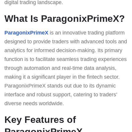
digital trading landscape.
What Is ParagonixPrimeX?
ParagonixPrimeX
is an innovative trading platform
designed to provide traders with advanced tools and
analytics for informed decision-making. Its primary
function is to facilitate seamless trading experiences
through automation and real-time data analysis,
making it a significant player in the fintech sector.
ParagonixPrimeX stands out due to its dynamic
interface and robust support, catering to traders’
diverse needs worldwide.
Key Features of
ParagonixPrimeX