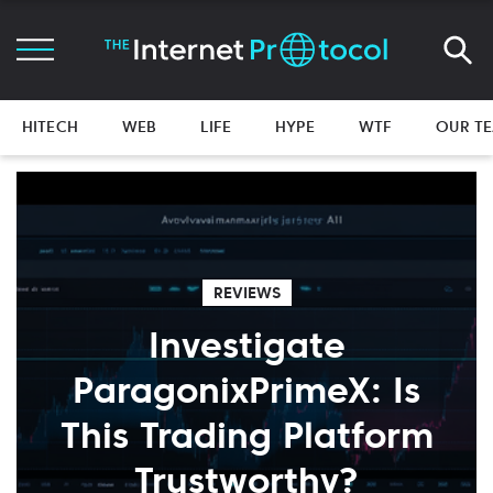
HITECH
WEB
LIFE
HYPE
WTF
OUR T
REVIEWS
Investigate
ParagonixPrimeX: Is
This Trading Platform
Trustworthy?