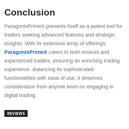
Conclusion
ParagonixPrimeX presents itself as a potent tool for
traders seeking advanced features and strategic
insights. With its extensive array of offerings,
ParagonixPrimeX
caters to both novices and
experienced traders, ensuring an enriching trading
experience. Balancing its sophisticated
functionalities with ease of use, it deserves
consideration from anyone keen on engaging in
digital trading.
REVIEWS