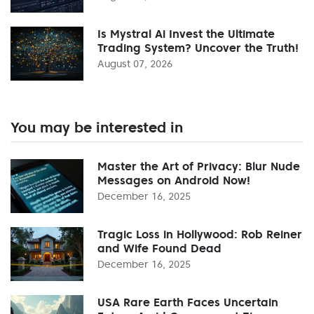
Is Mystral Ai Invest the Ultimate
Trading System? Uncover the Truth!
August 07, 2026
You may be interested in
Master the Art of Privacy: Blur Nude
Messages on Android Now!
December 16, 2025
Tragic Loss in Hollywood: Rob Reiner
and Wife Found Dead
December 16, 2025
USA Rare Earth Faces Uncertain