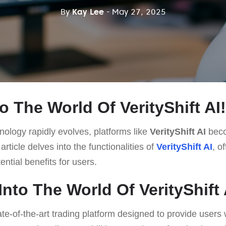
By
Kay Lee
- May 27, 2025
 The World Of VerityShift AI!
ology rapidly evolves, platforms like
VerityShift AI
beco
rticle delves into the functionalities of
VerityShift AI
, o
ntial benefits for users.
nto The World Of VerityShift 
ate-of-the-art trading platform designed to provide user