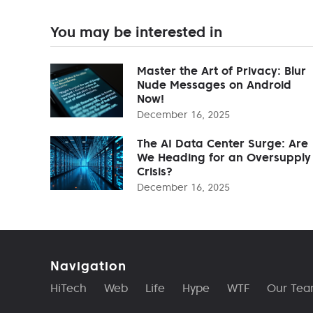
You may be interested in
Master the Art of Privacy: Blur
Nude Messages on Android
Now!
December 16, 2025
The AI Data Center Surge: Are
We Heading for an Oversupply
Crisis?
December 16, 2025
Navigation
HiTech
Web
Life
Hype
WTF
Our Te