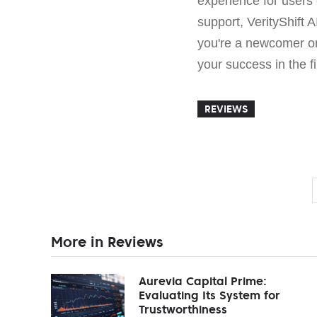
experience for users 
support, VerityShift 
you're a newcomer or
your success in the f
REVIEWS
More in Reviews
Aurevia Capital Prime:
Evaluating Its System for
Trustworthiness