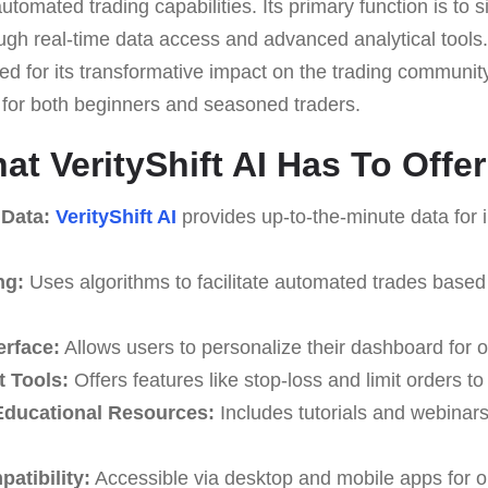
utomated trading capabilities. Its primary function is to
rough real-time data access and advanced analytical tools.
d for its transformative impact on the trading community,
e for both beginners and seasoned traders.
t VerityShift AI Has To Offer
 Data:
VerityShift AI
provides up-to-the-minute data for 
ng:
Uses algorithms to facilitate automated trades based
erface:
Allows users to personalize their dashboard for o
 Tools:
Offers features like stop-loss and limit orders t
ducational Resources:
Includes tutorials and webinar
atibility:
Accessible via desktop and mobile apps for o