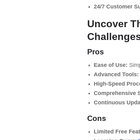
24/7 Customer S
Uncover Th
Challenge
Pros
Ease of Use:
Simpl
Advanced Tools:
High-Speed Proc
Comprehensive S
Continuous Upda
Cons
Limited Free Fea