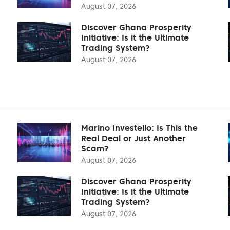
August 07, 2026
Discover Ghana Prosperity
Initiative: Is it the Ultimate
Trading System?
August 07, 2026
Marino Investello: Is This the
Real Deal or Just Another
Scam?
August 07, 2026
Discover Ghana Prosperity
Initiative: Is it the Ultimate
Trading System?
August 07, 2026