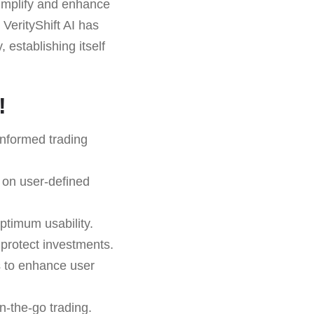
 simplify and enhance
 VerityShift AI has
 establishing itself
!
informed trading
 on user-defined
ptimum usability.
o protect investments.
s to enhance user
n-the-go trading.