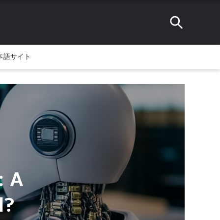
本語サイト
: A
l?