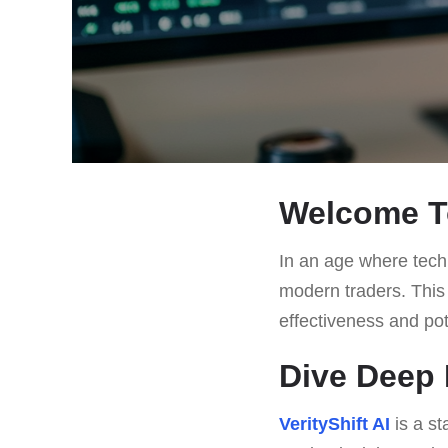
Welcome To
In an age where techn
modern traders. This a
effectiveness and pote
Dive Deep I
VerityShift AI
is a st