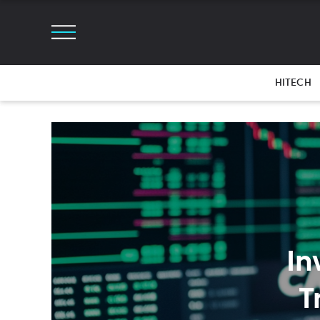
HITECH
In
T