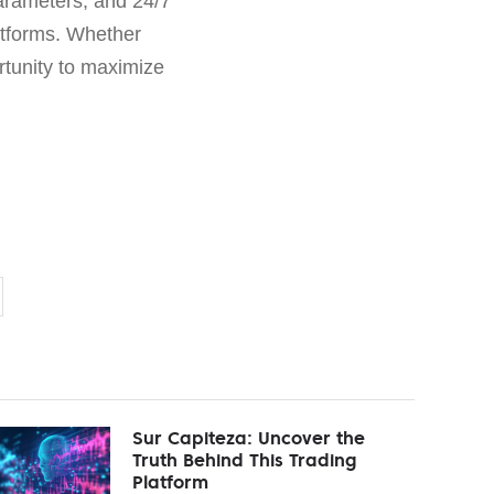
parameters, and 24/7
latforms. Whether
tunity to maximize
Sur Capiteza: Uncover the
Truth Behind This Trading
Platform