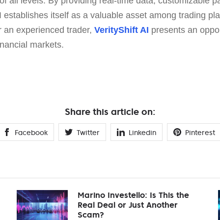
of all levels. By providing real-time data, customizable 
AI establishes itself as a valuable asset among trading p
 an experienced trader,
VerityShift AI
presents an oppor
inancial markets.
Share this article on:
Facebook
Twitter
Linkedin
Pinterest
Marino Investello: Is This the
Real Deal or Just Another
Scam?