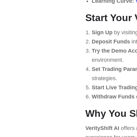
Learning Curve:
Start Your 
Sign Up
by visitin
Deposit Funds
in
Try the Demo Ac
environment.
Set Trading Para
strategies.
Start Live Tradin
Withdraw Funds
e
Why You Sh
VerityShift AI
offers 