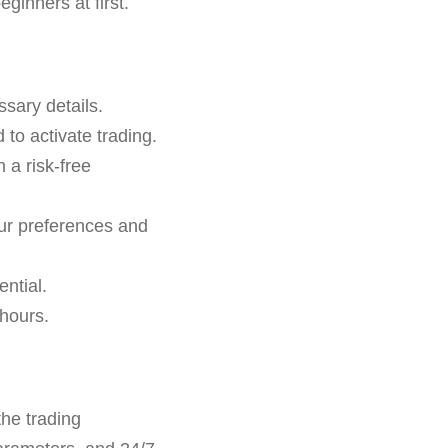
ginners at first.
ssary details.
to activate trading.
n a risk-free
ur preferences and
ntial.
 hours.
he trading