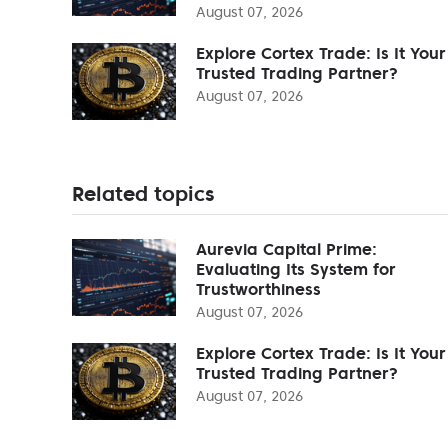
August 07, 2026
Explore Cortex Trade: Is It Your
Trusted Trading Partner?
August 07, 2026
Related topics
Aurevia Capital Prime:
Evaluating Its System for
Trustworthiness
August 07, 2026
Explore Cortex Trade: Is It Your
Trusted Trading Partner?
August 07, 2026