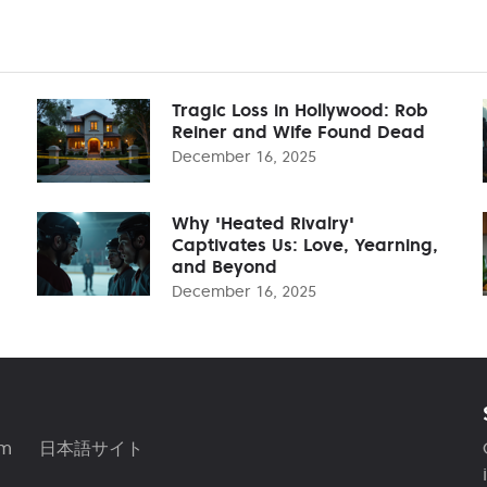
Tragic Loss in Hollywood: Rob
Reiner and Wife Found Dead
December 16, 2025
Why 'Heated Rivalry'
Captivates Us: Love, Yearning,
and Beyond
December 16, 2025
am
日本語サイト