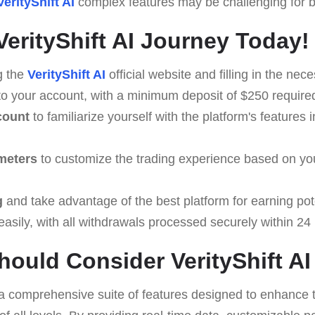
VerityShift AI
complex features may be challenging for be
VerityShift AI Journey Today!
g the
VerityShift AI
official website and filling in the nece
to your account, with a minimum deposit of $250 required 
count
to familiarize yourself with the platform's features i
meters
to customize the trading experience based on yo
g
and take advantage of the best platform for earning pote
asily, with all withdrawals processed securely within 24
ould Consider VerityShift AI
a comprehensive suite of features designed to enhance t