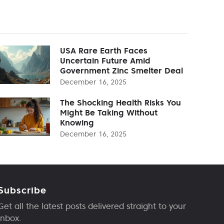
USA Rare Earth Faces
Uncertain Future Amid
Government Zinc Smelter Deal
December 16, 2025
The Shocking Health Risks You
Might Be Taking Without
Knowing
December 16, 2025
Subscribe
Get all the latest posts delivered straight to your
inbox.