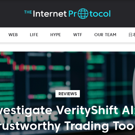
WEB
LIFE
HYPE
WTF
OUR TEAM
日
REVIEWS
vestigate VerityShift AI
rustworthy Trading Too