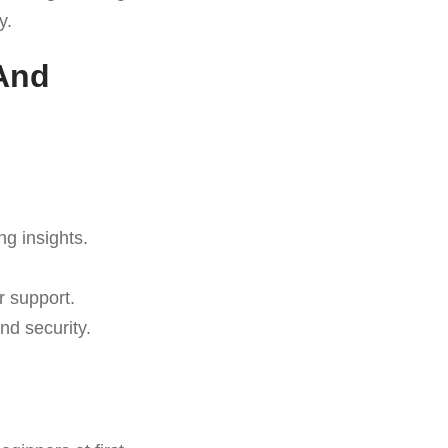
y.
 And
ng insights.
r support.
nd security.