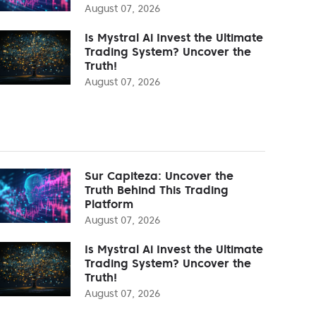
August 07, 2026
Is Mystral Ai Invest the Ultimate
Trading System? Uncover the
Truth!
August 07, 2026
Sur Capiteza: Uncover the
Truth Behind This Trading
Platform
August 07, 2026
Is Mystral Ai Invest the Ultimate
Trading System? Uncover the
Truth!
August 07, 2026