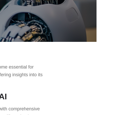
me essential for
ffering insights into its
AI
s with comprehensive