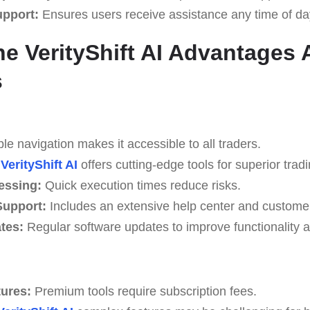
upport:
Ensures users receive assistance any time of da
e VerityShift AI Advantages
s
e navigation makes it accessible to all traders.
VerityShift AI
offers cutting-edge tools for superior tradi
essing:
Quick execution times reduce risks.
upport:
Includes an extensive help center and custome
tes:
Regular software updates to improve functionality a
tures:
Premium tools require subscription fees.