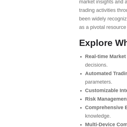
market insights and a
trading activities th
been widely recognize
as a pivotal resourc
Explore Wha
Real-time Market
decisions.
Automated Tradi
parameters.
Customizable Int
Risk Management
Comprehensive E
knowledge.
Multi-Device Comp