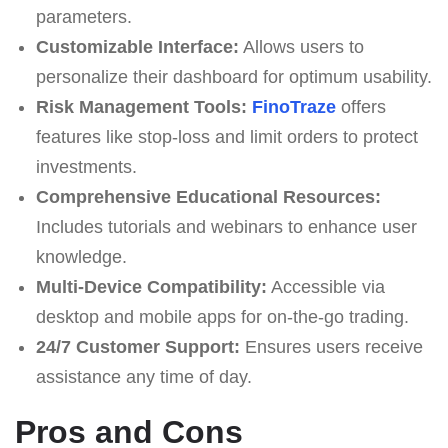
parameters.
Customizable Interface:
Allows users to
personalize their dashboard for optimum usability.
Risk Management Tools:
FinoTraze
offers
features like stop-loss and limit orders to protect
investments.
Comprehensive Educational Resources:
Includes tutorials and webinars to enhance user
knowledge.
Multi-Device Compatibility:
Accessible via
desktop and mobile apps for on-the-go trading.
24/7 Customer Support:
Ensures users receive
assistance any time of day.
Pros and Cons