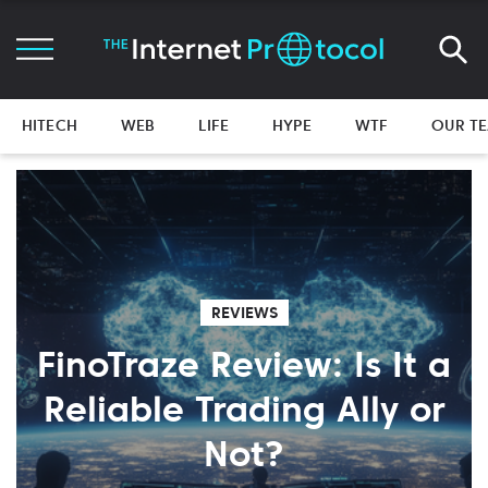
HITECH
WEB
LIFE
HYPE
WTF
OUR T
REVIEWS
FinoTraze Review: Is It a
Reliable Trading Ally or
Not?