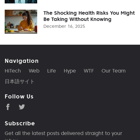
The Shocking Health Risks You Might
Be Taking Without Knowing
December 16, 2025
Navigation
HiTech
Web
Life
Hype
WTF
Our Team
日本語サイト
Follow Us
Subscribe
Get all the latest posts delivered straight to your