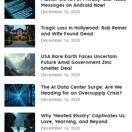
Messages on Android Now!
December 16, 2025
Tragic Loss in Hollywood: Rob Reiner
and Wife Found Dead
December 16, 2025
USA Rare Earth Faces Uncertain
Future Amid Government Zinc
Smelter Deal
December 16, 2025
The AI Data Center Surge: Are We
Heading for an Oversupply Crisis?
December 16, 2025
Why 'Heated Rivalry' Captivates Us:
Love, Yearning, and Beyond
December 16, 2025