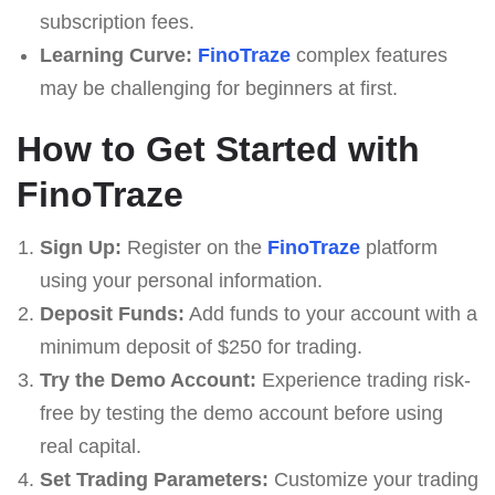
subscription fees.
Learning Curve:
FinoTraze
complex features
may be challenging for beginners at first.
How to Get Started with
FinoTraze
Sign Up:
Register on the
FinoTraze
platform
using your personal information.
Deposit Funds:
Add funds to your account with a
minimum deposit of $250 for trading.
Try the Demo Account:
Experience trading risk-
free by testing the demo account before using
real capital.
Set Trading Parameters:
Customize your trading