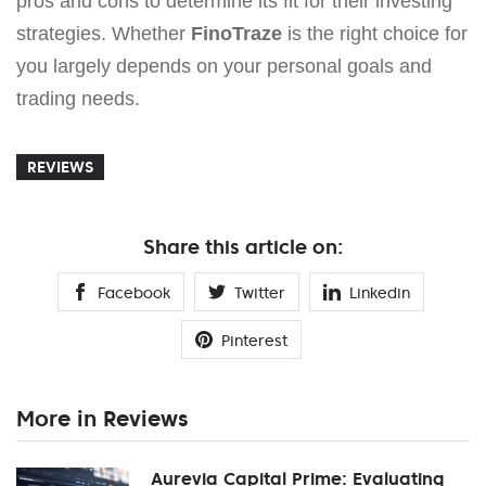
pros and cons to determine its fit for their investing
strategies. Whether
FinoTraze
is the right choice for
you largely depends on your personal goals and
trading needs.
REVIEWS
Share this article on:
Facebook
Twitter
Linkedin
Pinterest
More in Reviews
Aurevia Capital Prime: Evaluating