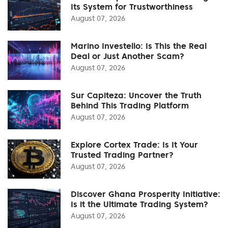
Its System for Trustworthiness
August 07, 2026
Marino Investello: Is This the Real
Deal or Just Another Scam?
August 07, 2026
Sur Capiteza: Uncover the Truth
Behind This Trading Platform
August 07, 2026
Explore Cortex Trade: Is It Your
Trusted Trading Partner?
August 07, 2026
Discover Ghana Prosperity Initiative:
Is it the Ultimate Trading System?
August 07, 2026