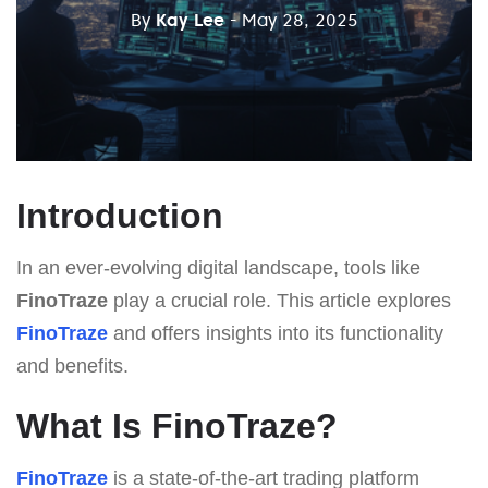
By
Kay Lee
- May 28, 2025
Introduction
In an ever-evolving digital landscape, tools like
FinoTraze
play a crucial role. This article explores
FinoTraze
and offers insights into its functionality
and benefits.
What Is FinoTraze?
FinoTraze
is a state-of-the-art trading platform