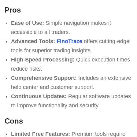
Pros
Ease of Use:
Simple navigation makes it
accessible to all traders.
Advanced Tools:
FinoTraze
offers cutting-edge
tools for superior trading insights.
High-Speed Processing:
Quick execution times
reduce risks.
Comprehensive Support:
Includes an extensive
help center and customer support.
Continuous Updates:
Regular software updates
to improve functionality and security.
Cons
Limited Free Features:
Premium tools require