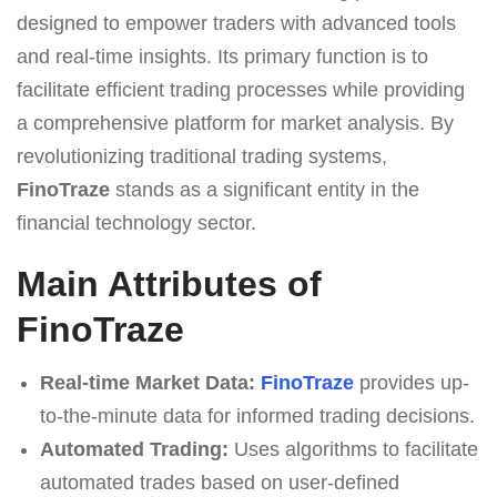
designed to empower traders with advanced tools
and real-time insights. Its primary function is to
facilitate efficient trading processes while providing
a comprehensive platform for market analysis. By
revolutionizing traditional trading systems,
FinoTraze
stands as a significant entity in the
financial technology sector.
Main Attributes of
FinoTraze
Real-time Market Data:
FinoTraze
provides up-
to-the-minute data for informed trading decisions.
Automated Trading:
Uses algorithms to facilitate
automated trades based on user-defined