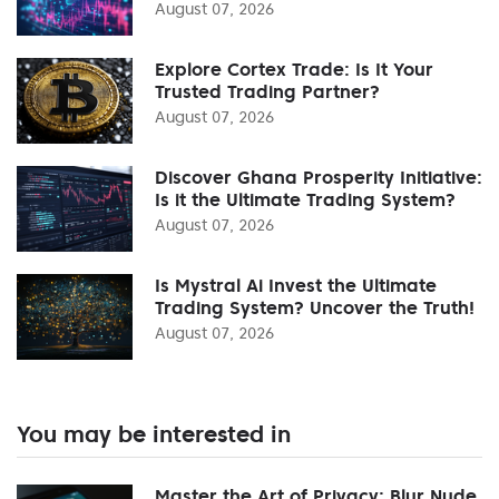
August 07, 2026
Explore Cortex Trade: Is It Your
Trusted Trading Partner?
August 07, 2026
Discover Ghana Prosperity Initiative:
Is it the Ultimate Trading System?
August 07, 2026
Is Mystral Ai Invest the Ultimate
Trading System? Uncover the Truth!
August 07, 2026
You may be interested in
Master the Art of Privacy: Blur Nude