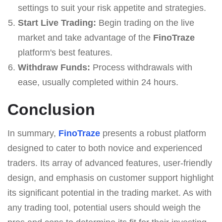
settings to suit your risk appetite and strategies.
Start Live Trading:
Begin trading on the live
market and take advantage of the
FinoTraze
platform's best features.
Withdraw Funds:
Process withdrawals with
ease, usually completed within 24 hours.
Conclusion
In summary,
FinoTraze
presents a robust platform
designed to cater to both novice and experienced
traders. Its array of advanced features, user-friendly
design, and emphasis on customer support highlight
its significant potential in the trading market. As with
any trading tool, potential users should weigh the