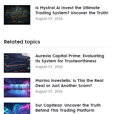
Is Mystral Ai Invest the Ultimate
Trading System? Uncover the Truth!
August 07, 2026
Related topics
Aurevia Capital Prime: Evaluating
Its System for Trustworthiness
August 07, 2026
Marino Investello: Is This the Real
Deal or Just Another Scam?
August 07, 2026
Sur Capiteza: Uncover the Truth
Behind This Trading Platform