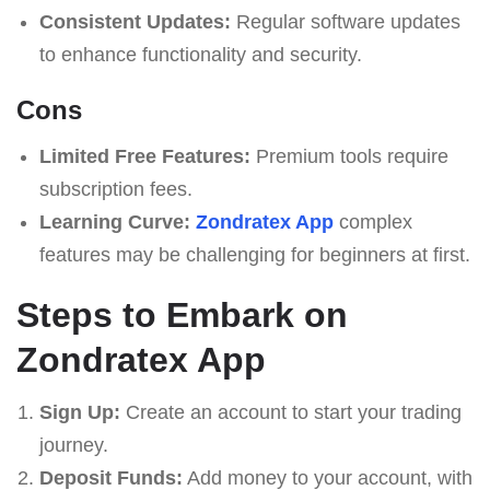
Consistent Updates:
Regular software updates
to enhance functionality and security.
Cons
Limited Free Features:
Premium tools require
subscription fees.
Learning Curve:
Zondratex App
complex
features may be challenging for beginners at first.
Steps to Embark on
Zondratex App
Sign Up:
Create an account to start your trading
journey.
Deposit Funds:
Add money to your account, with