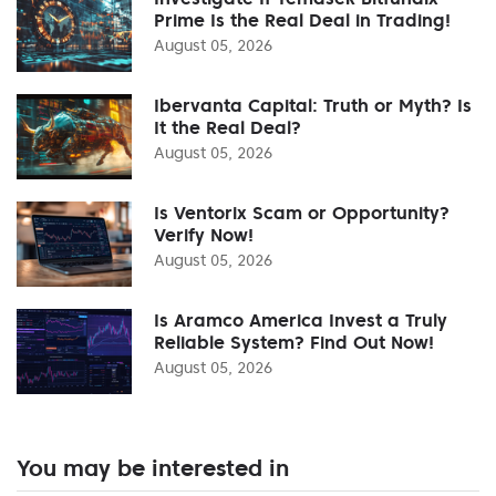
Prime Is the Real Deal in Trading!
August 05, 2026
Ibervanta Capital: Truth or Myth? Is
It the Real Deal?
August 05, 2026
Is Ventorix Scam or Opportunity?
Verify Now!
August 05, 2026
Is Aramco America Invest a Truly
Reliable System? Find Out Now!
August 05, 2026
You may be interested in