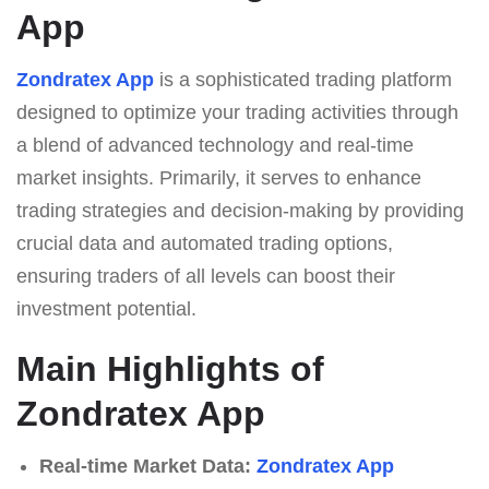
App
Zondratex App
is a sophisticated trading platform
designed to optimize your trading activities through
a blend of advanced technology and real-time
market insights. Primarily, it serves to enhance
trading strategies and decision-making by providing
crucial data and automated trading options,
ensuring traders of all levels can boost their
investment potential.
Main Highlights of
Zondratex App
Real-time Market Data:
Zondratex App