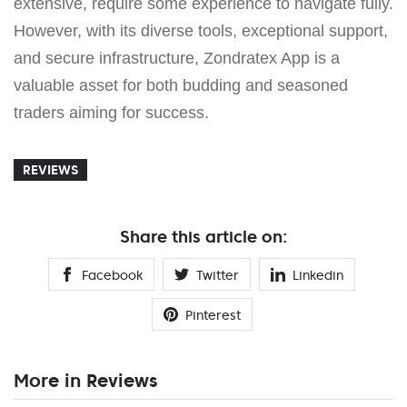
extensive, require some experience to navigate fully.
However, with its diverse tools, exceptional support,
and secure infrastructure, Zondratex App is a
valuable asset for both budding and seasoned
traders aiming for success.
REVIEWS
Share this article on:
Facebook
Twitter
Linkedin
Pinterest
More in Reviews