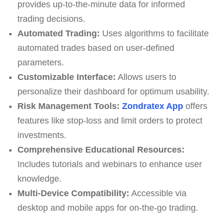
provides up-to-the-minute data for informed
trading decisions.
Automated Trading:
Uses algorithms to facilitate
automated trades based on user-defined
parameters.
Customizable Interface:
Allows users to
personalize their dashboard for optimum usability.
Risk Management Tools:
Zondratex App
offers
features like stop-loss and limit orders to protect
investments.
Comprehensive Educational Resources:
Includes tutorials and webinars to enhance user
knowledge.
Multi-Device Compatibility:
Accessible via
desktop and mobile apps for on-the-go trading.