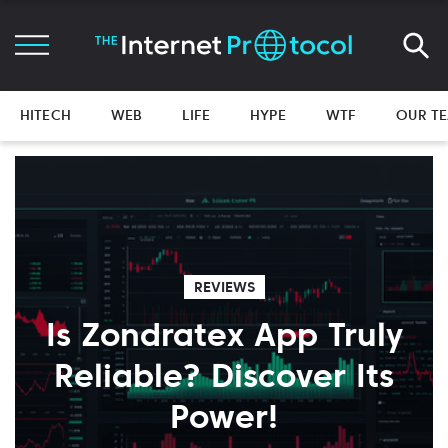
HITECH
WEB
LIFE
HYPE
WTF
OUR T
REVIEWS
Is Zondratex App Truly
Reliable? Discover Its
Power!