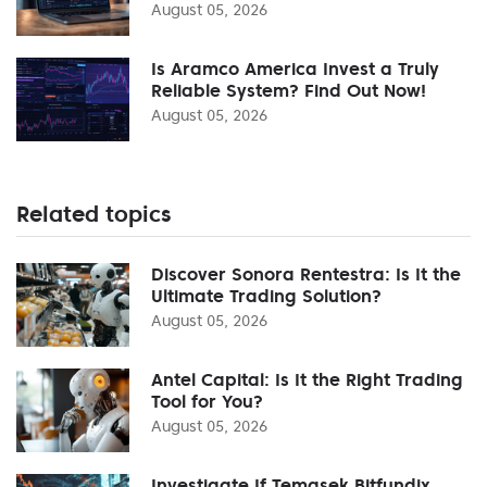
August 05, 2026
Is Aramco America Invest a Truly
Reliable System? Find Out Now!
August 05, 2026
Related topics
Discover Sonora Rentestra: Is It the
Ultimate Trading Solution?
August 05, 2026
Antel Capital: Is It the Right Trading
Tool for You?
August 05, 2026
Investigate If Temasek Bitfundix