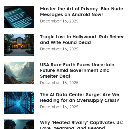
Master the Art of Privacy: Blur Nude
Messages on Android Now!
December 16, 2025
Tragic Loss in Hollywood: Rob Reiner
and Wife Found Dead
December 16, 2025
USA Rare Earth Faces Uncertain
Future Amid Government Zinc
Smelter Deal
December 16, 2025
The AI Data Center Surge: Are We
Heading for an Oversupply Crisis?
December 16, 2025
Why 'Heated Rivalry' Captivates Us:
Love, Yearning, and Beyond