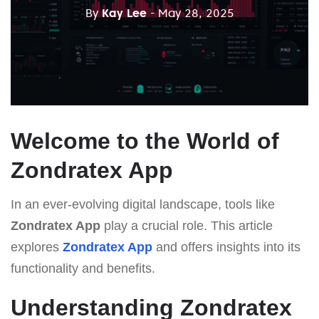
By
Kay Lee
- May 28, 2025
Welcome to the World of
Zondratex App
In an ever-evolving digital landscape, tools like
Zondratex App
play a crucial role. This article
explores
Zondratex App
and offers insights into its
functionality and benefits.
Understanding Zondratex