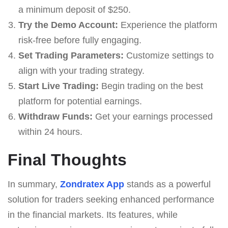
a minimum deposit of $250.
Try the Demo Account:
Experience the platform
risk-free before fully engaging.
Set Trading Parameters:
Customize settings to
align with your trading strategy.
Start Live Trading:
Begin trading on the best
platform for potential earnings.
Withdraw Funds:
Get your earnings processed
within 24 hours.
Final Thoughts
In summary,
Zondratex App
stands as a powerful
solution for traders seeking enhanced performance
in the financial markets. Its features, while