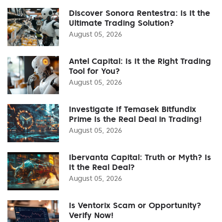
Discover Sonora Rentestra: Is It the
Ultimate Trading Solution?
August 05, 2026
Antel Capital: Is It the Right Trading
Tool for You?
August 05, 2026
Investigate If Temasek Bitfundix
Prime Is the Real Deal in Trading!
August 05, 2026
Ibervanta Capital: Truth or Myth? Is
It the Real Deal?
August 05, 2026
Is Ventorix Scam or Opportunity?
Verify Now!