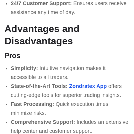
24/7 Customer Support:
Ensures users receive
assistance any time of day.
Advantages and
Disadvantages
Pros
Simplicity:
Intuitive navigation makes it
accessible to all traders.
State-of-the-Art Tools:
Zondratex App
offers
cutting-edge tools for superior trading insights.
Fast Processing:
Quick execution times
minimize risks.
Comprehensive Support:
Includes an extensive
help center and customer support.