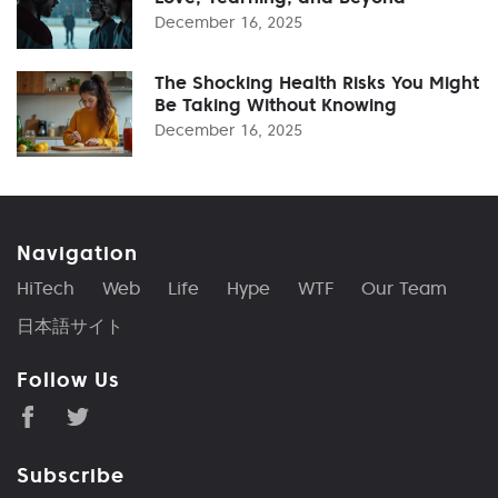
December 16, 2025
The Shocking Health Risks You Might
Be Taking Without Knowing
December 16, 2025
Navigation
HiTech
Web
Life
Hype
WTF
Our Team
日本語サイト
Follow Us
Subscribe