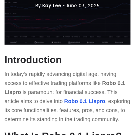
By
Kay Lee
- June 03, 2025
Introduction
In today's rapidly advancing digital age, having
access to effective trading platforms like
Robo 0.1
Lispro
is paramount for financial success. This
article aims to delve into
Robo 0.1 Lispro
, exploring
its core functionalities, features, pros, and cons, to
determine its standing in the trading community.