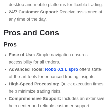
desktop and mobile platforms for flexible trading.
24/7 Customer Support:
Receive assistance at
any time of the day.
Pros and Cons
Pros
Ease of Use:
Simple navigation ensures
accessibility for all traders.
Advanced Tools:
Robo 0.1 Lispro
offers state-
of-the-art tools for enhanced trading insights.
High-Speed Processing:
Quick execution times
help minimize trading risks.
Comprehensive Support:
Includes an extensive
help center and reliable customer support.