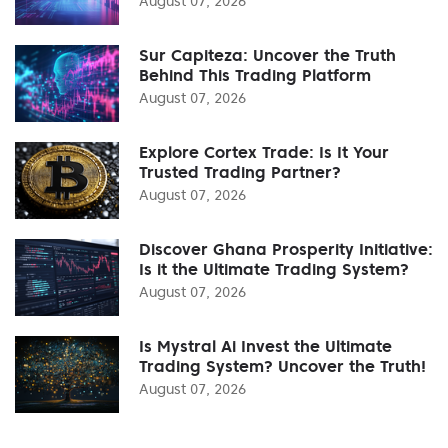
August 07, 2026
Sur Capiteza: Uncover the Truth
Behind This Trading Platform
August 07, 2026
Explore Cortex Trade: Is It Your
Trusted Trading Partner?
August 07, 2026
Discover Ghana Prosperity Initiative:
Is it the Ultimate Trading System?
August 07, 2026
Is Mystral Ai Invest the Ultimate
Trading System? Uncover the Truth!
August 07, 2026