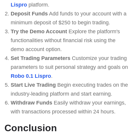
Lispro
platform.
Deposit Funds
Add funds to your account with a
minimum deposit of $250 to begin trading.
Try the Demo Account
Explore the platform's
functionalities without financial risk using the
demo account option.
Set Trading Parameters
Customize your trading
parameters to suit personal strategy and goals on
Robo 0.1 Lispro
.
Start Live Trading
Begin executing trades on the
industry-leading platform and start earning.
Withdraw Funds
Easily withdraw your earnings,
with transactions processed within 24 hours.
Conclusion