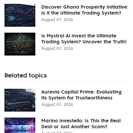
Discover Ghana Prosperity Initiative:
Is it the Ultimate Trading System?
August 07, 2026
Is Mystral Ai Invest the Ultimate
Trading System? Uncover the Truth!
August 07, 2026
Related topics
Aurevia Capital Prime: Evaluating
Its System for Trustworthiness
August 07, 2026
Marino Investello: Is This the Real
Deal or Just Another Scam?