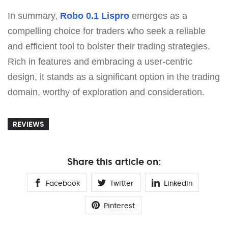
In summary,
Robo 0.1 Lispro
emerges as a
compelling choice for traders who seek a reliable
and efficient tool to bolster their trading strategies.
Rich in features and embracing a user-centric
design, it stands as a significant option in the trading
domain, worthy of exploration and consideration.
REVIEWS
Share this article on:
Facebook
Twitter
Linkedin
Pinterest