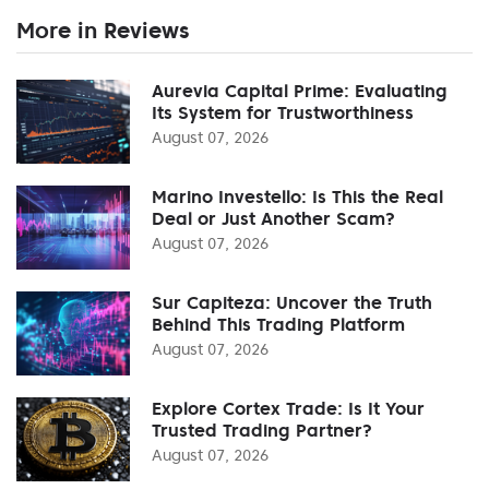
More in Reviews
Aurevia Capital Prime: Evaluating
Its System for Trustworthiness
August 07, 2026
Marino Investello: Is This the Real
Deal or Just Another Scam?
August 07, 2026
Sur Capiteza: Uncover the Truth
Behind This Trading Platform
August 07, 2026
Explore Cortex Trade: Is It Your
Trusted Trading Partner?
August 07, 2026