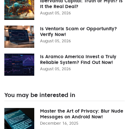
Ibervanta Capital: Truth or Myth? Is
It the Real Deal?
August 05, 2026
Is Ventorix Scam or Opportunity?
Verify Now!
August 05, 2026
Is Aramco America Invest a Truly
Reliable System? Find Out Now!
August 05, 2026
You may be interested in
Master the Art of Privacy: Blur Nude
Messages on Android Now!
December 16, 2025