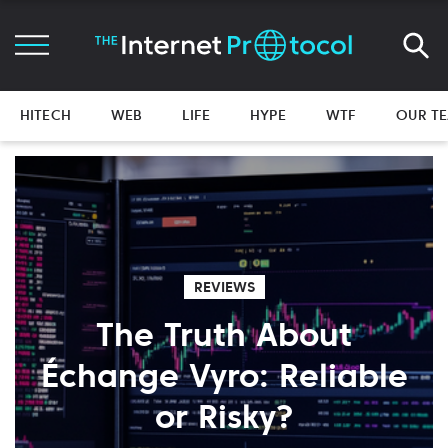
HITECH
WEB
LIFE
HYPE
WTF
OUR T
REVIEWS
The Truth About
Échange Vyro: Reliable
or Risky?