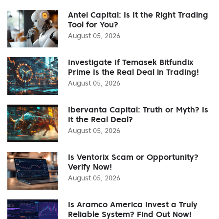
Antel Capital: Is It the Right Trading
Tool for You?
August 05, 2026
Investigate If Temasek Bitfundix
Prime Is the Real Deal in Trading!
August 05, 2026
Ibervanta Capital: Truth or Myth? Is
It the Real Deal?
August 05, 2026
Is Ventorix Scam or Opportunity?
Verify Now!
August 05, 2026
Is Aramco America Invest a Truly
Reliable System? Find Out Now!