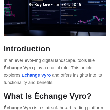
By
Kay Lee
- June 03, 2025
Introduction
In an ever-evolving digital landscape, tools like
Échange Vyro
play a crucial role. This article
explores
Échange Vyro
and offers insights into its
functionality and benefits.
What Is Échange Vyro?
Échange Vyro
is a state-of-the-art trading platform