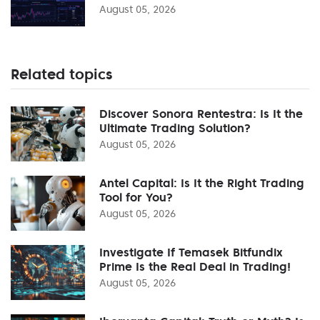
August 05, 2026
Related topics
Discover Sonora Rentestra: Is It the
Ultimate Trading Solution?
August 05, 2026
Antel Capital: Is It the Right Trading
Tool for You?
August 05, 2026
Investigate If Temasek Bitfundix
Prime Is the Real Deal in Trading!
August 05, 2026