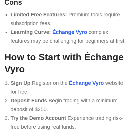
Cons
Limited Free Features:
Premium tools require
subscription fees.
Learning Curve:
Échange Vyro
complex
features may be challenging for beginners at first.
How to Start with Échange
Vyro
Sign Up
Register on the
Échange Vyro
website
for free.
Deposit Funds
Begin trading with a minimum
deposit of $250.
Try the Demo Account
Experience trading risk-
free before using real funds.