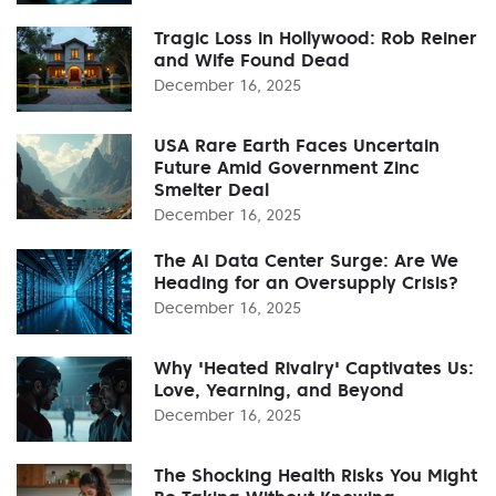
Tragic Loss in Hollywood: Rob Reiner
and Wife Found Dead
December 16, 2025
USA Rare Earth Faces Uncertain
Future Amid Government Zinc
Smelter Deal
December 16, 2025
The AI Data Center Surge: Are We
Heading for an Oversupply Crisis?
December 16, 2025
Why 'Heated Rivalry' Captivates Us:
Love, Yearning, and Beyond
December 16, 2025
The Shocking Health Risks You Might