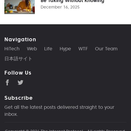
Be Taking Without Knowing
December 16, 2025
Navigation
HiTech
Web
Life
Hype
WTF
Our Team
日本語サイト
Follow Us
Subscribe
Get all the latest posts delivered straight to your
inbox.