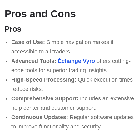
Pros and Cons
Pros
Ease of Use:
Simple navigation makes it
accessible to all traders.
Advanced Tools:
Échange Vyro
offers cutting-
edge tools for superior trading insights.
High-Speed Processing:
Quick execution times
reduce risks.
Comprehensive Support:
Includes an extensive
help center and customer support.
Continuous Updates:
Regular software updates
to improve functionality and security.