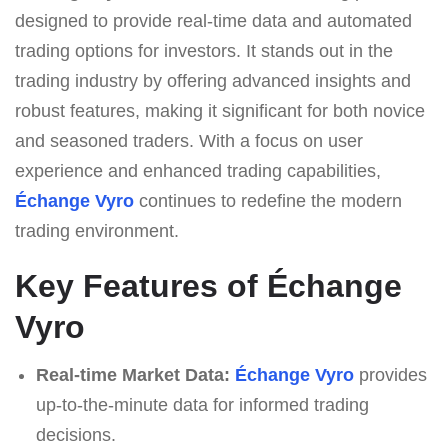
designed to provide real-time data and automated
trading options for investors. It stands out in the
trading industry by offering advanced insights and
robust features, making it significant for both novice
and seasoned traders. With a focus on user
experience and enhanced trading capabilities,
Échange Vyro
continues to redefine the modern
trading environment.
Key Features of Échange
Vyro
Real-time Market Data:
Échange Vyro
provides
up-to-the-minute data for informed trading
decisions.