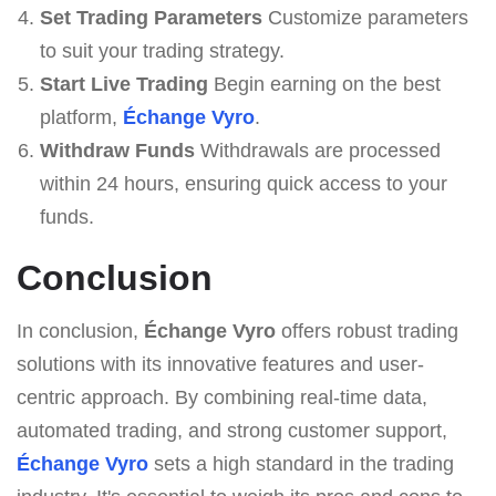
Set Trading Parameters
Customize parameters
to suit your trading strategy.
Start Live Trading
Begin earning on the best
platform,
Échange Vyro
.
Withdraw Funds
Withdrawals are processed
within 24 hours, ensuring quick access to your
funds.
Conclusion
In conclusion,
Échange Vyro
offers robust trading
solutions with its innovative features and user-
centric approach. By combining real-time data,
automated trading, and strong customer support,
Échange Vyro
sets a high standard in the trading