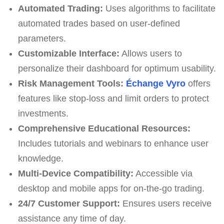
Automated Trading:
Uses algorithms to facilitate
automated trades based on user-defined
parameters.
Customizable Interface:
Allows users to
personalize their dashboard for optimum usability.
Risk Management Tools:
Échange Vyro
offers
features like stop-loss and limit orders to protect
investments.
Comprehensive Educational Resources:
Includes tutorials and webinars to enhance user
knowledge.
Multi-Device Compatibility:
Accessible via
desktop and mobile apps for on-the-go trading.
24/7 Customer Support:
Ensures users receive
assistance any time of day.