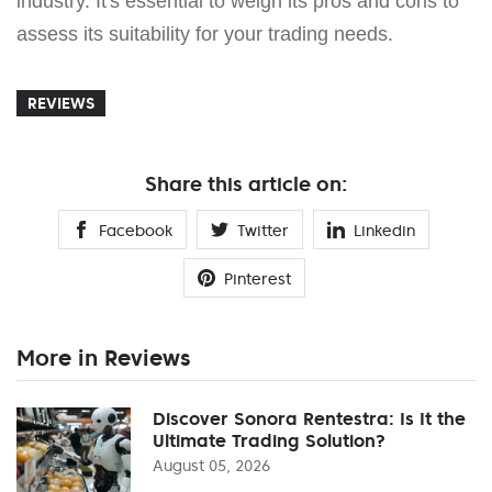
industry. It's essential to weigh its pros and cons to
assess its suitability for your trading needs.
REVIEWS
Share this article on:
Facebook
Twitter
Linkedin
Pinterest
More in Reviews
Discover Sonora Rentestra: Is It the
Ultimate Trading Solution?
August 05, 2026