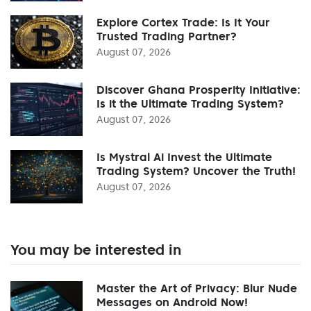
Explore Cortex Trade: Is It Your
Trusted Trading Partner?
August 07, 2026
Discover Ghana Prosperity Initiative:
Is it the Ultimate Trading System?
August 07, 2026
Is Mystral Ai Invest the Ultimate
Trading System? Uncover the Truth!
August 07, 2026
You may be interested in
Master the Art of Privacy: Blur Nude
Messages on Android Now!