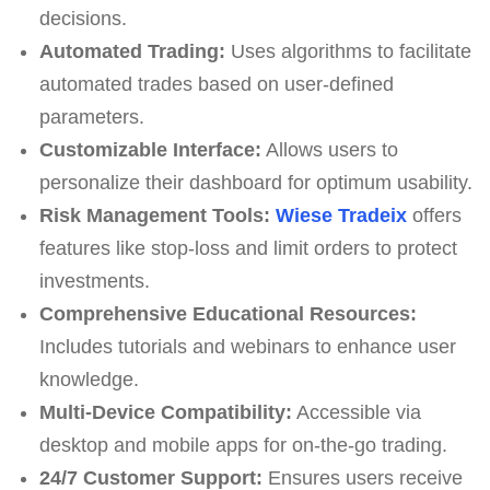
decisions.
Automated Trading:
Uses algorithms to facilitate
automated trades based on user-defined
parameters.
Customizable Interface:
Allows users to
personalize their dashboard for optimum usability.
Risk Management Tools:
Wiese Tradeix
offers
features like stop-loss and limit orders to protect
investments.
Comprehensive Educational Resources:
Includes tutorials and webinars to enhance user
knowledge.
Multi-Device Compatibility:
Accessible via
desktop and mobile apps for on-the-go trading.
24/7 Customer Support:
Ensures users receive