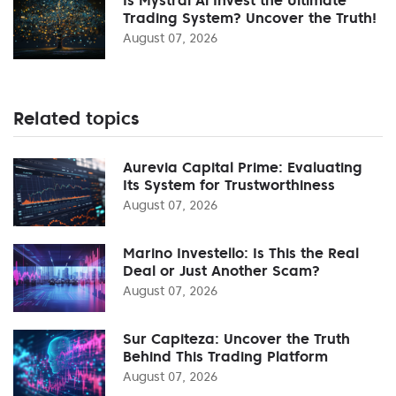
Trading System? Uncover the Truth!
August 07, 2026
Related topics
Aurevia Capital Prime: Evaluating
Its System for Trustworthiness
August 07, 2026
Marino Investello: Is This the Real
Deal or Just Another Scam?
August 07, 2026
Sur Capiteza: Uncover the Truth
Behind This Trading Platform
August 07, 2026