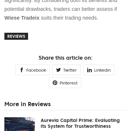
significantly. By considering both its benefits and
potential drawbacks, traders can better assess if
Wiese Tradeix
suits their trading needs.
REVIEWS
Share this article on:
Facebook
Twitter
Linkedin
Pinterest
More in Reviews
Aurevia Capital Prime: Evaluating
Its System for Trustworthiness