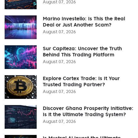
August 07, 2026
Marino Investello: Is This the Real
Deal or Just Another Scam?
August 07, 2026
Sur Capiteza: Uncover the Truth
Behind This Trading Platform
August 07, 2026
Explore Cortex Trade: Is It Your
Trusted Trading Partner?
August 07, 2026
Discover Ghana Prosperity Initiative:
Is it the Ultimate Trading System?
August 07, 2026
Is Mystral Ai Invest the Ultimate