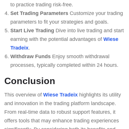
to practice trading risk-free.
Set Trading Parameters
Customize your trading
parameters to fit your strategies and goals.
Start Live Trading
Dive into live trading and start
earning with the potential advantages of
Wiese
Tradeix
.
Withdraw Funds
Enjoy smooth withdrawal
processes, typically completed within 24 hours.
Conclusion
This overview of
Wiese Tradeix
highlights its utility
and innovation in the trading platform landscape.
From real-time data to robust support features, it
offers tools that may enhance trading experiences