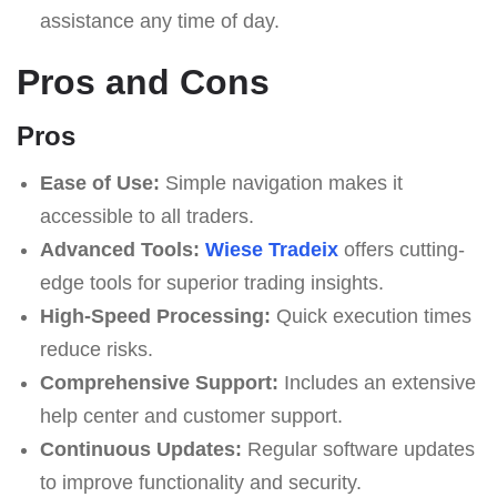
assistance any time of day.
Pros and Cons
Pros
Ease of Use:
Simple navigation makes it
accessible to all traders.
Advanced Tools:
Wiese Tradeix
offers cutting-
edge tools for superior trading insights.
High-Speed Processing:
Quick execution times
reduce risks.
Comprehensive Support:
Includes an extensive
help center and customer support.
Continuous Updates:
Regular software updates
to improve functionality and security.