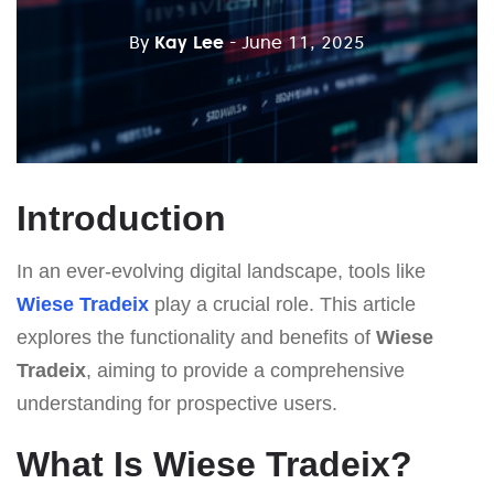
By
Kay Lee
- June 11, 2025
Introduction
In an ever-evolving digital landscape, tools like
Wiese Tradeix
play a crucial role. This article
explores the functionality and benefits of
Wiese
Tradeix
, aiming to provide a comprehensive
understanding for prospective users.
What Is Wiese Tradeix?