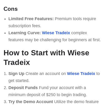
Cons
Limited Free Features:
Premium tools require
subscription fees.
Learning Curve:
Wiese Tradeix
complex
features may be challenging for beginners at first.
How to Start with Wiese
Tradeix
Sign Up
Create an account on
Wiese Tradeix
to
get started.
Deposit Funds
Fund your account with a
minimum deposit of $250 to begin trading.
Try the Demo Account
Utilize the demo feature