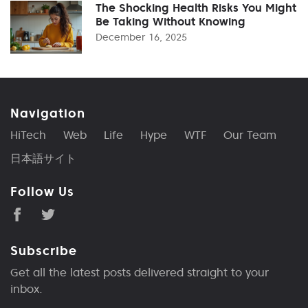
The Shocking Health Risks You Might
Be Taking Without Knowing
December 16, 2025
Navigation
HiTech
Web
Life
Hype
WTF
Our Team
日本語サイト
Follow Us
Subscribe
Get all the latest posts delivered straight to your
inbox.