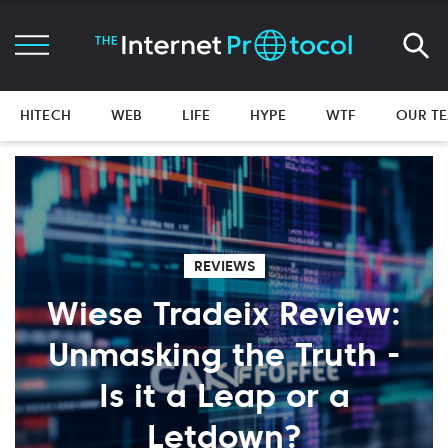
HITECH
WEB
LIFE
HYPE
WTF
OUR T
REVIEWS
Wiese Tradeix Review:
Unmasking the Truth -
Is it a Leap or a
Letdown?