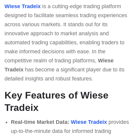
Wiese Tradeix
is a cutting-edge trading platform
designed to facilitate seamless trading experiences
across various markets. It stands out for its
innovative approach to market analysis and
automated trading capabilities, enabling traders to
make informed decisions with ease. In the
competitive realm of trading platforms,
Wiese
Tradeix
has become a significant player due to its
detailed insights and robust features.
Key Features of Wiese
Tradeix
Real-time Market Data:
Wiese Tradeix
provides
up-to-the-minute data for informed trading