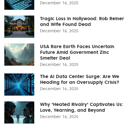
December 16, 2025
Tragic Loss in Hollywood: Rob Reiner
and Wife Found Dead
December 16, 2025
USA Rare Earth Faces Uncertain
Future Amid Government Zinc
Smelter Deal
December 16, 2025
The AI Data Center Surge: Are We
Heading for an Oversupply Crisis?
December 16, 2025
Why 'Heated Rivalry' Captivates Us:
Love, Yearning, and Beyond
December 16, 2025