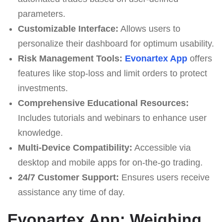
parameters.
Customizable Interface:
Allows users to
personalize their dashboard for optimum usability.
Risk Management Tools:
Evonartex App
offers
features like stop-loss and limit orders to protect
investments.
Comprehensive Educational Resources:
Includes tutorials and webinars to enhance user
knowledge.
Multi-Device Compatibility:
Accessible via
desktop and mobile apps for on-the-go trading.
24/7 Customer Support:
Ensures users receive
assistance any time of day.
Evonartex App: Weighing