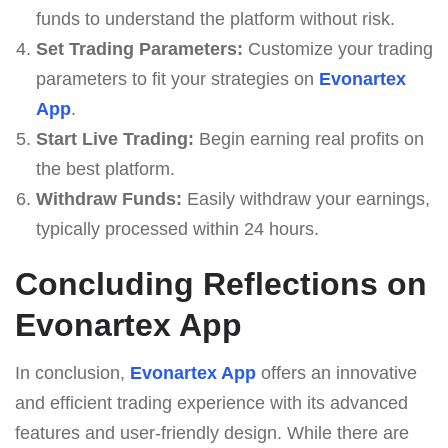
funds to understand the platform without risk.
Set Trading Parameters:
Customize your trading
parameters to fit your strategies on
Evonartex
App
.
Start Live Trading:
Begin earning real profits on
the best platform.
Withdraw Funds:
Easily withdraw your earnings,
typically processed within 24 hours.
Concluding Reflections on
Evonartex App
In conclusion,
Evonartex App
offers an innovative
and efficient trading experience with its advanced
features and user-friendly design. While there are