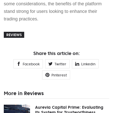
some considerations, the benefits of the platform
stand strong for users looking to enhance their
trading practices.
REVIEWS
Share this article on:
Facebook
Twitter
Linkedin
Pinterest
More in Reviews
Aurevia Capital Prime: Evaluating
Its System for Trustworthiness