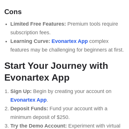
Cons
Limited Free Features:
Premium tools require
subscription fees.
Learning Curve:
Evonartex App
complex
features may be challenging for beginners at first.
Start Your Journey with
Evonartex App
Sign Up:
Begin by creating your account on
Evonartex App
.
Deposit Funds:
Fund your account with a
minimum deposit of $250.
Try the Demo Account:
Experiment with virtual