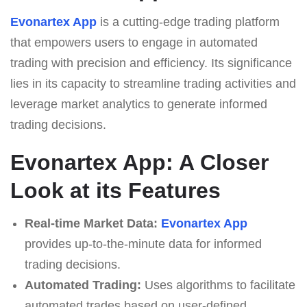
Evonartex App
is a cutting-edge trading platform
that empowers users to engage in automated
trading with precision and efficiency. Its significance
lies in its capacity to streamline trading activities and
leverage market analytics to generate informed
trading decisions.
Evonartex App: A Closer
Look at its Features
Real-time Market Data:
Evonartex App
provides up-to-the-minute data for informed
trading decisions.
Automated Trading:
Uses algorithms to facilitate
automated trades based on user-defined