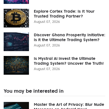
Explore Cortex Trade: Is It Your
Trusted Trading Partner?
August 07, 2026
Discover Ghana Prosperity Initiative:
Is it the Ultimate Trading System?
August 07, 2026
Is Mystral Ai Invest the Ultimate
Trading System? Uncover the Truth!
August 07, 2026
You may be interested in
Master the Art of Privacy: Blur Nude