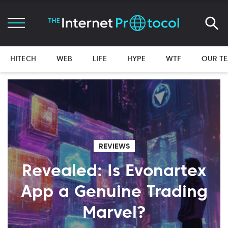
HITECH
WEB
LIFE
HYPE
WTF
OUR T
REVIEWS
Revealed: Is Evonartex
App a Genuine Trading
Marvel?