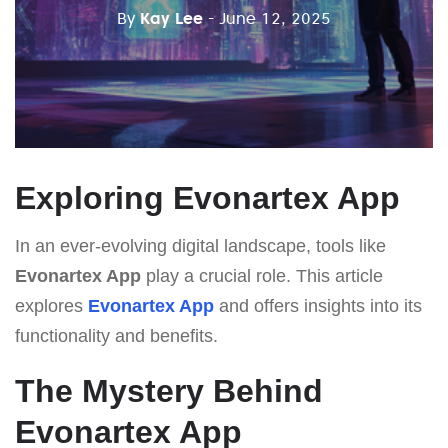
By
Kay Lee
- June 12, 2025
Exploring Evonartex App
In an ever-evolving digital landscape, tools like
Evonartex App
play a crucial role. This article
explores
Evonartex App
and offers insights into its
functionality and benefits.
The Mystery Behind
Evonartex App