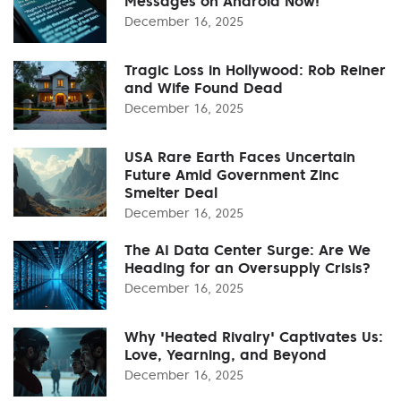
Messages on Android Now!
December 16, 2025
Tragic Loss in Hollywood: Rob Reiner
and Wife Found Dead
December 16, 2025
USA Rare Earth Faces Uncertain
Future Amid Government Zinc
Smelter Deal
December 16, 2025
The AI Data Center Surge: Are We
Heading for an Oversupply Crisis?
December 16, 2025
Why 'Heated Rivalry' Captivates Us:
Love, Yearning, and Beyond
December 16, 2025