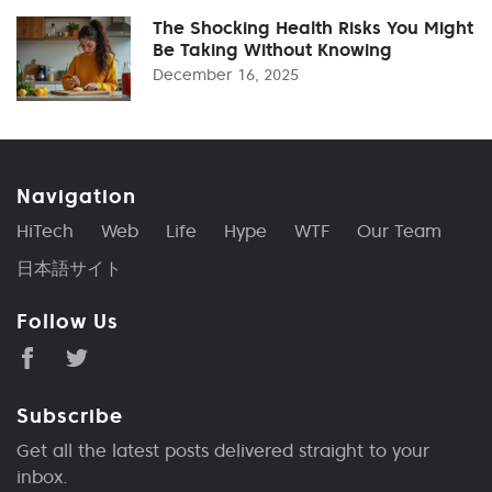
The Shocking Health Risks You Might
Be Taking Without Knowing
December 16, 2025
Navigation
HiTech
Web
Life
Hype
WTF
Our Team
日本語サイト
Follow Us
Subscribe
Get all the latest posts delivered straight to your
inbox.