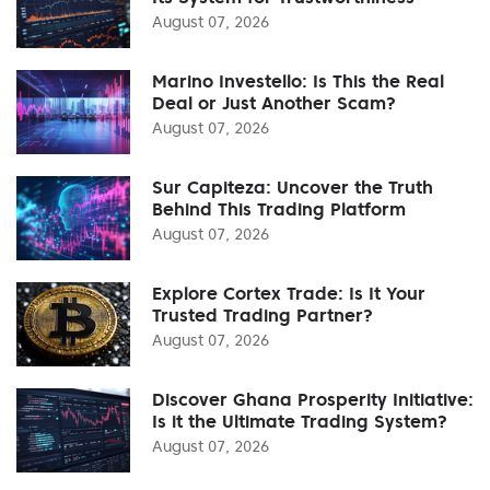
August 07, 2026
Marino Investello: Is This the Real
Deal or Just Another Scam?
August 07, 2026
Sur Capiteza: Uncover the Truth
Behind This Trading Platform
August 07, 2026
Explore Cortex Trade: Is It Your
Trusted Trading Partner?
August 07, 2026
Discover Ghana Prosperity Initiative:
Is it the Ultimate Trading System?
August 07, 2026