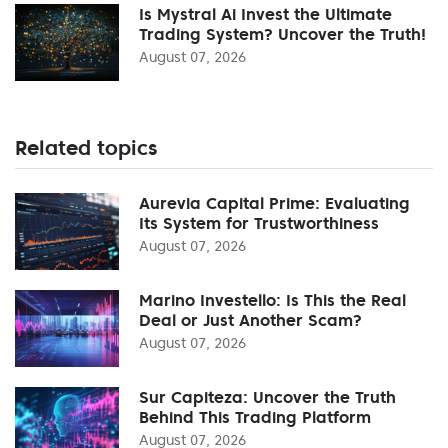
Is Mystral Ai Invest the Ultimate
Trading System? Uncover the Truth!
August 07, 2026
Related topics
Aurevia Capital Prime: Evaluating
Its System for Trustworthiness
August 07, 2026
Marino Investello: Is This the Real
Deal or Just Another Scam?
August 07, 2026
Sur Capiteza: Uncover the Truth
Behind This Trading Platform
August 07, 2026