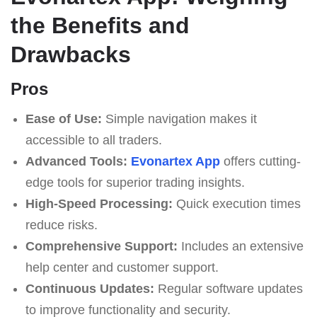
the Benefits and
Drawbacks
Pros
Ease of Use:
Simple navigation makes it
accessible to all traders.
Advanced Tools:
Evonartex App
offers cutting-
edge tools for superior trading insights.
High-Speed Processing:
Quick execution times
reduce risks.
Comprehensive Support:
Includes an extensive
help center and customer support.
Continuous Updates:
Regular software updates
to improve functionality and security.