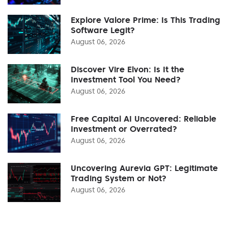
Explore Valore Prime: Is This Trading
Software Legit?
August 06, 2026
Discover Vire Elvon: Is It the
Investment Tool You Need?
August 06, 2026
Free Capital AI Uncovered: Reliable
Investment or Overrated?
August 06, 2026
Uncovering Aurevia GPT: Legitimate
Trading System or Not?
August 06, 2026