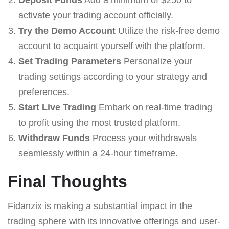
activate your trading account officially.
Try the Demo Account
Utilize the risk-free demo
account to acquaint yourself with the platform.
Set Trading Parameters
Personalize your
trading settings according to your strategy and
preferences.
Start Live Trading
Embark on real-time trading
to profit using the most trusted platform.
Withdraw Funds
Process your withdrawals
seamlessly within a 24-hour timeframe.
Final Thoughts
Fidanzix is making a substantial impact in the
trading sphere with its innovative offerings and user-