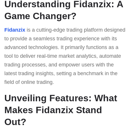
Understanding Fidanzix: A
Game Changer?
Fidanzix
is a cutting-edge trading platform designed
to provide a seamless trading experience with its
advanced technologies. It primarily functions as a
tool to deliver real-time market analytics, automate
trading processes, and empower users with the
latest trading insights, setting a benchmark in the
field of online trading.
Unveiling Features: What
Makes Fidanzix Stand
Out?