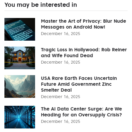
You may be interested in
Master the Art of Privacy: Blur Nude
Messages on Android Now!
December 16, 2025
Tragic Loss in Hollywood: Rob Reiner
and Wife Found Dead
December 16, 2025
USA Rare Earth Faces Uncertain
Future Amid Government Zinc
Smelter Deal
December 16, 2025
The AI Data Center Surge: Are We
Heading for an Oversupply Crisis?
December 16, 2025