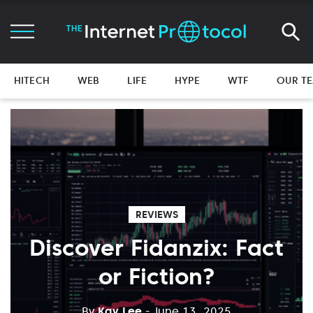
HITECH
WEB
LIFE
HYPE
WTF
OUR T
REVIEWS
Discover Fidanzix: Fact
or Fiction?
By
Kay Lee
- June 13, 2025