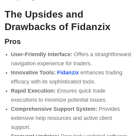
The Upsides and
Drawbacks of Fidanzix
Pros
User-Friendly Interface:
Offers a straightforward
navigation experience for traders.
Innovative Tools:
Fidanzix
enhances trading
efficacy with its sophisticated tools.
Rapid Execution:
Ensures quick trade
executions to minimize potential losses.
Comprehensive Support System:
Provides
extensive help resources and active client
support.