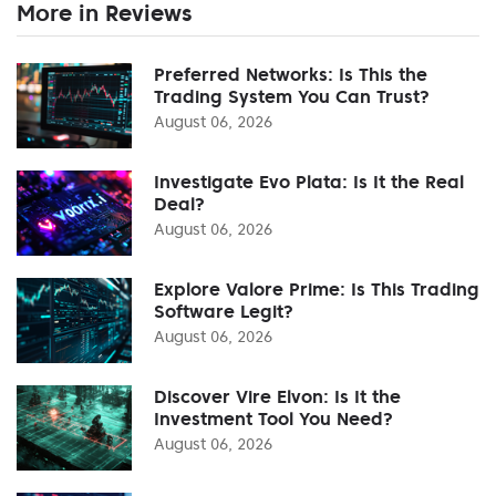
More in Reviews
Preferred Networks: Is This the
Trading System You Can Trust?
August 06, 2026
Investigate Evo Plata: Is It the Real
Deal?
August 06, 2026
Explore Valore Prime: Is This Trading
Software Legit?
August 06, 2026
Discover Vire Elvon: Is It the
Investment Tool You Need?
August 06, 2026