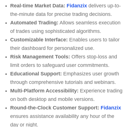
Real-time Market Data:
Fidanzix
delivers up-to-
the-minute data for precise trading decisions.
Automated Trading:
Allows seamless execution
of trades using sophisticated algorithms.
Customizable Interface:
Enables users to tailor
their dashboard for personalized use.
Risk Management Tools:
Offers stop-loss and
limit orders to safeguard user commitments.
Educational Support:
Emphasizes user growth
through comprehensive tutorials and webinars.
Multi-Platform Accessibility:
Experience trading
on both desktop and mobile versions.
Round-the-Clock Customer Support:
Fidanzix
ensures assistance availability any hour of the
day or night.