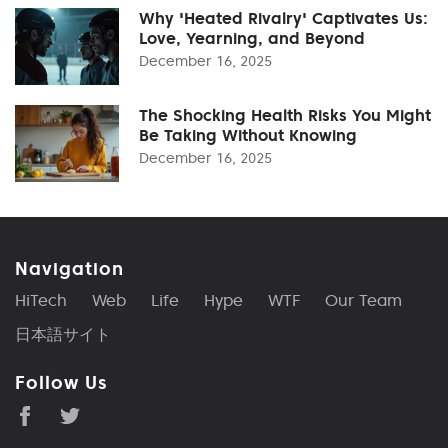
Why 'Heated Rivalry' Captivates Us:
Love, Yearning, and Beyond
December 16, 2025
The Shocking Health Risks You Might
Be Taking Without Knowing
December 16, 2025
Navigation
HiTech
Web
Life
Hype
WTF
Our Team
日本語サイト
Follow Us