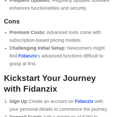
Frequent Updates:
Regularly updated software
enhances functionalities and security.
Cons
Premium Costs:
Advanced tools come with
subscription-based pricing models.
Challenging Initial Setup:
Newcomers might
find
Fidanzix
's advanced functions difficult to
grasp at first.
Kickstart Your Journey
with Fidanzix
Sign Up
Create an account on
Fidanzix
with
your personal details to commence the journey.
Deposit Funds
Add a minimum of $250 to