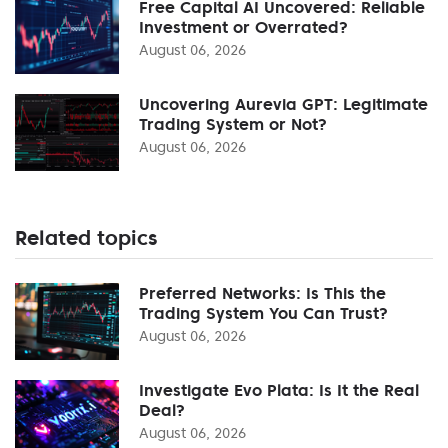
Free Capital AI Uncovered: Reliable
Investment or Overrated?
August 06, 2026
Uncovering Aurevia GPT: Legitimate
Trading System or Not?
August 06, 2026
Related topics
Preferred Networks: Is This the
Trading System You Can Trust?
August 06, 2026
Investigate Evo Plata: Is It the Real
Deal?
August 06, 2026