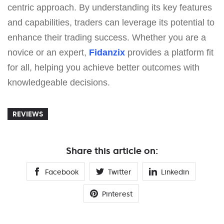
centric approach. By understanding its key features
and capabilities, traders can leverage its potential to
enhance their trading success. Whether you are a
novice or an expert,
Fidanzix
provides a platform fit
for all, helping you achieve better outcomes with
knowledgeable decisions.
REVIEWS
Share this article on:
Facebook
Twitter
Linkedin
Pinterest