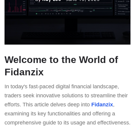
Welcome to the World of
Fidanzix
In today's fast-paced digital financial landscape,
traders seek innovative solutions to streamline their
efforts. This article delves deep into
Fidanzix
,
examining its key functionalities and offering a
comprehensive guide to its usage and effectiveness.