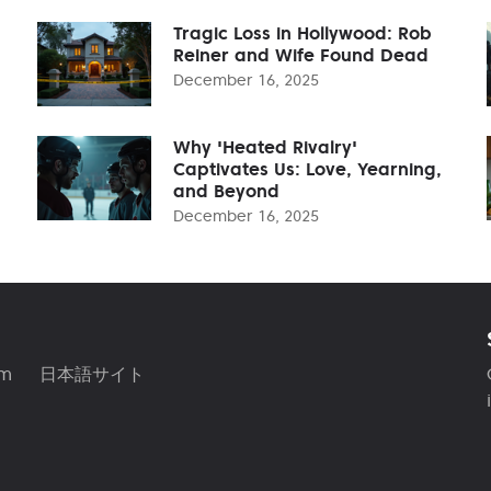
Tragic Loss in Hollywood: Rob
Reiner and Wife Found Dead
December 16, 2025
Why 'Heated Rivalry'
Captivates Us: Love, Yearning,
and Beyond
December 16, 2025
am
日本語サイト