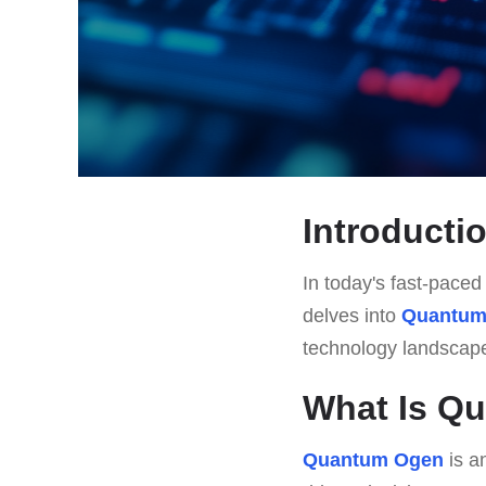
Introducti
In today's fast-paced 
delves into
Quantum
technology landscap
What Is Q
Quantum Ogen
is a