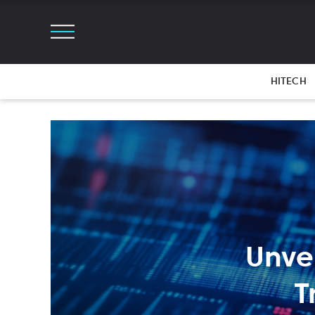
HITECH
Unve
T