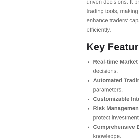
driven decisions. It 
trading tools, making i
enhance traders' cap
efficiently.
Key Featu
Real-time Market
decisions.
Automated Tradi
parameters.
Customizable Int
Risk Management
protect investment
Comprehensive E
knowledge.