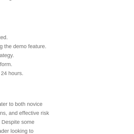
ted.
ng the demo feature.
ategy.
tform.
 24 hours.
ater to both novice
s, and effective risk
y. Despite some
ader looking to