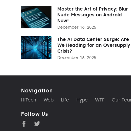
Master the Art of Privacy: Blur
Nude Messages on Android
Now!
December 16, 2025
The AI Data Center Surge: Are
We Heading for an Oversupply
Crisis?
December 16, 2025
Navigation
HiTech
Web
Life
Hype
WTF
Our Te
Follow Us