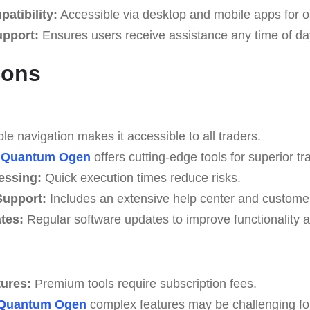
atibility:
Accessible via desktop and mobile apps for o
upport:
Ensures users receive assistance any time of da
Cons
e navigation makes it accessible to all traders.
Quantum Ogen
offers cutting-edge tools for superior tr
essing:
Quick execution times reduce risks.
upport:
Includes an extensive help center and custome
tes:
Regular software updates to improve functionality a
tures:
Premium tools require subscription fees.
Quantum Ogen
complex features may be challenging for 