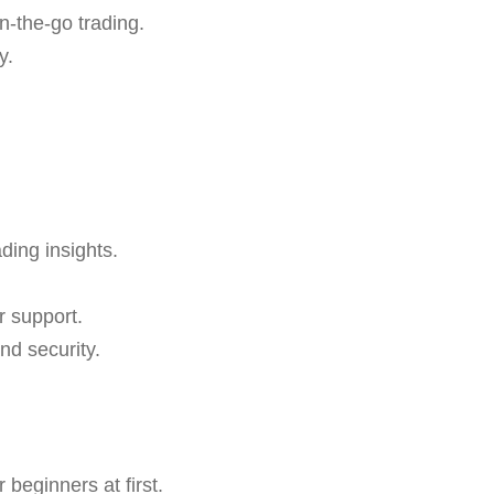
n-the-go trading.
y.
ading insights.
r support.
nd security.
beginners at first.