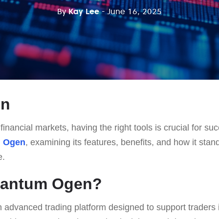
By
Kay Lee
- June 16, 2025
on
financial markets, having the right tools is crucial for suc
 Ogen
, examining its features, benefits, and how it stand
e.
uantum Ogen?
n advanced trading platform designed to support traders 