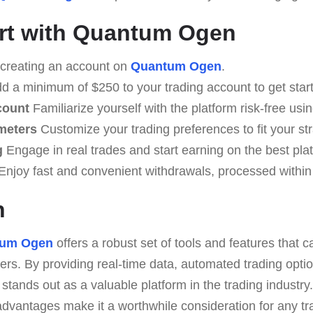
rt with Quantum Ogen
creating an account on
Quantum Ogen
.
d a minimum of $250 to your trading account to get star
count
Familiarize yourself with the platform risk-free usi
meters
Customize your trading preferences to fit your str
g
Engage in real trades and start earning on the best pla
Enjoy fast and convenient withdrawals, processed within
n
tum Ogen
offers a robust set of tools and features that c
rs. By providing real-time data, automated trading option
stands out as a valuable platform in the trading industr
advantages make it a worthwhile consideration for any tr