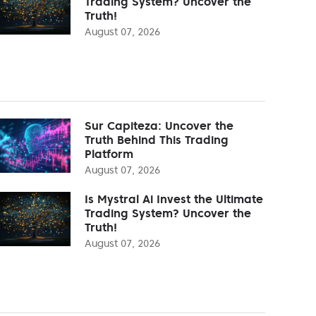
Trading System? Uncover the
Truth!
August 07, 2026
Sur Capiteza: Uncover the
Truth Behind This Trading
Platform
August 07, 2026
Is Mystral Ai Invest the Ultimate
Trading System? Uncover the
Truth!
August 07, 2026