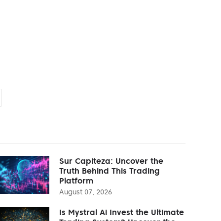
Sur Capiteza: Uncover the
Truth Behind This Trading
Platform
August 07, 2026
Is Mystral Ai Invest the Ultimate