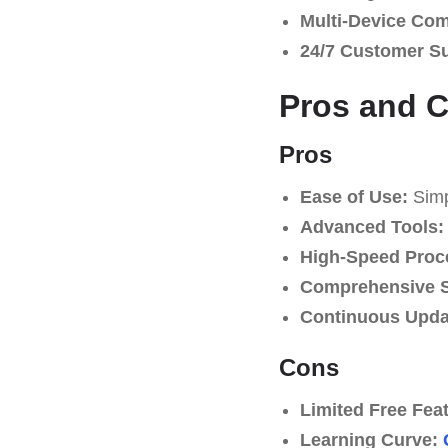
Multi-Device Comp
24/7 Customer S
Pros and 
Pros
Ease of Use:
Simpl
Advanced Tools:
High-Speed Proc
Comprehensive S
Continuous Upda
Cons
Limited Free Fea
Learning Curve: