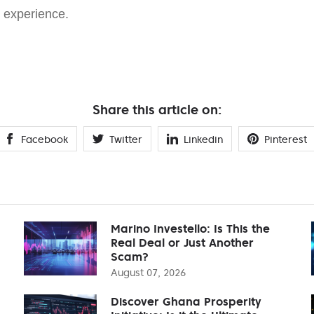
g experience.
Share this article on:
Facebook
Twitter
Linkedin
Pinterest
Marino Investello: Is This the
Real Deal or Just Another
Scam?
August 07, 2026
Discover Ghana Prosperity