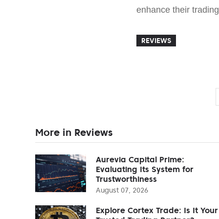
enhance their tradin
REVIEWS
More in Reviews
Aurevia Capital Prime:
Evaluating Its System for
Trustworthiness
August 07, 2026
Explore Cortex Trade: Is It Your