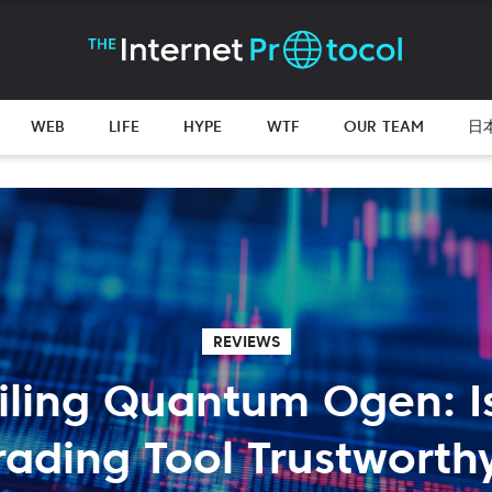
WEB
LIFE
HYPE
WTF
OUR TEAM
日
REVIEWS
iling Quantum Ogen: Is
rading Tool Trustworth