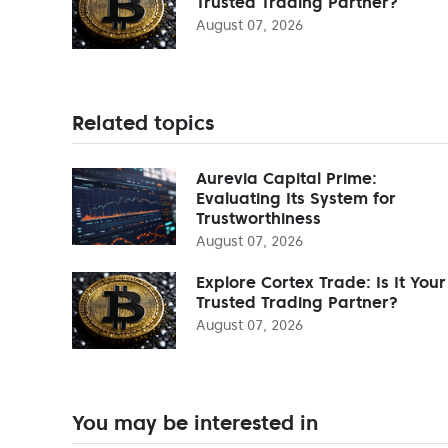
Trusted Trading Partner?
August 07, 2026
Related topics
Aurevia Capital Prime:
Evaluating Its System for
Trustworthiness
August 07, 2026
Explore Cortex Trade: Is It Your
Trusted Trading Partner?
August 07, 2026
You may be interested in