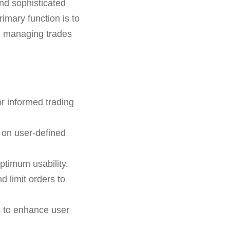
and sophisticated
primary function is to
nd managing trades
r informed trading
 on user-defined
ptimum usability.
d limit orders to
s to enhance user