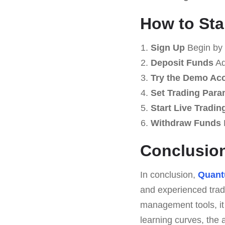
How to Sta
Sign Up
Begin by 
Deposit Funds
Ad
Try the Demo Ac
Set Trading Para
Start Live Tradin
Withdraw Funds
Conclusio
In conclusion,
Quan
and experienced trade
management tools, it 
learning curves, the 