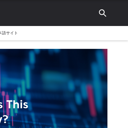
本語サイト
 This
y?