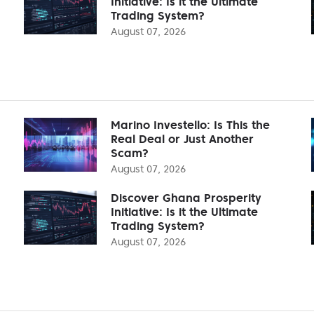
Initiative: Is it the Ultimate
Trading System?
August 07, 2026
Marino Investello: Is This the
Real Deal or Just Another
Scam?
August 07, 2026
Discover Ghana Prosperity
Initiative: Is it the Ultimate
Trading System?
August 07, 2026