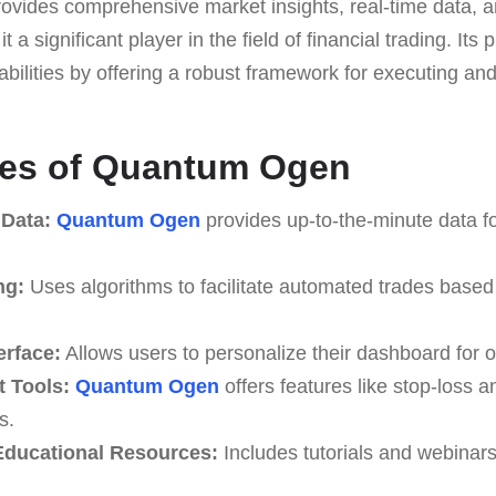
provides comprehensive market insights, real-time data, 
t a significant player in the field of financial trading. Its 
abilities by offering a robust framework for executing a
res of Quantum Ogen
 Data:
Quantum Ogen
provides up-to-the-minute data fo
ng:
Uses algorithms to facilitate automated trades based
erface:
Allows users to personalize their dashboard for o
 Tools:
Quantum Ogen
offers features like stop-loss an
s.
ducational Resources:
Includes tutorials and webinar