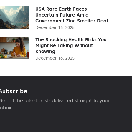
USA Rare Earth Faces
Uncertain Future Amid
Government Zinc Smelter Deal
December 16, 2025
The Shocking Health Risks You
Might Be Taking Without
Knowing
December 16, 2025
Subscribe
Get all the latest posts delivered straight to your
inbox.