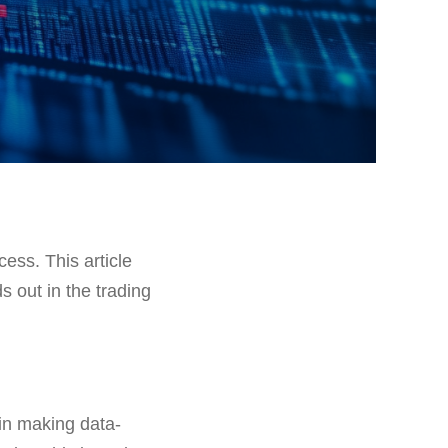
cess. This article
s out in the trading
in making data-