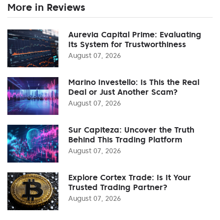
More in Reviews
Aurevia Capital Prime: Evaluating
Its System for Trustworthiness
August 07, 2026
Marino Investello: Is This the Real
Deal or Just Another Scam?
August 07, 2026
Sur Capiteza: Uncover the Truth
Behind This Trading Platform
August 07, 2026
Explore Cortex Trade: Is It Your
Trusted Trading Partner?
August 07, 2026