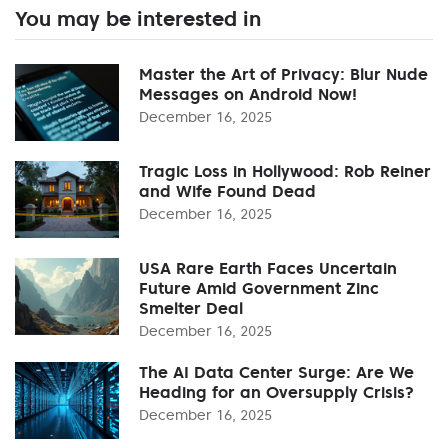
You may be interested in
Master the Art of Privacy: Blur Nude
Messages on Android Now!
December 16, 2025
Tragic Loss in Hollywood: Rob Reiner
and Wife Found Dead
December 16, 2025
USA Rare Earth Faces Uncertain
Future Amid Government Zinc
Smelter Deal
December 16, 2025
The AI Data Center Surge: Are We
Heading for an Oversupply Crisis?
December 16, 2025