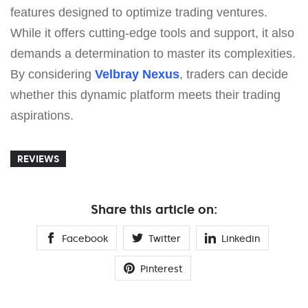
features designed to optimize trading ventures.
While it offers cutting-edge tools and support, it also
demands a determination to master its complexities.
By considering
Velbray Nexus
, traders can decide
whether this dynamic platform meets their trading
aspirations.
REVIEWS
Share this article on:
Facebook
Twitter
Linkedin
Pinterest