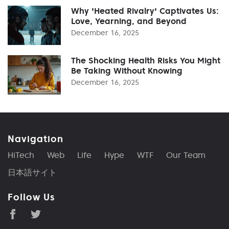
Why 'Heated Rivalry' Captivates Us:
Love, Yearning, and Beyond
December 16, 2025
The Shocking Health Risks You Might
Be Taking Without Knowing
December 16, 2025
Navigation
HiTech
Web
Life
Hype
WTF
Our Team
日本語サイト
Follow Us