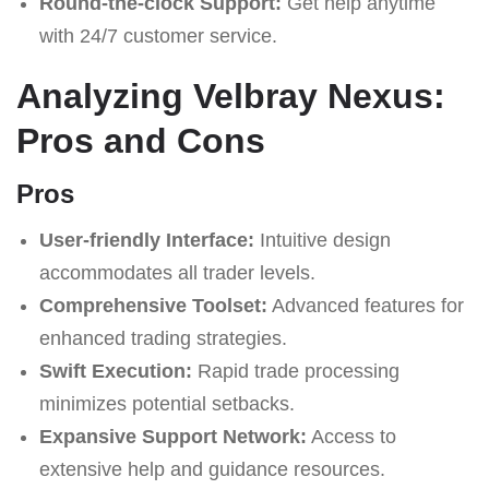
Round-the-clock Support:
Get help anytime
with 24/7 customer service.
Analyzing Velbray Nexus:
Pros and Cons
Pros
User-friendly Interface:
Intuitive design
accommodates all trader levels.
Comprehensive Toolset:
Advanced features for
enhanced trading strategies.
Swift Execution:
Rapid trade processing
minimizes potential setbacks.
Expansive Support Network:
Access to
extensive help and guidance resources.