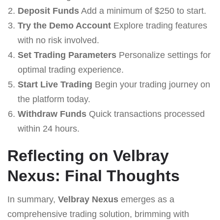
Deposit Funds
Add a minimum of $250 to start.
Try the Demo Account
Explore trading features
with no risk involved.
Set Trading Parameters
Personalize settings for
optimal trading experience.
Start Live Trading
Begin your trading journey on
the platform today.
Withdraw Funds
Quick transactions processed
within 24 hours.
Reflecting on Velbray
Nexus: Final Thoughts
In summary,
Velbray Nexus
emerges as a
comprehensive trading solution, brimming with