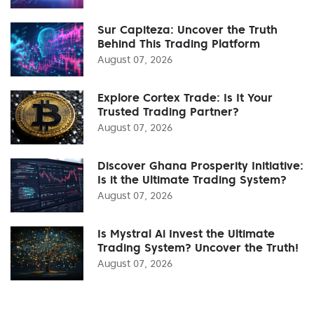
Sur Capiteza: Uncover the Truth
Behind This Trading Platform
August 07, 2026
Explore Cortex Trade: Is It Your
Trusted Trading Partner?
August 07, 2026
Discover Ghana Prosperity Initiative:
Is it the Ultimate Trading System?
August 07, 2026
Is Mystral Ai Invest the Ultimate
Trading System? Uncover the Truth!
August 07, 2026