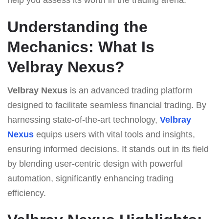
Understanding the
Mechanics: What Is
Velbray Nexus?
Velbray Nexus
is an advanced trading platform
designed to facilitate seamless financial trading. By
harnessing state-of-the-art technology,
Velbray
Nexus
equips users with vital tools and insights,
ensuring informed decisions. It stands out in its field
by blending user-centric design with powerful
automation, significantly enhancing trading
efficiency.