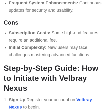
Frequent System Enhancements:
Continuous
updates for security and usability.
Cons
Subscription Costs:
Some high-end features
require an additional fee.
Initial Complexity:
New users may face
challenges mastering advanced functions.
Step-by-Step Guide: How
to Initiate with Velbray
Nexus
Sign Up
Register your account on
Velbray
Nexus
to begin.