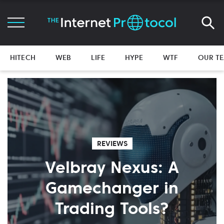
HITECH
WEB
LIFE
HYPE
WTF
OUR T
REVIEWS
Velbray Nexus: A
Gamechanger in
Trading Tools?