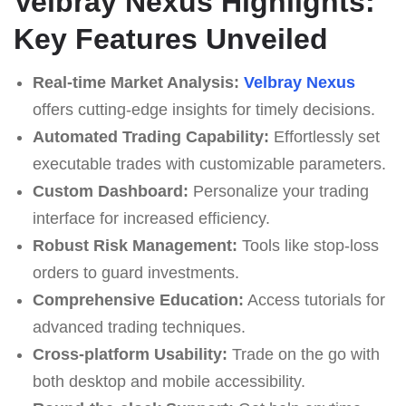
Velbray Nexus Highlights:
Key Features Unveiled
Real-time Market Analysis:
Velbray Nexus
offers cutting-edge insights for timely decisions.
Automated Trading Capability:
Effortlessly set
executable trades with customizable parameters.
Custom Dashboard:
Personalize your trading
interface for increased efficiency.
Robust Risk Management:
Tools like stop-loss
orders to guard investments.
Comprehensive Education:
Access tutorials for
advanced trading techniques.
Cross-platform Usability:
Trade on the go with
both desktop and mobile accessibility.