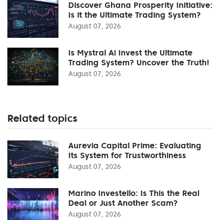
Discover Ghana Prosperity Initiative:
Is it the Ultimate Trading System?
August 07, 2026
Is Mystral Ai Invest the Ultimate
Trading System? Uncover the Truth!
August 07, 2026
Related topics
Aurevia Capital Prime: Evaluating
Its System for Trustworthiness
August 07, 2026
Marino Investello: Is This the Real
Deal or Just Another Scam?
August 07, 2026