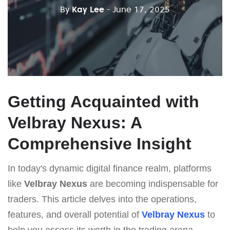
By
Kay Lee
- June 17, 2025
Getting Acquainted with
Velbray Nexus: A
Comprehensive Insight
In today's dynamic digital finance realm, platforms
like
Velbray Nexus
are becoming indispensable for
traders. This article delves into the operations,
features, and overall potential of
Velbray Nexus
to
help you assess its worth in the trading arena.