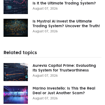
Is it the Ultimate Trading System?
August 07, 2026
Is Mystral Ai Invest the Ultimate
Trading System? Uncover the Truth!
August 07, 2026
Related topics
Aurevia Capital Prime: Evaluating
Its System for Trustworthiness
August 07, 2026
Marino Investello: Is This the Real
Deal or Just Another Scam?
August 07, 2026