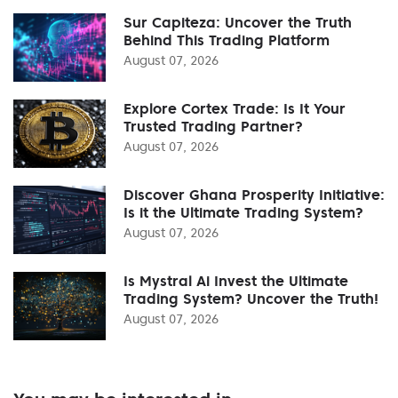
Sur Capiteza: Uncover the Truth
Behind This Trading Platform
August 07, 2026
Explore Cortex Trade: Is It Your
Trusted Trading Partner?
August 07, 2026
Discover Ghana Prosperity Initiative:
Is it the Ultimate Trading System?
August 07, 2026
Is Mystral Ai Invest the Ultimate
Trading System? Uncover the Truth!
August 07, 2026