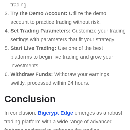
trading.
Try the Demo Account:
Utilize the demo
account to practice trading without risk.
Set Trading Parameters:
Customize your trading
settings with parameters that fit your strategy.
Start Live Trading:
Use one of the best
platforms to begin live trading and grow your
investments.
Withdraw Funds:
Withdraw your earnings
swiftly, processed within 24 hours.
Conclusion
In conclusion,
Bigcrypt Edge
emerges as a robust
trading platform with a wide range of advanced