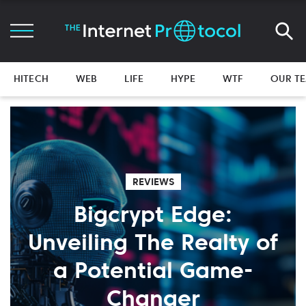
HITECH
WEB
LIFE
HYPE
WTF
OUR T
REVIEWS
Bigcrypt Edge:
Unveiling The Realty of
a Potential Game-
Changer