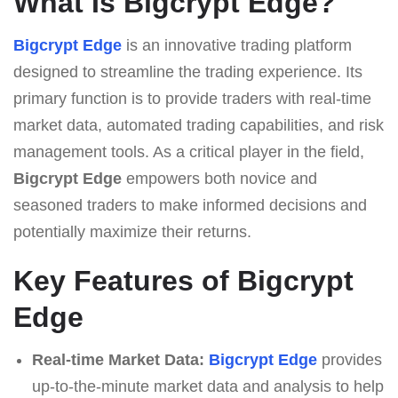
What Is Bigcrypt Edge?
Bigcrypt Edge
is an innovative trading platform
designed to streamline the trading experience. Its
primary function is to provide traders with real-time
market data, automated trading capabilities, and risk
management tools. As a critical player in the field,
Bigcrypt Edge
empowers both novice and
seasoned traders to make informed decisions and
potentially maximize their returns.
Key Features of Bigcrypt
Edge
Real-time Market Data:
Bigcrypt Edge
provides
up-to-the-minute market data and analysis to help