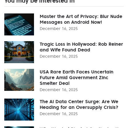
You may be interested in
Master the Art of Privacy: Blur Nude
Messages on Android Now!
December 16, 2025
Tragic Loss in Hollywood: Rob Reiner
and Wife Found Dead
December 16, 2025
USA Rare Earth Faces Uncertain
Future Amid Government Zinc
Smelter Deal
December 16, 2025
The AI Data Center Surge: Are We
Heading for an Oversupply Crisis?
December 16, 2025