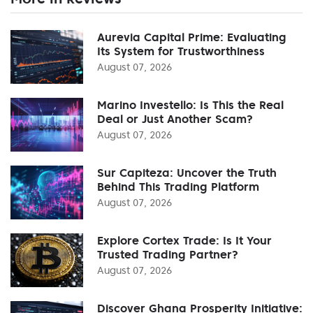
Aurevia Capital Prime: Evaluating
Its System for Trustworthiness
August 07, 2026
Marino Investello: Is This the Real
Deal or Just Another Scam?
August 07, 2026
Sur Capiteza: Uncover the Truth
Behind This Trading Platform
August 07, 2026
Explore Cortex Trade: Is It Your
Trusted Trading Partner?
August 07, 2026
Discover Ghana Prosperity Initiative: