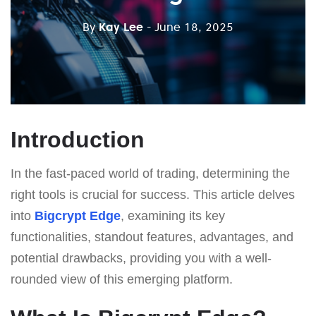
By
Kay Lee
- June 18, 2025
Introduction
In the fast-paced world of trading, determining the
right tools is crucial for success. This article delves
into
Bigcrypt Edge
, examining its key
functionalities, standout features, advantages, and
potential drawbacks, providing you with a well-
rounded view of this emerging platform.