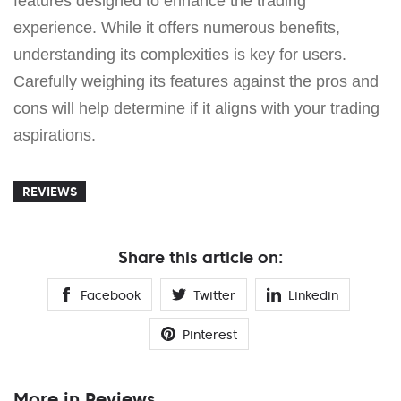
features designed to enhance the trading
experience. While it offers numerous benefits,
understanding its complexities is key for users.
Carefully weighing its features against the pros and
cons will help determine if it aligns with your trading
aspirations.
REVIEWS
Share this article on:
Facebook
Twitter
Linkedin
Pinterest
More in Reviews