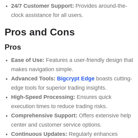
24/7 Customer Support:
Provides around-the-
clock assistance for all users.
Pros and Cons
Pros
Ease of Use:
Features a user-friendly design that
makes navigation simple.
Advanced Tools:
Bigcrypt Edge
boasts cutting-
edge tools for superior trading insights.
High-Speed Processing:
Ensures quick
execution times to reduce trading risks.
Comprehensive Support:
Offers extensive help
center and customer service options.
Continuous Updates:
Regularly enhances