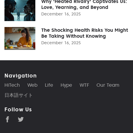
Why 'Heated Rivalry' Captivates Us:
Love, Yearning, and Beyond
December 16, 2025
The Shocking Health Risks You Might
Be Taking Without Knowing
December 16, 2025
Navigation
HiTech
Web
Life
Hype
WTF
Our Team
日本語サイト
Follow Us