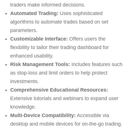
traders make informed decisions.
Automated Trading:
Uses sophisticated
algorithms to automate trades based on set
parameters.
Customizable Interface:
Offers users the
flexibility to tailor their trading dashboard for
enhanced usability.
Risk Management Tools:
Includes features such
as stop-loss and limit orders to help protect
investments.
Comprehensive Educational Resources:
Extensive tutorials and webinars to expand user
knowledge.
Multi-Device Compatibility:
Accessible via
desktop and mobile devices for on-the-go trading.