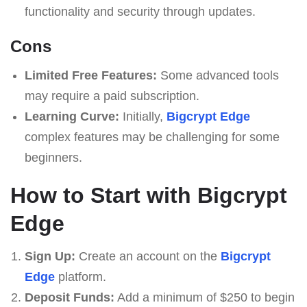
functionality and security through updates.
Cons
Limited Free Features:
Some advanced tools
may require a paid subscription.
Learning Curve:
Initially,
Bigcrypt Edge
complex features may be challenging for some
beginners.
How to Start with Bigcrypt
Edge
Sign Up:
Create an account on the
Bigcrypt
Edge
platform.
Deposit Funds:
Add a minimum of $250 to begin