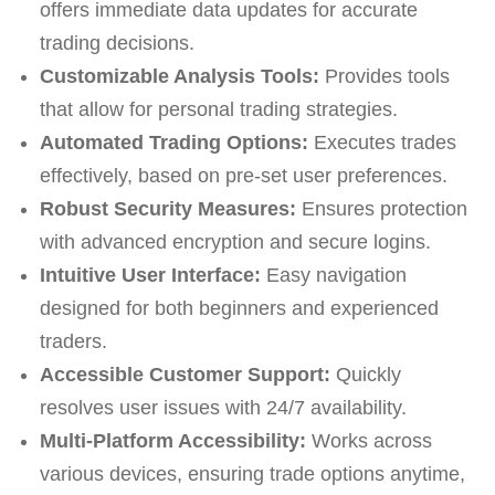
offers immediate data updates for accurate
trading decisions.
Customizable Analysis Tools:
Provides tools
that allow for personal trading strategies.
Automated Trading Options:
Executes trades
effectively, based on pre-set user preferences.
Robust Security Measures:
Ensures protection
with advanced encryption and secure logins.
Intuitive User Interface:
Easy navigation
designed for both beginners and experienced
traders.
Accessible Customer Support:
Quickly
resolves user issues with 24/7 availability.
Multi-Platform Accessibility:
Works across
various devices, ensuring trade options anytime,