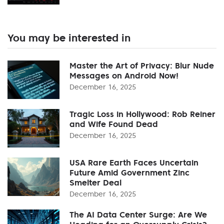
You may be interested in
Master the Art of Privacy: Blur Nude
Messages on Android Now!
December 16, 2025
Tragic Loss in Hollywood: Rob Reiner
and Wife Found Dead
December 16, 2025
USA Rare Earth Faces Uncertain
Future Amid Government Zinc
Smelter Deal
December 16, 2025
The AI Data Center Surge: Are We