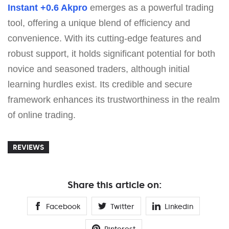
Instant +0.6 Akpro
emerges as a powerful trading
tool, offering a unique blend of efficiency and
convenience. With its cutting-edge features and
robust support, it holds significant potential for both
novice and seasoned traders, although initial
learning hurdles exist. Its credible and secure
framework enhances its trustworthiness in the realm
of online trading.
REVIEWS
Share this article on:
Facebook
Twitter
Linkedin
Pinterest