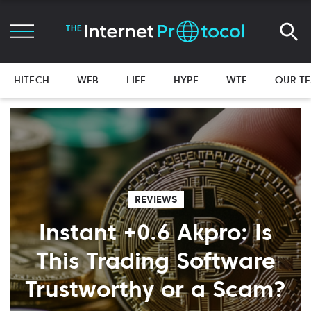
HITECH
WEB
LIFE
HYPE
WTF
OUR T
REVIEWS
Instant +0.6 Akpro: Is
This Trading Software
Trustworthy or a Scam?