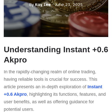
By
Kay Lee
- June 23, 2025
Understanding Instant +0.6
Akpro
In the rapidly-changing realm of online trading,
having reliable tools is crucial for success. This
article presents an in-depth exploration of
Instant
+0.6 Akpro
, highlighting its functions, features, and
user benefits, as well as offering guidance for
potential users.