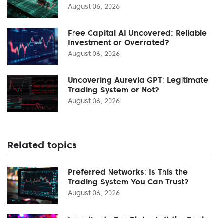
August 06, 2026
Free Capital AI Uncovered: Reliable
Investment or Overrated?
August 06, 2026
Uncovering Aurevia GPT: Legitimate
Trading System or Not?
August 06, 2026
Related topics
Preferred Networks: Is This the
Trading System You Can Trust?
August 06, 2026