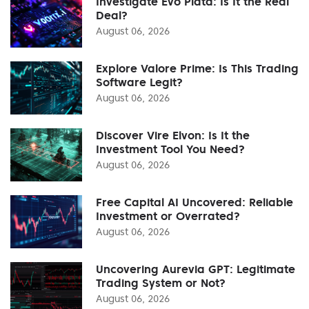
Investigate Evo Plata: Is It the Real
Deal?
August 06, 2026
Explore Valore Prime: Is This Trading
Software Legit?
August 06, 2026
Discover Vire Elvon: Is It the
Investment Tool You Need?
August 06, 2026
Free Capital AI Uncovered: Reliable
Investment or Overrated?
August 06, 2026
Uncovering Aurevia GPT: Legitimate
Trading System or Not?
August 06, 2026