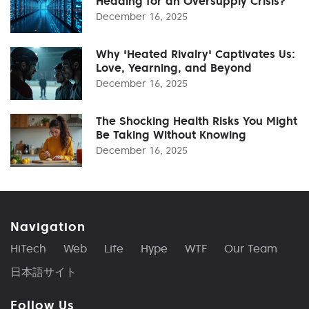
Heading for an Oversupply Crisis?
December 16, 2025
Why 'Heated Rivalry' Captivates Us:
Love, Yearning, and Beyond
December 16, 2025
The Shocking Health Risks You Might
Be Taking Without Knowing
December 16, 2025
Navigation
HiTech
Web
Life
Hype
WTF
Our Team
日本語サイト
Follow Us