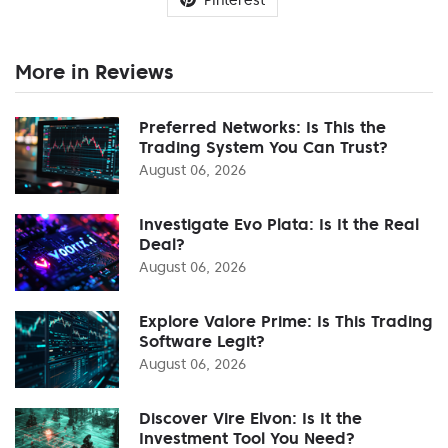
More in Reviews
Preferred Networks: Is This the
Trading System You Can Trust?
August 06, 2026
Investigate Evo Plata: Is It the Real
Deal?
August 06, 2026
Explore Valore Prime: Is This Trading
Software Legit?
August 06, 2026
Discover Vire Elvon: Is It the
Investment Tool You Need?