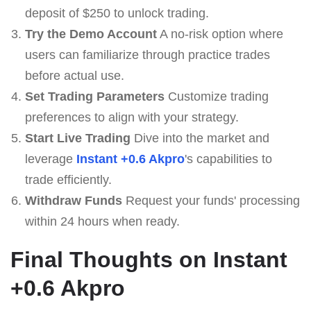
deposit of $250 to unlock trading.
Try the Demo Account
A no-risk option where
users can familiarize through practice trades
before actual use.
Set Trading Parameters
Customize trading
preferences to align with your strategy.
Start Live Trading
Dive into the market and
leverage
Instant +0.6 Akpro
's capabilities to
trade efficiently.
Withdraw Funds
Request your funds' processing
within 24 hours when ready.
Final Thoughts on Instant
+0.6 Akpro