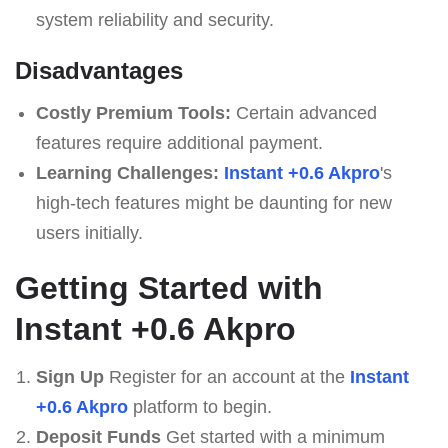
system reliability and security.
Disadvantages
Costly Premium Tools:
Certain advanced
features require additional payment.
Learning Challenges:
Instant +0.6 Akpro
's
high-tech features might be daunting for new
users initially.
Getting Started with
Instant +0.6 Akpro
Sign Up
Register for an account at the
Instant
+0.6 Akpro
platform to begin.
Deposit Funds
Get started with a minimum