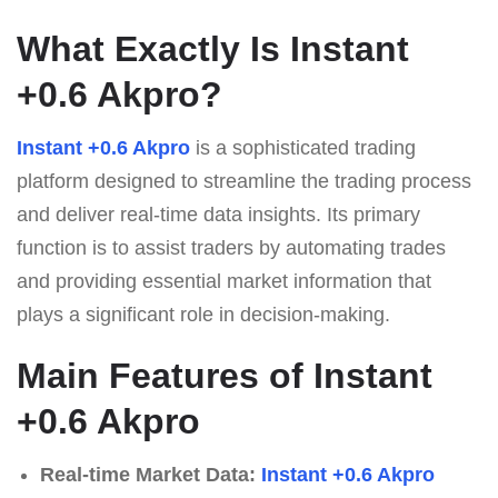
What Exactly Is Instant
+0.6 Akpro?
Instant +0.6 Akpro
is a sophisticated trading
platform designed to streamline the trading process
and deliver real-time data insights. Its primary
function is to assist traders by automating trades
and providing essential market information that
plays a significant role in decision-making.
Main Features of Instant
+0.6 Akpro
Real-time Market Data:
Instant +0.6 Akpro