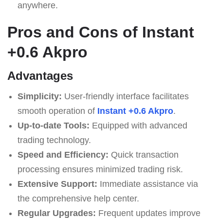
anywhere.
Pros and Cons of Instant
+0.6 Akpro
Advantages
Simplicity:
User-friendly interface facilitates
smooth operation of
Instant +0.6 Akpro
.
Up-to-date Tools:
Equipped with advanced
trading technology.
Speed and Efficiency:
Quick transaction
processing ensures minimized trading risk.
Extensive Support:
Immediate assistance via
the comprehensive help center.
Regular Upgrades:
Frequent updates improve