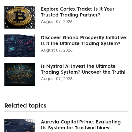
Explore Cortex Trade: Is It Your
Trusted Trading Partner?
August 07, 2026
Discover Ghana Prosperity Initiative:
Is it the Ultimate Trading System?
August 07, 2026
Is Mystral Ai Invest the Ultimate
Trading System? Uncover the Truth!
August 07, 2026
Related topics
Aurevia Capital Prime: Evaluating
Its System for Trustworthiness