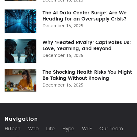
The AI Data Center Surge: Are We
Heading for an Oversupply Crisis?
December 16, 2025
Why 'Heated Rivalry' Captivates Us:
Love, Yearning, and Beyond
December 16, 2025
The Shocking Health Risks You Might
Be Taking Without Knowing
December 16, 2025
Navigation
HiTech
Web
Life
Hype
WTF
Our Team