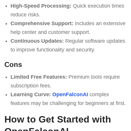
High-Speed Processing:
Quick execution times
reduce risks.
Comprehensive Support:
Includes an extensive
help center and customer support.
Continuous Updates:
Regular software updates
to improve functionality and security.
Cons
Limited Free Features:
Premium tools require
subscription fees.
Learning Curve:
OpenFalconAI
complex
features may be challenging for beginners at first.
How to Get Started with