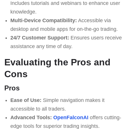
Includes tutorials and webinars to enhance user
knowledge.
Multi-Device Compatibility:
Accessible via
desktop and mobile apps for on-the-go trading.
24/7 Customer Support:
Ensures users receive
assistance any time of day.
Evaluating the Pros and
Cons
Pros
Ease of Use:
Simple navigation makes it
accessible to all traders.
Advanced Tools:
OpenFalconAI
offers cutting-
edge tools for superior trading insights.