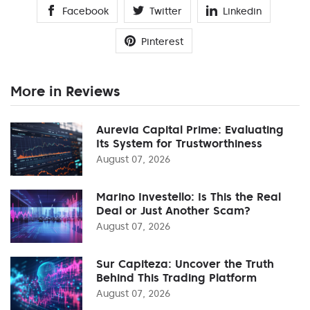
Facebook
Twitter
Linkedin
Pinterest
More in Reviews
Aurevia Capital Prime: Evaluating
Its System for Trustworthiness
August 07, 2026
Marino Investello: Is This the Real
Deal or Just Another Scam?
August 07, 2026
Sur Capiteza: Uncover the Truth
Behind This Trading Platform
August 07, 2026