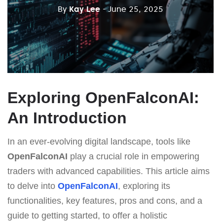
By
Kay Lee
- June 25, 2025
Exploring OpenFalconAI:
An Introduction
In an ever-evolving digital landscape, tools like
OpenFalconAI
play a crucial role in empowering
traders with advanced capabilities. This article aims
to delve into
OpenFalconAI
, exploring its
functionalities, key features, pros and cons, and a
guide to getting started, to offer a holistic