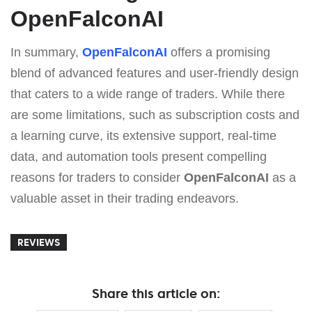
OpenFalconAI
In summary,
OpenFalconAI
offers a promising
blend of advanced features and user-friendly design
that caters to a wide range of traders. While there
are some limitations, such as subscription costs and
a learning curve, its extensive support, real-time
data, and automation tools present compelling
reasons for traders to consider
OpenFalconAI
as a
valuable asset in their trading endeavors.
REVIEWS
Share this article on: