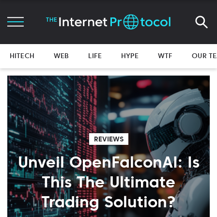
HITECH
WEB
LIFE
HYPE
WTF
OUR T
REVIEWS
Unveil OpenFalconAI: Is
This The Ultimate
Trading Solution?