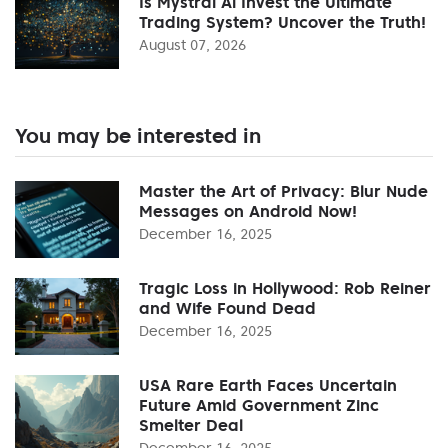
Is Mystral Ai Invest the Ultimate
Trading System? Uncover the Truth!
August 07, 2026
You may be interested in
Master the Art of Privacy: Blur Nude
Messages on Android Now!
December 16, 2025
Tragic Loss in Hollywood: Rob Reiner
and Wife Found Dead
December 16, 2025
USA Rare Earth Faces Uncertain
Future Amid Government Zinc
Smelter Deal
December 16, 2025