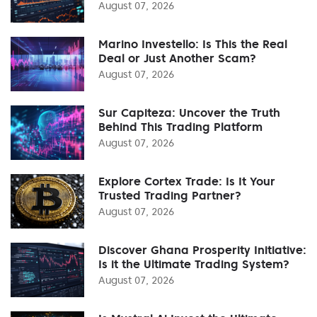
August 07, 2026
Marino Investello: Is This the Real
Deal or Just Another Scam?
August 07, 2026
Sur Capiteza: Uncover the Truth
Behind This Trading Platform
August 07, 2026
Explore Cortex Trade: Is It Your
Trusted Trading Partner?
August 07, 2026
Discover Ghana Prosperity Initiative:
Is it the Ultimate Trading System?
August 07, 2026