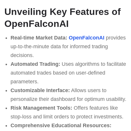
Unveiling Key Features of
OpenFalconAI
Real-time Market Data:
OpenFalconAI
provides
up-to-the-minute data for informed trading
decisions.
Automated Trading:
Uses algorithms to facilitate
automated trades based on user-defined
parameters.
Customizable Interface:
Allows users to
personalize their dashboard for optimum usability.
Risk Management Tools:
Offers features like
stop-loss and limit orders to protect investments.
Comprehensive Educational Resources: