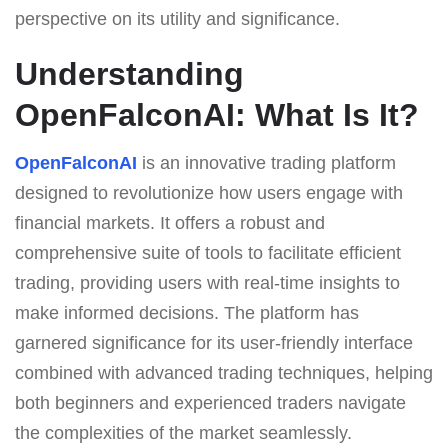
perspective on its utility and significance.
Understanding
OpenFalconAI: What Is It?
OpenFalconAI
is an innovative trading platform
designed to revolutionize how users engage with
financial markets. It offers a robust and
comprehensive suite of tools to facilitate efficient
trading, providing users with real-time insights to
make informed decisions. The platform has
garnered significance for its user-friendly interface
combined with advanced trading techniques, helping
both beginners and experienced traders navigate
the complexities of the market seamlessly.