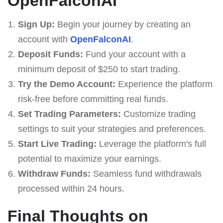
OpenFalconAI
Sign Up:
Begin your journey by creating an
account with
OpenFalconAI
.
Deposit Funds:
Fund your account with a
minimum deposit of $250 to start trading.
Try the Demo Account:
Experience the platform
risk-free before committing real funds.
Set Trading Parameters:
Customize trading
settings to suit your strategies and preferences.
Start Live Trading:
Leverage the platform's full
potential to maximize your earnings.
Withdraw Funds:
Seamless fund withdrawals
processed within 24 hours.
Final Thoughts on