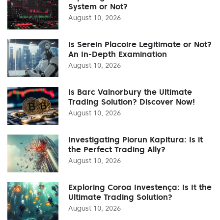
System or Not?
August 10, 2026
Is Serein Placoire Legitimate or Not?
An In-Depth Examination
August 10, 2026
Is Barc Valnorbury the Ultimate
Trading Solution? Discover Now!
August 10, 2026
Investigating Piorun Kapitura: Is it
the Perfect Trading Ally?
August 10, 2026
Exploring Coroa Investença: Is It the
Ultimate Trading Solution?
August 10, 2026