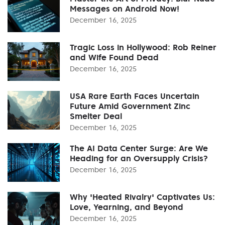
Messages on Android Now!
December 16, 2025
Tragic Loss in Hollywood: Rob Reiner
and Wife Found Dead
December 16, 2025
USA Rare Earth Faces Uncertain
Future Amid Government Zinc
Smelter Deal
December 16, 2025
The AI Data Center Surge: Are We
Heading for an Oversupply Crisis?
December 16, 2025
Why 'Heated Rivalry' Captivates Us:
Love, Yearning, and Beyond
December 16, 2025