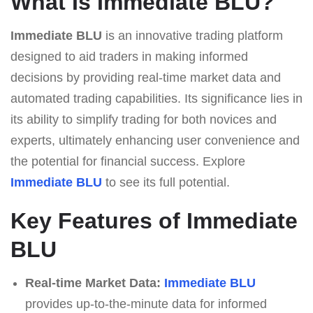
What Is Immediate BLU?
Immediate BLU
is an innovative trading platform
designed to aid traders in making informed
decisions by providing real-time market data and
automated trading capabilities. Its significance lies in
its ability to simplify trading for both novices and
experts, ultimately enhancing user convenience and
the potential for financial success. Explore
Immediate BLU
to see its full potential.
Key Features of Immediate
BLU
Real-time Market Data:
Immediate BLU
provides up-to-the-minute data for informed