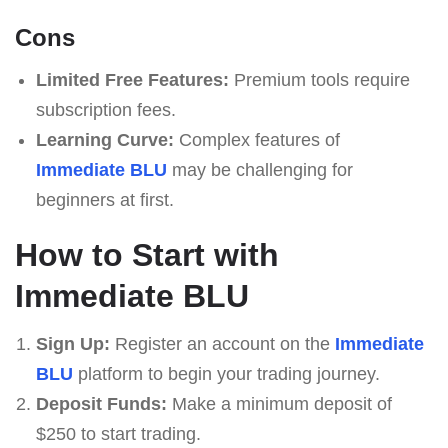
Cons
Limited Free Features:
Premium tools require
subscription fees.
Learning Curve:
Complex features of
Immediate BLU
may be challenging for
beginners at first.
How to Start with
Immediate BLU
Sign Up:
Register an account on the
Immediate
BLU
platform to begin your trading journey.
Deposit Funds:
Make a minimum deposit of
$250 to start trading.