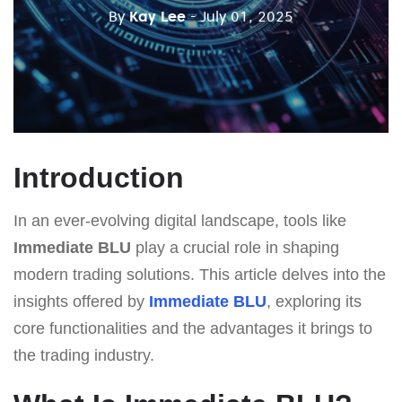
By
Kay Lee
- July 01, 2025
Introduction
In an ever-evolving digital landscape, tools like
Immediate BLU
play a crucial role in shaping
modern trading solutions. This article delves into the
insights offered by
Immediate BLU
, exploring its
core functionalities and the advantages it brings to
the trading industry.