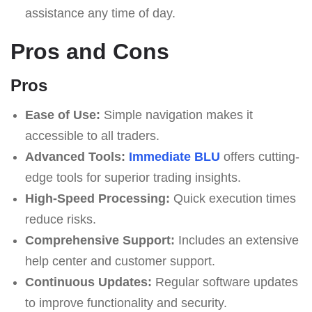
assistance any time of day.
Pros and Cons
Pros
Ease of Use:
Simple navigation makes it
accessible to all traders.
Advanced Tools:
Immediate BLU
offers cutting-
edge tools for superior trading insights.
High-Speed Processing:
Quick execution times
reduce risks.
Comprehensive Support:
Includes an extensive
help center and customer support.
Continuous Updates:
Regular software updates
to improve functionality and security.