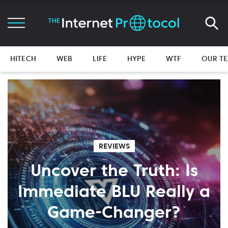
HITECH
WEB
LIFE
HYPE
WTF
OUR T
REVIEWS
Uncover the Truth: Is
Immediate BLU Really a
Game-Changer?