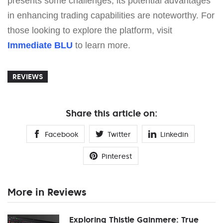
presents some challenges, its potential advantages
in enhancing trading capabilities are noteworthy. For
those looking to explore the platform, visit
Immediate BLU
to learn more.
REVIEWS
Share this article on:
Facebook
Twitter
Linkedin
Pinterest
More in Reviews
Exploring Thistle Gainmere: True