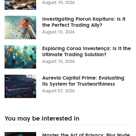
August 10, 2026
Investigating Piorun Kapitura: Is it
the Perfect Trading Ally?
August 10, 2026
Exploring Coroa Investença: Is It the
Ultimate Trading Solution?
August 10, 2026
Aurevia Capital Prime: Evaluating
Its System for Trustworthiness
August 07, 2026
You may be interested in
Master the Art of Privacy: Blur Nude