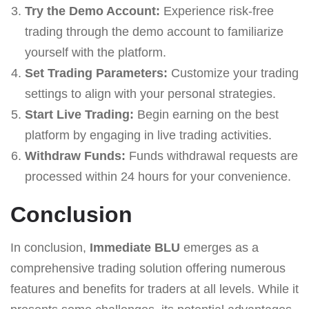
Try the Demo Account:
Experience risk-free
trading through the demo account to familiarize
yourself with the platform.
Set Trading Parameters:
Customize your trading
settings to align with your personal strategies.
Start Live Trading:
Begin earning on the best
platform by engaging in live trading activities.
Withdraw Funds:
Funds withdrawal requests are
processed within 24 hours for your convenience.
Conclusion
In conclusion,
Immediate BLU
emerges as a
comprehensive trading solution offering numerous
features and benefits for traders at all levels. While it