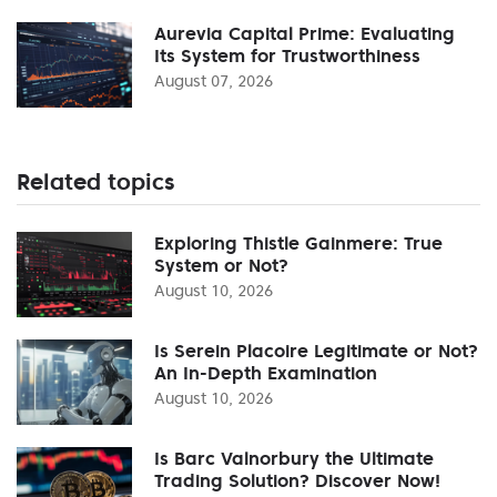
Aurevia Capital Prime: Evaluating
Its System for Trustworthiness
August 07, 2026
Related topics
Exploring Thistle Gainmere: True
System or Not?
August 10, 2026
Is Serein Placoire Legitimate or Not?
An In-Depth Examination
August 10, 2026
Is Barc Valnorbury the Ultimate
Trading Solution? Discover Now!