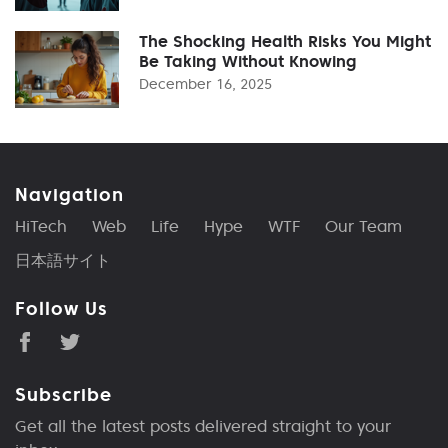
The Shocking Health Risks You Might
Be Taking Without Knowing
December 16, 2025
Navigation
HiTech
Web
Life
Hype
WTF
Our Team
日本語サイト
Follow Us
Subscribe
Get all the latest posts delivered straight to your