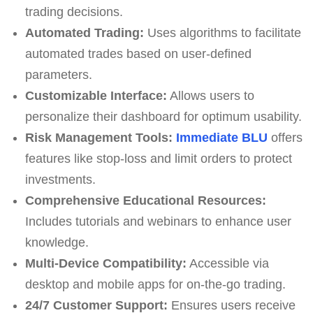
trading decisions.
Automated Trading:
Uses algorithms to facilitate
automated trades based on user-defined
parameters.
Customizable Interface:
Allows users to
personalize their dashboard for optimum usability.
Risk Management Tools:
Immediate BLU
offers
features like stop-loss and limit orders to protect
investments.
Comprehensive Educational Resources:
Includes tutorials and webinars to enhance user
knowledge.
Multi-Device Compatibility:
Accessible via
desktop and mobile apps for on-the-go trading.
24/7 Customer Support:
Ensures users receive