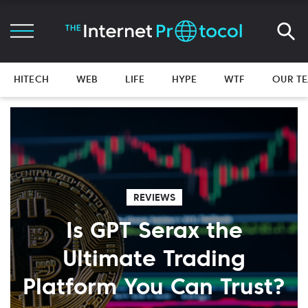
HITECH
WEB
LIFE
HYPE
WTF
OUR T
REVIEWS
Is GPT Serax the
Ultimate Trading
Platform You Can Trust?