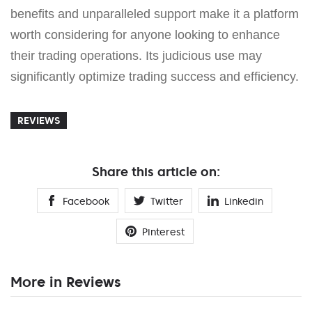
benefits and unparalleled support make it a platform
worth considering for anyone looking to enhance
their trading operations. Its judicious use may
significantly optimize trading success and efficiency.
REVIEWS
Share this article on:
Facebook
Twitter
Linkedin
Pinterest
More in Reviews