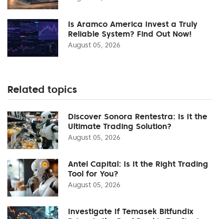
Is Aramco America Invest a Truly
Reliable System? Find Out Now!
August 05, 2026
Related topics
Discover Sonora Rentestra: Is It the
Ultimate Trading Solution?
August 05, 2026
Antel Capital: Is It the Right Trading
Tool for You?
August 05, 2026
Investigate If Temasek Bitfundix