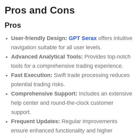
Pros and Cons
Pros
User-friendly Design:
GPT Serax
offers intuitive
navigation suitable for all user levels.
Advanced Analytical Tools:
Provides top-notch
tools for a comprehensive trading experience.
Fast Execution:
Swift trade processing reduces
potential trading risks.
Comprehensive Support:
Includes an extensive
help center and round-the-clock customer
support.
Frequent Updates:
Regular improvements
ensure enhanced functionality and higher