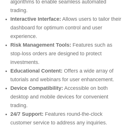
algorithms to enable seamless automated
trading.
Interactive Interface:
Allows users to tailor their
dashboard for optimum control and user
experience.
Risk Management Tools:
Features such as
stop-loss orders are designed to protect
investments.
Educational Content:
Offers a wide array of
tutorials and webinars for user enhancement.
Device Compatibility:
Accessible on both
desktop and mobile devices for convenient
trading.
24/7 Support:
Features round-the-clock
customer service to address any inquiries.