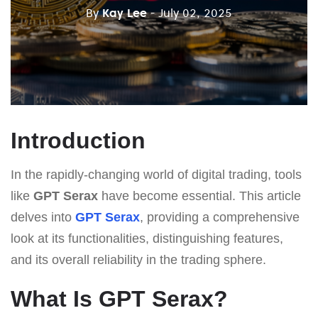
By
Kay Lee
- July 02, 2025
Introduction
In the rapidly-changing world of digital trading, tools
like
GPT Serax
have become essential. This article
delves into
GPT Serax
, providing a comprehensive
look at its functionalities, distinguishing features,
and its overall reliability in the trading sphere.
What Is GPT Serax?