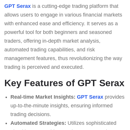
GPT Serax
is a cutting-edge trading platform that
allows users to engage in various financial markets
with enhanced ease and efficiency. It serves as a
powerful tool for both beginners and seasoned
traders, offering in-depth market analysis,
automated trading capabilities, and risk
management features, thus revolutionizing the way
trading is perceived and executed.
Key Features of GPT Serax
Real-time Market Insights:
GPT Serax
provides
up-to-the-minute insights, ensuring informed
trading decisions.
Automated Strategies:
Utilizes sophisticated