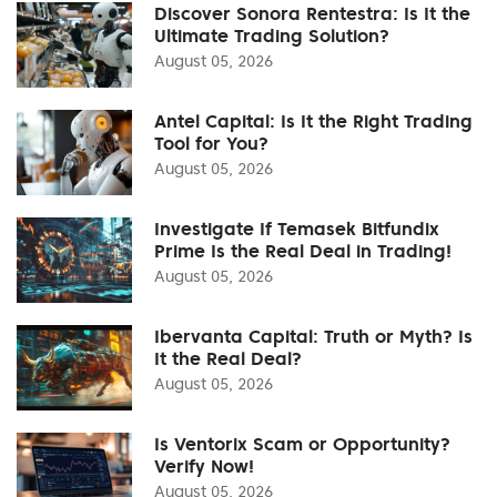
Discover Sonora Rentestra: Is It the
Ultimate Trading Solution?
August 05, 2026
Antel Capital: Is It the Right Trading
Tool for You?
August 05, 2026
Investigate If Temasek Bitfundix
Prime Is the Real Deal in Trading!
August 05, 2026
Ibervanta Capital: Truth or Myth? Is
It the Real Deal?
August 05, 2026
Is Ventorix Scam or Opportunity?
Verify Now!
August 05, 2026