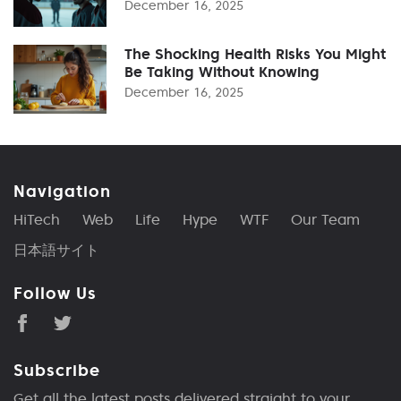
December 16, 2025
The Shocking Health Risks You Might
Be Taking Without Knowing
December 16, 2025
Navigation
HiTech
Web
Life
Hype
WTF
Our Team
日本語サイト
Follow Us
Subscribe
Get all the latest posts delivered straight to your