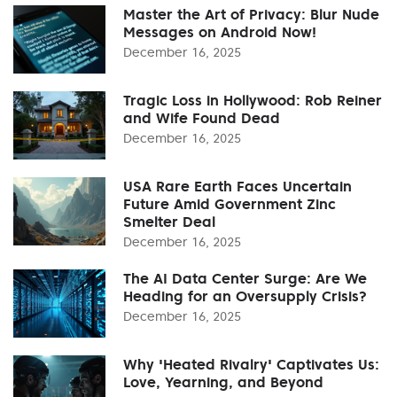
Master the Art of Privacy: Blur Nude
Messages on Android Now!
December 16, 2025
Tragic Loss in Hollywood: Rob Reiner
and Wife Found Dead
December 16, 2025
USA Rare Earth Faces Uncertain
Future Amid Government Zinc
Smelter Deal
December 16, 2025
The AI Data Center Surge: Are We
Heading for an Oversupply Crisis?
December 16, 2025
Why 'Heated Rivalry' Captivates Us:
Love, Yearning, and Beyond