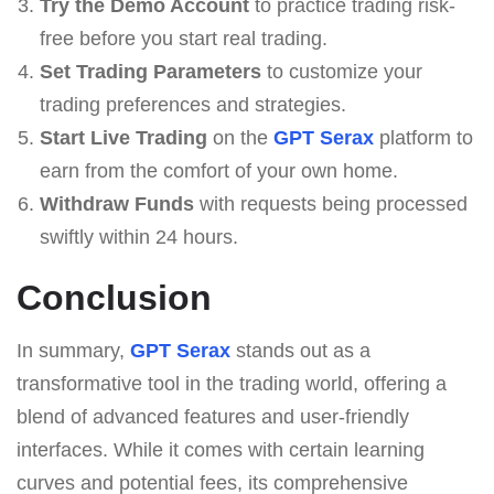
Try the Demo Account
to practice trading risk-
free before you start real trading.
Set Trading Parameters
to customize your
trading preferences and strategies.
Start Live Trading
on the
GPT Serax
platform to
earn from the comfort of your own home.
Withdraw Funds
with requests being processed
swiftly within 24 hours.
Conclusion
In summary,
GPT Serax
stands out as a
transformative tool in the trading world, offering a
blend of advanced features and user-friendly
interfaces. While it comes with certain learning
curves and potential fees, its comprehensive