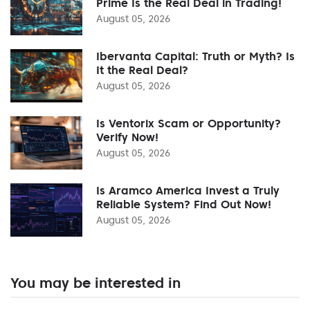
Prime Is the Real Deal in Trading!
August 05, 2026
Ibervanta Capital: Truth or Myth? Is
It the Real Deal?
August 05, 2026
Is Ventorix Scam or Opportunity?
Verify Now!
August 05, 2026
Is Aramco America Invest a Truly
Reliable System? Find Out Now!
August 05, 2026
You may be interested in