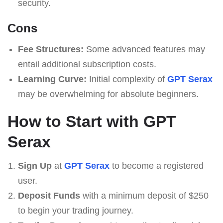
security.
Cons
Fee Structures:
Some advanced features may
entail additional subscription costs.
Learning Curve:
Initial complexity of
GPT Serax
may be overwhelming for absolute beginners.
How to Start with GPT
Serax
Sign Up
at
GPT Serax
to become a registered
user.
Deposit Funds
with a minimum deposit of $250
to begin your trading journey.