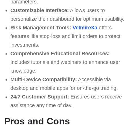
parameters.
Customizable Interface:
Allows users to
personalize their dashboard for optimum usability.
Risk Management Tools:
VelmireXa
offers
features like stop-loss and limit orders to protect
investments.
Comprehensive Educational Resources:
Includes tutorials and webinars to enhance user
knowledge.
Multi-Device Compatibility:
Accessible via
desktop and mobile apps for on-the-go trading.
24/7 Customer Support:
Ensures users receive
assistance any time of day.
Pros and Cons