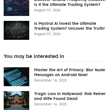
Is it the Ultimate Trading System?
August 07, 2026
Is Mystral Ai Invest the Ultimate
Trading System? Uncover the Truth!
August 07, 2026
You may be interested in
Master the Art of Privacy: Blur Nude
Messages on Android Now!
December 16, 2025
Tragic Loss in Hollywood: Rob Reiner
and Wife Found Dead
December 16, 2025