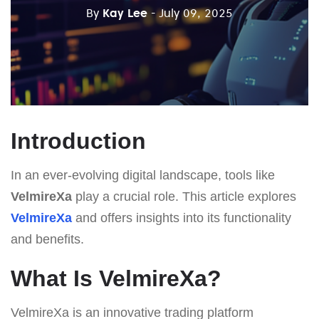
By
Kay Lee
- July 09, 2025
Introduction
In an ever-evolving digital landscape, tools like
VelmireXa
play a crucial role. This article explores
VelmireXa
and offers insights into its functionality
and benefits.
What Is VelmireXa?
VelmireXa is an innovative trading platform