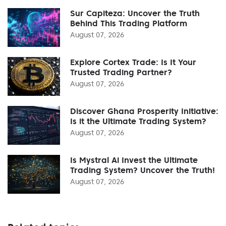
Sur Capiteza: Uncover the Truth
Behind This Trading Platform
August 07, 2026
Explore Cortex Trade: Is It Your
Trusted Trading Partner?
August 07, 2026
Discover Ghana Prosperity Initiative:
Is it the Ultimate Trading System?
August 07, 2026
Is Mystral Ai Invest the Ultimate
Trading System? Uncover the Truth!
August 07, 2026