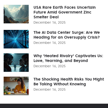
USA Rare Earth Faces Uncertain
Future Amid Government Zinc
Smelter Deal
December 16, 2025
The AI Data Center Surge: Are We
Heading for an Oversupply Crisis?
December 16, 2025
Why 'Heated Rivalry' Captivates Us:
Love, Yearning, and Beyond
December 16, 2025
The Shocking Health Risks You Might
Be Taking Without Knowing
December 16, 2025