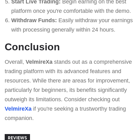
Start Live Trading:
Begin earning on the best
platform once you're comfortable with the demo.
Withdraw Funds:
Easily withdraw your earnings
with processing generally within 24 hours.
Conclusion
Overall,
VelmireXa
stands out as a comprehensive
trading platform with its advanced features and
resources. While there are areas for improvement,
particularly for beginners, its benefits significantly
outweigh its limitations. Consider checking out
VelmireXa
if you're seeking a trustworthy trading
companion.
REVIEWS