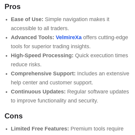
Pros
Ease of Use:
Simple navigation makes it
accessible to all traders.
Advanced Tools:
VelmireXa
offers cutting-edge
tools for superior trading insights.
High-Speed Processing:
Quick execution times
reduce risks.
Comprehensive Support:
Includes an extensive
help center and customer support.
Continuous Updates:
Regular software updates
to improve functionality and security.
Cons
Limited Free Features:
Premium tools require