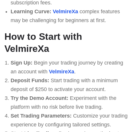
subscription fees.
Learning Curve:
VelmireXa
complex features
may be challenging for beginners at first.
How to Start with
VelmireXa
Sign Up:
Begin your trading journey by creating
an account with
VelmireXa
.
Deposit Funds:
Start trading with a minimum
deposit of $250 to activate your account.
Try the Demo Account:
Experiment with the
platform with no risk before live trading.
Set Trading Parameters:
Customize your trading
experience by configuring tailored settings.