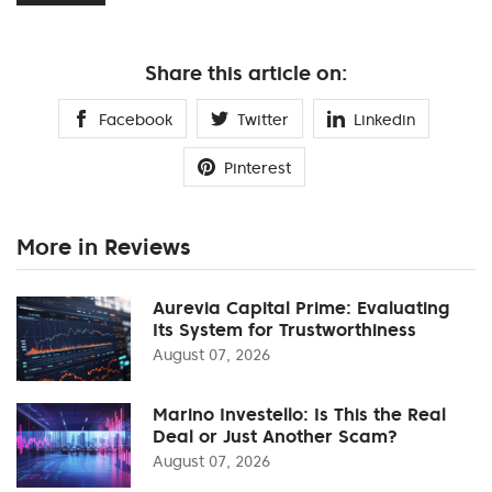
Share this article on:
Facebook
Twitter
Linkedin
Pinterest
More in Reviews
Aurevia Capital Prime: Evaluating
Its System for Trustworthiness
August 07, 2026
Marino Investello: Is This the Real
Deal or Just Another Scam?
August 07, 2026