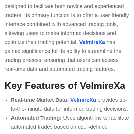
designed to facilitate both novice and experienced
traders. Its primary function is to offer a user-friendly
interface combined with advanced trading tools,
allowing users to make informed decisions and
optimize their trading potential.
VelmireXa
has
gained significance for its ability to streamline the
trading process, ensuring that users can access
real-time data and automated trading features.
Key Features of VelmireXa
Real-time Market Data:
VelmireXa
provides up-
to-the-minute data for informed trading decisions.
Automated Trading:
Uses algorithms to facilitate
automated trades based on user-defined