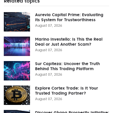
Related topics
Aurevia Capital Prime: Evaluating
Its System for Trustworthiness
August 07, 2026
Marino Investello: Is This the Real
Deal or Just Another Scam?
August 07, 2026
Sur Capiteza: Uncover the Truth
Behind This Trading Platform
August 07, 2026
Explore Cortex Trade: Is It Your
Trusted Trading Partner?
August 07, 2026
Discover Ghana Prosperity Initiative: