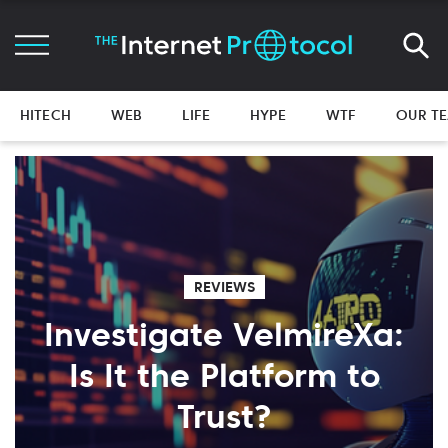
HITECH
WEB
LIFE
HYPE
WTF
OUR T
REVIEWS
Investigate VelmireXa:
Is It the Platform to
Trust?