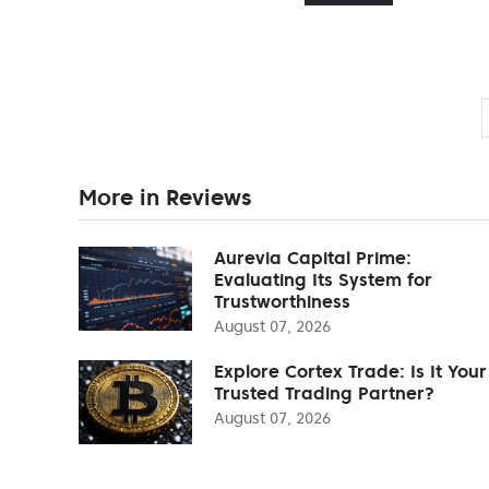
More in Reviews
Aurevia Capital Prime:
Evaluating Its System for
Trustworthiness
August 07, 2026
Explore Cortex Trade: Is It Your
Trusted Trading Partner?
August 07, 2026