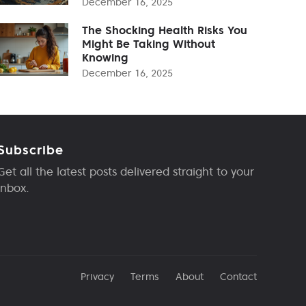
December 16, 2025
The Shocking Health Risks You
Might Be Taking Without
Knowing
December 16, 2025
Subscribe
Get all the latest posts delivered straight to your
inbox.
Privacy
Terms
About
Contact