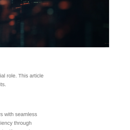
al role. This article
ts.
rs with seamless
iciency through