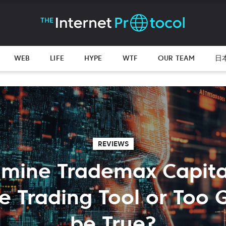
WEB
LIFE
HYPE
WTF
OUR TEAM
日
REVIEWS
mine Trademax Capita
le Trading Tool or Too 
be True?