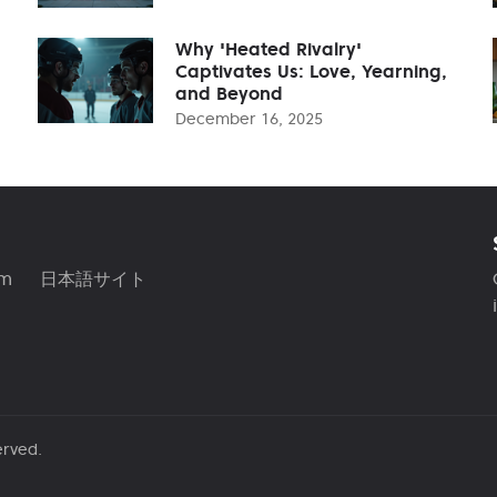
Why 'Heated Rivalry'
Captivates Us: Love, Yearning,
and Beyond
December 16, 2025
am
日本語サイト
erved.