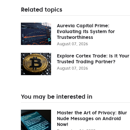
Related topics
Aurevia Capital Prime:
Evaluating Its System for
Trustworthiness
August 07, 2026
Explore Cortex Trade: Is It Your
Trusted Trading Partner?
August 07, 2026
You may be interested in
Master the Art of Privacy: Blur
Nude Messages on Android
Now!