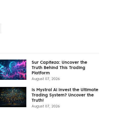
Sur Capiteza: Uncover the
Truth Behind This Trading
Platform
August 07, 2026
Is Mystral Ai Invest the Ultimate
Trading System? Uncover the
Truth!
August 07, 2026