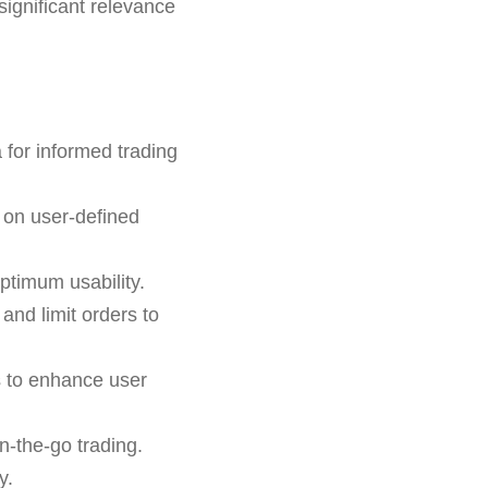
significant relevance
 for informed trading
 on user-defined
ptimum usability.
 and limit orders to
s to enhance user
n-the-go trading.
y.