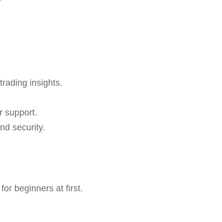
trading insights.
r support.
nd security.
r beginners at first.