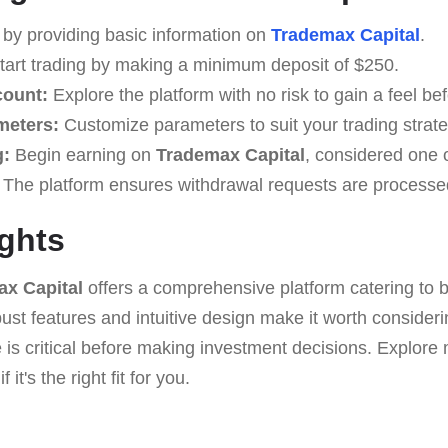
by providing basic information on
Trademax Capital
.
art trading by making a minimum deposit of $250.
count:
Explore the platform with no risk to gain a feel bef
meters:
Customize parameters to suit your trading strate
g:
Begin earning on
Trademax Capital
, considered one o
The platform ensures withdrawal requests are processed
ghts
x Capital
offers a comprehensive platform catering to 
obust features and intuitive design make it worth conside
 is critical before making investment decisions. Explor
 it's the right fit for you.