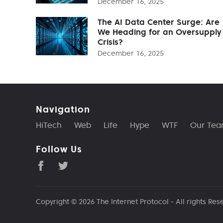
December 16, 2025
The AI Data Center Surge: Are
We Heading for an Oversupply
Crisis?
December 16, 2025
Navigation
HiTech
Web
Life
Hype
WTF
Our Te
Follow Us
Copyright © 2026
The Internet Protocol
- All rights Res