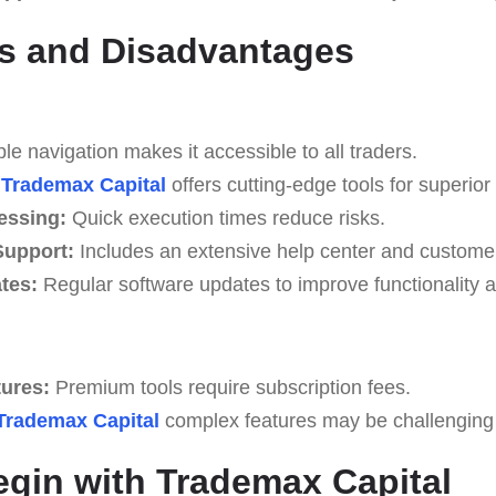
s and Disadvantages
e navigation makes it accessible to all traders.
Trademax Capital
offers cutting-edge tools for superior 
essing:
Quick execution times reduce risks.
upport:
Includes an extensive help center and custome
tes:
Regular software updates to improve functionality a
tures:
Premium tools require subscription fees.
Trademax Capital
complex features may be challenging fo
egin with Trademax Capital