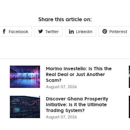
Share this article on:
Facebook
Twitter
Linkedin
Pinterest
Marino Investello: Is This the
Real Deal or Just Another
Scam?
August 07, 2026
Discover Ghana Prosperity
Initiative: Is it the Ultimate
Trading System?
August 07, 2026