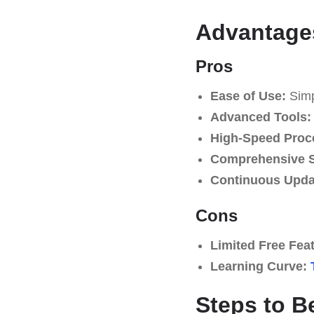
Advantage
Pros
Ease of Use:
Simpl
Advanced Tools:
High-Speed Proc
Comprehensive S
Continuous Upda
Cons
Limited Free Fea
Learning Curve:
Steps to B