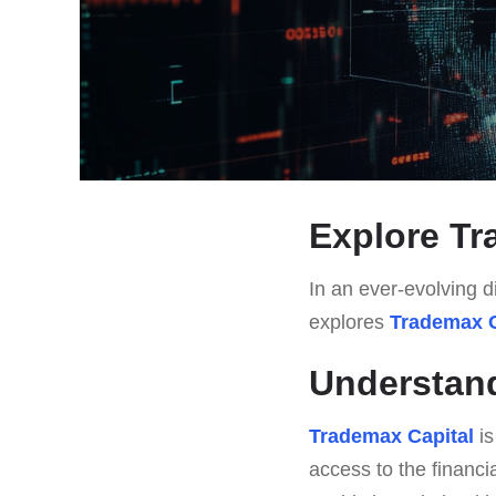
Explore Tr
In an ever-evolving di
explores
Trademax C
Understand
Trademax Capital
is
access to the financi