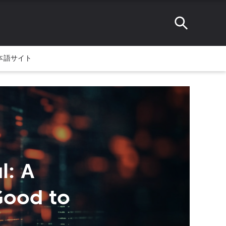
本語サイト
l: A
Good to