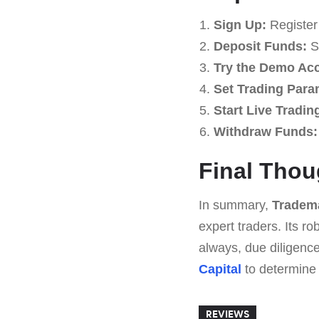
Sign Up:
Register 
Deposit Funds:
St
Try the Demo Ac
Set Trading Para
Start Live Tradin
Withdraw Funds:
Final Thou
In summary,
Tradema
expert traders. Its r
always, due diligence
Capital
to determine if
REVIEWS