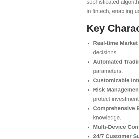
sophisticated algori
in fintech, enabling 
Key Charac
Real-time Market
decisions.
Automated Tradi
parameters.
Customizable Int
Risk Management
protect investment
Comprehensive E
knowledge.
Multi-Device Comp
24/7 Customer S