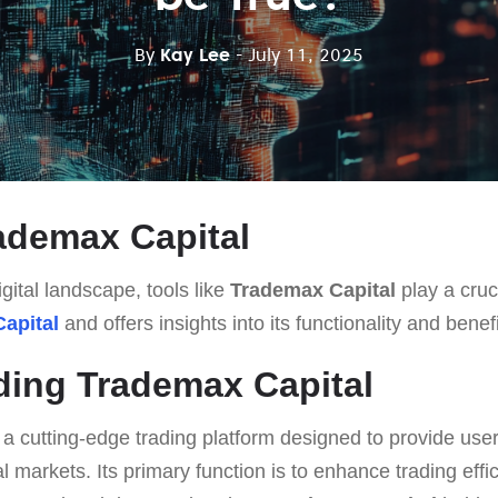
By
Kay Lee
- July 11, 2025
ademax Capital
gital landscape, tools like
Trademax Capital
play a cruci
apital
and offers insights into its functionality and benefi
ing Trademax Capital
 a cutting-edge trading platform designed to provide use
al markets. Its primary function is to enhance trading eff