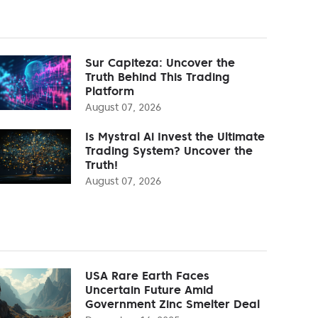
Sur Capiteza: Uncover the
Truth Behind This Trading
Platform
August 07, 2026
Is Mystral Ai Invest the Ultimate
Trading System? Uncover the
Truth!
August 07, 2026
USA Rare Earth Faces
Uncertain Future Amid
Government Zinc Smelter Deal