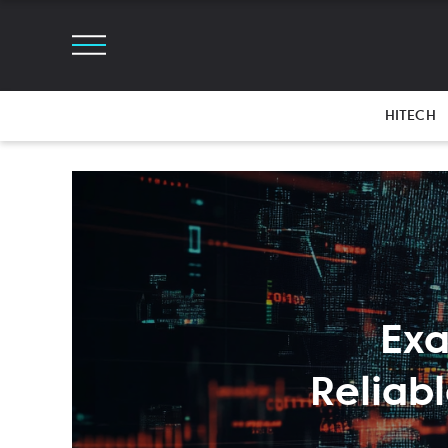
HITECH
Exa
Reliab