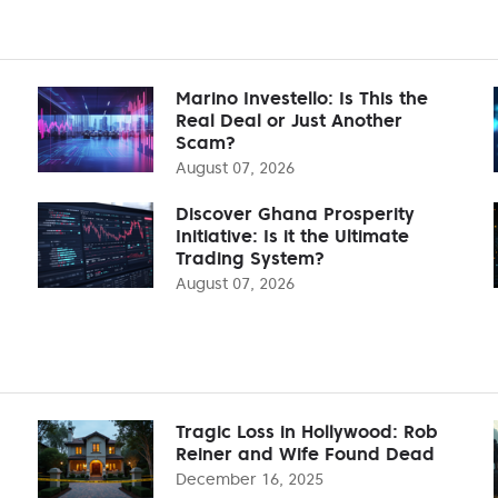
Marino Investello: Is This the
Real Deal or Just Another
Scam?
August 07, 2026
Discover Ghana Prosperity
Initiative: Is it the Ultimate
Trading System?
August 07, 2026
Tragic Loss in Hollywood: Rob
Reiner and Wife Found Dead
December 16, 2025