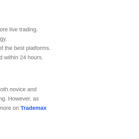
ore live trading.
gy.
f the best platforms.
 within 24 hours.
both novice and
ring. However, as
e more on
Trademax