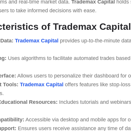
thms and real-time market data.
Trademax Capital
holds 
users to take informed decisions with ease.
teristics of Trademax Capital
 Data:
Trademax Capital
provides up-to-the-minute data
ng:
Uses algorithms to facilitate automated trades based
erface:
Allows users to personalize their dashboard for o
 Tools:
Trademax Capital
offers features like stop-loss
s.
ducational Resources:
Includes tutorials and webinar
atibility:
Accessible via desktop and mobile apps for o
upport:
Ensures users receive assistance any time of da