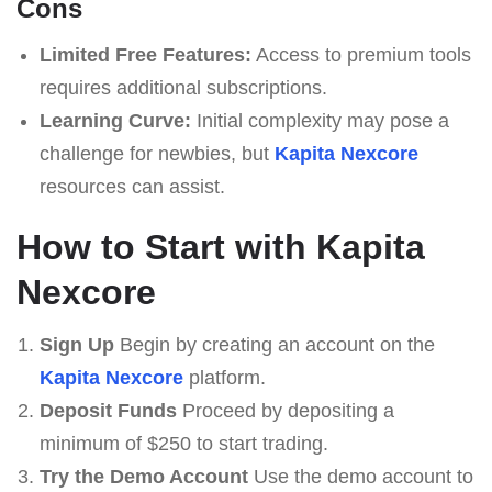
Cons
Limited Free Features:
Access to premium tools
requires additional subscriptions.
Learning Curve:
Initial complexity may pose a
challenge for newbies, but
Kapita Nexcore
resources can assist.
How to Start with Kapita
Nexcore
Sign Up
Begin by creating an account on the
Kapita Nexcore
platform.
Deposit Funds
Proceed by depositing a
minimum of $250 to start trading.
Try the Demo Account
Use the demo account to