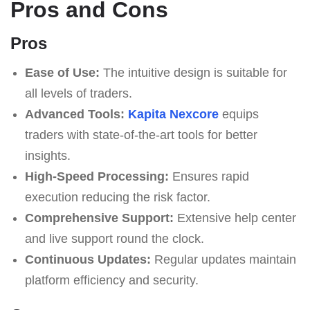
Pros and Cons
Pros
Ease of Use:
The intuitive design is suitable for
all levels of traders.
Advanced Tools:
Kapita Nexcore
equips
traders with state-of-the-art tools for better
insights.
High-Speed Processing:
Ensures rapid
execution reducing the risk factor.
Comprehensive Support:
Extensive help center
and live support round the clock.
Continuous Updates:
Regular updates maintain
platform efficiency and security.