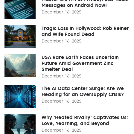
Messages on Android Now!
December 16, 2025
Tragic Loss in Hollywood: Rob Reiner
and Wife Found Dead
December 16, 2025
USA Rare Earth Faces Uncertain
Future Amid Government Zinc
Smelter Deal
December 16, 2025
The AI Data Center Surge: Are We
Heading for an Oversupply Crisis?
December 16, 2025
Why 'Heated Rivalry' Captivates Us:
Love, Yearning, and Beyond
December 16, 2025