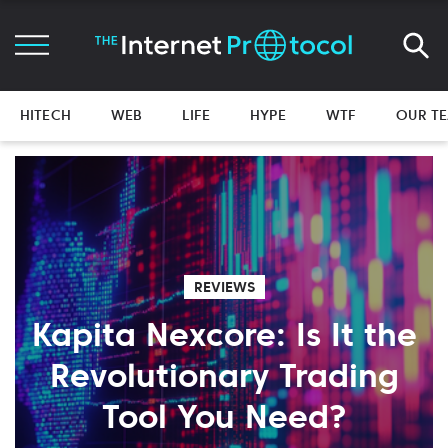
HITECH
WEB
LIFE
HYPE
WTF
OUR T
REVIEWS
Kapita Nexcore: Is It the
Revolutionary Trading
Tool You Need?