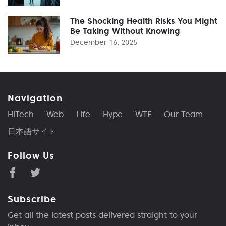
The Shocking Health Risks You Might
Be Taking Without Knowing
December 16, 2025
Navigation
HiTech
Web
Life
Hype
WTF
Our Team
日本語サイト
Follow Us
Subscribe
Get all the latest posts delivered straight to your