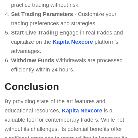
practice trading without risk.
Set Trading Parameters
- Customize your
trading preferences and strategies.
Start Live Trading
Engage in real trades and
capitalize on the
Kapita Nexcore
platform's
advantages.
Withdraw Funds
Withdrawals are processed
efficiently within 24 hours.
Conclusion
By providing state-of-the-art features and
educational resources,
Kapita Nexcore
is a
valuable tool for contemporary traders. While not
without its challenges, its potential benefits offer