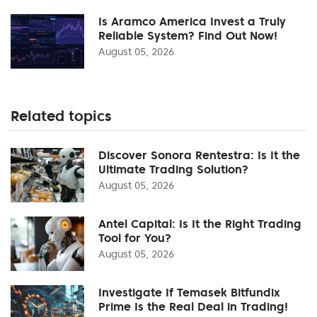
Is Aramco America Invest a Truly
Reliable System? Find Out Now!
August 05, 2026
Related topics
Discover Sonora Rentestra: Is It the
Ultimate Trading Solution?
August 05, 2026
Antel Capital: Is It the Right Trading
Tool for You?
August 05, 2026
Investigate If Temasek Bitfundix
Prime Is the Real Deal in Trading!