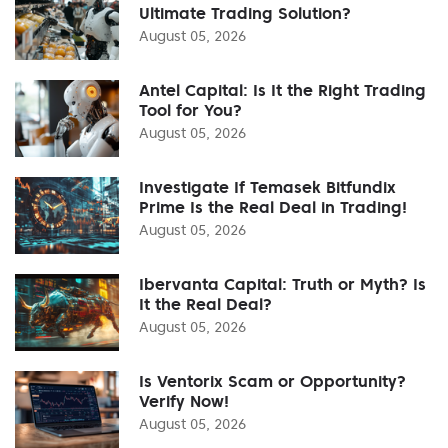
Ultimate Trading Solution?
August 05, 2026
Antel Capital: Is It the Right Trading
Tool for You?
August 05, 2026
Investigate If Temasek Bitfundix
Prime Is the Real Deal in Trading!
August 05, 2026
Ibervanta Capital: Truth or Myth? Is
It the Real Deal?
August 05, 2026
Is Ventorix Scam or Opportunity?
Verify Now!
August 05, 2026