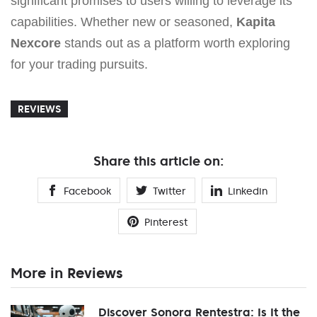
significant promises to users willing to leverage its
capabilities. Whether new or seasoned,
Kapita
Nexcore
stands out as a platform worth exploring
for your trading pursuits.
REVIEWS
Share this article on:
Facebook
Twitter
Linkedin
Pinterest
More in Reviews
Discover Sonora Rentestra: Is It the