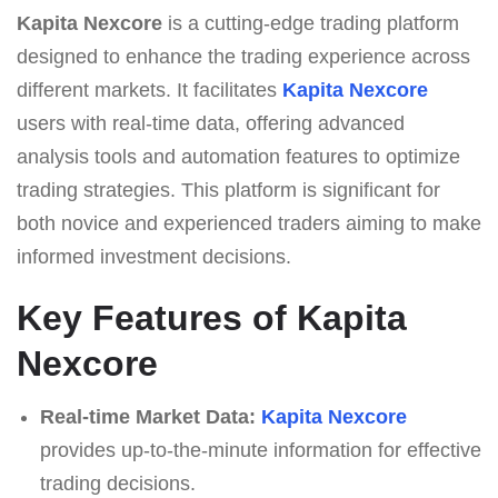
Kapita Nexcore
is a cutting-edge trading platform
designed to enhance the trading experience across
different markets. It facilitates
Kapita Nexcore
users with real-time data, offering advanced
analysis tools and automation features to optimize
trading strategies. This platform is significant for
both novice and experienced traders aiming to make
informed investment decisions.
Key Features of Kapita
Nexcore
Real-time Market Data:
Kapita Nexcore
provides up-to-the-minute information for effective
trading decisions.