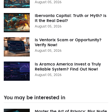
August 05, 2026
Ibervanta Capital: Truth or Myth? Is
It the Real Deal?
August 05, 2026
Is Ventorix Scam or Opportunity?
Verify Now!
August 05, 2026
Is Aramco America Invest a Truly
Reliable System? Find Out Now!
August 05, 2026
You may be interested in
Master the Art of Privacy: Blur Nude