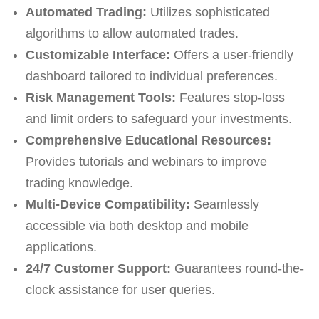
Automated Trading:
Utilizes sophisticated
algorithms to allow automated trades.
Customizable Interface:
Offers a user-friendly
dashboard tailored to individual preferences.
Risk Management Tools:
Features stop-loss
and limit orders to safeguard your investments.
Comprehensive Educational Resources:
Provides tutorials and webinars to improve
trading knowledge.
Multi-Device Compatibility:
Seamlessly
accessible via both desktop and mobile
applications.
24/7 Customer Support:
Guarantees round-the-
clock assistance for user queries.