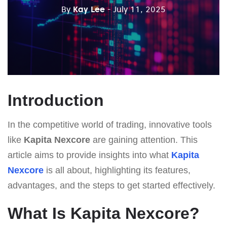
By
Kay Lee
- July 11, 2025
Introduction
In the competitive world of trading, innovative tools
like
Kapita Nexcore
are gaining attention. This
article aims to provide insights into what
Kapita
Nexcore
is all about, highlighting its features,
advantages, and the steps to get started effectively.
What Is Kapita Nexcore?