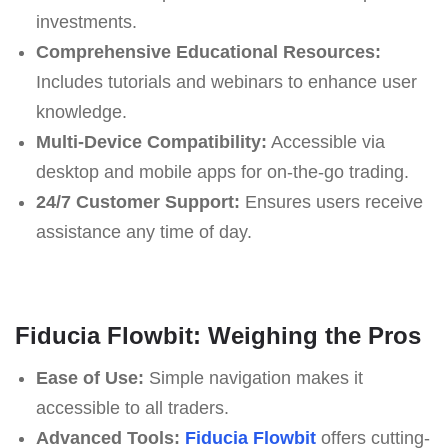
investments.
Comprehensive Educational Resources:
Includes tutorials and webinars to enhance user
knowledge.
Multi-Device Compatibility:
Accessible via
desktop and mobile apps for on-the-go trading.
24/7 Customer Support:
Ensures users receive
assistance any time of day.
Fiducia Flowbit: Weighing the Pros
Ease of Use:
Simple navigation makes it
accessible to all traders.
Advanced Tools:
Fiducia Flowbit
offers cutting-