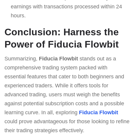
earnings with transactions processed within 24
hours.
Conclusion: Harness the
Power of Fiducia Flowbit
Summarizing,
Fiducia Flowbit
stands out as a
comprehensive trading system packed with
essential features that cater to both beginners and
experienced traders. While it offers tools for
advanced trading, users must weigh the benefits
against potential subscription costs and a possible
learning curve. In all, exploring
Fiducia Flowbit
could prove advantageous for those looking to refine
their trading strategies effectively.