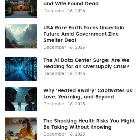
and Wife Found Dead
December 16, 2025
USA Rare Earth Faces Uncertain
Future Amid Government Zinc
Smelter Deal
December 16, 2025
The AI Data Center Surge: Are We
Heading for an Oversupply Crisis?
December 16, 2025
Why 'Heated Rivalry' Captivates Us:
Love, Yearning, and Beyond
December 16, 2025
The Shocking Health Risks You Might
Be Taking Without Knowing
December 16, 2025