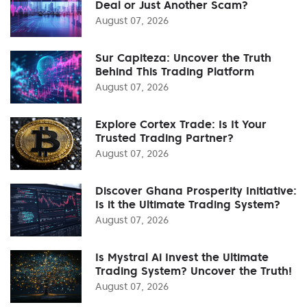
Deal or Just Another Scam?
August 07, 2026
Sur Capiteza: Uncover the Truth
Behind This Trading Platform
August 07, 2026
Explore Cortex Trade: Is It Your
Trusted Trading Partner?
August 07, 2026
Discover Ghana Prosperity Initiative:
Is it the Ultimate Trading System?
August 07, 2026
Is Mystral Ai Invest the Ultimate
Trading System? Uncover the Truth!
August 07, 2026