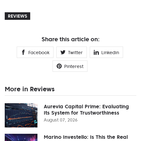
REVIEWS
Share this article on:
Facebook
Twitter
Linkedin
Pinterest
More in Reviews
Aurevia Capital Prime: Evaluating
Its System for Trustworthiness
August 07, 2026
Marino Investello: Is This the Real