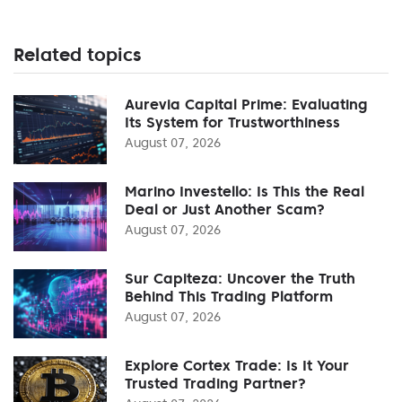
Related topics
Aurevia Capital Prime: Evaluating
Its System for Trustworthiness
August 07, 2026
Marino Investello: Is This the Real
Deal or Just Another Scam?
August 07, 2026
Sur Capiteza: Uncover the Truth
Behind This Trading Platform
August 07, 2026
Explore Cortex Trade: Is It Your
Trusted Trading Partner?