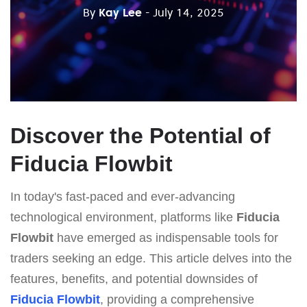
By
Kay Lee
- July 14, 2025
Discover the Potential of
Fiducia Flowbit
In today's fast-paced and ever-advancing
technological environment, platforms like
Fiducia
Flowbit
have emerged as indispensable tools for
traders seeking an edge. This article delves into the
features, benefits, and potential downsides of
Fiducia Flowbit
, providing a comprehensive