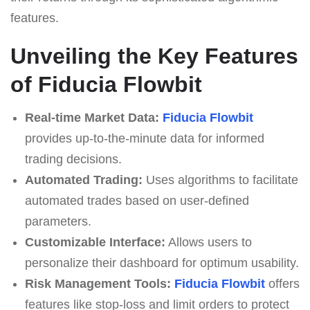
features.
Unveiling the Key Features
of Fiducia Flowbit
Real-time Market Data:
Fiducia Flowbit
provides up-to-the-minute data for informed
trading decisions.
Automated Trading:
Uses algorithms to facilitate
automated trades based on user-defined
parameters.
Customizable Interface:
Allows users to
personalize their dashboard for optimum usability.
Risk Management Tools:
Fiducia Flowbit
offers
features like stop-loss and limit orders to protect