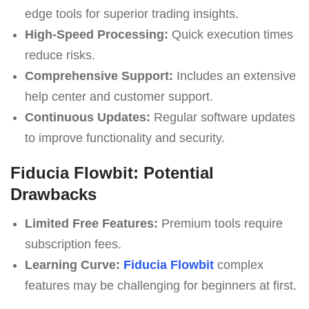
edge tools for superior trading insights.
High-Speed Processing:
Quick execution times
reduce risks.
Comprehensive Support:
Includes an extensive
help center and customer support.
Continuous Updates:
Regular software updates
to improve functionality and security.
Fiducia Flowbit: Potential
Drawbacks
Limited Free Features:
Premium tools require
subscription fees.
Learning Curve:
Fiducia Flowbit
complex
features may be challenging for beginners at first.