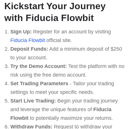
Kickstart Your Journey
with Fiducia Flowbit
Sign Up:
Register for an account by visiting
Fiducia Flowbit
official site.
Deposit Funds:
Add a minimum deposit of $250
to your account.
Try the Demo Account:
Test the platform with no
risk using the free demo account.
Set Trading Parameters
- Tailor your trading
settings to meet your specific needs.
Start Live Trading:
Begin your trading journey
and leverage the unique features of
Fiducia
Flowbit
to potentially maximize your returns.
Withdraw Funds:
Request to withdraw your