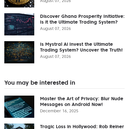
August 07, 2026
Discover Ghana Prosperity Initiative:
Is it the Ultimate Trading System?
August 07, 2026
Is Mystral Ai Invest the Ultimate
Trading System? Uncover the Truth!
August 07, 2026
You may be interested in
Master the Art of Privacy: Blur Nude
Messages on Android Now!
December 16, 2025
Tragic Loss in Hollywood: Rob Reiner