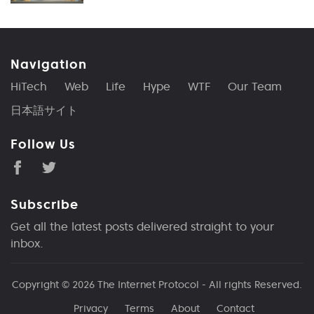
Navigation
HiTech
Web
Life
Hype
WTF
Our Team
日本語サイト
Follow Us
Subscribe
Get all the latest posts delivered straight to your
inbox.
Copyright © 2026
The Internet Protocol
- All rights Reserved.
Privacy
Terms
About
Contact