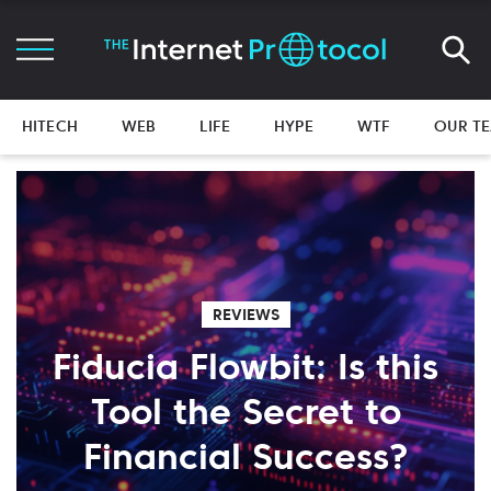
HITECH
WEB
LIFE
HYPE
WTF
OUR T
REVIEWS
Fiducia Flowbit: Is this
Tool the Secret to
Financial Success?