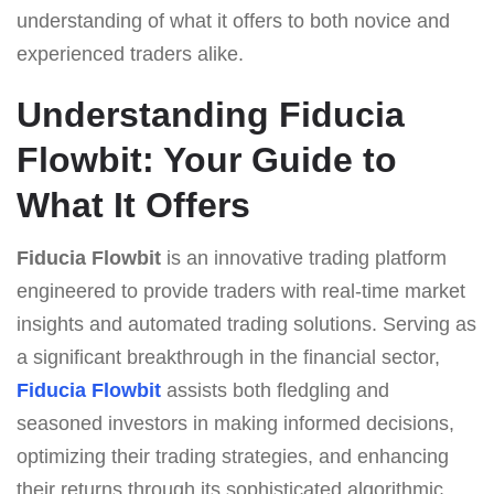
understanding of what it offers to both novice and
experienced traders alike.
Understanding Fiducia
Flowbit: Your Guide to
What It Offers
Fiducia Flowbit
is an innovative trading platform
engineered to provide traders with real-time market
insights and automated trading solutions. Serving as
a significant breakthrough in the financial sector,
Fiducia Flowbit
assists both fledgling and
seasoned investors in making informed decisions,
optimizing their trading strategies, and enhancing
their returns through its sophisticated algorithmic