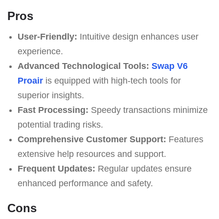
Pros
User-Friendly:
Intuitive design enhances user
experience.
Advanced Technological Tools:
Swap V6
Proair
is equipped with high-tech tools for
superior insights.
Fast Processing:
Speedy transactions minimize
potential trading risks.
Comprehensive Customer Support:
Features
extensive help resources and support.
Frequent Updates:
Regular updates ensure
enhanced performance and safety.
Cons