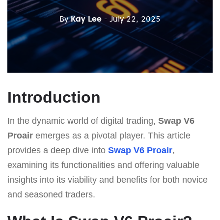
By
Kay Lee
- July 22, 2025
Introduction
In the dynamic world of digital trading,
Swap V6
Proair
emerges as a pivotal player. This article
provides a deep dive into
Swap V6 Proair
,
examining its functionalities and offering valuable
insights into its viability and benefits for both novice
and seasoned traders.