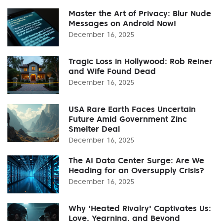
Master the Art of Privacy: Blur Nude
Messages on Android Now!
December 16, 2025
Tragic Loss in Hollywood: Rob Reiner
and Wife Found Dead
December 16, 2025
USA Rare Earth Faces Uncertain
Future Amid Government Zinc
Smelter Deal
December 16, 2025
The AI Data Center Surge: Are We
Heading for an Oversupply Crisis?
December 16, 2025
Why 'Heated Rivalry' Captivates Us:
Love, Yearning, and Beyond