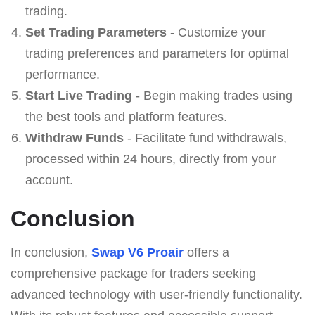
trading.
Set Trading Parameters
- Customize your
trading preferences and parameters for optimal
performance.
Start Live Trading
- Begin making trades using
the best tools and platform features.
Withdraw Funds
- Facilitate fund withdrawals,
processed within 24 hours, directly from your
account.
Conclusion
In conclusion,
Swap V6 Proair
offers a
comprehensive package for traders seeking
advanced technology with user-friendly functionality.