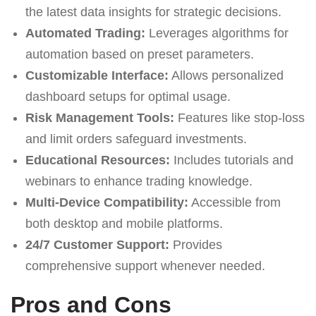
the latest data insights for strategic decisions.
Automated Trading:
Leverages algorithms for
automation based on preset parameters.
Customizable Interface:
Allows personalized
dashboard setups for optimal usage.
Risk Management Tools:
Features like stop-loss
and limit orders safeguard investments.
Educational Resources:
Includes tutorials and
webinars to enhance trading knowledge.
Multi-Device Compatibility:
Accessible from
both desktop and mobile platforms.
24/7 Customer Support:
Provides
comprehensive support whenever needed.
Pros and Cons