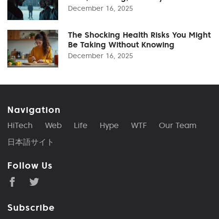
December 16, 2025
The Shocking Health Risks You Might
Be Taking Without Knowing
December 16, 2025
Navigation
HiTech
Web
Life
Hype
WTF
Our Team
日本語サイト
Follow Us
Subscribe