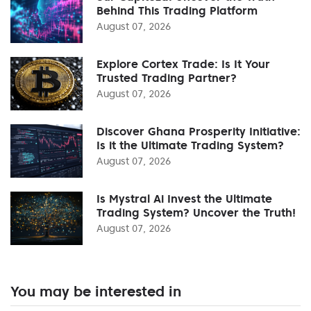
Behind This Trading Platform
August 07, 2026
Explore Cortex Trade: Is It Your
Trusted Trading Partner?
August 07, 2026
Discover Ghana Prosperity Initiative:
Is it the Ultimate Trading System?
August 07, 2026
Is Mystral Ai Invest the Ultimate
Trading System? Uncover the Truth!
August 07, 2026
You may be interested in