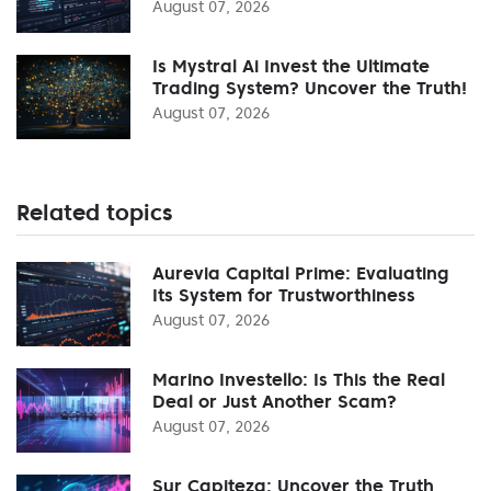
August 07, 2026
Is Mystral Ai Invest the Ultimate
Trading System? Uncover the Truth!
August 07, 2026
Related topics
Aurevia Capital Prime: Evaluating
Its System for Trustworthiness
August 07, 2026
Marino Investello: Is This the Real
Deal or Just Another Scam?
August 07, 2026
Sur Capiteza: Uncover the Truth