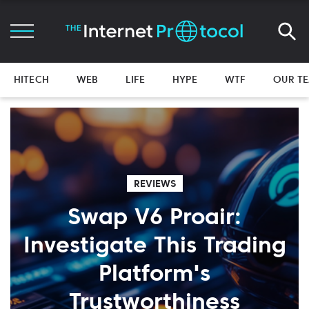
HITECH
WEB
LIFE
HYPE
WTF
OUR T
REVIEWS
Swap V6 Proair:
Investigate This Trading
Platform's
Trustworthiness