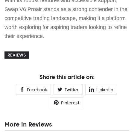
With its robust features and accessible support,
Swap V6 Proair stands as a strong contender in the
competitive trading landscape, making it a platform
worth exploring for aspiring traders looking to refine
their experience.
REVIEWS
Share this article on:
Facebook
Twitter
Linkedin
Pinterest
More in Reviews