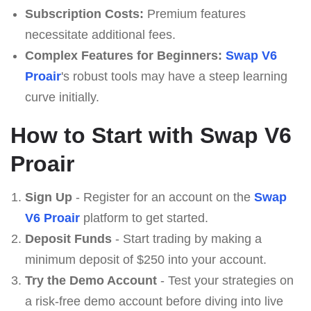
Subscription Costs:
Premium features
necessitate additional fees.
Complex Features for Beginners:
Swap V6
Proair
's robust tools may have a steep learning
curve initially.
How to Start with Swap V6
Proair
Sign Up
- Register for an account on the
Swap
V6 Proair
platform to get started.
Deposit Funds
- Start trading by making a
minimum deposit of $250 into your account.
Try the Demo Account
- Test your strategies on
a risk-free demo account before diving into live