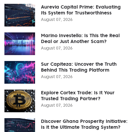
Aurevia Capital Prime: Evaluating
Its System for Trustworthiness
August 07, 2026
Marino Investello: Is This the Real
Deal or Just Another Scam?
August 07, 2026
Sur Capiteza: Uncover the Truth
Behind This Trading Platform
August 07, 2026
Explore Cortex Trade: Is It Your
Trusted Trading Partner?
August 07, 2026
Discover Ghana Prosperity Initiative:
Is it the Ultimate Trading System?