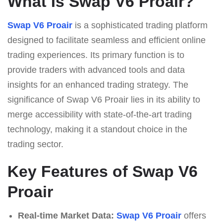
What Is Swap V6 Proair?
Swap V6 Proair
is a sophisticated trading platform
designed to facilitate seamless and efficient online
trading experiences. Its primary function is to
provide traders with advanced tools and data
insights for an enhanced trading strategy. The
significance of Swap V6 Proair lies in its ability to
merge accessibility with state-of-the-art trading
technology, making it a standout choice in the
trading sector.
Key Features of Swap V6
Proair
Real-time Market Data:
Swap V6 Proair
offers