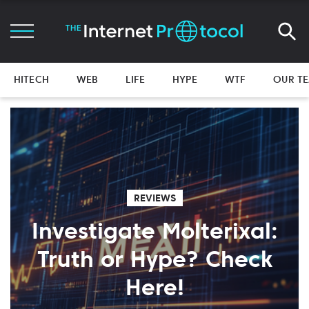
HITECH
WEB
LIFE
HYPE
WTF
OUR T
REVIEWS
Investigate Molterixal:
Truth or Hype? Check
Here!