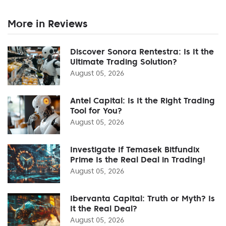
More in Reviews
Discover Sonora Rentestra: Is It the
Ultimate Trading Solution?
August 05, 2026
Antel Capital: Is It the Right Trading
Tool for You?
August 05, 2026
Investigate If Temasek Bitfundix
Prime Is the Real Deal in Trading!
August 05, 2026
Ibervanta Capital: Truth or Myth? Is
It the Real Deal?
August 05, 2026