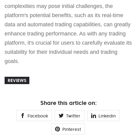
complexities may pose initial challenges, the
platform's potential benefits, such as its real-time
data and automated trading capabilities, can greatly
enhance trading performance. As with any trading
platform, it's crucial for users to carefully evaluate its
suitability for their individual needs and trading
goals.
REVIEWS
Share this article on:
Facebook
Twitter
Linkedin
Pinterest