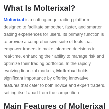
What Is Molterixal?
Molterixal
is a cutting-edge trading platform
designed to facilitate smoother, faster, and smarter
trading experiences for users. Its primary function is
to provide a comprehensive suite of tools that
empower traders to make informed decisions in
real-time, enhancing their ability to manage risk and
optimize their trading portfolios. In the rapidly
evolving financial markets,
Molterixal
holds
significant importance by offering innovative
features that cater to both novice and expert traders,
setting itself apart from the competition.
Main Features of Molterixal