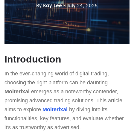
By
Kay Lee
- July 24, 2025
Introduction
In the ever-changing world of digital trading,
choosing the right platform can be daunting.
Molterixal
emerges as a noteworthy contender,
promising advanced trading solutions. This article
aims to explore
Molterixal
by diving into its
functionalities, key features, and evaluate whether
it's as trustworthy as advertised.