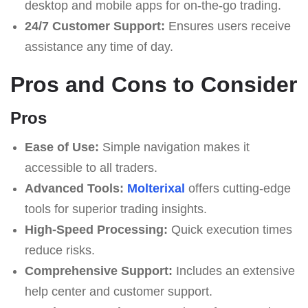
desktop and mobile apps for on-the-go trading.
24/7 Customer Support:
Ensures users receive
assistance any time of day.
Pros and Cons to Consider
Pros
Ease of Use:
Simple navigation makes it
accessible to all traders.
Advanced Tools:
Molterixal
offers cutting-edge
tools for superior trading insights.
High-Speed Processing:
Quick execution times
reduce risks.
Comprehensive Support:
Includes an extensive
help center and customer support.