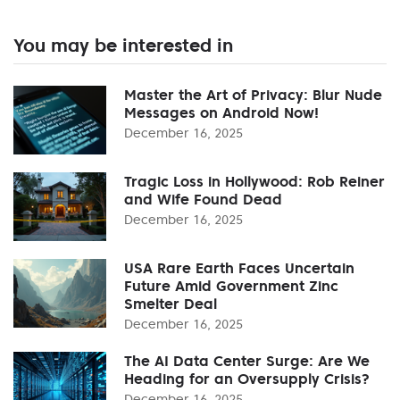
You may be interested in
Master the Art of Privacy: Blur Nude
Messages on Android Now!
December 16, 2025
Tragic Loss in Hollywood: Rob Reiner
and Wife Found Dead
December 16, 2025
USA Rare Earth Faces Uncertain
Future Amid Government Zinc
Smelter Deal
December 16, 2025
The AI Data Center Surge: Are We
Heading for an Oversupply Crisis?
December 16, 2025