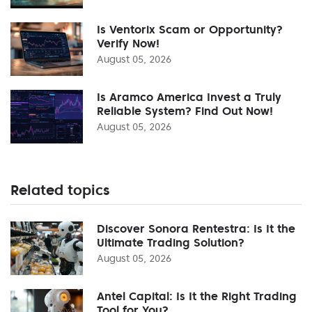
Is Ventorix Scam or Opportunity?
Verify Now!
August 05, 2026
Is Aramco America Invest a Truly
Reliable System? Find Out Now!
August 05, 2026
Related topics
Discover Sonora Rentestra: Is It the
Ultimate Trading Solution?
August 05, 2026
Antel Capital: Is It the Right Trading
Tool for You?