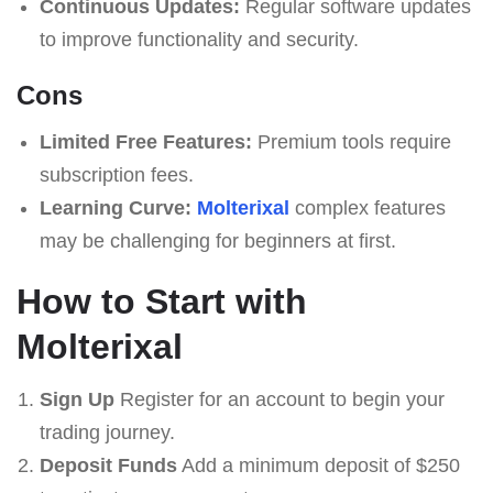
Continuous Updates:
Regular software updates
to improve functionality and security.
Cons
Limited Free Features:
Premium tools require
subscription fees.
Learning Curve:
Molterixal
complex features
may be challenging for beginners at first.
How to Start with
Molterixal
Sign Up
Register for an account to begin your
trading journey.
Deposit Funds
Add a minimum deposit of $250