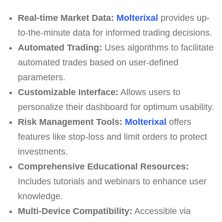
Real-time Market Data:
Molterixal
provides up-
to-the-minute data for informed trading decisions.
Automated Trading:
Uses algorithms to facilitate
automated trades based on user-defined
parameters.
Customizable Interface:
Allows users to
personalize their dashboard for optimum usability.
Risk Management Tools:
Molterixal
offers
features like stop-loss and limit orders to protect
investments.
Comprehensive Educational Resources:
Includes tutorials and webinars to enhance user
knowledge.
Multi-Device Compatibility:
Accessible via