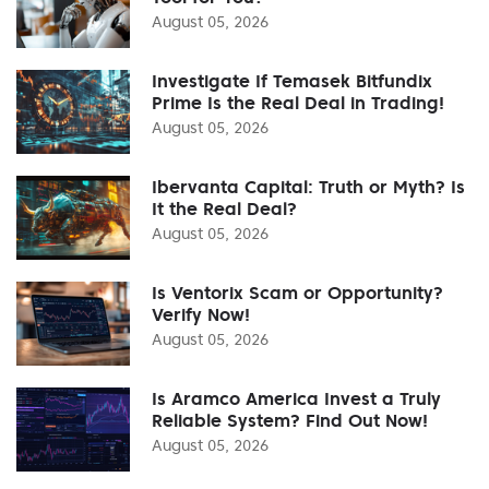
August 05, 2026
Investigate If Temasek Bitfundix
Prime Is the Real Deal in Trading!
August 05, 2026
Ibervanta Capital: Truth or Myth? Is
It the Real Deal?
August 05, 2026
Is Ventorix Scam or Opportunity?
Verify Now!
August 05, 2026
Is Aramco America Invest a Truly
Reliable System? Find Out Now!
August 05, 2026