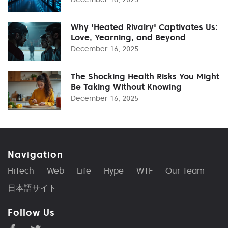
Why 'Heated Rivalry' Captivates Us:
Love, Yearning, and Beyond
December 16, 2025
The Shocking Health Risks You Might
Be Taking Without Knowing
December 16, 2025
Navigation
HiTech
Web
Life
Hype
WTF
Our Team
日本語サイト
Follow Us