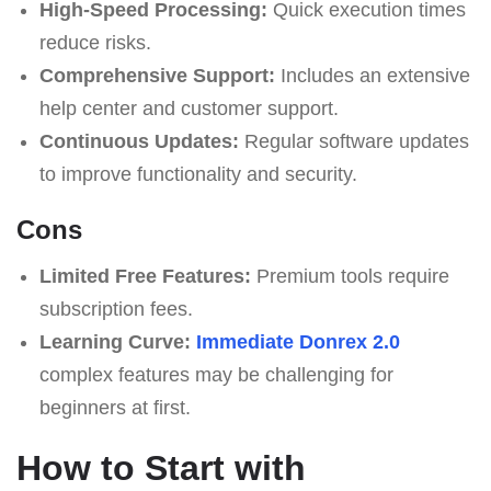
High-Speed Processing:
Quick execution times
reduce risks.
Comprehensive Support:
Includes an extensive
help center and customer support.
Continuous Updates:
Regular software updates
to improve functionality and security.
Cons
Limited Free Features:
Premium tools require
subscription fees.
Learning Curve:
Immediate Donrex 2.0
complex features may be challenging for
beginners at first.
How to Start with