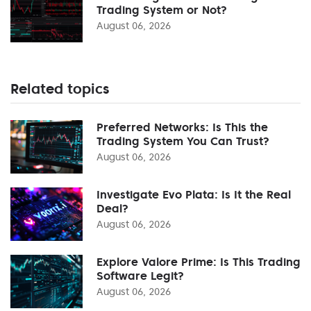
Trading System or Not?
August 06, 2026
Related topics
Preferred Networks: Is This the
Trading System You Can Trust?
August 06, 2026
Investigate Evo Plata: Is It the Real
Deal?
August 06, 2026
Explore Valore Prime: Is This Trading
Software Legit?
August 06, 2026