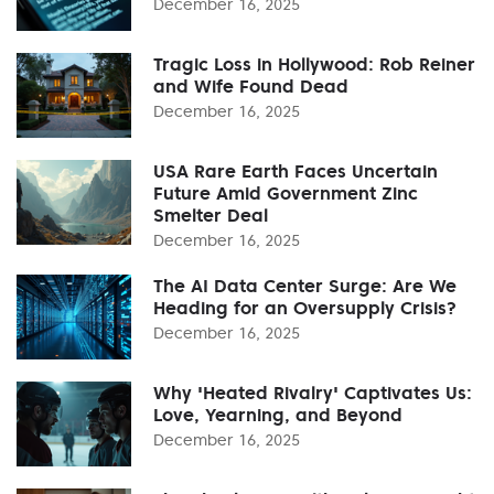
December 16, 2025
Tragic Loss in Hollywood: Rob Reiner
and Wife Found Dead
December 16, 2025
USA Rare Earth Faces Uncertain
Future Amid Government Zinc
Smelter Deal
December 16, 2025
The AI Data Center Surge: Are We
Heading for an Oversupply Crisis?
December 16, 2025
Why 'Heated Rivalry' Captivates Us:
Love, Yearning, and Beyond
December 16, 2025