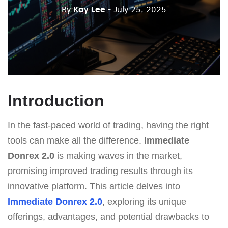
By
Kay Lee
- July 25, 2025
Introduction
In the fast-paced world of trading, having the right
tools can make all the difference.
Immediate
Donrex 2.0
is making waves in the market,
promising improved trading results through its
innovative platform. This article delves into
Immediate Donrex 2.0
, exploring its unique
offerings, advantages, and potential drawbacks to