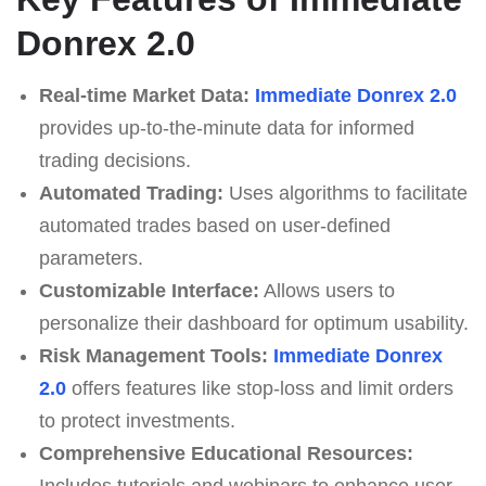
Donrex 2.0
Real-time Market Data:
Immediate Donrex 2.0
provides up-to-the-minute data for informed
trading decisions.
Automated Trading:
Uses algorithms to facilitate
automated trades based on user-defined
parameters.
Customizable Interface:
Allows users to
personalize their dashboard for optimum usability.
Risk Management Tools:
Immediate Donrex
2.0
offers features like stop-loss and limit orders
to protect investments.
Comprehensive Educational Resources:
Includes tutorials and webinars to enhance user