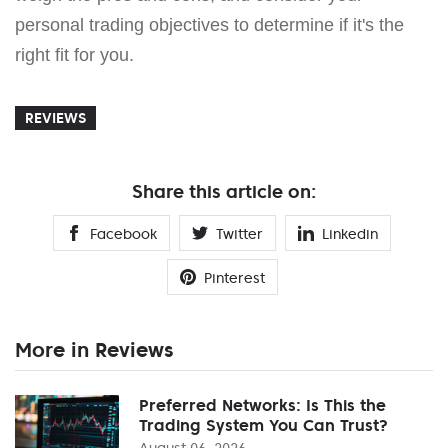
personal trading objectives to determine if it's the
right fit for you.
REVIEWS
Share this article on:
Facebook
Twitter
Linkedin
Pinterest
More in Reviews
Preferred Networks: Is This the
Trading System You Can Trust?
August 06, 2026