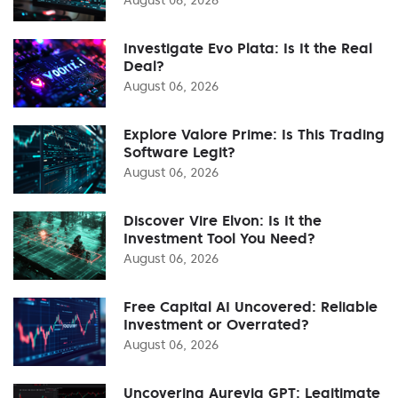
Investigate Evo Plata: Is It the Real
Deal?
August 06, 2026
Explore Valore Prime: Is This Trading
Software Legit?
August 06, 2026
Discover Vire Elvon: Is It the
Investment Tool You Need?
August 06, 2026
Free Capital AI Uncovered: Reliable
Investment or Overrated?
August 06, 2026
Uncovering Aurevia GPT: Legitimate