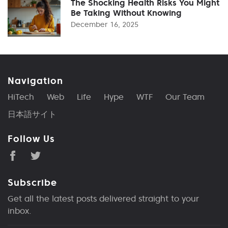
The Shocking Health Risks You Might
Be Taking Without Knowing
December 16, 2025
Navigation
HiTech
Web
Life
Hype
WTF
Our Team
日本語サイト
Follow Us
Subscribe
Get all the latest posts delivered straight to your
inbox.