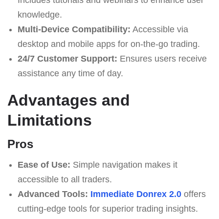
knowledge.
Multi-Device Compatibility:
Accessible via
desktop and mobile apps for on-the-go trading.
24/7 Customer Support:
Ensures users receive
assistance any time of day.
Advantages and
Limitations
Pros
Ease of Use:
Simple navigation makes it
accessible to all traders.
Advanced Tools:
Immediate Donrex 2.0
offers
cutting-edge tools for superior trading insights.