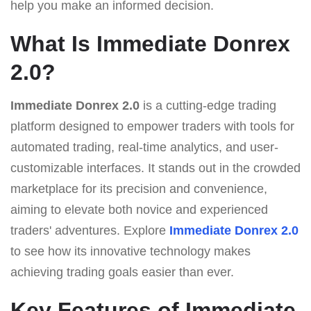
help you make an informed decision.
What Is Immediate Donrex
2.0?
Immediate Donrex 2.0
is a cutting-edge trading
platform designed to empower traders with tools for
automated trading, real-time analytics, and user-
customizable interfaces. It stands out in the crowded
marketplace for its precision and convenience,
aiming to elevate both novice and experienced
traders' adventures. Explore
Immediate Donrex 2.0
to see how its innovative technology makes
achieving trading goals easier than ever.
Key Features of Immediate