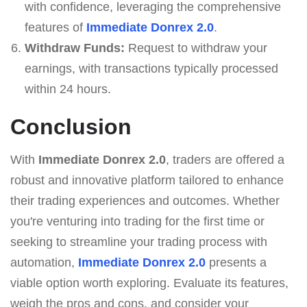
with confidence, leveraging the comprehensive
features of
Immediate Donrex 2.0
.
Withdraw Funds:
Request to withdraw your
earnings, with transactions typically processed
within 24 hours.
Conclusion
With
Immediate Donrex 2.0
, traders are offered a
robust and innovative platform tailored to enhance
their trading experiences and outcomes. Whether
you're venturing into trading for the first time or
seeking to streamline your trading process with
automation,
Immediate Donrex 2.0
presents a
viable option worth exploring. Evaluate its features,
weigh the pros and cons, and consider your