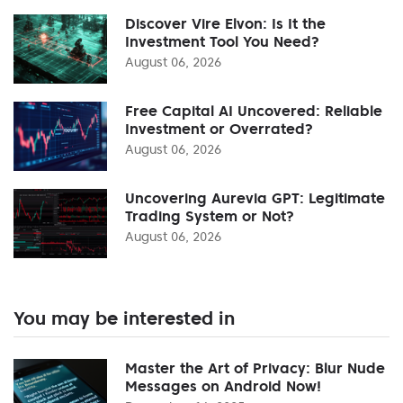
Discover Vire Elvon: Is It the
Investment Tool You Need?
August 06, 2026
Free Capital AI Uncovered: Reliable
Investment or Overrated?
August 06, 2026
Uncovering Aurevia GPT: Legitimate
Trading System or Not?
August 06, 2026
You may be interested in
Master the Art of Privacy: Blur Nude
Messages on Android Now!