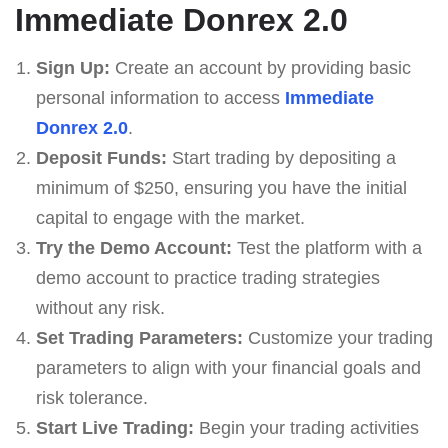
Immediate Donrex 2.0
Sign Up:
Create an account by providing basic
personal information to access
Immediate
Donrex 2.0
.
Deposit Funds:
Start trading by depositing a
minimum of $250, ensuring you have the initial
capital to engage with the market.
Try the Demo Account:
Test the platform with a
demo account to practice trading strategies
without any risk.
Set Trading Parameters:
Customize your trading
parameters to align with your financial goals and
risk tolerance.
Start Live Trading:
Begin your trading activities