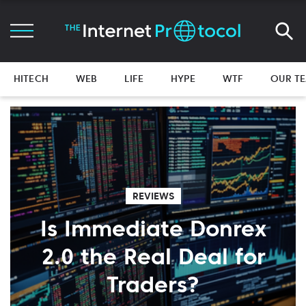
HITECH
WEB
LIFE
HYPE
WTF
OUR T
REVIEWS
Is Immediate Donrex
2.0 the Real Deal for
Traders?