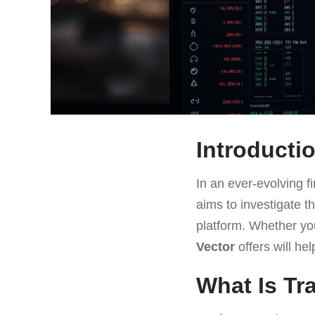
Introducti
In an ever-evolving fi
aims to investigate th
platform. Whether yo
Vector
offers will he
What Is Tr