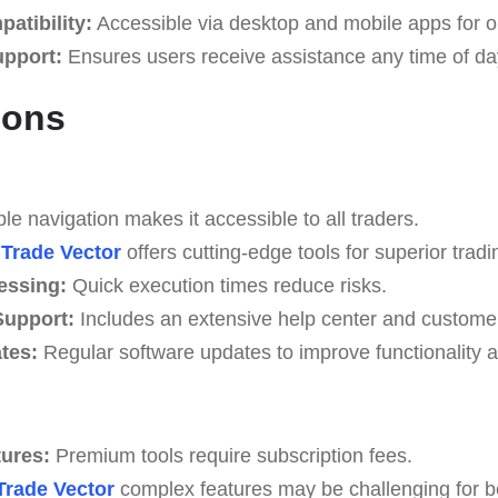
atibility:
Accessible via desktop and mobile apps for o
upport:
Ensures users receive assistance any time of da
Cons
e navigation makes it accessible to all traders.
Trade Vector
offers cutting-edge tools for superior tradi
essing:
Quick execution times reduce risks.
upport:
Includes an extensive help center and custome
tes:
Regular software updates to improve functionality a
tures:
Premium tools require subscription fees.
Trade Vector
complex features may be challenging for beg