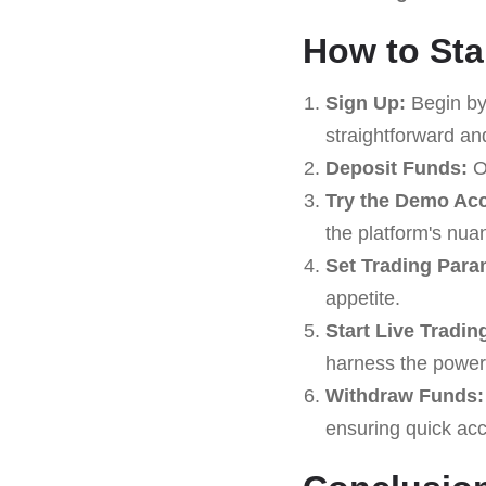
How to Sta
Sign Up:
Begin by
straightforward an
Deposit Funds:
On
Try the Demo Ac
the platform's nua
Set Trading Para
appetite.
Start Live Tradin
harness the power
Withdraw Funds:
ensuring quick acc