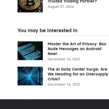
Trusted Trading Partner?
August 07, 2026
You may be interested in
Master the Art of Privacy: Blur
Nude Messages on Android
Now!
December 16, 2025
The AI Data Center Surge: Are
We Heading for an Oversupply
Crisis?
December 16, 2025