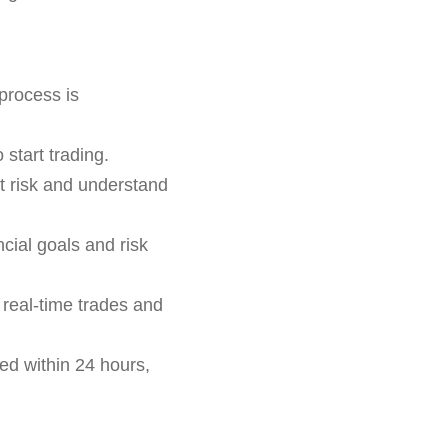
process is
 start trading.
ut risk and understand
cial goals and risk
n real-time trades and
ed within 24 hours,