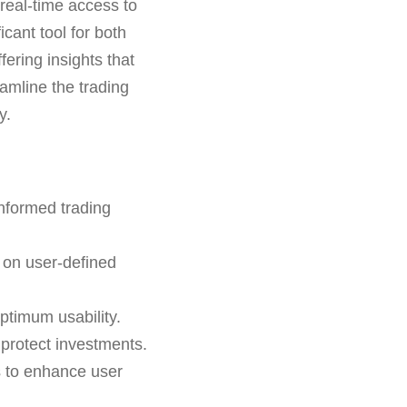
real-time access to
icant tool for both
ering insights that
eamline the trading
y.
informed trading
 on user-defined
ptimum usability.
o protect investments.
s to enhance user