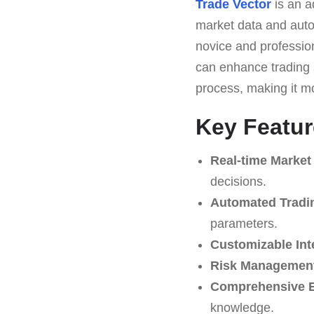
Trade Vector
is an a
market data and automa
novice and profession
can enhance trading s
process, making it m
Key Featur
Real-time Market
decisions.
Automated Tradi
parameters.
Customizable Int
Risk Management
Comprehensive E
knowledge.