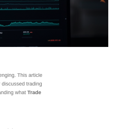
enging. This article
y discussed trading
tanding what
Trade