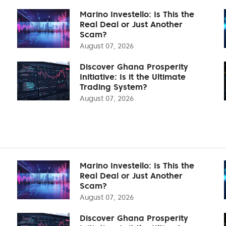
Marino Investello: Is This the
Real Deal or Just Another
Scam?
August 07, 2026
Discover Ghana Prosperity
Initiative: Is it the Ultimate
Trading System?
August 07, 2026
Marino Investello: Is This the
Real Deal or Just Another
Scam?
August 07, 2026
Discover Ghana Prosperity