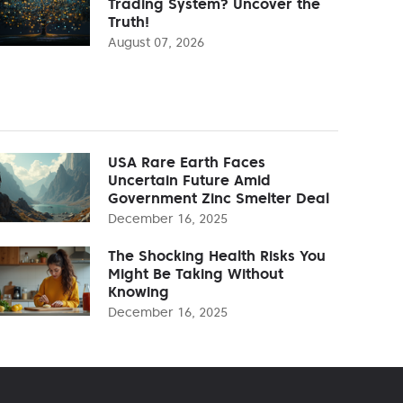
Trading System? Uncover the
Truth!
August 07, 2026
USA Rare Earth Faces
Uncertain Future Amid
Government Zinc Smelter Deal
December 16, 2025
The Shocking Health Risks You
Might Be Taking Without
Knowing
December 16, 2025