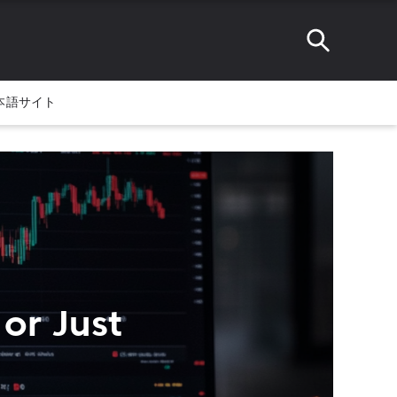
本語サイト
 or Just