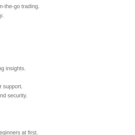
n-the-go trading.
y.
ng insights.
r support.
nd security.
inners at first.