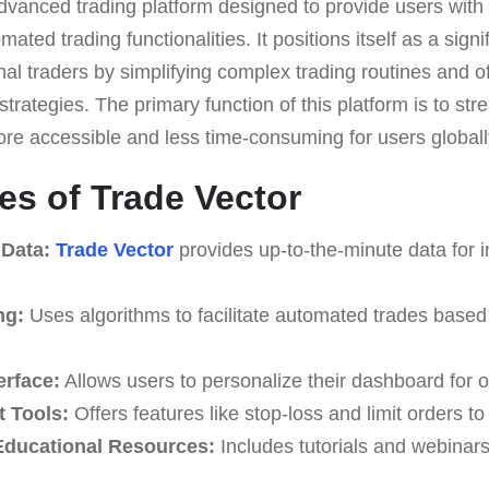
dvanced trading platform designed to provide users with 
ted trading functionalities. It positions itself as a signif
al traders by simplifying complex trading routines and off
trategies. The primary function of this platform is to str
ore accessible and less time-consuming for users globall
es of Trade Vector
 Data:
Trade Vector
provides up-to-the-minute data for 
ng:
Uses algorithms to facilitate automated trades based
erface:
Allows users to personalize their dashboard for o
 Tools:
Offers features like stop-loss and limit orders t
ducational Resources:
Includes tutorials and webinar