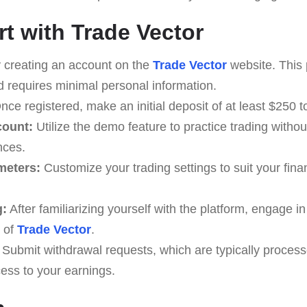
rt with Trade Vector
 creating an account on the
Trade Vector
website. This 
d requires minimal personal information.
ce registered, make an initial deposit of at least $250 to
count:
Utilize the demo feature to practice trading witho
nces.
meters:
Customize your trading settings to suit your finan
g:
After familiarizing yourself with the platform, engage i
 of
Trade Vector
.
Submit withdrawal requests, which are typically process
ess to your earnings.