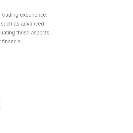
 trading experience,
s such as advanced
luating these aspects
 financial