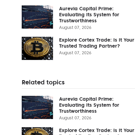
Aurevia Capital Prime:
Evaluating Its System for
Trustworthiness
August 07, 2026
Explore Cortex Trade: Is It Your
Trusted Trading Partner?
August 07, 2026
Related topics
Aurevia Capital Prime:
Evaluating Its System for
Trustworthiness
August 07, 2026
Explore Cortex Trade: Is It Your