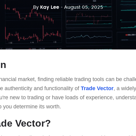
By
Kay Lee
- August 05, 2025
on
nancial market, finding reliable trading tools can be chall
e authenticity and functionality of
Trade Vector
, a widel
u're new to trading or have loads of experience, unders
lp you determine its worth.
ade Vector?