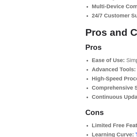
Multi-Device Comp
24/7 Customer S
Pros and 
Pros
Ease of Use:
Simpl
Advanced Tools:
High-Speed Proc
Comprehensive S
Continuous Upda
Cons
Limited Free Fea
Learning Curve: