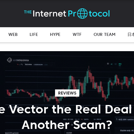
WEB
LIFE
HYPE
WTF
OUR TEAM
日
REVIEWS
e Vector the Real Deal
Another Scam?