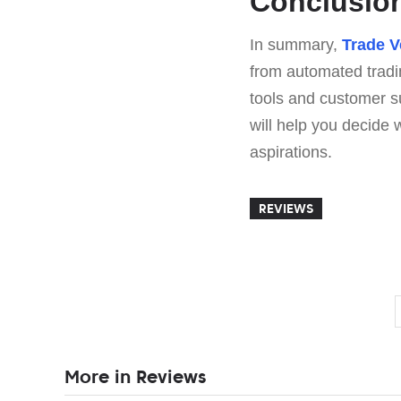
Conclusio
In summary,
Trade V
from automated tradi
tools and customer s
will help you decide
aspirations.
REVIEWS
More in Reviews