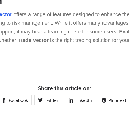
n
ector
offers a range of features designed to enhance the
ng to risk management. While it offers many advantage
upport, it may bear a learning curve for some users. Eva
 whether
Trade Vector
is the right trading solution for your
Share this article on:
Facebook
Twitter
Linkedin
Pinterest