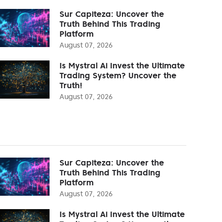
Sur Capiteza: Uncover the
Truth Behind This Trading
Platform
August 07, 2026
Is Mystral Ai Invest the Ultimate
Trading System? Uncover the
Truth!
August 07, 2026
Sur Capiteza: Uncover the
Truth Behind This Trading
Platform
August 07, 2026
Is Mystral Ai Invest the Ultimate