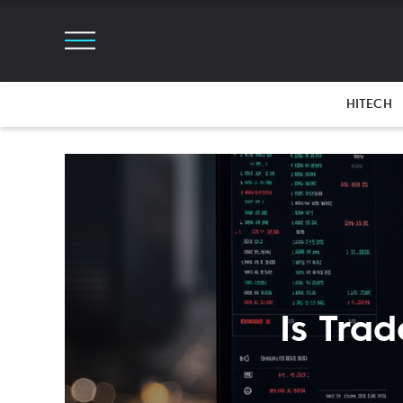
HITECH
Is Trad