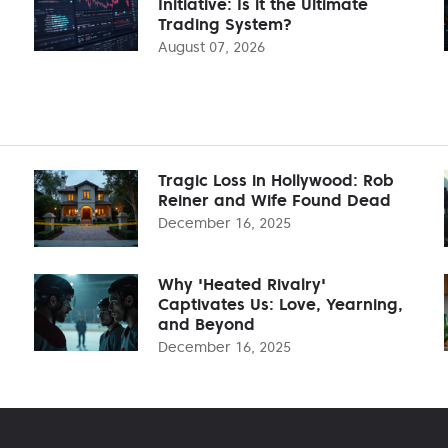
Initiative: Is it the Ultimate
Trading System?
August 07, 2026
Tragic Loss in Hollywood: Rob
Reiner and Wife Found Dead
December 16, 2025
Why 'Heated Rivalry'
Captivates Us: Love, Yearning,
and Beyond
December 16, 2025