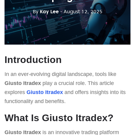
By
Kay Lee
- August 12, 2025
Introduction
In an ever-evolving digital landscape, tools like
Giusto Itradex
play a crucial role. This article
explores
Giusto Itradex
and offers insights into its
functionality and benefits.
What Is Giusto Itradex?
Giusto Itradex
is an innovative trading platform