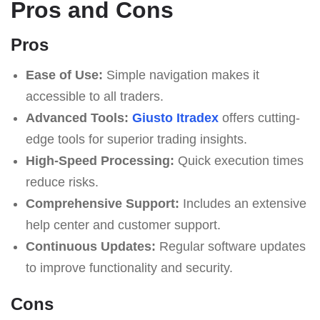
Pros and Cons
Pros
Ease of Use:
Simple navigation makes it
accessible to all traders.
Advanced Tools:
Giusto Itradex
offers cutting-
edge tools for superior trading insights.
High-Speed Processing:
Quick execution times
reduce risks.
Comprehensive Support:
Includes an extensive
help center and customer support.
Continuous Updates:
Regular software updates
to improve functionality and security.
Cons