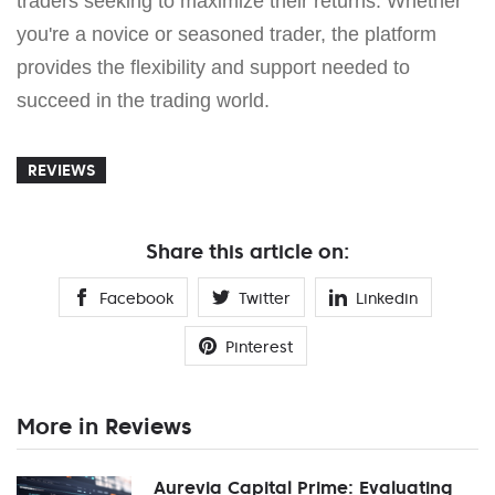
traders seeking to maximize their returns. Whether
you're a novice or seasoned trader, the platform
provides the flexibility and support needed to
succeed in the trading world.
REVIEWS
Share this article on:
Facebook
Twitter
Linkedin
Pinterest
More in Reviews
Aurevia Capital Prime: Evaluating