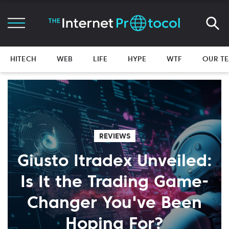
HITECH
WEB
LIFE
HYPE
WTF
OUR T
REVIEWS
Giusto Itradex Unveiled:
Is It the Trading Game-
Changer You've Been
Hoping For?