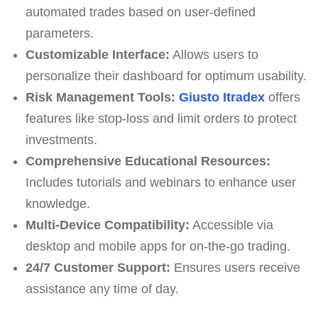
automated trades based on user-defined
parameters.
Customizable Interface:
Allows users to
personalize their dashboard for optimum usability.
Risk Management Tools:
Giusto Itradex
offers
features like stop-loss and limit orders to protect
investments.
Comprehensive Educational Resources:
Includes tutorials and webinars to enhance user
knowledge.
Multi-Device Compatibility:
Accessible via
desktop and mobile apps for on-the-go trading.
24/7 Customer Support:
Ensures users receive
assistance any time of day.