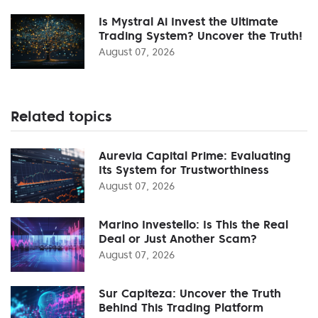
Is Mystral Ai Invest the Ultimate
Trading System? Uncover the Truth!
August 07, 2026
Related topics
Aurevia Capital Prime: Evaluating
Its System for Trustworthiness
August 07, 2026
Marino Investello: Is This the Real
Deal or Just Another Scam?
August 07, 2026
Sur Capiteza: Uncover the Truth
Behind This Trading Platform