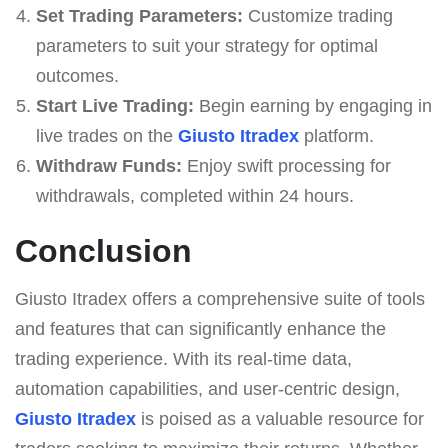
Set Trading Parameters:
Customize trading
parameters to suit your strategy for optimal
outcomes.
Start Live Trading:
Begin earning by engaging in
live trades on the
Giusto Itradex
platform.
Withdraw Funds:
Enjoy swift processing for
withdrawals, completed within 24 hours.
Conclusion
Giusto Itradex offers a comprehensive suite of tools
and features that can significantly enhance the
trading experience. With its real-time data,
automation capabilities, and user-centric design,
Giusto Itradex
is poised as a valuable resource for