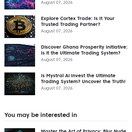
August 07, 2026
Explore Cortex Trade: Is It Your
Trusted Trading Partner?
August 07, 2026
Discover Ghana Prosperity Initiative:
Is it the Ultimate Trading System?
August 07, 2026
Is Mystral Ai Invest the Ultimate
Trading System? Uncover the Truth!
August 07, 2026
You may be interested in
Master the Art of Privacy: Blur Nude