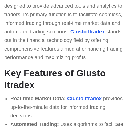
designed to provide advanced tools and analytics to
traders. Its primary function is to facilitate seamless,
informed trading through real-time market data and
automated trading solutions.
Giusto Itradex
stands
out in the financial technology field by offering
comprehensive features aimed at enhancing trading
performance and maximizing profits.
Key Features of Giusto
Itradex
Real-time Market Data:
Giusto Itradex
provides
up-to-the-minute data for informed trading
decisions.
Automated Trading:
Uses algorithms to facilitate