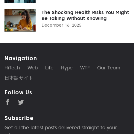
The Shocking Health Risks You Might
Be Taking Without Knowing
December 16, 2025
Navigation
HiTech
Web
Life
Hype
WTF
Our Team
日本語サイト
Follow Us
Subscribe
Get all the latest posts delivered straight to your