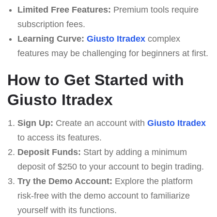
Limited Free Features:
Premium tools require
subscription fees.
Learning Curve:
Giusto Itradex
complex
features may be challenging for beginners at first.
How to Get Started with
Giusto Itradex
Sign Up:
Create an account with
Giusto Itradex
to access its features.
Deposit Funds:
Start by adding a minimum
deposit of $250 to your account to begin trading.
Try the Demo Account:
Explore the platform
risk-free with the demo account to familiarize
yourself with its functions.