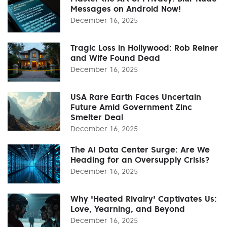
Messages on Android Now!
December 16, 2025
Tragic Loss in Hollywood: Rob Reiner
and Wife Found Dead
December 16, 2025
USA Rare Earth Faces Uncertain
Future Amid Government Zinc
Smelter Deal
December 16, 2025
The AI Data Center Surge: Are We
Heading for an Oversupply Crisis?
December 16, 2025
Why 'Heated Rivalry' Captivates Us:
Love, Yearning, and Beyond
December 16, 2025