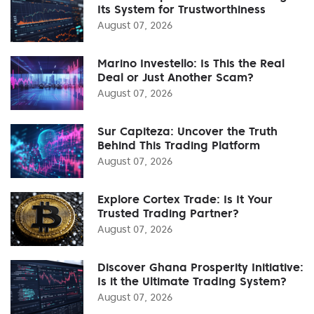
Its System for Trustworthiness
August 07, 2026
Marino Investello: Is This the Real
Deal or Just Another Scam?
August 07, 2026
Sur Capiteza: Uncover the Truth
Behind This Trading Platform
August 07, 2026
Explore Cortex Trade: Is It Your
Trusted Trading Partner?
August 07, 2026
Discover Ghana Prosperity Initiative:
Is it the Ultimate Trading System?
August 07, 2026