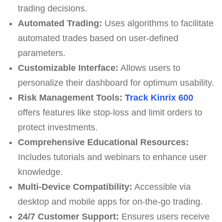
trading decisions.
Automated Trading:
Uses algorithms to facilitate
automated trades based on user-defined
parameters.
Customizable Interface:
Allows users to
personalize their dashboard for optimum usability.
Risk Management Tools:
Track Kinrix 600
offers features like stop-loss and limit orders to
protect investments.
Comprehensive Educational Resources:
Includes tutorials and webinars to enhance user
knowledge.
Multi-Device Compatibility:
Accessible via
desktop and mobile apps for on-the-go trading.
24/7 Customer Support:
Ensures users receive