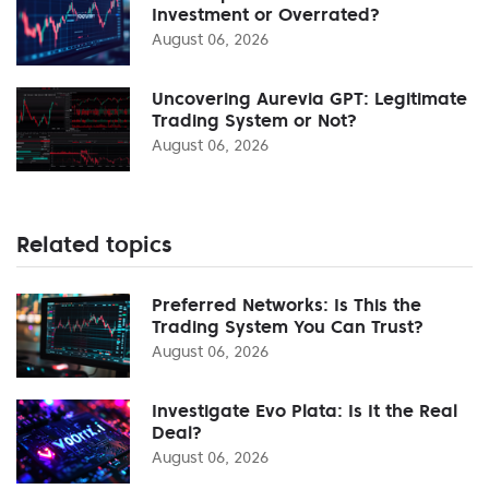
Investment or Overrated?
August 06, 2026
Uncovering Aurevia GPT: Legitimate
Trading System or Not?
August 06, 2026
Related topics
Preferred Networks: Is This the
Trading System You Can Trust?
August 06, 2026
Investigate Evo Plata: Is It the Real
Deal?
August 06, 2026