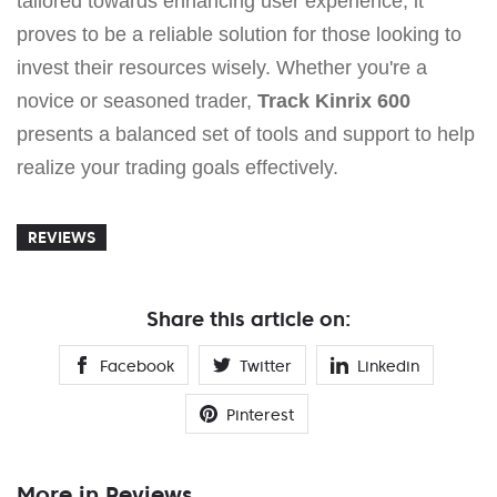
tailored towards enhancing user experience, it
proves to be a reliable solution for those looking to
invest their resources wisely. Whether you're a
novice or seasoned trader,
Track Kinrix 600
presents a balanced set of tools and support to help
realize your trading goals effectively.
REVIEWS
Share this article on:
Facebook
Twitter
Linkedin
Pinterest
More in Reviews