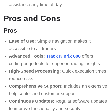
assistance any time of day.
Pros and Cons
Pros
Ease of Use:
Simple navigation makes it
accessible to all traders.
Advanced Tools:
Track Kinrix 600
offers
cutting-edge tools for superior trading insights.
High-Speed Processing:
Quick execution times
reduce risks.
Comprehensive Support:
Includes an extensive
help center and customer support.
Continuous Updates:
Regular software updates
to improve functionality and security.