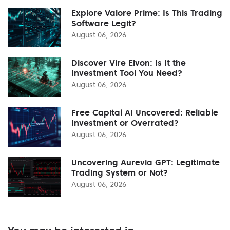
Explore Valore Prime: Is This Trading
Software Legit?
August 06, 2026
Discover Vire Elvon: Is It the
Investment Tool You Need?
August 06, 2026
Free Capital AI Uncovered: Reliable
Investment or Overrated?
August 06, 2026
Uncovering Aurevia GPT: Legitimate
Trading System or Not?
August 06, 2026