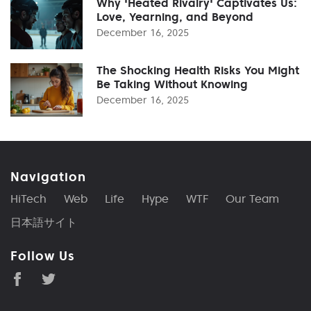
Why 'Heated Rivalry' Captivates Us:
Love, Yearning, and Beyond
December 16, 2025
The Shocking Health Risks You Might
Be Taking Without Knowing
December 16, 2025
Navigation
HiTech
Web
Life
Hype
WTF
Our Team
日本語サイト
Follow Us