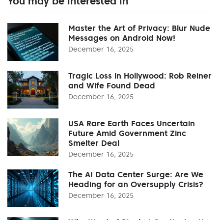
You may be interested in
Master the Art of Privacy: Blur Nude
Messages on Android Now!
December 16, 2025
Tragic Loss in Hollywood: Rob Reiner
and Wife Found Dead
December 16, 2025
USA Rare Earth Faces Uncertain
Future Amid Government Zinc
Smelter Deal
December 16, 2025
The AI Data Center Surge: Are We
Heading for an Oversupply Crisis?
December 16, 2025