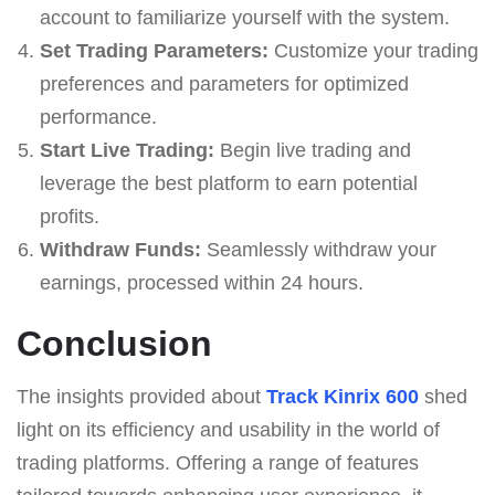
account to familiarize yourself with the system.
Set Trading Parameters:
Customize your trading
preferences and parameters for optimized
performance.
Start Live Trading:
Begin live trading and
leverage the best platform to earn potential
profits.
Withdraw Funds:
Seamlessly withdraw your
earnings, processed within 24 hours.
Conclusion
The insights provided about
Track Kinrix 600
shed
light on its efficiency and usability in the world of
trading platforms. Offering a range of features