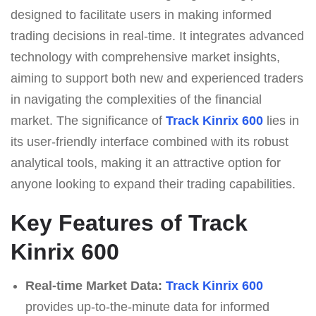
designed to facilitate users in making informed
trading decisions in real-time. It integrates advanced
technology with comprehensive market insights,
aiming to support both new and experienced traders
in navigating the complexities of the financial
market. The significance of
Track Kinrix 600
lies in
its user-friendly interface combined with its robust
analytical tools, making it an attractive option for
anyone looking to expand their trading capabilities.
Key Features of Track
Kinrix 600
Real-time Market Data:
Track Kinrix 600
provides up-to-the-minute data for informed