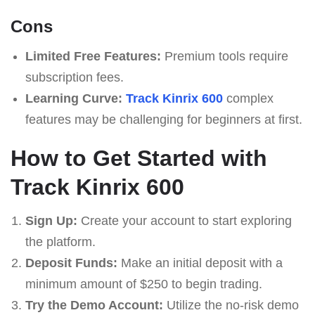
Cons
Limited Free Features:
Premium tools require
subscription fees.
Learning Curve:
Track Kinrix 600
complex
features may be challenging for beginners at first.
How to Get Started with
Track Kinrix 600
Sign Up:
Create your account to start exploring
the platform.
Deposit Funds:
Make an initial deposit with a
minimum amount of $250 to begin trading.
Try the Demo Account:
Utilize the no-risk demo