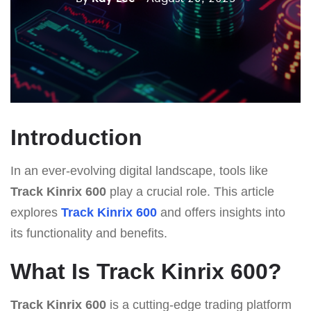
Introduction
In an ever-evolving digital landscape, tools like
Track Kinrix 600
play a crucial role. This article
explores
Track Kinrix 600
and offers insights into
its functionality and benefits.
What Is Track Kinrix 600?
Track Kinrix 600
is a cutting-edge trading platform