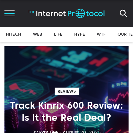
HITECH
WEB
LIFE
HYPE
WTF
OUR T
REVIEWS
Track Kinrix 600 Review:
Is It the Real Deal?
By
Kay Lee
- August 20, 2025