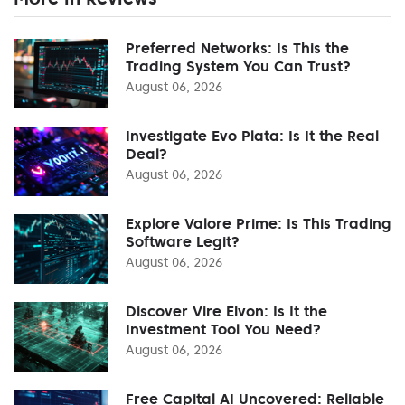
Preferred Networks: Is This the
Trading System You Can Trust?
August 06, 2026
Investigate Evo Plata: Is It the Real
Deal?
August 06, 2026
Explore Valore Prime: Is This Trading
Software Legit?
August 06, 2026
Discover Vire Elvon: Is It the
Investment Tool You Need?
August 06, 2026
Free Capital AI Uncovered: Reliable