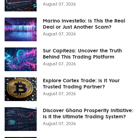
August 07, 2026
Marino Investello: Is This the Real
Deal or Just Another Scam?
August 07, 2026
Sur Capiteza: Uncover the Truth
Behind This Trading Platform
August 07, 2026
Explore Cortex Trade: Is It Your
Trusted Trading Partner?
August 07, 2026
Discover Ghana Prosperity Initiative:
Is it the Ultimate Trading System?
August 07, 2026