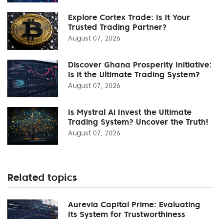
Explore Cortex Trade: Is It Your
Trusted Trading Partner?
August 07, 2026
Discover Ghana Prosperity Initiative:
Is it the Ultimate Trading System?
August 07, 2026
Is Mystral Ai Invest the Ultimate
Trading System? Uncover the Truth!
August 07, 2026
Related topics
Aurevia Capital Prime: Evaluating
Its System for Trustworthiness