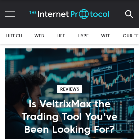
HITECH
WEB
LIFE
HYPE
WTF
OUR T
REVIEWS
Is VeltrixMax the
Trading Tool You've
Been Looking For?