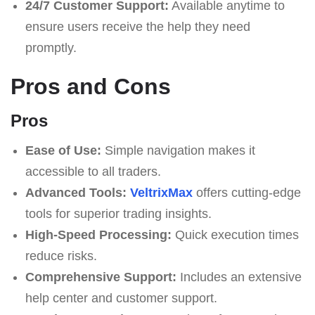
24/7 Customer Support:
Available anytime to
ensure users receive the help they need
promptly.
Pros and Cons
Pros
Ease of Use:
Simple navigation makes it
accessible to all traders.
Advanced Tools:
VeltrixMax
offers cutting-edge
tools for superior trading insights.
High-Speed Processing:
Quick execution times
reduce risks.
Comprehensive Support:
Includes an extensive
help center and customer support.