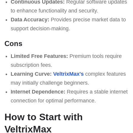
Continuous Updates:
Regular software updates
to enhance functionality and security.
Data Accuracy:
Provides precise market data to
support decision-making.
Cons
Limited Free Features:
Premium tools require
subscription fees.
Learning Curve:
VeltrixMax's
complex features
may initially challenge beginners.
Internet Dependence:
Requires a stable internet
connection for optimal performance.
How to Start with
VeltrixMax