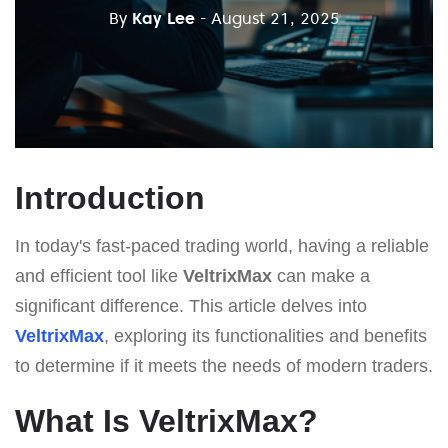
By
Kay Lee
- August 21, 2025
Introduction
In today's fast-paced trading world, having a reliable
and efficient tool like
VeltrixMax
can make a
significant difference. This article delves into
VeltrixMax
, exploring its functionalities and benefits
to determine if it meets the needs of modern traders.
What Is VeltrixMax?