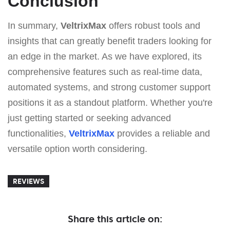
Conclusion
In summary,
VeltrixMax
offers robust tools and
insights that can greatly benefit traders looking for
an edge in the market. As we have explored, its
comprehensive features such as real-time data,
automated systems, and strong customer support
positions it as a standout platform. Whether you're
just getting started or seeking advanced
functionalities,
VeltrixMax
provides a reliable and
versatile option worth considering.
REVIEWS
Share this article on: