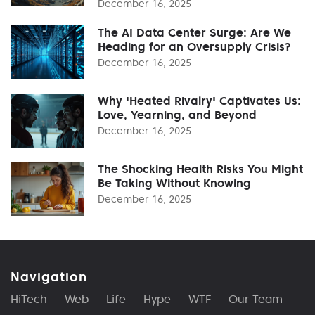
December 16, 2025
The AI Data Center Surge: Are We
Heading for an Oversupply Crisis?
December 16, 2025
Why 'Heated Rivalry' Captivates Us:
Love, Yearning, and Beyond
December 16, 2025
The Shocking Health Risks You Might
Be Taking Without Knowing
December 16, 2025
Navigation
HiTech
Web
Life
Hype
WTF
Our Team