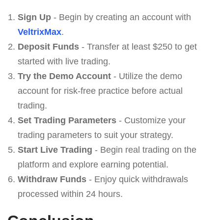
Sign Up
- Begin by creating an account with
VeltrixMax
.
Deposit Funds
- Transfer at least $250 to get
started with live trading.
Try the Demo Account
- Utilize the demo
account for risk-free practice before actual
trading.
Set Trading Parameters
- Customize your
trading parameters to suit your strategy.
Start Live Trading
- Begin real trading on the
platform and explore earning potential.
Withdraw Funds
- Enjoy quick withdrawals
processed within 24 hours.