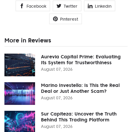
Facebook
Twitter
Linkedin
Pinterest
More in Reviews
Aurevia Capital Prime: Evaluating
Its System for Trustworthiness
August 07, 2026
Marino Investello: Is This the Real
Deal or Just Another Scam?
August 07, 2026
Sur Capiteza: Uncover the Truth
Behind This Trading Platform
August 07, 2026