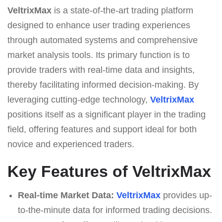
VeltrixMax
is a state-of-the-art trading platform
designed to enhance user trading experiences
through automated systems and comprehensive
market analysis tools. Its primary function is to
provide traders with real-time data and insights,
thereby facilitating informed decision-making. By
leveraging cutting-edge technology,
VeltrixMax
positions itself as a significant player in the trading
field, offering features and support ideal for both
novice and experienced traders.
Key Features of VeltrixMax
Real-time Market Data:
VeltrixMax
provides up-
to-the-minute data for informed trading decisions.