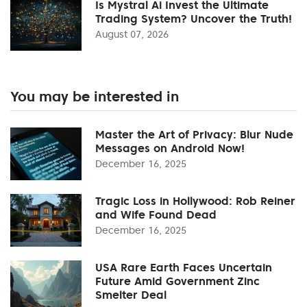
Is Mystral Ai Invest the Ultimate
Trading System? Uncover the Truth!
August 07, 2026
You may be interested in
Master the Art of Privacy: Blur Nude
Messages on Android Now!
December 16, 2025
Tragic Loss in Hollywood: Rob Reiner
and Wife Found Dead
December 16, 2025
USA Rare Earth Faces Uncertain
Future Amid Government Zinc
Smelter Deal