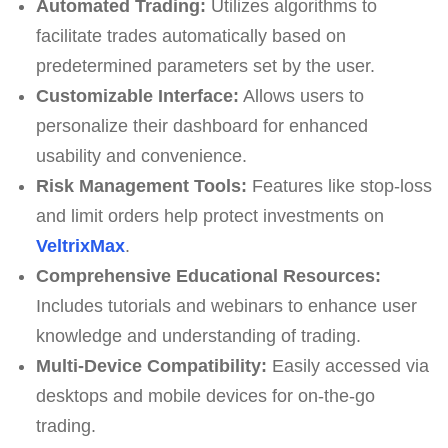
Automated Trading:
Utilizes algorithms to
facilitate trades automatically based on
predetermined parameters set by the user.
Customizable Interface:
Allows users to
personalize their dashboard for enhanced
usability and convenience.
Risk Management Tools:
Features like stop-loss
and limit orders help protect investments on
VeltrixMax
.
Comprehensive Educational Resources:
Includes tutorials and webinars to enhance user
knowledge and understanding of trading.
Multi-Device Compatibility:
Easily accessed via
desktops and mobile devices for on-the-go
trading.