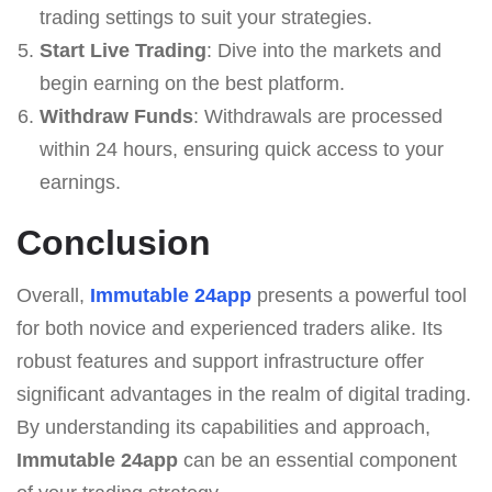
trading settings to suit your strategies.
Start Live Trading
: Dive into the markets and
begin earning on the best platform.
Withdraw Funds
: Withdrawals are processed
within 24 hours, ensuring quick access to your
earnings.
Conclusion
Overall,
Immutable 24app
presents a powerful tool
for both novice and experienced traders alike. Its
robust features and support infrastructure offer
significant advantages in the realm of digital trading.
By understanding its capabilities and approach,
Immutable 24app
can be an essential component