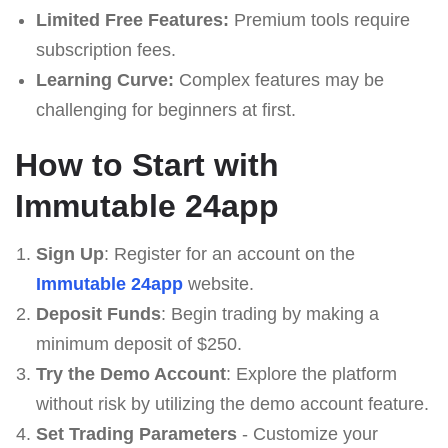
Limited Free Features:
Premium tools require
subscription fees.
Learning Curve:
Complex features may be
challenging for beginners at first.
How to Start with
Immutable 24app
Sign Up
: Register for an account on the
Immutable 24app
website.
Deposit Funds
: Begin trading by making a
minimum deposit of $250.
Try the Demo Account
: Explore the platform
without risk by utilizing the demo account feature.
Set Trading Parameters
- Customize your