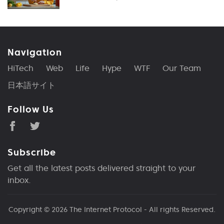
Navigation
HiTech
Web
Life
Hype
WTF
Our Team
日本語サイト
Follow Us
Subscribe
Get all the latest posts delivered straight to your
inbox.
Copyright © 2026
The Internet Protocol
- All rights Reserved.