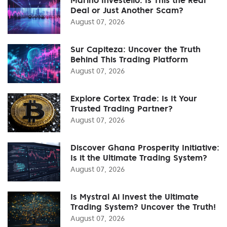
Deal or Just Another Scam?
August 07, 2026
Sur Capiteza: Uncover the Truth
Behind This Trading Platform
August 07, 2026
Explore Cortex Trade: Is It Your
Trusted Trading Partner?
August 07, 2026
Discover Ghana Prosperity Initiative:
Is it the Ultimate Trading System?
August 07, 2026
Is Mystral Ai Invest the Ultimate
Trading System? Uncover the Truth!
August 07, 2026