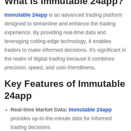
What Is Immutable 24app?
Immutable 24app
is an advanced trading platform
designed to streamline and enhance the trading
experience. By providing real-time data and
leveraging cutting-edge technology, it enables
traders to make informed decisions. It's significant in
the realm of digital trading because it combines
precision, speed, and user-friendliness.
Key Features of Immutable
24app
Real-time Market Data:
Immutable 24app
provides up-to-the-minute data for informed
trading decisions.