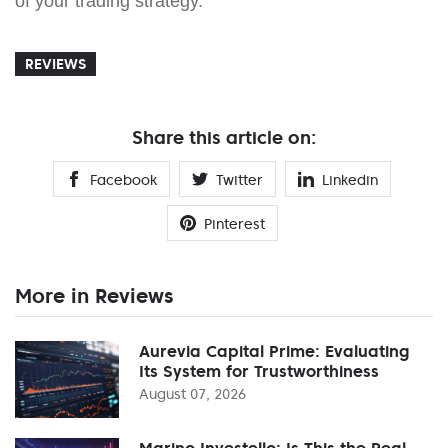
of your trading strategy.
REVIEWS
Share this article on:
Facebook
Twitter
Linkedin
Pinterest
More in Reviews
Aurevia Capital Prime: Evaluating
Its System for Trustworthiness
August 07, 2026
Marino Investello: Is This the Real