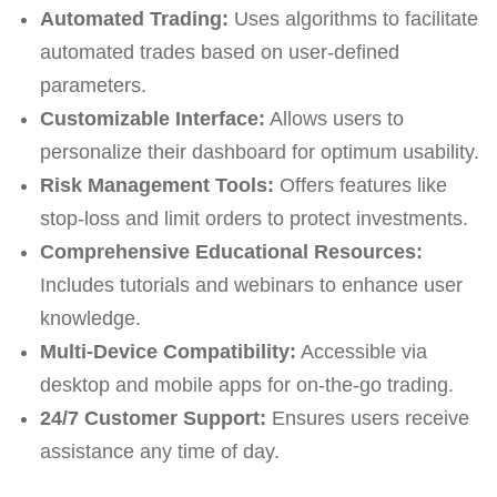
Automated Trading:
Uses algorithms to facilitate
automated trades based on user-defined
parameters.
Customizable Interface:
Allows users to
personalize their dashboard for optimum usability.
Risk Management Tools:
Offers features like
stop-loss and limit orders to protect investments.
Comprehensive Educational Resources:
Includes tutorials and webinars to enhance user
knowledge.
Multi-Device Compatibility:
Accessible via
desktop and mobile apps for on-the-go trading.
24/7 Customer Support:
Ensures users receive
assistance any time of day.