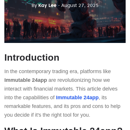
By
Kay Lee
- August 27, 2025
Introduction
In the contemporary trading era, platforms like
Immutable 24app
are revolutionizing how we
interact with financial markets. This article delves
into the capabilities of
Immutable 24app
, its
remarkable features, and its pros and cons to help
you decide if it's the right tool for you.