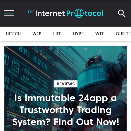
HITECH
WEB
LIFE
HYPE
WTF
OUR T
REVIEWS
Is Immutable 24app a
Trustworthy Trading
System? Find Out Now!