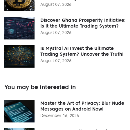
August 07, 2026
Discover Ghana Prosperity Initiative:
Is it the Ultimate Trading System?
August 07, 2026
Is Mystral Ai Invest the Ultimate
Trading System? Uncover the Truth!
August 07, 2026
You may be interested in
Master the Art of Privacy: Blur Nude
Messages on Android Now!
December 16, 2025