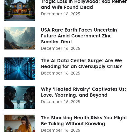
Tragic Loss in Hollywood: Rob Reiner
and Wife Found Dead
December 16, 2025
USA Rare Earth Faces Uncertain
Future Amid Government Zinc
Smelter Deal
December 16, 2025
The AI Data Center Surge: Are We
Heading for an Oversupply Crisis?
December 16, 2025
Why 'Heated Rivalry' Captivates Us:
Love, Yearning, and Beyond
December 16, 2025
The Shocking Health Risks You Might
Be Taking Without Knowing
December 16, 2025