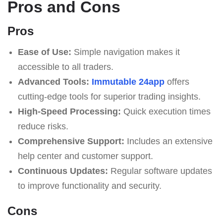
Pros and Cons
Pros
Ease of Use:
Simple navigation makes it
accessible to all traders.
Advanced Tools:
Immutable 24app
offers
cutting-edge tools for superior trading insights.
High-Speed Processing:
Quick execution times
reduce risks.
Comprehensive Support:
Includes an extensive
help center and customer support.
Continuous Updates:
Regular software updates
to improve functionality and security.
Cons