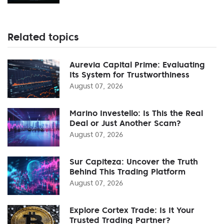
Related topics
Aurevia Capital Prime: Evaluating
Its System for Trustworthiness
August 07, 2026
Marino Investello: Is This the Real
Deal or Just Another Scam?
August 07, 2026
Sur Capiteza: Uncover the Truth
Behind This Trading Platform
August 07, 2026
Explore Cortex Trade: Is It Your
Trusted Trading Partner?