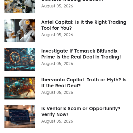
August 05, 2026
Antel Capital: Is It the Right Trading
Tool for You?
August 05, 2026
Investigate If Temasek Bitfundix
Prime Is the Real Deal in Trading!
August 05, 2026
Ibervanta Capital: Truth or Myth? Is
It the Real Deal?
August 05, 2026
Is Ventorix Scam or Opportunity?
Verify Now!
August 05, 2026