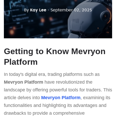
By
Kay Lee
- September 02, 2025
Getting to Know Mevryon
Platform
In today's digital era, trading platforms such as
Mevryon Platform
have revolutionized the
landscape by offering powerful tools for traders. This
article delves into
Mevryon Platform
, examining its
functionalities and highlighting its advantages and
drawbacks to provide a comprehensive