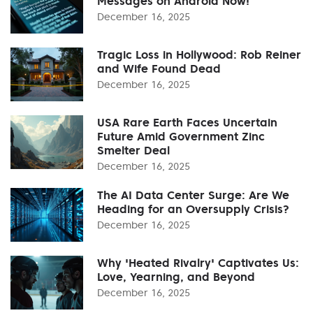
Messages on Android Now!
December 16, 2025
Tragic Loss in Hollywood: Rob Reiner
and Wife Found Dead
December 16, 2025
USA Rare Earth Faces Uncertain
Future Amid Government Zinc
Smelter Deal
December 16, 2025
The AI Data Center Surge: Are We
Heading for an Oversupply Crisis?
December 16, 2025
Why 'Heated Rivalry' Captivates Us:
Love, Yearning, and Beyond
December 16, 2025