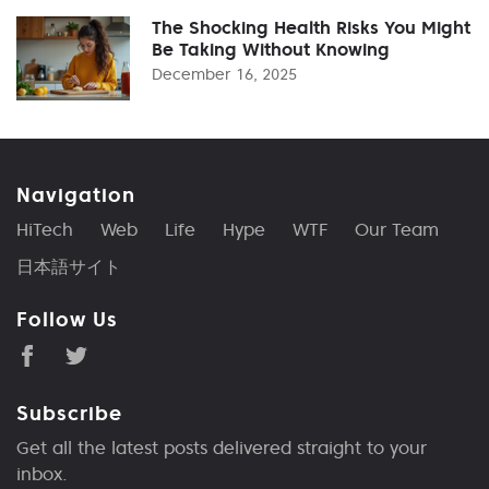
The Shocking Health Risks You Might
Be Taking Without Knowing
December 16, 2025
Navigation
HiTech
Web
Life
Hype
WTF
Our Team
日本語サイト
Follow Us
Subscribe
Get all the latest posts delivered straight to your
inbox.