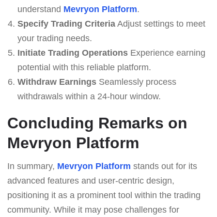
understand
Mevryon Platform
.
Specify Trading Criteria
Adjust settings to meet
your trading needs.
Initiate Trading Operations
Experience earning
potential with this reliable platform.
Withdraw Earnings
Seamlessly process
withdrawals within a 24-hour window.
Concluding Remarks on
Mevryon Platform
In summary,
Mevryon Platform
stands out for its
advanced features and user-centric design,
positioning it as a prominent tool within the trading
community. While it may pose challenges for