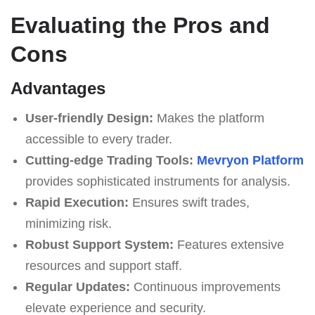
Evaluating the Pros and
Cons
Advantages
User-friendly Design:
Makes the platform
accessible to every trader.
Cutting-edge Trading Tools:
Mevryon Platform
provides sophisticated instruments for analysis.
Rapid Execution:
Ensures swift trades,
minimizing risk.
Robust Support System:
Features extensive
resources and support staff.
Regular Updates:
Continuous improvements
elevate experience and security.