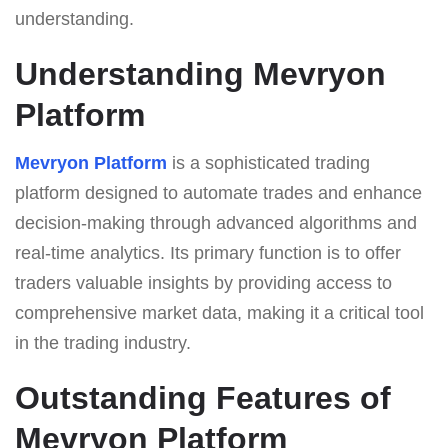
understanding.
Understanding Mevryon
Platform
Mevryon Platform
is a sophisticated trading
platform designed to automate trades and enhance
decision-making through advanced algorithms and
real-time analytics. Its primary function is to offer
traders valuable insights by providing access to
comprehensive market data, making it a critical tool
in the trading industry.
Outstanding Features of
Mevryon Platform