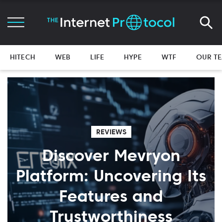
HITECH
WEB
LIFE
HYPE
WTF
OUR T
REVIEWS
Discover Mevryon
Platform: Uncovering Its
Features and
Trustworthiness