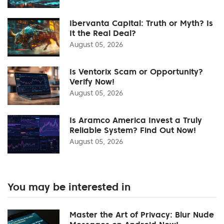
Ibervanta Capital: Truth or Myth? Is
It the Real Deal?
August 05, 2026
Is Ventorix Scam or Opportunity?
Verify Now!
August 05, 2026
Is Aramco America Invest a Truly
Reliable System? Find Out Now!
August 05, 2026
You may be interested in
Master the Art of Privacy: Blur Nude