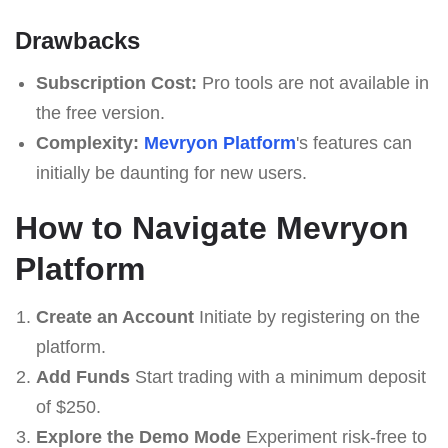
Drawbacks
Subscription Cost:
Pro tools are not available in
the free version.
Complexity:
Mevryon Platform
's features can
initially be daunting for new users.
How to Navigate Mevryon
Platform
Create an Account
Initiate by registering on the
platform.
Add Funds
Start trading with a minimum deposit
of $250.
Explore the Demo Mode
Experiment risk-free to