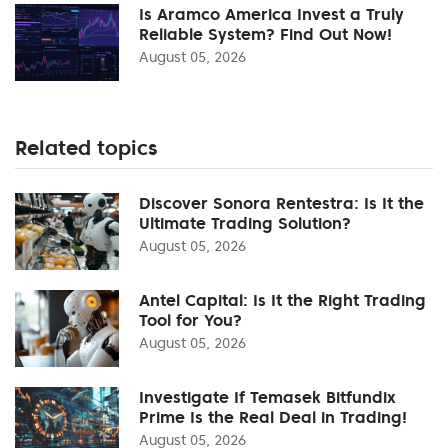
Is Aramco America Invest a Truly
Reliable System? Find Out Now!
August 05, 2026
Related topics
Discover Sonora Rentestra: Is It the
Ultimate Trading Solution?
August 05, 2026
Antel Capital: Is It the Right Trading
Tool for You?
August 05, 2026
Investigate If Temasek Bitfundix
Prime Is the Real Deal in Trading!
August 05, 2026