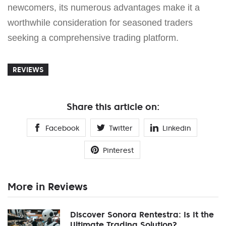
newcomers, its numerous advantages make it a
worthwhile consideration for seasoned traders
seeking a comprehensive trading platform.
REVIEWS
Share this article on:
Facebook
Twitter
Linkedin
Pinterest
More in Reviews
Discover Sonora Rentestra: Is It the
Ultimate Trading Solution?