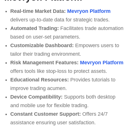
Real-time Market Data:
Mevryon Platform
delivers up-to-date data for strategic trades.
Automated Trading:
Facilitates trade automation
based on user-set parameters.
Customizable Dashboard:
Empowers users to
tailor their trading environment.
Risk Management Features:
Mevryon Platform
offers tools like stop-loss to protect assets.
Educational Resources:
Provides tutorials to
improve trading acumen.
Device Compatibility:
Supports both desktop
and mobile use for flexible trading.
Constant Customer Support:
Offers 24/7
assistance ensuring user satisfaction.