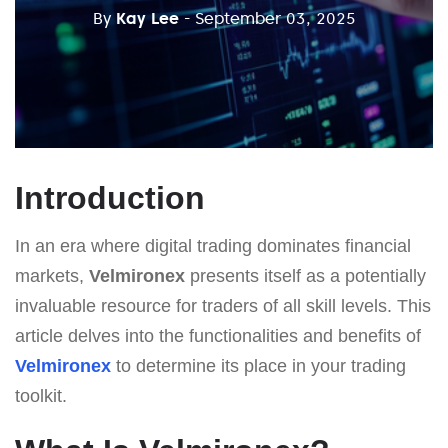
By
Kay Lee
- September 03, 2025
Introduction
In an era where digital trading dominates financial
markets,
Velmironex
presents itself as a potentially
invaluable resource for traders of all skill levels. This
article delves into the functionalities and benefits of
Velmironex
to determine its place in your trading
toolkit.