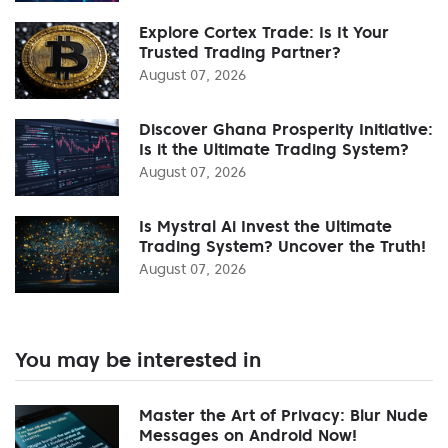
Explore Cortex Trade: Is It Your
Trusted Trading Partner?
August 07, 2026
Discover Ghana Prosperity Initiative:
Is it the Ultimate Trading System?
August 07, 2026
Is Mystral Ai Invest the Ultimate
Trading System? Uncover the Truth!
August 07, 2026
You may be interested in
Master the Art of Privacy: Blur Nude
Messages on Android Now!