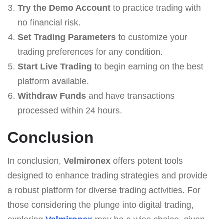
Try the Demo Account
to practice trading with
no financial risk.
Set Trading Parameters
to customize your
trading preferences for any condition.
Start Live Trading
to begin earning on the best
platform available.
Withdraw Funds
and have transactions
processed within 24 hours.
Conclusion
In conclusion,
Velmironex
offers potent tools
designed to enhance trading strategies and provide
a robust platform for diverse trading activities. For
those considering the plunge into digital trading,