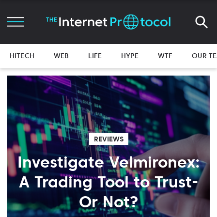
HITECH
WEB
LIFE
HYPE
WTF
OUR T
REVIEWS
Investigate Velmironex:
A Trading Tool to Trust-
Or Not?