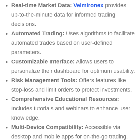
Real-time Market Data:
Velmironex
provides
up-to-the-minute data for informed trading
decisions.
Automated Trading:
Uses algorithms to facilitate
automated trades based on user-defined
parameters.
Customizable Interface:
Allows users to
personalize their dashboard for optimum usability.
Risk Management Tools:
Offers features like
stop-loss and limit orders to protect investments.
Comprehensive Educational Resources:
Includes tutorials and webinars to enhance user
knowledge.
Multi-Device Compatibility:
Accessible via
desktop and mobile apps for on-the-go trading.