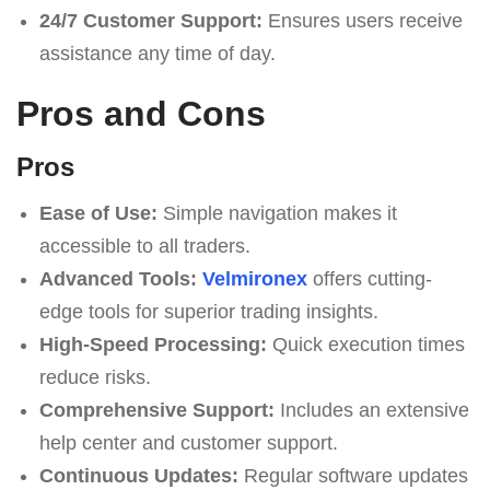
24/7 Customer Support:
Ensures users receive
assistance any time of day.
Pros and Cons
Pros
Ease of Use:
Simple navigation makes it
accessible to all traders.
Advanced Tools:
Velmironex
offers cutting-
edge tools for superior trading insights.
High-Speed Processing:
Quick execution times
reduce risks.
Comprehensive Support:
Includes an extensive
help center and customer support.
Continuous Updates:
Regular software updates