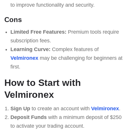
to improve functionality and security.
Cons
Limited Free Features:
Premium tools require
subscription fees.
Learning Curve:
Complex features of
Velmironex
may be challenging for beginners at
first.
How to Start with
Velmironex
Sign Up
to create an account with
Velmironex
.
Deposit Funds
with a minimum deposit of $250
to activate your trading account.