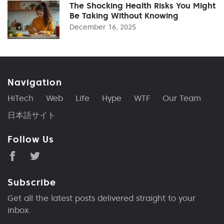
The Shocking Health Risks You Might
Be Taking Without Knowing
December 16, 2025
Navigation
HiTech
Web
Life
Hype
WTF
Our Team
日本語サイト
Follow Us
Subscribe
Get all the latest posts delivered straight to your
inbox.