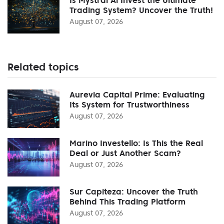
Trading System? Uncover the Truth!
August 07, 2026
Related topics
Aurevia Capital Prime: Evaluating
Its System for Trustworthiness
August 07, 2026
Marino Investello: Is This the Real
Deal or Just Another Scam?
August 07, 2026
Sur Capiteza: Uncover the Truth
Behind This Trading Platform
August 07, 2026