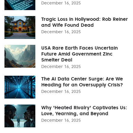
December 16, 2025
Tragic Loss in Hollywood: Rob Reiner
and Wife Found Dead
December 16, 2025
USA Rare Earth Faces Uncertain
Future Amid Government Zinc
Smelter Deal
December 16, 2025
The AI Data Center Surge: Are We
Heading for an Oversupply Crisis?
December 16, 2025
Why 'Heated Rivalry' Captivates Us:
Love, Yearning, and Beyond
December 16, 2025