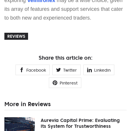
exploring
Velmironex
may be a wise choice, given
its array of features and support services that cater
to both new and experienced traders.
REVIEWS
Share this article on:
Facebook
Twitter
Linkedin
Pinterest
More in Reviews
Aurevia Capital Prime: Evaluating
Its System for Trustworthiness