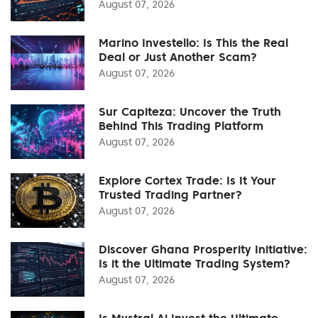
August 07, 2026
Marino Investello: Is This the Real
Deal or Just Another Scam?
August 07, 2026
Sur Capiteza: Uncover the Truth
Behind This Trading Platform
August 07, 2026
Explore Cortex Trade: Is It Your
Trusted Trading Partner?
August 07, 2026
Discover Ghana Prosperity Initiative:
Is it the Ultimate Trading System?
August 07, 2026
Is Mystral Ai Invest the Ultimate