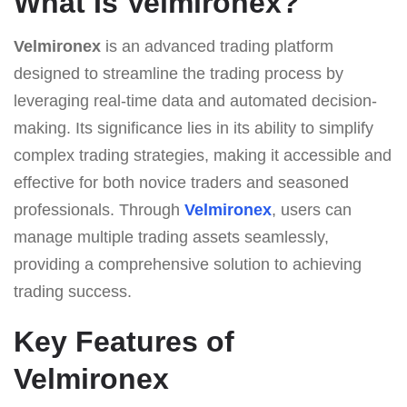
What Is Velmironex?
Velmironex
is an advanced trading platform
designed to streamline the trading process by
leveraging real-time data and automated decision-
making. Its significance lies in its ability to simplify
complex trading strategies, making it accessible and
effective for both novice traders and seasoned
professionals. Through
Velmironex
, users can
manage multiple trading assets seamlessly,
providing a comprehensive solution to achieving
trading success.
Key Features of
Velmironex