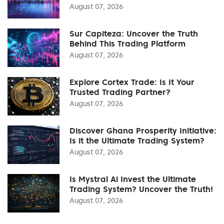
August 07, 2026
Sur Capiteza: Uncover the Truth
Behind This Trading Platform
August 07, 2026
Explore Cortex Trade: Is It Your
Trusted Trading Partner?
August 07, 2026
Discover Ghana Prosperity Initiative:
Is it the Ultimate Trading System?
August 07, 2026
Is Mystral Ai Invest the Ultimate
Trading System? Uncover the Truth!
August 07, 2026