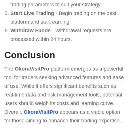
trading parameters to suit your strategy.
Start Live Trading
- Begin trading on the best
platform and start earning.
Withdraw Funds
- Withdrawal requests are
processed within 24 hours.
Conclusion
The
OkoraVisitPro
platform emerges as a powerful
tool for traders seeking advanced features and ease
of use. While it offers significant benefits such as
real-time data and risk management tools, potential
users should weigh its costs and learning curve.
Overall,
OkoraVisitPro
appears as a viable option
for those aiming to enhance their trading expertise.