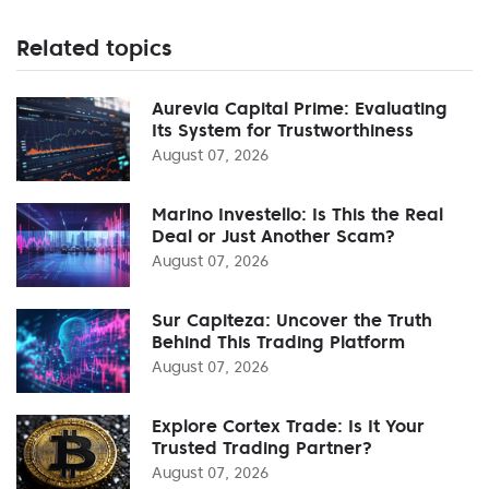
Related topics
Aurevia Capital Prime: Evaluating
Its System for Trustworthiness
August 07, 2026
Marino Investello: Is This the Real
Deal or Just Another Scam?
August 07, 2026
Sur Capiteza: Uncover the Truth
Behind This Trading Platform
August 07, 2026
Explore Cortex Trade: Is It Your
Trusted Trading Partner?
August 07, 2026