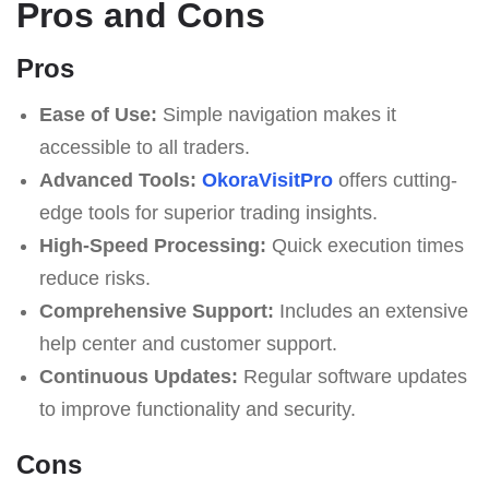
Pros and Cons
Pros
Ease of Use:
Simple navigation makes it
accessible to all traders.
Advanced Tools:
OkoraVisitPro
offers cutting-
edge tools for superior trading insights.
High-Speed Processing:
Quick execution times
reduce risks.
Comprehensive Support:
Includes an extensive
help center and customer support.
Continuous Updates:
Regular software updates
to improve functionality and security.
Cons