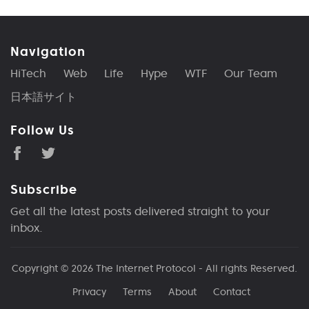
Navigation
HiTech
Web
Life
Hype
WTF
Our Team
日本語サイト
Follow Us
Subscribe
Get all the latest posts delivered straight to your
inbox.
Copyright © 2026
The Internet Protocol
- All rights Reserved.
Privacy
Terms
About
Contact