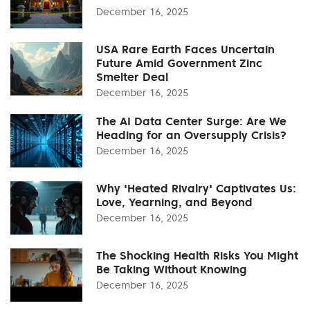
December 16, 2025
USA Rare Earth Faces Uncertain
Future Amid Government Zinc
Smelter Deal
December 16, 2025
The AI Data Center Surge: Are We
Heading for an Oversupply Crisis?
December 16, 2025
Why 'Heated Rivalry' Captivates Us:
Love, Yearning, and Beyond
December 16, 2025
The Shocking Health Risks You Might
Be Taking Without Knowing
December 16, 2025