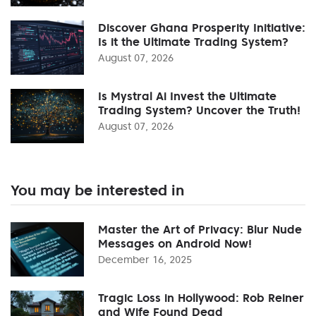
Discover Ghana Prosperity Initiative:
Is it the Ultimate Trading System?
August 07, 2026
Is Mystral Ai Invest the Ultimate
Trading System? Uncover the Truth!
August 07, 2026
You may be interested in
Master the Art of Privacy: Blur Nude
Messages on Android Now!
December 16, 2025
Tragic Loss in Hollywood: Rob Reiner
and Wife Found Dead