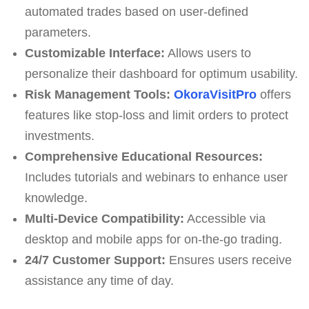
automated trades based on user-defined
parameters.
Customizable Interface:
Allows users to
personalize their dashboard for optimum usability.
Risk Management Tools:
OkoraVisitPro
offers
features like stop-loss and limit orders to protect
investments.
Comprehensive Educational Resources:
Includes tutorials and webinars to enhance user
knowledge.
Multi-Device Compatibility:
Accessible via
desktop and mobile apps for on-the-go trading.
24/7 Customer Support:
Ensures users receive
assistance any time of day.