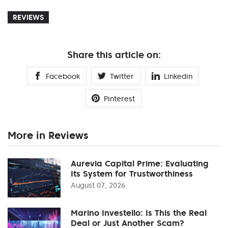
REVIEWS
Share this article on:
Facebook
Twitter
Linkedin
Pinterest
More in Reviews
Aurevia Capital Prime: Evaluating
Its System for Trustworthiness
August 07, 2026
Marino Investello: Is This the Real
Deal or Just Another Scam?