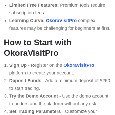
Limited Free Features:
Premium tools require
subscription fees.
Learning Curve:
OkoraVisitPro
complex
features may be challenging for beginners at first.
How to Start with
OkoraVisitPro
Sign Up
- Register on the
OkoraVisitPro
platform to create your account.
Deposit Funds
- Add a minimum deposit of $250
to start trading.
Try the Demo Account
- Use the demo account
to understand the platform without any risk.
Set Trading Parameters
- Customize your