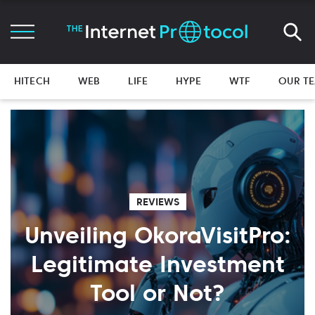
HITECH
WEB
LIFE
HYPE
WTF
OUR T
REVIEWS
Unveiling OkoraVisitPro:
Legitimate Investment
Tool or Not?