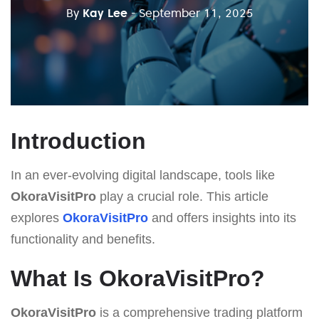
By
Kay Lee
- September 11, 2025
Introduction
In an ever-evolving digital landscape, tools like
OkoraVisitPro
play a crucial role. This article
explores
OkoraVisitPro
and offers insights into its
functionality and benefits.
What Is OkoraVisitPro?
OkoraVisitPro
is a comprehensive trading platform