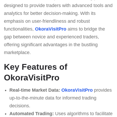
designed to provide traders with advanced tools and
analytics for better decision-making. With its
emphasis on user-friendliness and robust
functionalities,
OkoraVisitPro
aims to bridge the
gap between novice and experienced traders,
offering significant advantages in the bustling
marketplace.
Key Features of
OkoraVisitPro
Real-time Market Data:
OkoraVisitPro
provides
up-to-the-minute data for informed trading
decisions.
Automated Trading:
Uses algorithms to facilitate