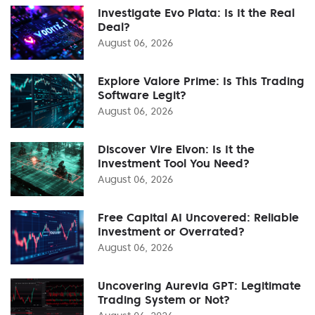
Investigate Evo Plata: Is It the Real
Deal?
August 06, 2026
Explore Valore Prime: Is This Trading
Software Legit?
August 06, 2026
Discover Vire Elvon: Is It the
Investment Tool You Need?
August 06, 2026
Free Capital AI Uncovered: Reliable
Investment or Overrated?
August 06, 2026
Uncovering Aurevia GPT: Legitimate
Trading System or Not?