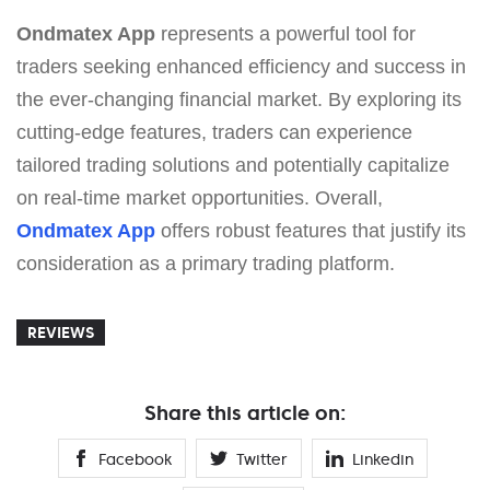
Ondmatex App
represents a powerful tool for
traders seeking enhanced efficiency and success in
the ever-changing financial market. By exploring its
cutting-edge features, traders can experience
tailored trading solutions and potentially capitalize
on real-time market opportunities. Overall,
Ondmatex App
offers robust features that justify its
consideration as a primary trading platform.
REVIEWS
Share this article on:
Facebook
Twitter
Linkedin