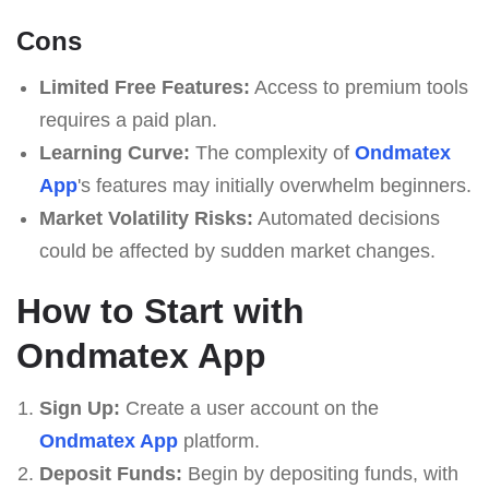
Cons
Limited Free Features:
Access to premium tools
requires a paid plan.
Learning Curve:
The complexity of
Ondmatex
App
's features may initially overwhelm beginners.
Market Volatility Risks:
Automated decisions
could be affected by sudden market changes.
How to Start with
Ondmatex App
Sign Up:
Create a user account on the
Ondmatex App
platform.
Deposit Funds:
Begin by depositing funds, with