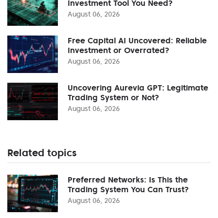
Investment Tool You Need?
August 06, 2026
Free Capital AI Uncovered: Reliable
Investment or Overrated?
August 06, 2026
Uncovering Aurevia GPT: Legitimate
Trading System or Not?
August 06, 2026
Related topics
Preferred Networks: Is This the
Trading System You Can Trust?
August 06, 2026