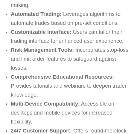
making.
Automated Trading:
Leverages algorithms to
automate trades based on pre-set conditions.
Customizable Interface:
Users can tailor their
trading interface for enhanced user experience.
Risk Management Tools:
Incorporates stop-loss
and limit order features to safeguard against
losses.
Comprehensive Educational Resources:
Provides tutorials and webinars to deepen trader
knowledge.
Multi-Device Compatibility:
Accessible on
desktops and mobile devices for increased
flexibility.
24/7 Customer Support:
Offers round-the-clock