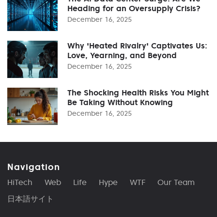
Heading for an Oversupply Crisis?
December 16, 2025
Why 'Heated Rivalry' Captivates Us:
Love, Yearning, and Beyond
December 16, 2025
The Shocking Health Risks You Might
Be Taking Without Knowing
December 16, 2025
Navigation
HiTech
Web
Life
Hype
WTF
Our Team
日本語サイト