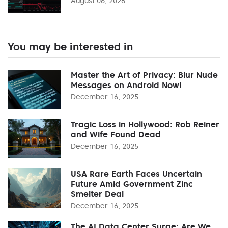
August 06, 2026
You may be interested in
Master the Art of Privacy: Blur Nude
Messages on Android Now!
December 16, 2025
Tragic Loss in Hollywood: Rob Reiner
and Wife Found Dead
December 16, 2025
USA Rare Earth Faces Uncertain
Future Amid Government Zinc
Smelter Deal
December 16, 2025
The AI Data Center Surge: Are We