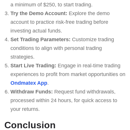
a minimum of $250, to start trading.
Try the Demo Account:
Explore the demo
account to practice risk-free trading before
investing actual funds.
Set Trading Parameters:
Customize trading
conditions to align with personal trading
strategies.
Start Live Trading:
Engage in real-time trading
experiences to profit from market opportunities on
Ondmatex App
.
Withdraw Funds:
Request fund withdrawals,
processed within 24 hours, for quick access to
your returns.
Conclusion