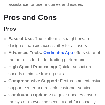
assistance for user inquiries and issues.
Pros and Cons
Pros
Ease of Use:
The platform's straightforward
design enhances accessibility for all users.
Advanced Tools:
Ondmatex App
offers state-of-
the-art tools for better trading performance.
High-Speed Processing:
Quick transaction
speeds minimize trading risks.
Comprehensive Support:
Features an extensive
support center and reliable customer service.
Continuous Updates:
Regular updates ensure
the system's evolving security and functionality.