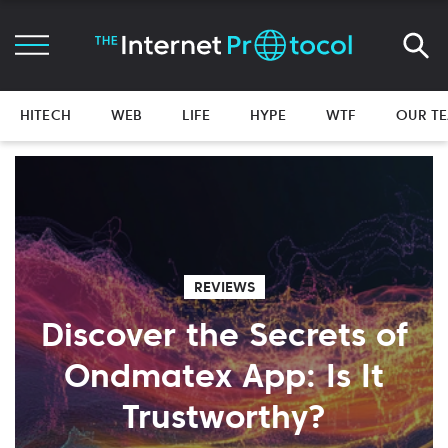
HITECH
WEB
LIFE
HYPE
WTF
OUR T
REVIEWS
Discover the Secrets of
Ondmatex App: Is It
Trustworthy?