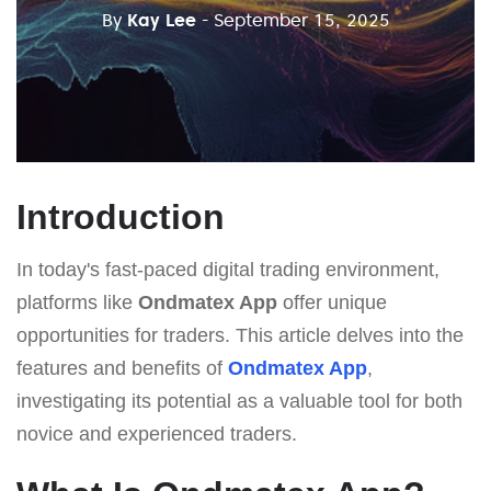
By
Kay Lee
- September 15, 2025
Introduction
In today's fast-paced digital trading environment,
platforms like
Ondmatex App
offer unique
opportunities for traders. This article delves into the
features and benefits of
Ondmatex App
,
investigating its potential as a valuable tool for both
novice and experienced traders.