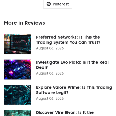
Pinterest
More in Reviews
Preferred Networks: Is This the
Trading System You Can Trust?
August 06, 2026
Investigate Evo Plata: Is It the Real
Deal?
August 06, 2026
Explore Valore Prime: Is This Trading
Software Legit?
August 06, 2026
Discover Vire Elvon: Is It the