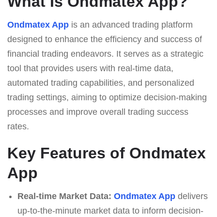
What Is Ondmatex App?
Ondmatex App
is an advanced trading platform
designed to enhance the efficiency and success of
financial trading endeavors. It serves as a strategic
tool that provides users with real-time data,
automated trading capabilities, and personalized
trading settings, aiming to optimize decision-making
processes and improve overall trading success
rates.
Key Features of Ondmatex
App
Real-time Market Data:
Ondmatex App
delivers
up-to-the-minute market data to inform decision-