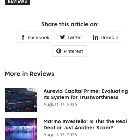
REVIEWS
Share this article on:
Facebook
Twitter
Linkedin
Pinterest
More in Reviews
Aurevia Capital Prime: Evaluating
Its System for Trustworthiness
August 07, 2026
Marino Investello: Is This the Real
Deal or Just Another Scam?
August 07, 2026