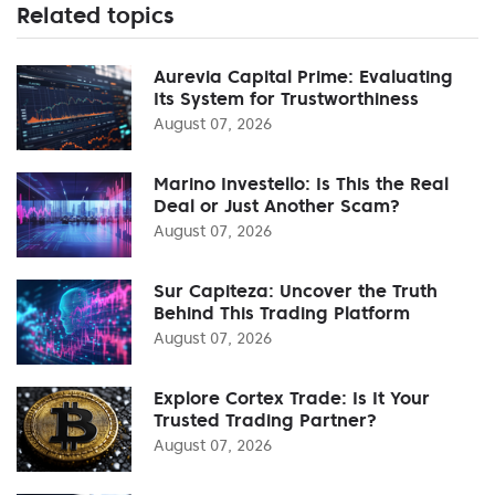
Related topics
Aurevia Capital Prime: Evaluating
Its System for Trustworthiness
August 07, 2026
Marino Investello: Is This the Real
Deal or Just Another Scam?
August 07, 2026
Sur Capiteza: Uncover the Truth
Behind This Trading Platform
August 07, 2026
Explore Cortex Trade: Is It Your
Trusted Trading Partner?
August 07, 2026