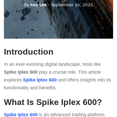
By
Kay Lee
- September 26, 2025
Introduction
In an ever-evolving digital landscape, tools like
Spike Iplex 600
play a crucial role. This article
explores
Spike Iplex 600
and offers insights into its
functionality and benefits.
What Is Spike Iplex 600?
Spike Iplex 600
is an advanced trading platform