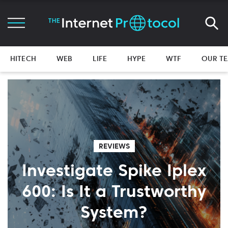
HITECH
WEB
LIFE
HYPE
WTF
OUR T
REVIEWS
Investigate Spike Iplex
600: Is It a Trustworthy
System?