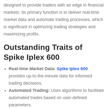
designed to provide traders with an edge in financial
markets. Its primary function is to deliver real-time
market data and automate trading processes, which
is significant in optimizing trading strategies and
maximizing profits.
Outstanding Traits of
Spike Iplex 600
Real-time Market Data:
Spike Iplex 600
provides up-to-the-minute data for informed
trading decisions.
Automated Trading:
Uses algorithms to facilitate
automated trades based on user-defined
parameters.