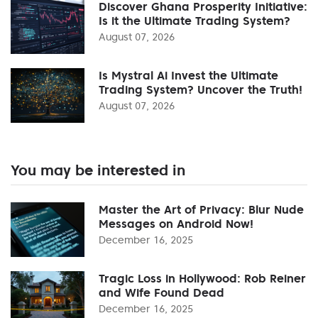
Discover Ghana Prosperity Initiative:
Is it the Ultimate Trading System?
August 07, 2026
Is Mystral Ai Invest the Ultimate
Trading System? Uncover the Truth!
August 07, 2026
You may be interested in
Master the Art of Privacy: Blur Nude
Messages on Android Now!
December 16, 2025
Tragic Loss in Hollywood: Rob Reiner
and Wife Found Dead
December 16, 2025