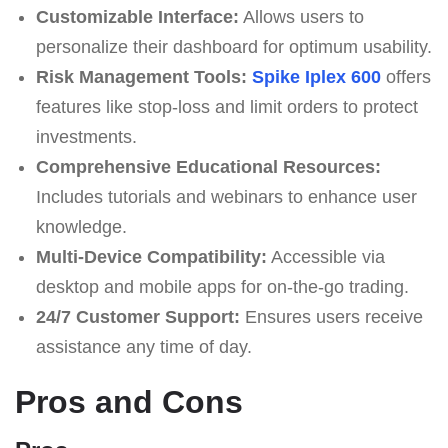
Customizable Interface:
Allows users to
personalize their dashboard for optimum usability.
Risk Management Tools:
Spike Iplex 600
offers
features like stop-loss and limit orders to protect
investments.
Comprehensive Educational Resources:
Includes tutorials and webinars to enhance user
knowledge.
Multi-Device Compatibility:
Accessible via
desktop and mobile apps for on-the-go trading.
24/7 Customer Support:
Ensures users receive
assistance any time of day.
Pros and Cons