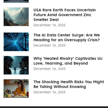
USA Rare Earth Faces Uncertain
Future Amid Government Zinc
Smelter Deal
December 16, 2025
The AI Data Center Surge: Are We
Heading for an Oversupply Crisis?
December 16, 2025
Why 'Heated Rivalry' Captivates Us:
Love, Yearning, and Beyond
December 16, 2025
The Shocking Health Risks You Might
Be Taking Without Knowing
December 16, 2025