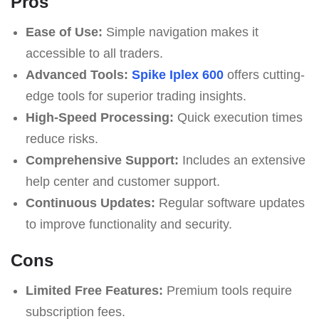
Pros
Ease of Use:
Simple navigation makes it
accessible to all traders.
Advanced Tools:
Spike Iplex 600
offers cutting-
edge tools for superior trading insights.
High-Speed Processing:
Quick execution times
reduce risks.
Comprehensive Support:
Includes an extensive
help center and customer support.
Continuous Updates:
Regular software updates
to improve functionality and security.
Cons
Limited Free Features:
Premium tools require
subscription fees.