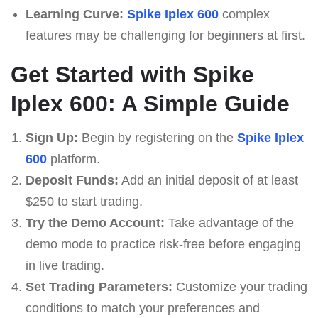
Learning Curve:
Spike Iplex 600
complex
features may be challenging for beginners at first.
Get Started with Spike
Iplex 600: A Simple Guide
Sign Up:
Begin by registering on the
Spike Iplex
600
platform.
Deposit Funds:
Add an initial deposit of at least
$250 to start trading.
Try the Demo Account:
Take advantage of the
demo mode to practice risk-free before engaging
in live trading.
Set Trading Parameters:
Customize your trading
conditions to match your preferences and