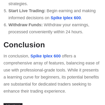
strategies.
Start Live Trading:
Begin earning and making
informed decisions on
Spike Iplex 600
.
Withdraw Funds:
Withdraw your earnings,
processed conveniently within 24 hours.
Conclusion
In conclusion,
Spike Iplex 600
offers a
comprehensive array of features, balancing ease of
use with professional-grade tools. While it presents
a learning curve for beginners, its potential benefits
are substantial for dedicated traders seeking to
enhance their trading experience.