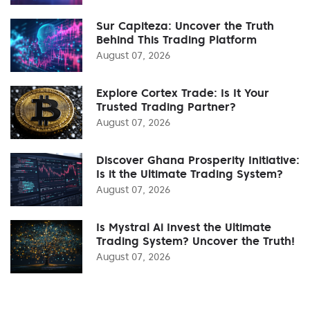
Sur Capiteza: Uncover the Truth
Behind This Trading Platform
August 07, 2026
Explore Cortex Trade: Is It Your
Trusted Trading Partner?
August 07, 2026
Discover Ghana Prosperity Initiative:
Is it the Ultimate Trading System?
August 07, 2026
Is Mystral Ai Invest the Ultimate
Trading System? Uncover the Truth!
August 07, 2026