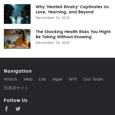
Why 'Heated Rivalry' Captivates Us:
Love, Yearning, and Beyond
December 16, 2025
The Shocking Health Risks You Might
Be Taking Without Knowing
December 16, 2025
Navigation
HiTech
Web
Life
Hype
WTF
Our Team
日本語サイト
Follow Us