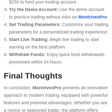
$250 to fund your trading account.
Try the Demo Account:
Use the demo account
to practice trading without risks on
MontrivexPro
.
Set Trading Parameters:
Customize your trading
parameters for a personalized trading experience.
Start Live Trading:
Begin live trading to start
earning on the best platform.
Withdraw Funds:
Enjoy quick fund withdrawals
processed within 24 hours.
Final Thoughts
In conclusion,
MontrivexPro
presents an innovative
approach to modern trading, equipped with powerful
features and potential advantages. Whether you are
a novice or seasoned trader, the platform offers