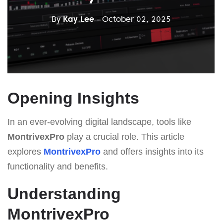
By
Kay Lee
- October 02, 2025
Opening Insights
In an ever-evolving digital landscape, tools like
MontrivexPro
play a crucial role. This article
explores
MontrivexPro
and offers insights into its
functionality and benefits.
Understanding
MontrivexPro