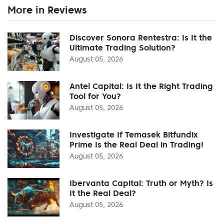
More in Reviews
Discover Sonora Rentestra: Is It the
Ultimate Trading Solution?
August 05, 2026
Antel Capital: Is It the Right Trading
Tool for You?
August 05, 2026
Investigate If Temasek Bitfundix
Prime Is the Real Deal in Trading!
August 05, 2026
Ibervanta Capital: Truth or Myth? Is
It the Real Deal?
August 05, 2026