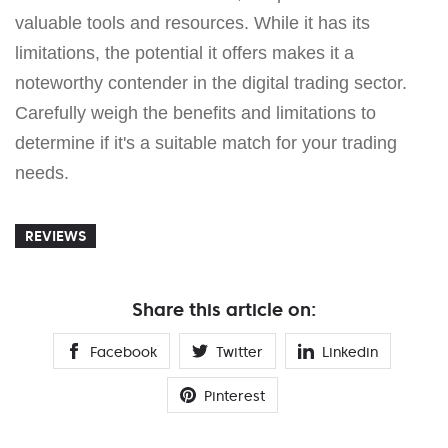
valuable tools and resources. While it has its
limitations, the potential it offers makes it a
noteworthy contender in the digital trading sector.
Carefully weigh the benefits and limitations to
determine if it's a suitable match for your trading
needs.
REVIEWS
Share this article on:
Facebook
Twitter
Linkedin
Pinterest