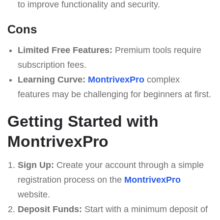
to improve functionality and security.
Cons
Limited Free Features:
Premium tools require
subscription fees.
Learning Curve:
MontrivexPro
complex
features may be challenging for beginners at first.
Getting Started with
MontrivexPro
Sign Up:
Create your account through a simple
registration process on the
MontrivexPro
website.
Deposit Funds:
Start with a minimum deposit of