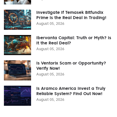
Investigate If Temasek Bitfundix
Prime Is the Real Deal in Trading!
August 05, 2026
Ibervanta Capital: Truth or Myth? Is
It the Real Deal?
August 05, 2026
Is Ventorix Scam or Opportunity?
Verify Now!
August 05, 2026
Is Aramco America Invest a Truly
Reliable System? Find Out Now!
August 05, 2026