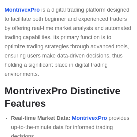
MontrivexPro
is a digital trading platform designed
to facilitate both beginner and experienced traders
by offering real-time market analysis and automated
trading capabilities. Its primary function is to
optimize trading strategies through advanced tools,
ensuring users make data-driven decisions, thus
holding a significant place in digital trading
environments.
MontrivexPro Distinctive
Features
Real-time Market Data:
MontrivexPro
provides
up-to-the-minute data for informed trading
decisions.