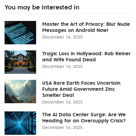
You may be interested in
Master the Art of Privacy: Blur Nude
Messages on Android Now!
December 16, 2025
Tragic Loss in Hollywood: Rob Reiner
and Wife Found Dead
December 16, 2025
USA Rare Earth Faces Uncertain
Future Amid Government Zinc
Smelter Deal
December 16, 2025
The AI Data Center Surge: Are We
Heading for an Oversupply Crisis?
December 16, 2025