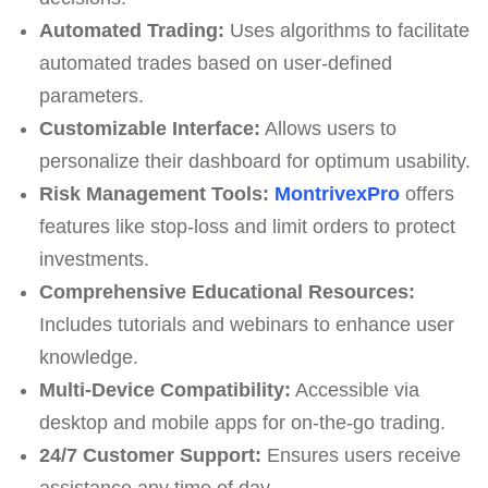
Automated Trading:
Uses algorithms to facilitate
automated trades based on user-defined
parameters.
Customizable Interface:
Allows users to
personalize their dashboard for optimum usability.
Risk Management Tools:
MontrivexPro
offers
features like stop-loss and limit orders to protect
investments.
Comprehensive Educational Resources:
Includes tutorials and webinars to enhance user
knowledge.
Multi-Device Compatibility:
Accessible via
desktop and mobile apps for on-the-go trading.
24/7 Customer Support:
Ensures users receive
assistance any time of day.