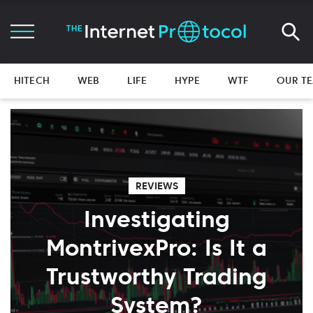
HITECH
WEB
LIFE
HYPE
WTF
OUR T
REVIEWS
Investigating
MontrivexPro: Is It a
Trustworthy Trading
System?