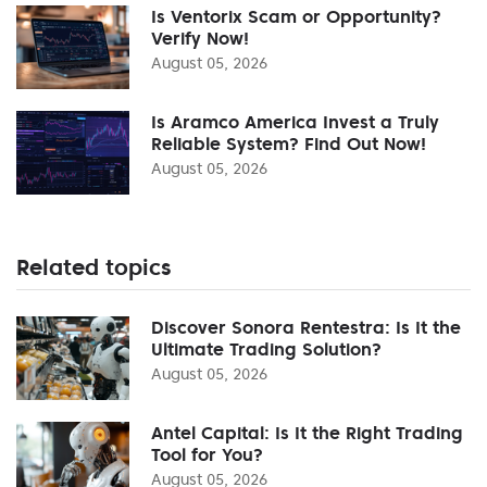
Is Ventorix Scam or Opportunity?
Verify Now!
August 05, 2026
Is Aramco America Invest a Truly
Reliable System? Find Out Now!
August 05, 2026
Related topics
Discover Sonora Rentestra: Is It the
Ultimate Trading Solution?
August 05, 2026
Antel Capital: Is It the Right Trading
Tool for You?
August 05, 2026