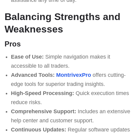
Balancing Strengths and
Weaknesses
Pros
Ease of Use:
Simple navigation makes it
accessible to all traders.
Advanced Tools:
MontrivexPro
offers cutting-
edge tools for superior trading insights.
High-Speed Processing:
Quick execution times
reduce risks.
Comprehensive Support:
Includes an extensive
help center and customer support.
Continuous Updates:
Regular software updates