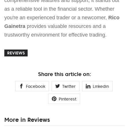
comprehensive features and support, it stands out
as a reliable tool in the financial sector. Whether
you're an experienced trader or a newcomer,
Rico
Gainetra
provides valuable resources and a
trustworthy environment for effective trading.
REVIEWS
Share this article on:
Facebook
Twitter
Linkedin
Pinterest
More in Reviews