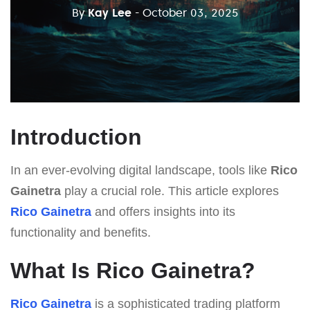
By
Kay Lee
- October 03, 2025
Introduction
In an ever-evolving digital landscape, tools like
Rico
Gainetra
play a crucial role. This article explores
Rico Gainetra
and offers insights into its
functionality and benefits.
What Is Rico Gainetra?
Rico Gainetra
is a sophisticated trading platform