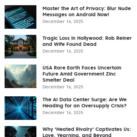
Master the Art of Privacy: Blur Nude
Messages on Android Now!
December 16, 2025
Tragic Loss in Hollywood: Rob Reiner
and Wife Found Dead
December 16, 2025
USA Rare Earth Faces Uncertain
Future Amid Government Zinc
Smelter Deal
December 16, 2025
The AI Data Center Surge: Are We
Heading for an Oversupply Crisis?
December 16, 2025
Why 'Heated Rivalry' Captivates Us:
Love, Yearning, and Beyond