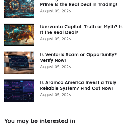
Prime Is the Real Deal in Trading!
August 05, 2026
Ibervanta Capital: Truth or Myth? Is
It the Real Deal?
August 05, 2026
Is Ventorix Scam or Opportunity?
Verify Now!
August 05, 2026
Is Aramco America Invest a Truly
Reliable System? Find Out Now!
August 05, 2026
You may be interested in