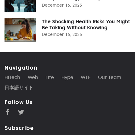
December 16, 2025
The Shocking Health Risks You Might
Be Taking Without Knowing
December 16, 2025
Navigation
HiTech
Web
Life
Hype
WTF
Our Team
日本語サイト
Follow Us
Subscribe