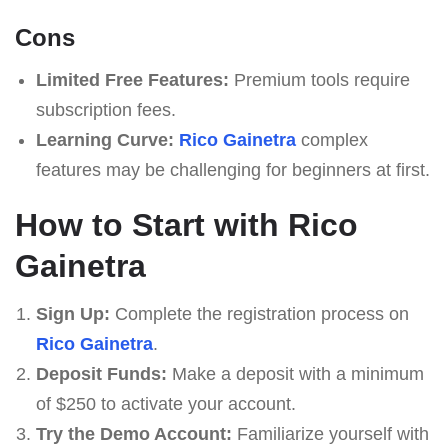
Cons
Limited Free Features:
Premium tools require
subscription fees.
Learning Curve:
Rico Gainetra
complex
features may be challenging for beginners at first.
How to Start with Rico
Gainetra
Sign Up:
Complete the registration process on
Rico Gainetra
.
Deposit Funds:
Make a deposit with a minimum
of $250 to activate your account.
Try the Demo Account:
Familiarize yourself with