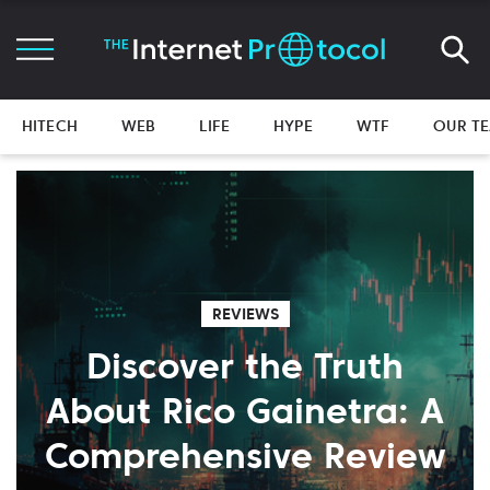
HITECH
WEB
LIFE
HYPE
WTF
OUR T
REVIEWS
Discover the Truth
About Rico Gainetra: A
Comprehensive Review