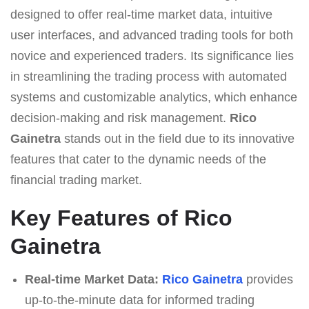
designed to offer real-time market data, intuitive
user interfaces, and advanced trading tools for both
novice and experienced traders. Its significance lies
in streamlining the trading process with automated
systems and customizable analytics, which enhance
decision-making and risk management.
Rico
Gainetra
stands out in the field due to its innovative
features that cater to the dynamic needs of the
financial trading market.
Key Features of Rico
Gainetra
Real-time Market Data:
Rico Gainetra
provides
up-to-the-minute data for informed trading