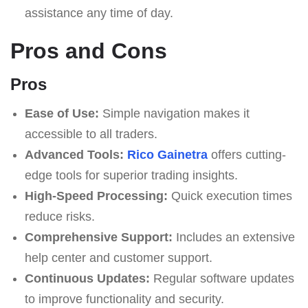
assistance any time of day.
Pros and Cons
Pros
Ease of Use:
Simple navigation makes it
accessible to all traders.
Advanced Tools:
Rico Gainetra
offers cutting-
edge tools for superior trading insights.
High-Speed Processing:
Quick execution times
reduce risks.
Comprehensive Support:
Includes an extensive
help center and customer support.
Continuous Updates:
Regular software updates
to improve functionality and security.