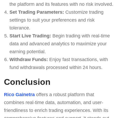
the platform and its features with no risk involved.
Set Trading Parameters:
Customize trading
settings to suit your preferences and risk
tolerance.
Start Live Trading:
Begin trading with real-time
data and advanced analytics to maximize your
earning potential.
Withdraw Funds:
Enjoy fast transactions, with
fund withdrawals processed within 24 hours.
Conclusion
Rico Gainetra
offers a robust platform that
combines real-time data, automation, and user-
friendliness to enrich trading experiences. With its