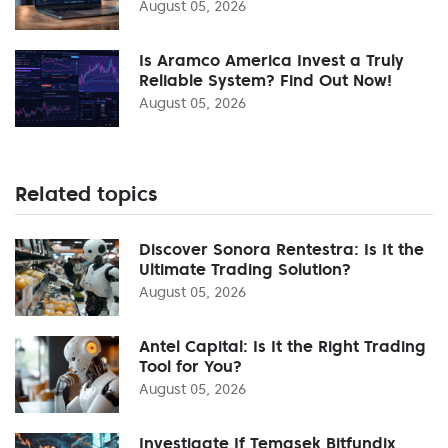
August 05, 2026
Is Aramco America Invest a Truly
Reliable System? Find Out Now!
August 05, 2026
Related topics
Discover Sonora Rentestra: Is It the
Ultimate Trading Solution?
August 05, 2026
Antel Capital: Is It the Right Trading
Tool for You?
August 05, 2026
Investigate If Temasek Bitfundix