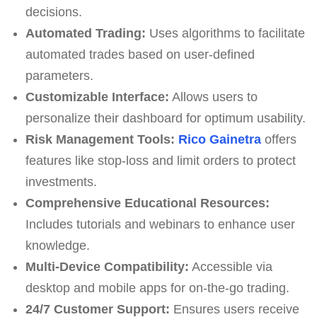
decisions.
Automated Trading:
Uses algorithms to facilitate
automated trades based on user-defined
parameters.
Customizable Interface:
Allows users to
personalize their dashboard for optimum usability.
Risk Management Tools:
Rico Gainetra
offers
features like stop-loss and limit orders to protect
investments.
Comprehensive Educational Resources:
Includes tutorials and webinars to enhance user
knowledge.
Multi-Device Compatibility:
Accessible via
desktop and mobile apps for on-the-go trading.
24/7 Customer Support:
Ensures users receive