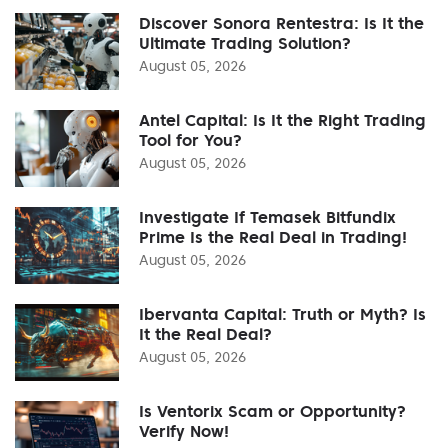
Discover Sonora Rentestra: Is It the
Ultimate Trading Solution?
August 05, 2026
Antel Capital: Is It the Right Trading
Tool for You?
August 05, 2026
Investigate If Temasek Bitfundix
Prime Is the Real Deal in Trading!
August 05, 2026
Ibervanta Capital: Truth or Myth? Is
It the Real Deal?
August 05, 2026
Is Ventorix Scam or Opportunity?
Verify Now!