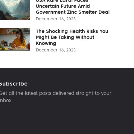
Uncertain Future Amid
Government Zinc Smelter Deal
December 16, 2025
The Shocking Health Risks You
Might Be Taking Without
Knowing
December 16, 2025
Subscribe
Get all the latest posts delivered straight to your
inbox.