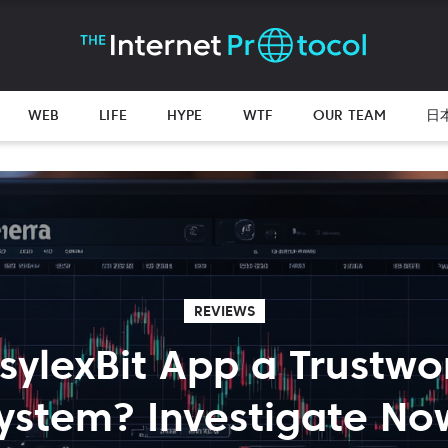
WEB
LIFE
HYPE
WTF
OUR TEAM
日
REVIEWS
AsylexBit App a Trustwo
ystem? Investigate No