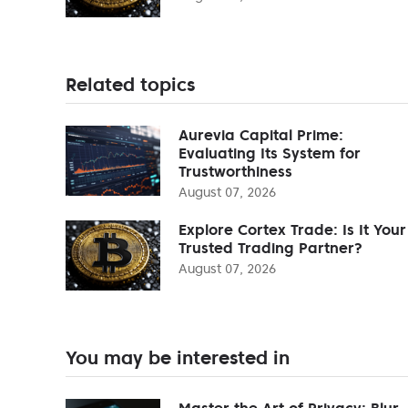
Related topics
Aurevia Capital Prime:
Evaluating Its System for
Trustworthiness
August 07, 2026
Explore Cortex Trade: Is It Your
Trusted Trading Partner?
August 07, 2026
You may be interested in
Master the Art of Privacy: Blur