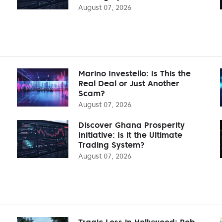
August 07, 2026
Marino Investello: Is This the
Real Deal or Just Another
Scam?
August 07, 2026
Discover Ghana Prosperity
Initiative: Is it the Ultimate
Trading System?
August 07, 2026
Tragic Loss in Hollywood: Rob