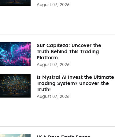
August 07, 2026
Sur Capiteza: Uncover the
Truth Behind This Trading
Platform
August 07, 2026
Is Mystral Ai Invest the Ultimate
Trading System? Uncover the
Truth!
August 07, 2026
USA Rare Earth Faces