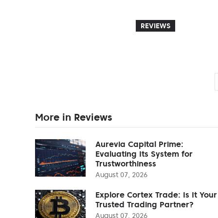
REVIEWS
More in Reviews
Aurevia Capital Prime:
Evaluating Its System for
Trustworthiness
August 07, 2026
Explore Cortex Trade: Is It Your
Trusted Trading Partner?
August 07, 2026