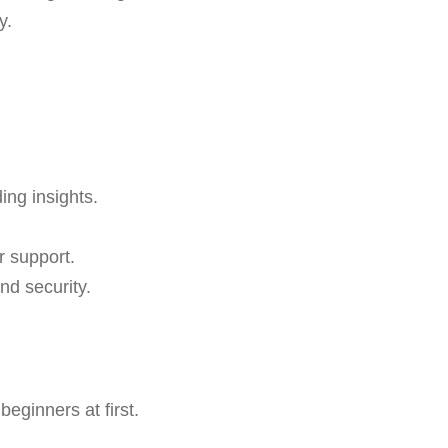
y.
ing insights.
r support.
nd security.
eginners at first.