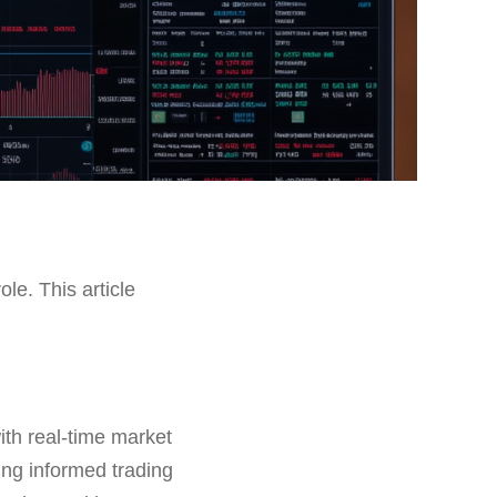
ole. This article
ith real-time market
ing informed trading