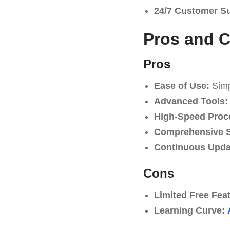
24/7 Customer S
Pros and 
Pros
Ease of Use:
Simpl
Advanced Tools:
High-Speed Proc
Comprehensive S
Continuous Upda
Cons
Limited Free Fea
Learning Curve: