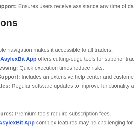
upport:
Ensures users receive assistance any time of da
Cons
e navigation makes it accessible to all traders.
AsylexBit App
offers cutting-edge tools for superior trad
essing:
Quick execution times reduce risks.
upport:
Includes an extensive help center and custome
tes:
Regular software updates to improve functionality a
tures:
Premium tools require subscription fees.
AsylexBit App
complex features may be challenging for b