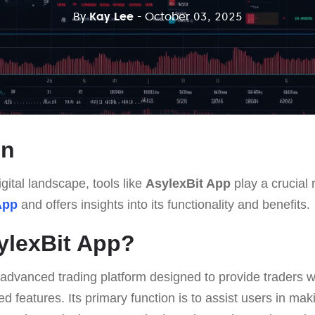
By
Kay Lee
- October 03, 2025
on
gital landscape, tools like
AsylexBit App
play a crucial r
App
and offers insights into its functionality and benefits.
ylexBit App?
 advanced trading platform designed to provide traders w
d features. Its primary function is to assist users in mak