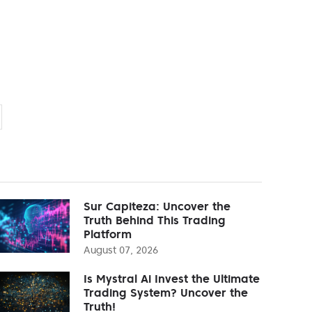
Sur Capiteza: Uncover the
Truth Behind This Trading
Platform
August 07, 2026
Is Mystral Ai Invest the Ultimate
Trading System? Uncover the
Truth!