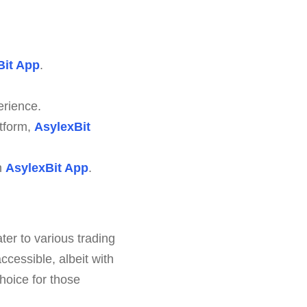
Bit App
.
erience.
atform,
AsylexBit
n
AsylexBit App
.
ter to various trading
cessible, albeit with
hoice for those