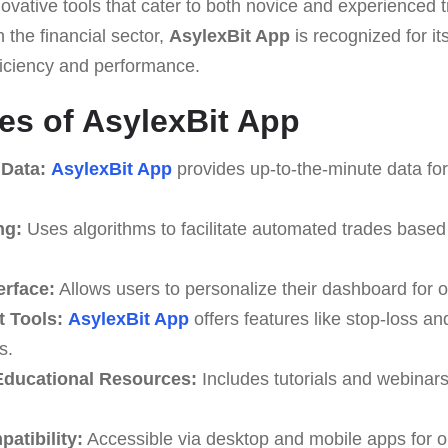
ovative tools that cater to both novice and experienced t
 the financial sector,
AsylexBit App
is recognized for its
ficiency and performance.
es of AsylexBit App
 Data:
AsylexBit App
provides up-to-the-minute data for
ng:
Uses algorithms to facilitate automated trades based
erface:
Allows users to personalize their dashboard for o
 Tools:
AsylexBit App
offers features like stop-loss and
s.
ducational Resources:
Includes tutorials and webinar
atibility:
Accessible via desktop and mobile apps for o