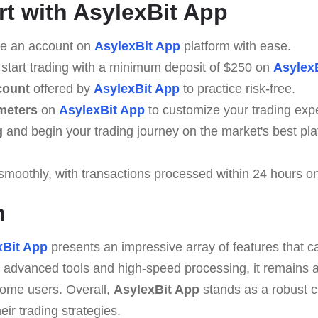
rt with AsylexBit App
e an account on
AsylexBit App
platform with ease.
 start trading with a minimum deposit of $250 on
Asylex
count
offered by
AsylexBit App
to practice risk-free.
meters
on
AsylexBit App
to customize your trading exp
g
and begin your trading journey on the market's best pl
smoothly, with transactions processed within 24 hours o
n
xBit App
presents an impressive array of features that ca
 advanced tools and high-speed processing, it remains ac
some users. Overall,
AsylexBit App
stands as a robust c
eir trading strategies.