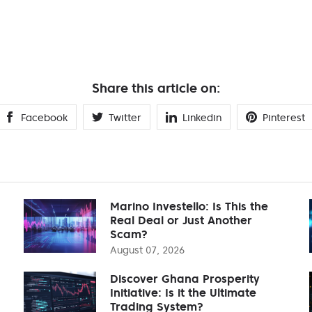
Share this article on:
Facebook
Twitter
Linkedin
Pinterest
Marino Investello: Is This the
Real Deal or Just Another
Scam?
August 07, 2026
Discover Ghana Prosperity
Initiative: Is it the Ultimate
Trading System?