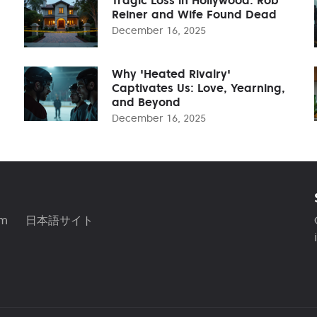
Reiner and Wife Found Dead
December 16, 2025
Why 'Heated Rivalry'
Captivates Us: Love, Yearning,
and Beyond
December 16, 2025
am
日本語サイト