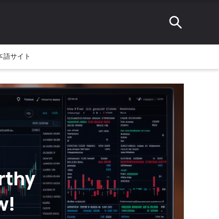
本語サイト
rthy
w!