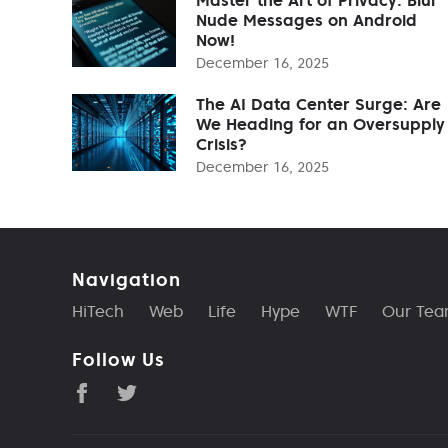
Nude Messages on Android
Now!
December 16, 2025
The AI Data Center Surge: Are
We Heading for an Oversupply
Crisis?
December 16, 2025
Navigation
HiTech
Web
Life
Hype
WTF
Our Te
Follow Us