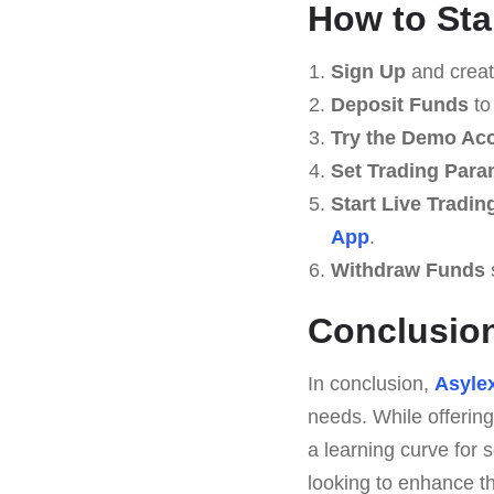
How to Sta
Sign Up
and creat
Deposit Funds
to
Try the Demo Ac
Set Trading Para
Start Live Tradin
App
.
Withdraw Funds
Conclusio
In conclusion,
Asyle
needs. While offering
a learning curve for 
looking to enhance th