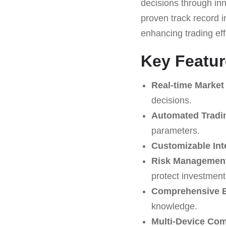
decisions through inn
proven track record in
enhancing trading ef
Key Featur
Real-time Market
decisions.
Automated Tradi
parameters.
Customizable Int
Risk Management
protect investment
Comprehensive E
knowledge.
Multi-Device Comp