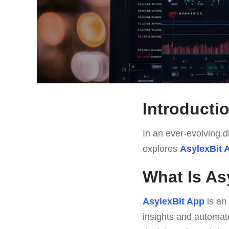
Introducti
In an ever-evolving di
explores
AsylexBit 
What Is As
AsylexBit App
is an
insights and automate