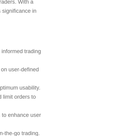
raders. With a
 significance in
 informed trading
 on user-defined
ptimum usability.
 limit orders to
s to enhance user
n-the-go trading.