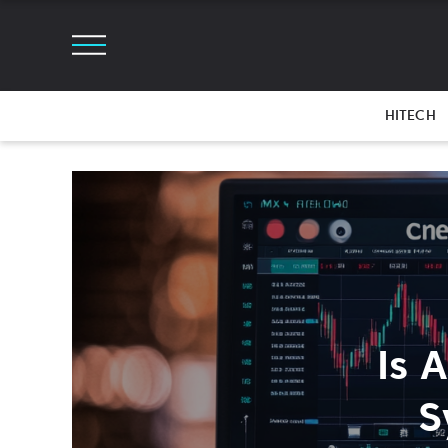
HITECH
Is 
S