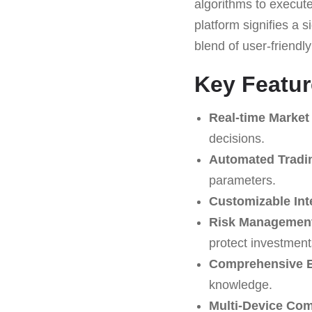
algorithms to execute
platform signifies a s
blend of user-friendl
Key Featur
Real-time Market
decisions.
Automated Tradi
parameters.
Customizable Int
Risk Management
protect investment
Comprehensive E
knowledge.
Multi-Device Comp