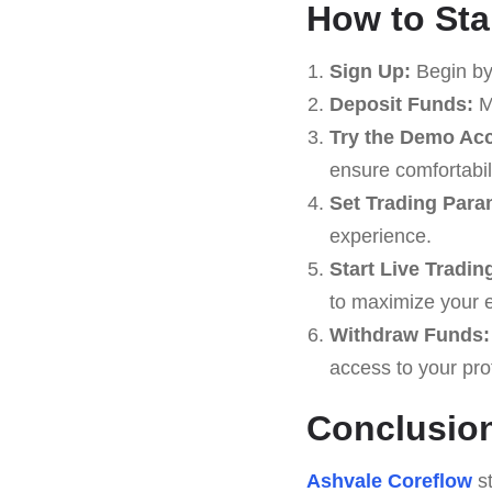
How to Sta
Sign Up:
Begin by
Deposit Funds:
Ma
Try the Demo Ac
ensure comfortabili
Set Trading Para
experience.
Start Live Tradin
to maximize your 
Withdraw Funds:
access to your prof
Conclusio
Ashvale Coreflow
st