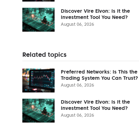
Discover Vire Elvon: Is It the
Investment Tool You Need?
August 06, 2026
Related topics
Preferred Networks: Is This the
Trading System You Can Trust?
August 06, 2026
Discover Vire Elvon: Is It the
Investment Tool You Need?
August 06, 2026