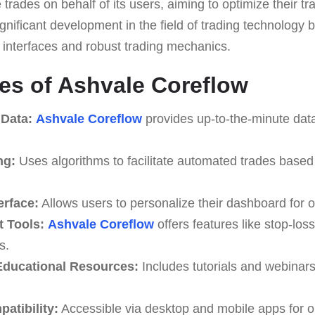
 trades on behalf of its users, aiming to optimize their t
ignificant development in the field of trading technology 
y interfaces and robust trading mechanics.
es of Ashvale Coreflow
 Data:
Ashvale Coreflow
provides up-to-the-minute data
ng:
Uses algorithms to facilitate automated trades based
erface:
Allows users to personalize their dashboard for o
 Tools:
Ashvale Coreflow
offers features like stop-loss
s.
ducational Resources:
Includes tutorials and webinar
atibility:
Accessible via desktop and mobile apps for o