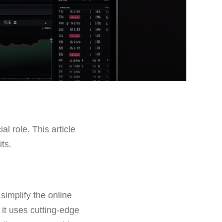
al role. This article
its.
implify the online
 it uses cutting-edge