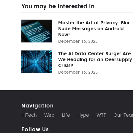
You may be interested in
Master the Art of Privacy: Blur
Nude Messages on Android
Now!
December 16, 2025
The AI Data Center Surge: Are
We Heading for an Oversupply
Crisis?
December 16, 2025
Navigation
HiTech
Web
Life
Hype
WTF
Our Te
Follow Us