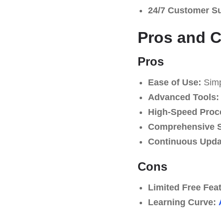
24/7 Customer S
Pros and 
Pros
Ease of Use:
Simpl
Advanced Tools:
High-Speed Proc
Comprehensive S
Continuous Upda
Cons
Limited Free Fea
Learning Curve: