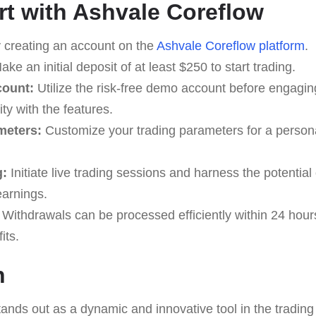
rt with Ashvale Coreflow
 creating an account on the
Ashvale Coreflow platform
.
ke an initial deposit of at least $250 to start trading.
count:
Utilize the risk-free demo account before engaging 
ty with the features.
meters:
Customize your trading parameters for a persona
g:
Initiate live trading sessions and harness the potential
earnings.
Withdrawals can be processed efficiently within 24 hour
its.
n
ands out as a dynamic and innovative tool in the trading 