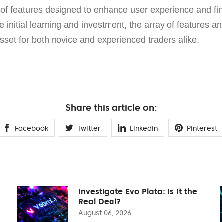
of features designed to enhance user experience and fi
 initial learning and investment, the array of features an
sset for both novice and experienced traders alike.
Share this article on:
Facebook
Twitter
Linkedin
Pinterest
Investigate Evo Plata: Is It the
Real Deal?
August 06, 2026