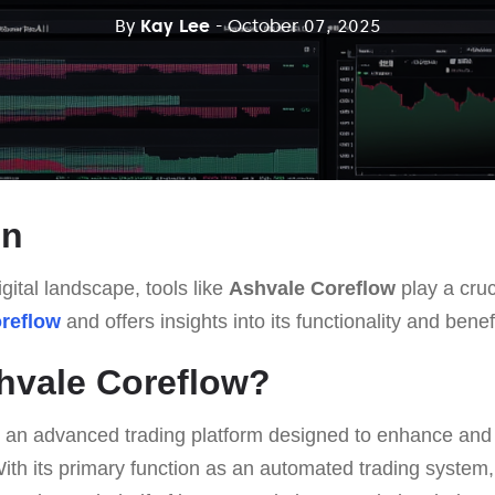
By
Kay Lee
- October 07, 2025
on
gital landscape, tools like
Ashvale Coreflow
play a cruci
reflow
and offers insights into its functionality and benef
hvale Coreflow?
 an advanced trading platform designed to enhance and s
ith its primary function as an automated trading system,