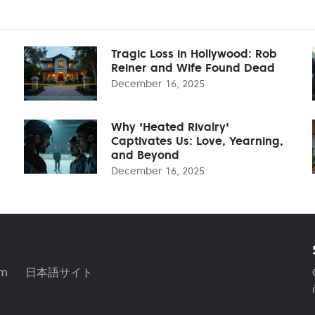
Tragic Loss in Hollywood: Rob
Reiner and Wife Found Dead
December 16, 2025
Why 'Heated Rivalry'
Captivates Us: Love, Yearning,
and Beyond
December 16, 2025
am
日本語サイト