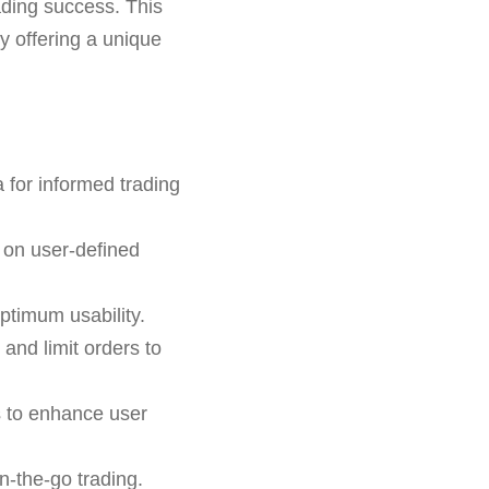
rading success. This
by offering a unique
 for informed trading
 on user-defined
ptimum usability.
 and limit orders to
s to enhance user
n-the-go trading.