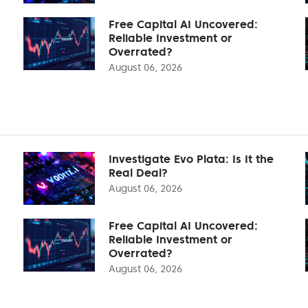
Free Capital AI Uncovered:
Reliable Investment or
Overrated?
August 06, 2026
Investigate Evo Plata: Is It the
Real Deal?
August 06, 2026
Free Capital AI Uncovered:
Reliable Investment or
Overrated?
August 06, 2026