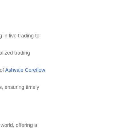
in live trading to
lized trading
 of
Ashvale Coreflow
s, ensuring timely
world, offering a