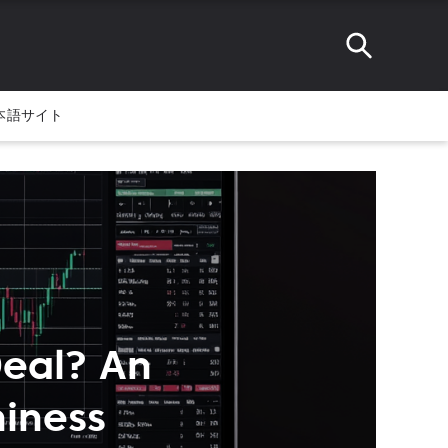
本語サイト
Deal? An
hiness