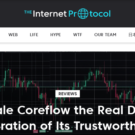
WEB
LIFE
HYPE
WTF
OUR TEAM
日
REVIEWS
ale Coreflow the Real 
ration of Its Trustwort