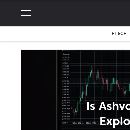
HITECH
Is Ashv
Explo