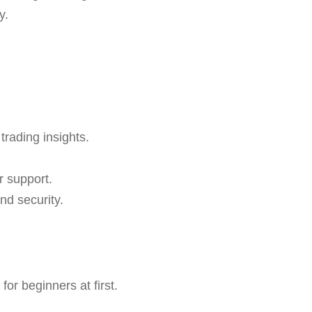
y.
trading insights.
r support.
nd security.
or beginners at first.