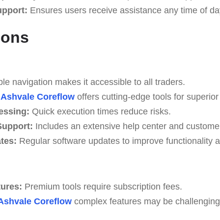
upport:
Ensures users receive assistance any time of da
Cons
e navigation makes it accessible to all traders.
Ashvale Coreflow
offers cutting-edge tools for superior 
essing:
Quick execution times reduce risks.
upport:
Includes an extensive help center and custome
tes:
Regular software updates to improve functionality a
tures:
Premium tools require subscription fees.
Ashvale Coreflow
complex features may be challenging f