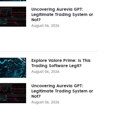
Uncovering Aurevia GPT:
Legitimate Trading System or
Not?
August 06, 2026
Explore Valore Prime: Is This
Trading Software Legit?
August 06, 2026
Uncovering Aurevia GPT:
Legitimate Trading System or
Not?
August 06, 2026