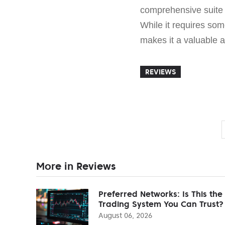
comprehensive suite 
While it requires some
makes it a valuable a
REVIEWS
More in Reviews
Preferred Networks: Is This the
Trading System You Can Trust?
August 06, 2026