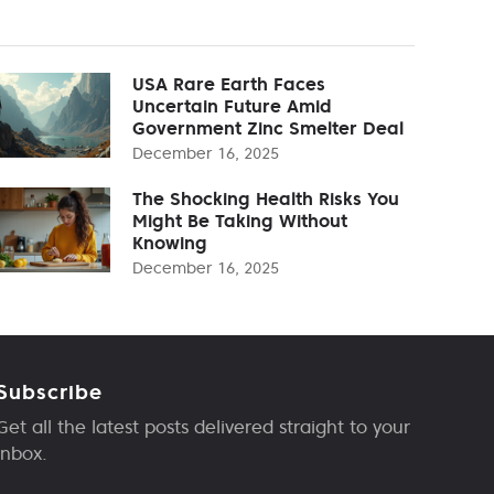
USA Rare Earth Faces
Uncertain Future Amid
Government Zinc Smelter Deal
December 16, 2025
The Shocking Health Risks You
Might Be Taking Without
Knowing
December 16, 2025
Subscribe
Get all the latest posts delivered straight to your
inbox.