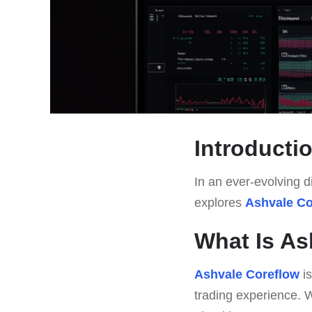
Introducti
In an ever-evolving di
explores
Ashvale Co
What Is As
Ashvale Coreflow
is
trading experience. W