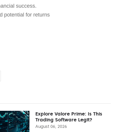
nancial success.
d potential for returns
Explore Valore Prime: Is This
Trading Software Legit?
August 06, 2026