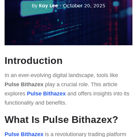
By
Kay Lee
- October 20, 2025
Introduction
In an ever-evolving digital landscape, tools like
Pulse Bithazex
play a crucial role. This article
explores
Pulse Bithazex
and offers insights into its
functionality and benefits.
What Is Pulse Bithazex?
Pulse Bithazex
is a revolutionary trading platform