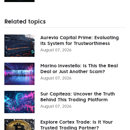
Related topics
Aurevia Capital Prime: Evaluating
Its System for Trustworthiness
August 07, 2026
Marino Investello: Is This the Real
Deal or Just Another Scam?
August 07, 2026
Sur Capiteza: Uncover the Truth
Behind This Trading Platform
August 07, 2026
Explore Cortex Trade: Is It Your
Trusted Trading Partner?