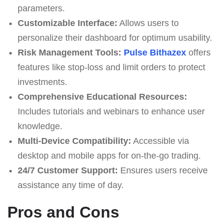
parameters.
Customizable Interface:
Allows users to
personalize their dashboard for optimum usability.
Risk Management Tools:
Pulse Bithazex
offers
features like stop-loss and limit orders to protect
investments.
Comprehensive Educational Resources:
Includes tutorials and webinars to enhance user
knowledge.
Multi-Device Compatibility:
Accessible via
desktop and mobile apps for on-the-go trading.
24/7 Customer Support:
Ensures users receive
assistance any time of day.
Pros and Cons