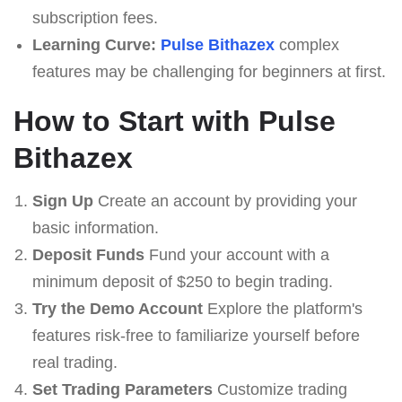
subscription fees.
Learning Curve:
Pulse Bithazex
complex
features may be challenging for beginners at first.
How to Start with Pulse
Bithazex
Sign Up
Create an account by providing your
basic information.
Deposit Funds
Fund your account with a
minimum deposit of $250 to begin trading.
Try the Demo Account
Explore the platform's
features risk-free to familiarize yourself before
real trading.
Set Trading Parameters
Customize trading