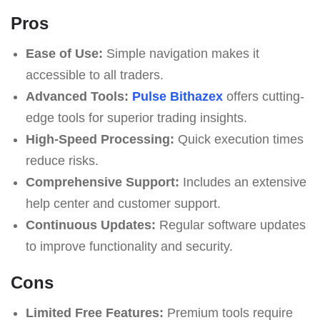
Pros
Ease of Use:
Simple navigation makes it
accessible to all traders.
Advanced Tools:
Pulse Bithazex
offers cutting-
edge tools for superior trading insights.
High-Speed Processing:
Quick execution times
reduce risks.
Comprehensive Support:
Includes an extensive
help center and customer support.
Continuous Updates:
Regular software updates
to improve functionality and security.
Cons
Limited Free Features:
Premium tools require