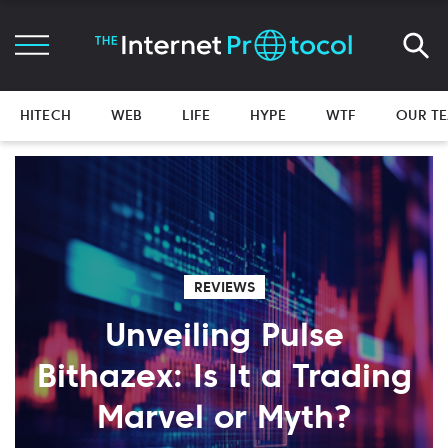
HITECH
WEB
LIFE
HYPE
WTF
OUR T
REVIEWS
Unveiling Pulse
Bithazex: Is It a Trading
Marvel or Myth?