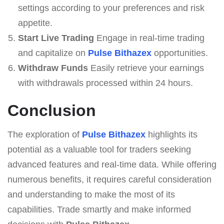
settings according to your preferences and risk
appetite.
Start Live Trading
Engage in real-time trading
and capitalize on
Pulse Bithazex
opportunities.
Withdraw Funds
Easily retrieve your earnings
with withdrawals processed within 24 hours.
Conclusion
The exploration of
Pulse Bithazex
highlights its
potential as a valuable tool for traders seeking
advanced features and real-time data. While offering
numerous benefits, it requires careful consideration
and understanding to make the most of its
capabilities. Trade smartly and make informed