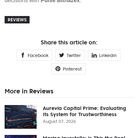
decisions with
Pulse Bithazex
.
REVIEWS
Share this article on:
Facebook
Twitter
Linkedin
Pinterest
More in Reviews
Aurevia Capital Prime: Evaluating
Its System for Trustworthiness
August 07, 2026
Marino Investello: Is This the Real