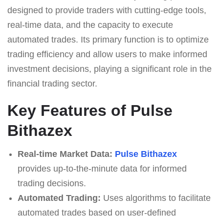
designed to provide traders with cutting-edge tools,
real-time data, and the capacity to execute
automated trades. Its primary function is to optimize
trading efficiency and allow users to make informed
investment decisions, playing a significant role in the
financial trading sector.
Key Features of Pulse
Bithazex
Real-time Market Data:
Pulse Bithazex
provides up-to-the-minute data for informed
trading decisions.
Automated Trading:
Uses algorithms to facilitate
automated trades based on user-defined