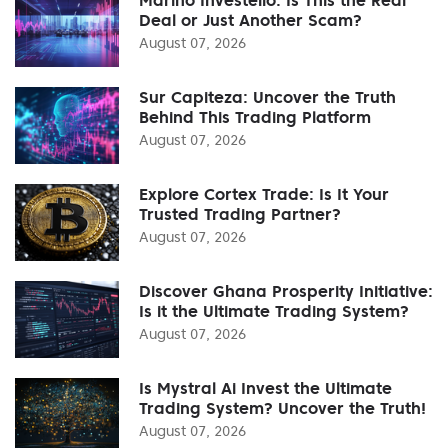
Deal or Just Another Scam?
August 07, 2026
Sur Capiteza: Uncover the Truth
Behind This Trading Platform
August 07, 2026
Explore Cortex Trade: Is It Your
Trusted Trading Partner?
August 07, 2026
Discover Ghana Prosperity Initiative:
Is it the Ultimate Trading System?
August 07, 2026
Is Mystral Ai Invest the Ultimate
Trading System? Uncover the Truth!
August 07, 2026