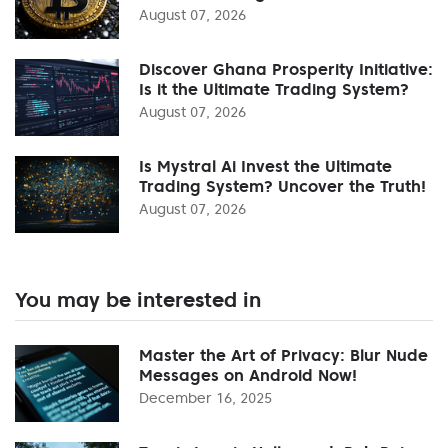
August 07, 2026
Discover Ghana Prosperity Initiative:
Is it the Ultimate Trading System?
August 07, 2026
Is Mystral Ai Invest the Ultimate
Trading System? Uncover the Truth!
August 07, 2026
You may be interested in
Master the Art of Privacy: Blur Nude
Messages on Android Now!
December 16, 2025