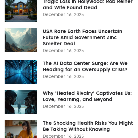
Tragic Loss in Hollywood: Rob Reiner
and Wife Found Dead
December 16, 2025
USA Rare Earth Faces Uncertain
Future Amid Government Zinc
Smelter Deal
December 16, 2025
The AI Data Center Surge: Are We
Heading for an Oversupply Crisis?
December 16, 2025
Why 'Heated Rivalry' Captivates Us:
Love, Yearning, and Beyond
December 16, 2025
The Shocking Health Risks You Might
Be Taking Without Knowing
December 16, 2025