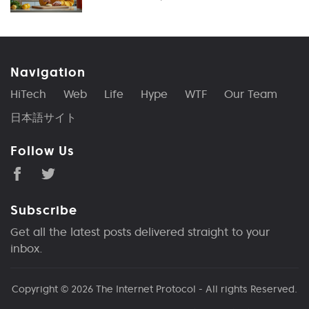
Navigation
HiTech
Web
Life
Hype
WTF
Our Team
日本語サイト
Follow Us
Subscribe
Get all the latest posts delivered straight to your
inbox.
Copyright © 2026
The Internet Protocol
- All rights Reserved.