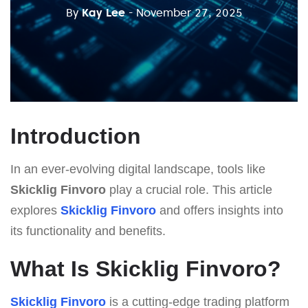
By
Kay Lee
- November 27, 2025
Introduction
In an ever-evolving digital landscape, tools like
Skicklig Finvoro
play a crucial role. This article
explores
Skicklig Finvoro
and offers insights into
its functionality and benefits.
What Is Skicklig Finvoro?
Skicklig Finvoro
is a cutting-edge trading platform