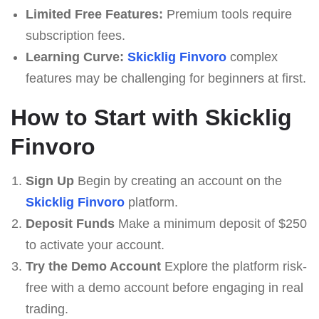
Limited Free Features:
Premium tools require
subscription fees.
Learning Curve:
Skicklig Finvoro
complex
features may be challenging for beginners at first.
How to Start with Skicklig
Finvoro
Sign Up
Begin by creating an account on the
Skicklig Finvoro
platform.
Deposit Funds
Make a minimum deposit of $250
to activate your account.
Try the Demo Account
Explore the platform risk-
free with a demo account before engaging in real
trading.