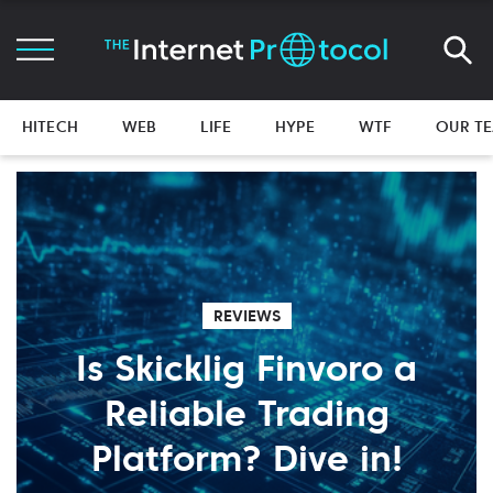
HITECH
WEB
LIFE
HYPE
WTF
OUR T
REVIEWS
Is Skicklig Finvoro a
Reliable Trading
Platform? Dive in!