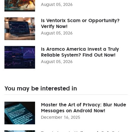
August 05, 2026
Is Ventorix Scam or Opportunity?
Verify Now!
August 05, 2026
Is Aramco America Invest a Truly
Reliable System? Find Out Now!
August 05, 2026
You may be interested in
Master the Art of Privacy: Blur Nude
Messages on Android Now!
December 16, 2025