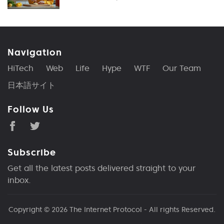
Navigation
HiTech
Web
Life
Hype
WTF
Our Team
日本語サイト
Follow Us
Subscribe
Get all the latest posts delivered straight to your
inbox.
Copyright © 2026
The Internet Protocol
- All rights Reserved.