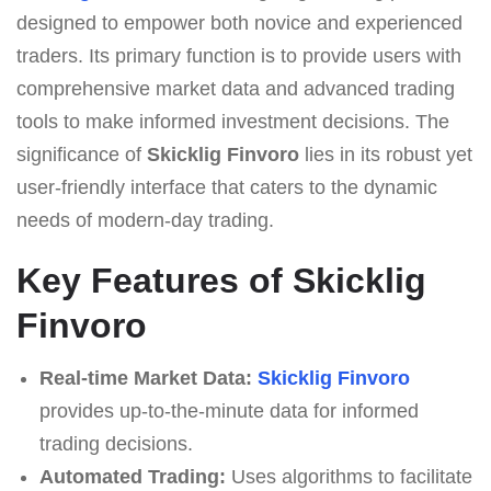
designed to empower both novice and experienced
traders. Its primary function is to provide users with
comprehensive market data and advanced trading
tools to make informed investment decisions. The
significance of
Skicklig Finvoro
lies in its robust yet
user-friendly interface that caters to the dynamic
needs of modern-day trading.
Key Features of Skicklig
Finvoro
Real-time Market Data:
Skicklig Finvoro
provides up-to-the-minute data for informed
trading decisions.
Automated Trading:
Uses algorithms to facilitate