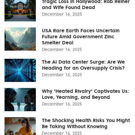
Tragic Loss in Hollywood: Rob Reiner
and Wife Found Dead
December 16, 2025
USA Rare Earth Faces Uncertain
Future Amid Government Zinc
Smelter Deal
December 16, 2025
The AI Data Center Surge: Are We
Heading for an Oversupply Crisis?
December 16, 2025
Why 'Heated Rivalry' Captivates Us:
Love, Yearning, and Beyond
December 16, 2025
The Shocking Health Risks You Might
Be Taking Without Knowing
December 16, 2025