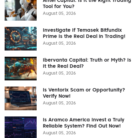
Tool for You?
August 05, 2026
Investigate If Temasek Bitfundix
Prime Is the Real Deal in Trading!
August 05, 2026
Ibervanta Capital: Truth or Myth? Is
It the Real Deal?
August 05, 2026
Is Ventorix Scam or Opportunity?
Verify Now!
August 05, 2026
Is Aramco America Invest a Truly
Reliable System? Find Out Now!
August 05, 2026