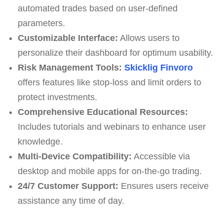
automated trades based on user-defined
parameters.
Customizable Interface:
Allows users to
personalize their dashboard for optimum usability.
Risk Management Tools:
Skicklig Finvoro
offers features like stop-loss and limit orders to
protect investments.
Comprehensive Educational Resources:
Includes tutorials and webinars to enhance user
knowledge.
Multi-Device Compatibility:
Accessible via
desktop and mobile apps for on-the-go trading.
24/7 Customer Support:
Ensures users receive
assistance any time of day.