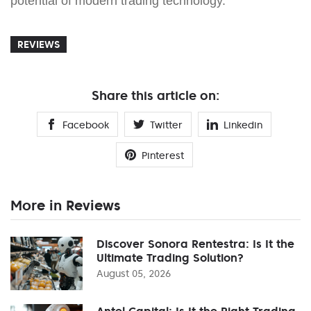
potential of modern trading technology.
REVIEWS
Share this article on:
Facebook
Twitter
Linkedin
Pinterest
More in Reviews
Discover Sonora Rentestra: Is It the
Ultimate Trading Solution?
August 05, 2026
Antel Capital: Is It the Right Trading