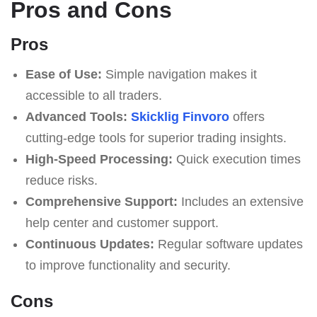
Pros and Cons
Pros
Ease of Use:
Simple navigation makes it
accessible to all traders.
Advanced Tools:
Skicklig Finvoro
offers
cutting-edge tools for superior trading insights.
High-Speed Processing:
Quick execution times
reduce risks.
Comprehensive Support:
Includes an extensive
help center and customer support.
Continuous Updates:
Regular software updates
to improve functionality and security.
Cons