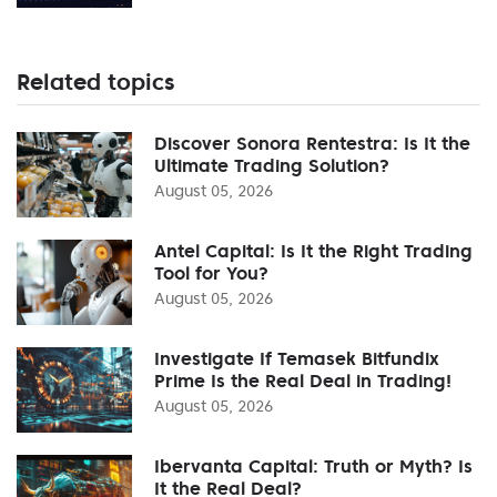
Related topics
Discover Sonora Rentestra: Is It the
Ultimate Trading Solution?
August 05, 2026
Antel Capital: Is It the Right Trading
Tool for You?
August 05, 2026
Investigate If Temasek Bitfundix
Prime Is the Real Deal in Trading!
August 05, 2026
Ibervanta Capital: Truth or Myth? Is
It the Real Deal?