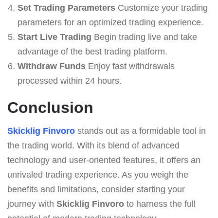
Set Trading Parameters
Customize your trading
parameters for an optimized trading experience.
Start Live Trading
Begin trading live and take
advantage of the best trading platform.
Withdraw Funds
Enjoy fast withdrawals
processed within 24 hours.
Conclusion
Skicklig Finvoro
stands out as a formidable tool in
the trading world. With its blend of advanced
technology and user-oriented features, it offers an
unrivaled trading experience. As you weigh the
benefits and limitations, consider starting your
journey with
Skicklig Finvoro
to harness the full