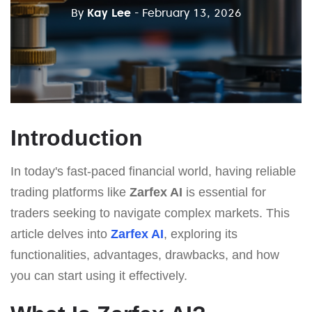
By
Kay Lee
- February 13, 2026
Introduction
In today's fast-paced financial world, having reliable
trading platforms like
Zarfex AI
is essential for
traders seeking to navigate complex markets. This
article delves into
Zarfex AI
, exploring its
functionalities, advantages, drawbacks, and how
you can start using it effectively.