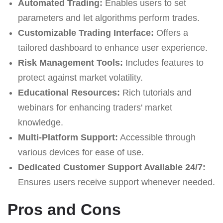
Automated Trading:
Enables users to set
parameters and let algorithms perform trades.
Customizable Trading Interface:
Offers a
tailored dashboard to enhance user experience.
Risk Management Tools:
Includes features to
protect against market volatility.
Educational Resources:
Rich tutorials and
webinars for enhancing traders' market
knowledge.
Multi-Platform Support:
Accessible through
various devices for ease of use.
Dedicated Customer Support Available 24/7:
Ensures users receive support whenever needed.
Pros and Cons