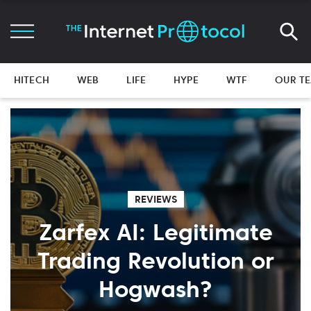
HITECH
WEB
LIFE
HYPE
WTF
OUR T
REVIEWS
Zarfex AI: Legitimate
Trading Revolution or
Hogwash?