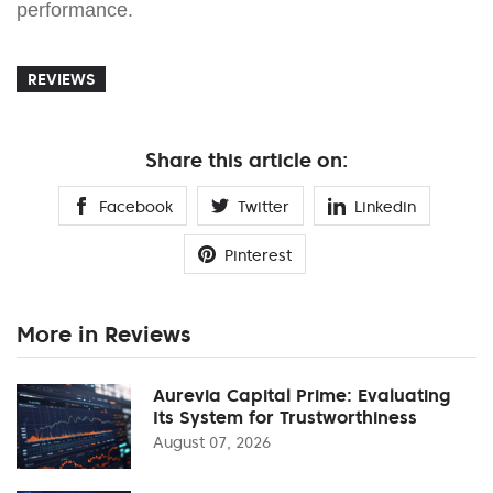
performance.
REVIEWS
Share this article on:
Facebook
Twitter
Linkedin
Pinterest
More in Reviews
Aurevia Capital Prime: Evaluating
Its System for Trustworthiness
August 07, 2026