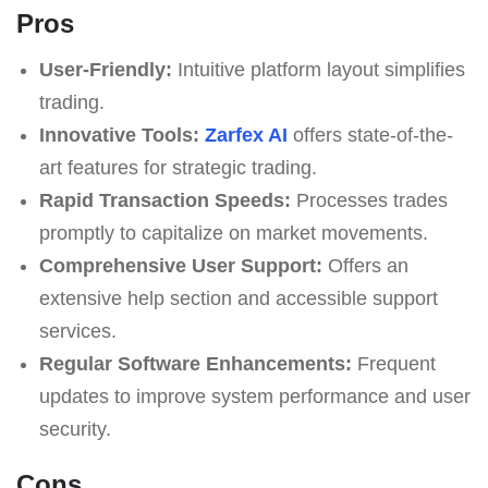
Pros
User-Friendly:
Intuitive platform layout simplifies
trading.
Innovative Tools:
Zarfex AI
offers state-of-the-
art features for strategic trading.
Rapid Transaction Speeds:
Processes trades
promptly to capitalize on market movements.
Comprehensive User Support:
Offers an
extensive help section and accessible support
services.
Regular Software Enhancements:
Frequent
updates to improve system performance and user
security.
Cons