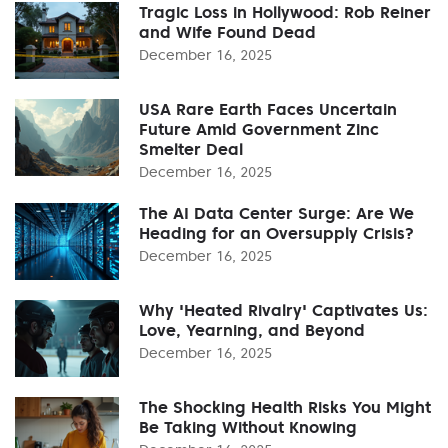
Tragic Loss in Hollywood: Rob Reiner
and Wife Found Dead
December 16, 2025
USA Rare Earth Faces Uncertain
Future Amid Government Zinc
Smelter Deal
December 16, 2025
The AI Data Center Surge: Are We
Heading for an Oversupply Crisis?
December 16, 2025
Why 'Heated Rivalry' Captivates Us:
Love, Yearning, and Beyond
December 16, 2025
The Shocking Health Risks You Might
Be Taking Without Knowing