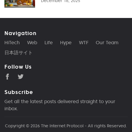
December 16, 2025
Navigation
HiTech
Web
Life
Hype
WTF
Our Team
日本語サイト
Follow Us
Subscribe
Get all the latest posts delivered straight to your
inbox.
Copyright © 2026
The Internet Protocol
- All rights Reserved.