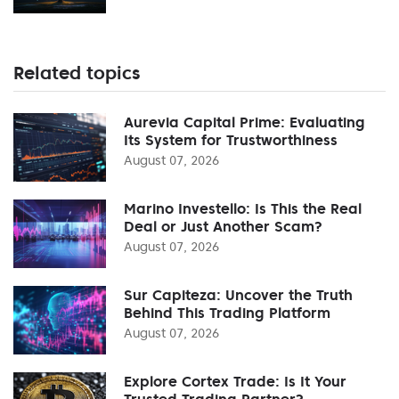
Related topics
Aurevia Capital Prime: Evaluating
Its System for Trustworthiness
August 07, 2026
Marino Investello: Is This the Real
Deal or Just Another Scam?
August 07, 2026
Sur Capiteza: Uncover the Truth
Behind This Trading Platform
August 07, 2026
Explore Cortex Trade: Is It Your
Trusted Trading Partner?