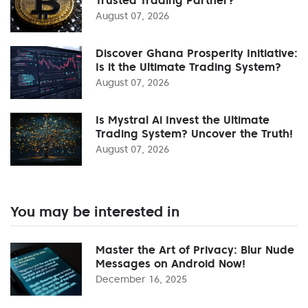
August 07, 2026
Discover Ghana Prosperity Initiative:
Is it the Ultimate Trading System?
August 07, 2026
Is Mystral Ai Invest the Ultimate
Trading System? Uncover the Truth!
August 07, 2026
You may be interested in
Master the Art of Privacy: Blur Nude
Messages on Android Now!
December 16, 2025