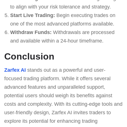
to align with your risk tolerance and strategy.
Start Live Trading:
Begin executing trades on
one of the most advanced platforms available.
Withdraw Funds:
Withdrawals are processed
and available within a 24-hour timeframe.
Conclusion
Zarfex AI
stands out as a powerful and user-
focused trading platform. While it offers several
advanced features and unparalleled support,
potential users should weigh its benefits against
costs and complexity. With its cutting-edge tools and
user-friendly design, Zarfex AI invites traders to
explore its potential for enhancing trading