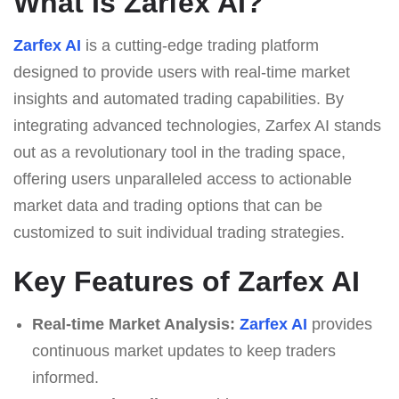
What Is Zarfex AI?
Zarfex AI
is a cutting-edge trading platform
designed to provide users with real-time market
insights and automated trading capabilities. By
integrating advanced technologies, Zarfex AI stands
out as a revolutionary tool in the trading space,
offering users unparalleled access to actionable
market data and trading options that can be
customized to suit individual trading strategies.
Key Features of Zarfex AI
Real-time Market Analysis:
Zarfex AI
provides
continuous market updates to keep traders
informed.