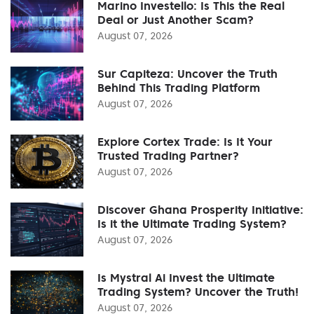
Marino Investello: Is This the Real
Deal or Just Another Scam?
August 07, 2026
Sur Capiteza: Uncover the Truth
Behind This Trading Platform
August 07, 2026
Explore Cortex Trade: Is It Your
Trusted Trading Partner?
August 07, 2026
Discover Ghana Prosperity Initiative:
Is it the Ultimate Trading System?
August 07, 2026
Is Mystral Ai Invest the Ultimate
Trading System? Uncover the Truth!
August 07, 2026