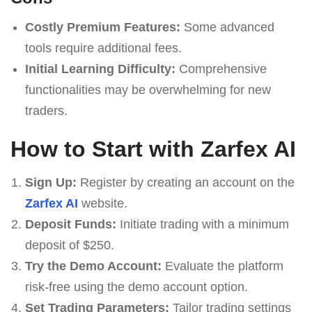
Costly Premium Features:
Some advanced
tools require additional fees.
Initial Learning Difficulty:
Comprehensive
functionalities may be overwhelming for new
traders.
How to Start with Zarfex AI
Sign Up:
Register by creating an account on the
Zarfex AI
website.
Deposit Funds:
Initiate trading with a minimum
deposit of $250.
Try the Demo Account:
Evaluate the platform
risk-free using the demo account option.
Set Trading Parameters:
Tailor trading settings