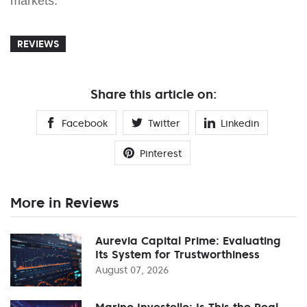
markets.
REVIEWS
Share this article on:
Facebook
Twitter
Linkedin
Pinterest
More in Reviews
Aurevia Capital Prime: Evaluating
Its System for Trustworthiness
August 07, 2026
Marino Investello: Is This the Real