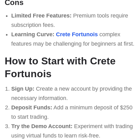
Cons
Limited Free Features:
Premium tools require
subscription fees.
Learning Curve:
Crete Fortunois
complex
features may be challenging for beginners at first.
How to Start with Crete
Fortunois
Sign Up:
Create a new account by providing the
necessary information.
Deposit Funds:
Add a minimum deposit of $250
to start trading.
Try the Demo Account:
Experiment with trading
using virtual funds to learn risk-free.