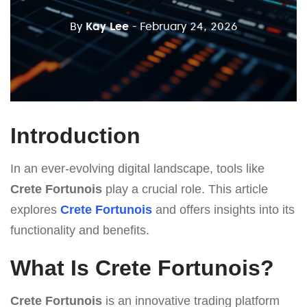
By
Kay Lee
- February 24, 2026
Introduction
In an ever-evolving digital landscape, tools like
Crete Fortunois
play a crucial role. This article
explores
Crete Fortunois
and offers insights into its
functionality and benefits.
What Is Crete Fortunois?
Crete Fortunois
is an innovative trading platform