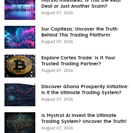
Deal or Just Another Scam?
August 07, 2026
Sur Capiteza: Uncover the Truth
Behind This Trading Platform
August 07, 2026
Explore Cortex Trade: Is It Your
Trusted Trading Partner?
August 07, 2026
Discover Ghana Prosperity Initiative:
Is it the Ultimate Trading System?
August 07, 2026
Is Mystral Ai Invest the Ultimate
Trading System? Uncover the Truth!
August 07, 2026