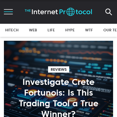
HITECH
WEB
LIFE
HYPE
WTF
OUR T
REVIEWS
Investigate Crete
Fortunois: Is This
Trading Tool a True
Winner?