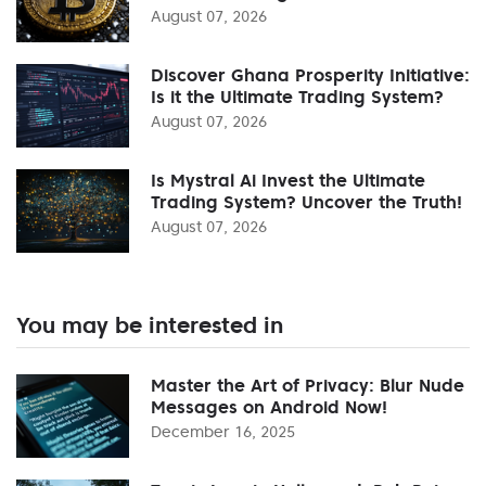
August 07, 2026
Discover Ghana Prosperity Initiative:
Is it the Ultimate Trading System?
August 07, 2026
Is Mystral Ai Invest the Ultimate
Trading System? Uncover the Truth!
August 07, 2026
You may be interested in
Master the Art of Privacy: Blur Nude
Messages on Android Now!
December 16, 2025