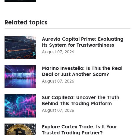
Related topics
Aurevia Capital Prime: Evaluating
Its System for Trustworthiness
August 07, 2026
Marino Investello: Is This the Real
Deal or Just Another Scam?
August 07, 2026
Sur Capiteza: Uncover the Truth
Behind This Trading Platform
August 07, 2026
Explore Cortex Trade: Is It Your
Trusted Trading Partner?