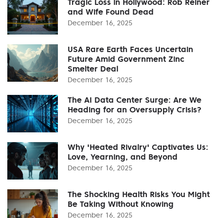
Tragic Loss in Hollywood: Rob Reiner
and Wife Found Dead
December 16, 2025
USA Rare Earth Faces Uncertain
Future Amid Government Zinc
Smelter Deal
December 16, 2025
The AI Data Center Surge: Are We
Heading for an Oversupply Crisis?
December 16, 2025
Why 'Heated Rivalry' Captivates Us:
Love, Yearning, and Beyond
December 16, 2025
The Shocking Health Risks You Might
Be Taking Without Knowing
December 16, 2025