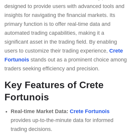
designed to provide users with advanced tools and
insights for navigating the financial markets. Its
primary function is to offer real-time data and
automated trading capabilities, making it a
significant asset in the trading field. By enabling
users to customize their trading experience,
Crete
Fortunois
stands out as a prominent choice among
traders seeking efficiency and precision.
Key Features of Crete
Fortunois
Real-time Market Data:
Crete Fortunois
provides up-to-the-minute data for informed
trading decisions.