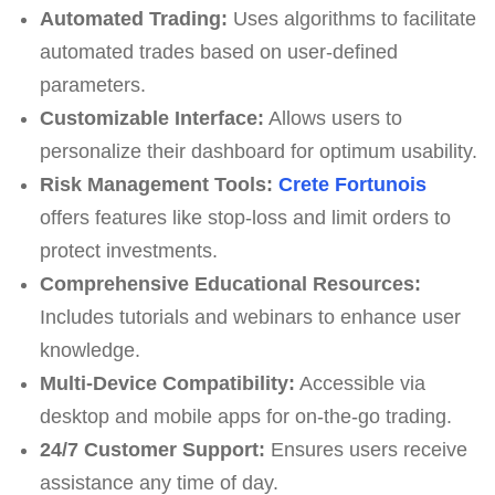
Automated Trading:
Uses algorithms to facilitate
automated trades based on user-defined
parameters.
Customizable Interface:
Allows users to
personalize their dashboard for optimum usability.
Risk Management Tools:
Crete Fortunois
offers features like stop-loss and limit orders to
protect investments.
Comprehensive Educational Resources:
Includes tutorials and webinars to enhance user
knowledge.
Multi-Device Compatibility:
Accessible via
desktop and mobile apps for on-the-go trading.
24/7 Customer Support:
Ensures users receive
assistance any time of day.