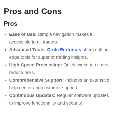
Pros and Cons
Pros
Ease of Use:
Simple navigation makes it
accessible to all traders.
Advanced Tools:
Crete Fortunois
offers cutting-
edge tools for superior trading insights.
High-Speed Processing:
Quick execution times
reduce risks.
Comprehensive Support:
Includes an extensive
help center and customer support.
Continuous Updates:
Regular software updates
to improve functionality and security.