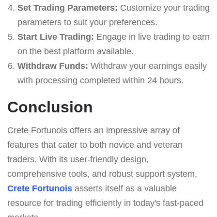
Set Trading Parameters:
Customize your trading
parameters to suit your preferences.
Start Live Trading:
Engage in live trading to earn
on the best platform available.
Withdraw Funds:
Withdraw your earnings easily
with processing completed within 24 hours.
Conclusion
Crete Fortunois offers an impressive array of
features that cater to both novice and veteran
traders. With its user-friendly design,
comprehensive tools, and robust support system,
Crete Fortunois
asserts itself as a valuable
resource for trading efficiently in today's fast-paced