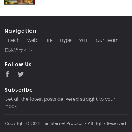
Navigation
HiTech
Web
Life
Hype
WTF
Our Team
日本語サイト
Follow Us
Subscribe
Get all the latest posts delivered straight to your
inbox.
Copyright © 2026
The Internet Protocol
- All rights Reserved.