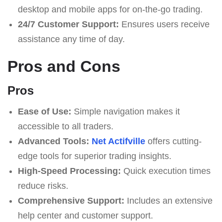
desktop and mobile apps for on-the-go trading.
24/7 Customer Support:
Ensures users receive
assistance any time of day.
Pros and Cons
Pros
Ease of Use:
Simple navigation makes it
accessible to all traders.
Advanced Tools:
Net Actifville
offers cutting-
edge tools for superior trading insights.
High-Speed Processing:
Quick execution times
reduce risks.
Comprehensive Support:
Includes an extensive
help center and customer support.