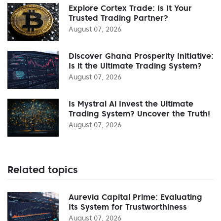
Explore Cortex Trade: Is It Your
Trusted Trading Partner?
August 07, 2026
Discover Ghana Prosperity Initiative:
Is it the Ultimate Trading System?
August 07, 2026
Is Mystral Ai Invest the Ultimate
Trading System? Uncover the Truth!
August 07, 2026
Related topics
Aurevia Capital Prime: Evaluating
Its System for Trustworthiness
August 07, 2026