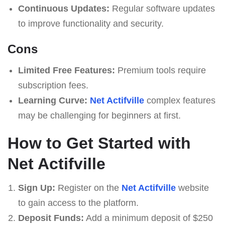
Continuous Updates:
Regular software updates
to improve functionality and security.
Cons
Limited Free Features:
Premium tools require
subscription fees.
Learning Curve:
Net Actifville
complex features
may be challenging for beginners at first.
How to Get Started with
Net Actifville
Sign Up:
Register on the
Net Actifville
website
to gain access to the platform.
Deposit Funds:
Add a minimum deposit of $250