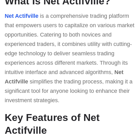
What Is Net Actifville?
Net Actifville
is a comprehensive trading platform
that empowers users to capitalize on various market
opportunities. Catering to both novices and
experienced traders, it combines utility with cutting-
edge technology to deliver seamless trading
experiences across different markets. Through its
intuitive interface and advanced algorithms,
Net
Actifville
simplifies the trading process, making it a
significant tool for anyone looking to enhance their
investment strategies.
Key Features of Net
Actifville