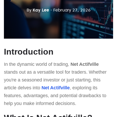
By
Kay Lee
- February 27, 2026
Introduction
In the dynamic world of trading,
Net Actifville
stands out as a versatile tool for traders. Whether
you're a seasoned investor or just starting, this
article delves into
Net Actifville
, exploring its
features, advantages, and potential drawbacks to
help you make informed decisions.