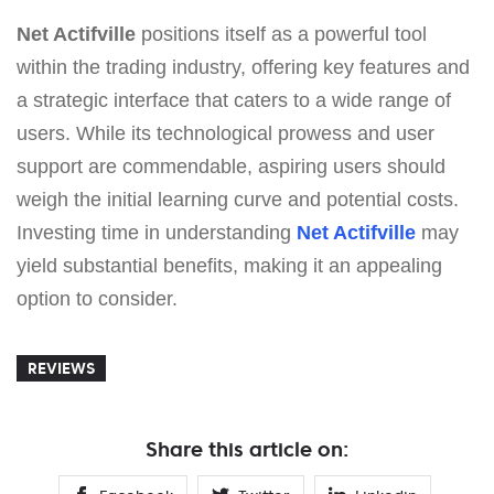
Net Actifville
positions itself as a powerful tool
within the trading industry, offering key features and
a strategic interface that caters to a wide range of
users. While its technological prowess and user
support are commendable, aspiring users should
weigh the initial learning curve and potential costs.
Investing time in understanding
Net Actifville
may
yield substantial benefits, making it an appealing
option to consider.
REVIEWS
Share this article on: