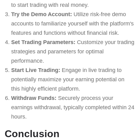
to start trading with real money.
Try the Demo Account:
Utilize risk-free demo
accounts to familiarize yourself with the platform's
features and functions without financial risk.
Set Trading Parameters:
Customize your trading
strategies and parameters for optimal
performance.
Start Live Trading:
Engage in live trading to
potentially maximize your earning potential on
this highly efficient platform.
Withdraw Funds:
Securely process your
earnings withdrawal, typically completed within 24
hours.
Conclusion