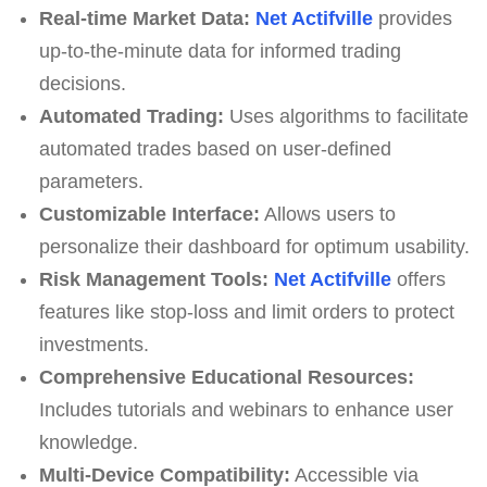
Real-time Market Data:
Net Actifville
provides
up-to-the-minute data for informed trading
decisions.
Automated Trading:
Uses algorithms to facilitate
automated trades based on user-defined
parameters.
Customizable Interface:
Allows users to
personalize their dashboard for optimum usability.
Risk Management Tools:
Net Actifville
offers
features like stop-loss and limit orders to protect
investments.
Comprehensive Educational Resources:
Includes tutorials and webinars to enhance user
knowledge.
Multi-Device Compatibility:
Accessible via