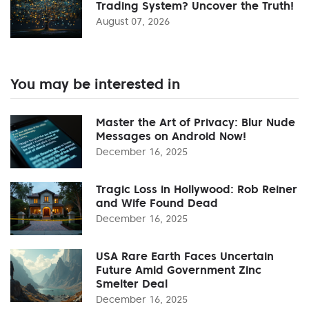
Trading System? Uncover the Truth!
August 07, 2026
You may be interested in
Master the Art of Privacy: Blur Nude
Messages on Android Now!
December 16, 2025
Tragic Loss in Hollywood: Rob Reiner
and Wife Found Dead
December 16, 2025
USA Rare Earth Faces Uncertain
Future Amid Government Zinc
Smelter Deal
December 16, 2025