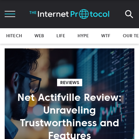
HITECH
WEB
LIFE
HYPE
WTF
OUR T
REVIEWS
Net Actifville Review:
Unraveling
Trustworthiness and
Features