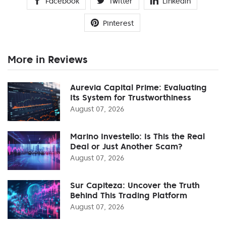
Facebook
Twitter
Linkedin
Pinterest
More in Reviews
Aurevia Capital Prime: Evaluating
Its System for Trustworthiness
August 07, 2026
Marino Investello: Is This the Real
Deal or Just Another Scam?
August 07, 2026
Sur Capiteza: Uncover the Truth
Behind This Trading Platform
August 07, 2026