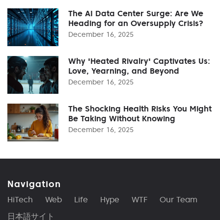
The AI Data Center Surge: Are We
Heading for an Oversupply Crisis?
December 16, 2025
Why 'Heated Rivalry' Captivates Us:
Love, Yearning, and Beyond
December 16, 2025
The Shocking Health Risks You Might
Be Taking Without Knowing
December 16, 2025
Navigation
HiTech
Web
Life
Hype
WTF
Our Team
日本語サイト