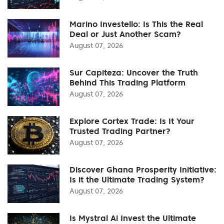
Marino Investello: Is This the Real
Deal or Just Another Scam?
August 07, 2026
Sur Capiteza: Uncover the Truth
Behind This Trading Platform
August 07, 2026
Explore Cortex Trade: Is It Your
Trusted Trading Partner?
August 07, 2026
Discover Ghana Prosperity Initiative:
Is it the Ultimate Trading System?
August 07, 2026
Is Mystral Ai Invest the Ultimate