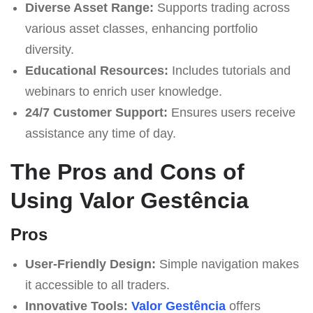
Diverse Asset Range:
Supports trading across
various asset classes, enhancing portfolio
diversity.
Educational Resources:
Includes tutorials and
webinars to enrich user knowledge.
24/7 Customer Support:
Ensures users receive
assistance any time of day.
The Pros and Cons of
Using Valor Gestência
Pros
User-Friendly Design:
Simple navigation makes
it accessible to all traders.
Innovative Tools:
Valor Gestência
offers