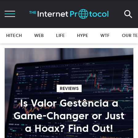
HITECH
WEB
LIFE
HYPE
WTF
OUR T
REVIEWS
Is Valor Gestência a
Game-Changer or Just
a Hoax? Find Out!