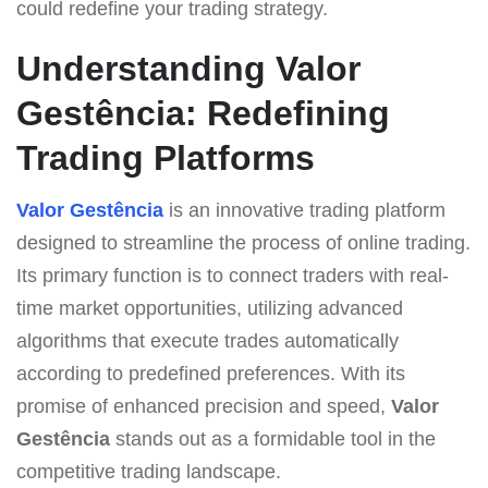
could redefine your trading strategy.
Understanding Valor
Gestência: Redefining
Trading Platforms
Valor Gestência
is an innovative trading platform
designed to streamline the process of online trading.
Its primary function is to connect traders with real-
time market opportunities, utilizing advanced
algorithms that execute trades automatically
according to predefined preferences. With its
promise of enhanced precision and speed,
Valor
Gestência
stands out as a formidable tool in the
competitive trading landscape.