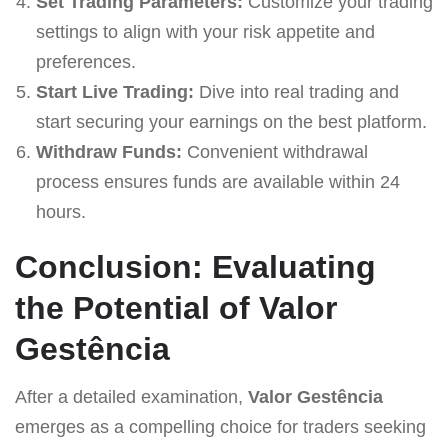
Set Trading Parameters:
Customize your trading
settings to align with your risk appetite and
preferences.
Start Live Trading:
Dive into real trading and
start securing your earnings on the best platform.
Withdraw Funds:
Convenient withdrawal
process ensures funds are available within 24
hours.
Conclusion: Evaluating
the Potential of Valor
Gestência
After a detailed examination,
Valor Gestência
emerges as a compelling choice for traders seeking