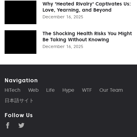
Why 'Heated Rivalry' Captivates Us:
Love, Yearning, and Beyond
December 16, 2025
The Shocking Health Risks You Might
Be Taking Without Knowing
December 16, 2025
Navigation
HiTech
Web
Life
Hype
WTF
Our Team
日本語サイト
Follow Us