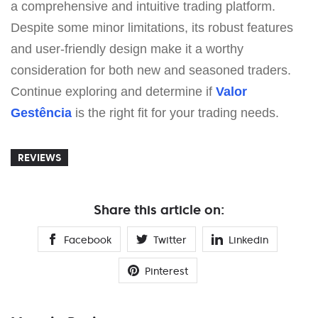
a comprehensive and intuitive trading platform.
Despite some minor limitations, its robust features
and user-friendly design make it a worthy
consideration for both new and seasoned traders.
Continue exploring and determine if
Valor
Gestência
is the right fit for your trading needs.
REVIEWS
Share this article on:
Facebook
Twitter
Linkedin
Pinterest