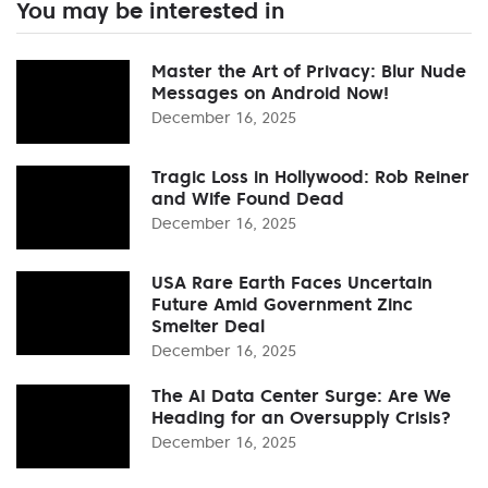
You may be interested in
Master the Art of Privacy: Blur Nude
Messages on Android Now!
December 16, 2025
Tragic Loss in Hollywood: Rob Reiner
and Wife Found Dead
December 16, 2025
USA Rare Earth Faces Uncertain
Future Amid Government Zinc
Smelter Deal
December 16, 2025
The AI Data Center Surge: Are We
Heading for an Oversupply Crisis?
December 16, 2025