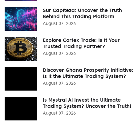
Sur Capiteza: Uncover the Truth
Behind This Trading Platform
August 07, 2026
Explore Cortex Trade: Is It Your
Trusted Trading Partner?
August 07, 2026
Discover Ghana Prosperity Initiative:
Is it the Ultimate Trading System?
August 07, 2026
Is Mystral Ai Invest the Ultimate
Trading System? Uncover the Truth!
August 07, 2026