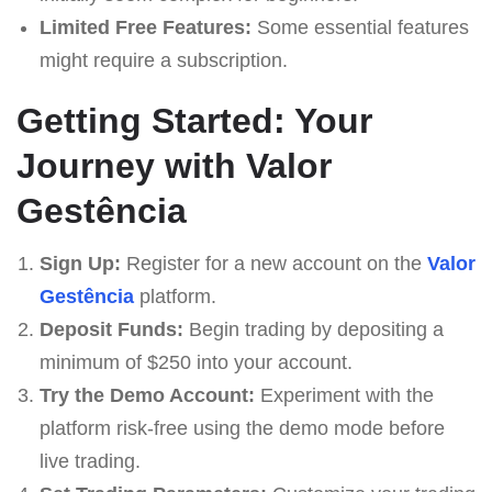
Limited Free Features:
Some essential features
might require a subscription.
Getting Started: Your
Journey with Valor
Gestência
Sign Up:
Register for a new account on the
Valor
Gestência
platform.
Deposit Funds:
Begin trading by depositing a
minimum of $250 into your account.
Try the Demo Account:
Experiment with the
platform risk-free using the demo mode before
live trading.