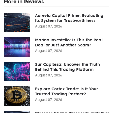
More in Reviews
Aurevia Capital Prime: Evaluating
Its System for Trustworthiness
August 07, 2026
Marino Investello: Is This the Real
Deal or Just Another Scam?
August 07, 2026
Sur Capiteza: Uncover the Truth
Behind This Trading Platform
August 07, 2026
Explore Cortex Trade: Is It Your
Trusted Trading Partner?
August 07, 2026