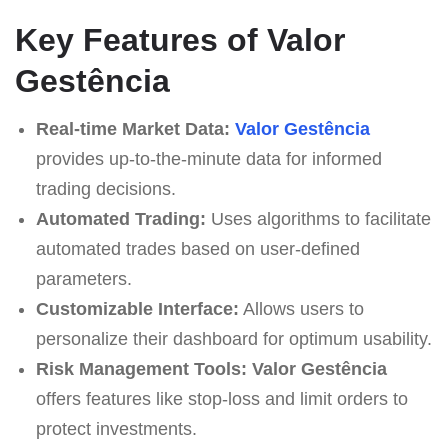
Key Features of Valor
Gestência
Real-time Market Data:
Valor Gestência
provides up-to-the-minute data for informed
trading decisions.
Automated Trading:
Uses algorithms to facilitate
automated trades based on user-defined
parameters.
Customizable Interface:
Allows users to
personalize their dashboard for optimum usability.
Risk Management Tools:
Valor Gestência
offers features like stop-loss and limit orders to
protect investments.