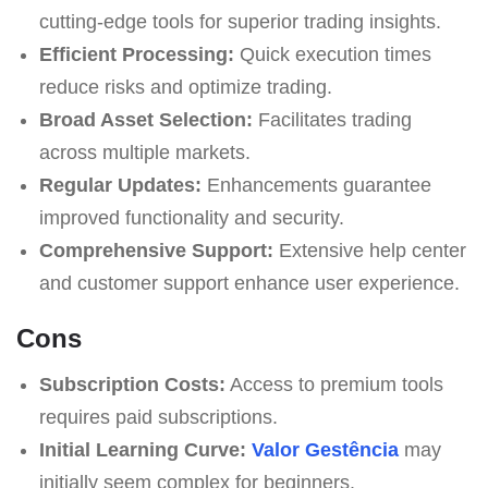
cutting-edge tools for superior trading insights.
Efficient Processing:
Quick execution times
reduce risks and optimize trading.
Broad Asset Selection:
Facilitates trading
across multiple markets.
Regular Updates:
Enhancements guarantee
improved functionality and security.
Comprehensive Support:
Extensive help center
and customer support enhance user experience.
Cons
Subscription Costs:
Access to premium tools
requires paid subscriptions.
Initial Learning Curve:
Valor Gestência
may
initially seem complex for beginners.