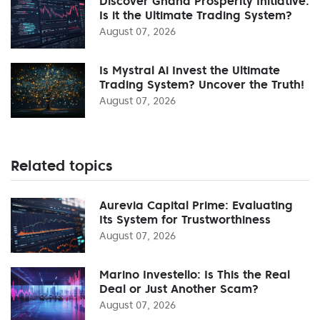
Discover Ghana Prosperity Initiative:
Is it the Ultimate Trading System?
August 07, 2026
Is Mystral Ai Invest the Ultimate
Trading System? Uncover the Truth!
August 07, 2026
Related topics
Aurevia Capital Prime: Evaluating
Its System for Trustworthiness
August 07, 2026
Marino Investello: Is This the Real
Deal or Just Another Scam?
August 07, 2026