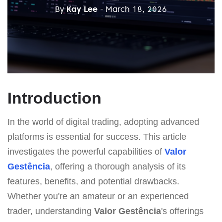
By
Kay Lee
- March 18, 2026
Introduction
In the world of digital trading, adopting advanced
platforms is essential for success. This article
investigates the powerful capabilities of
Valor
Gestência
, offering a thorough analysis of its
features, benefits, and potential drawbacks.
Whether you're an amateur or an experienced
trader, understanding
Valor Gestência
's offerings