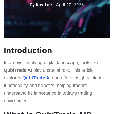
By
Kay Lee
- April 27, 2026
Introduction
In an ever-evolving digital landscape, tools like
QubiTrade AI
play a crucial role. This article
explores
QubiTrade AI
and offers insights into its
functionality and benefits, helping traders
understand its importance in today's trading
environment.