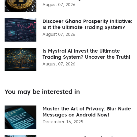
August 07, 2026
Discover Ghana Prosperity Initiative:
Is it the Ultimate Trading System?
August 07, 2026
Is Mystral Ai Invest the Ultimate
Trading System? Uncover the Truth!
August 07, 2026
You may be interested in
Master the Art of Privacy: Blur Nude
Messages on Android Now!
December 16, 2025