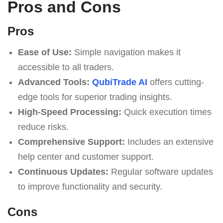
Pros and Cons
Pros
Ease of Use:
Simple navigation makes it
accessible to all traders.
Advanced Tools:
QubiTrade AI
offers cutting-
edge tools for superior trading insights.
High-Speed Processing:
Quick execution times
reduce risks.
Comprehensive Support:
Includes an extensive
help center and customer support.
Continuous Updates:
Regular software updates
to improve functionality and security.
Cons