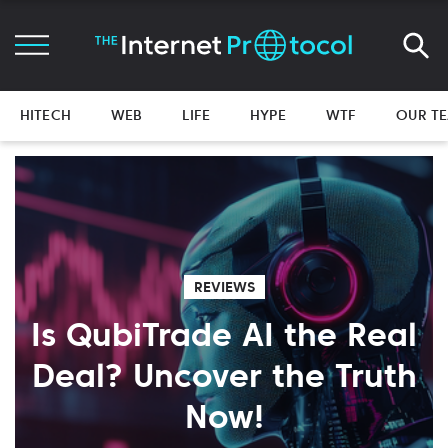
HITECH
WEB
LIFE
HYPE
WTF
OUR T
REVIEWS
Is QubiTrade AI the Real
Deal? Uncover the Truth
Now!