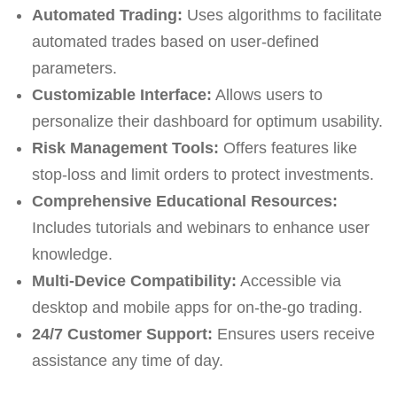
Automated Trading:
Uses algorithms to facilitate
automated trades based on user-defined
parameters.
Customizable Interface:
Allows users to
personalize their dashboard for optimum usability.
Risk Management Tools:
Offers features like
stop-loss and limit orders to protect investments.
Comprehensive Educational Resources:
Includes tutorials and webinars to enhance user
knowledge.
Multi-Device Compatibility:
Accessible via
desktop and mobile apps for on-the-go trading.
24/7 Customer Support:
Ensures users receive
assistance any time of day.