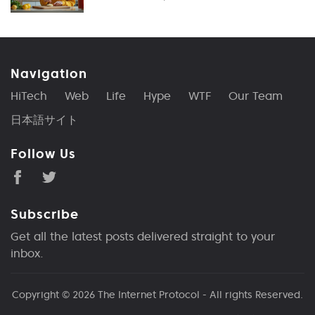
Navigation
HiTech
Web
Life
Hype
WTF
Our Team
日本語サイト
Follow Us
Subscribe
Get all the latest posts delivered straight to your
inbox.
Copyright © 2026
The Internet Protocol
- All rights Reserved.