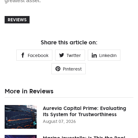
greatest asset.
REVIEWS
Share this article on:
Facebook
Twitter
Linkedin
Pinterest
More in Reviews
Aurevia Capital Prime: Evaluating
Its System for Trustworthiness
August 07, 2026
Marino Investello: Is This the Real