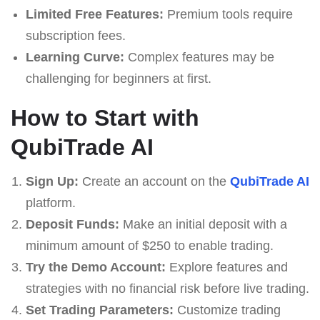
Limited Free Features:
Premium tools require
subscription fees.
Learning Curve:
Complex features may be
challenging for beginners at first.
How to Start with
QubiTrade AI
Sign Up:
Create an account on the
QubiTrade AI
platform.
Deposit Funds:
Make an initial deposit with a
minimum amount of $250 to enable trading.
Try the Demo Account:
Explore features and
strategies with no financial risk before live trading.
Set Trading Parameters:
Customize trading