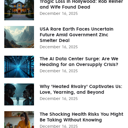
Tragic Loss in Hollywood: Rob Reiner
and Wife Found Dead
December 16, 2025
USA Rare Earth Faces Uncertain
Future Amid Government Zinc
Smelter Deal
December 16, 2025
The AI Data Center Surge: Are We
Heading for an Oversupply Crisis?
December 16, 2025
Why 'Heated Rivalry' Captivates Us:
Love, Yearning, and Beyond
December 16, 2025
The Shocking Health Risks You Might
Be Taking Without Knowing
December 16, 2025