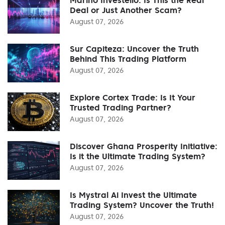
Deal or Just Another Scam?
August 07, 2026
Sur Capiteza: Uncover the Truth
Behind This Trading Platform
August 07, 2026
Explore Cortex Trade: Is It Your
Trusted Trading Partner?
August 07, 2026
Discover Ghana Prosperity Initiative:
Is it the Ultimate Trading System?
August 07, 2026
Is Mystral Ai Invest the Ultimate
Trading System? Uncover the Truth!
August 07, 2026