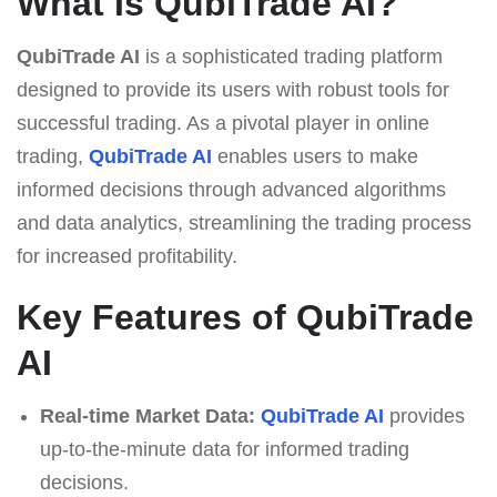
What Is QubiTrade AI?
QubiTrade AI
is a sophisticated trading platform
designed to provide its users with robust tools for
successful trading. As a pivotal player in online
trading,
QubiTrade AI
enables users to make
informed decisions through advanced algorithms
and data analytics, streamlining the trading process
for increased profitability.
Key Features of QubiTrade
AI
Real-time Market Data:
QubiTrade AI
provides
up-to-the-minute data for informed trading
decisions.