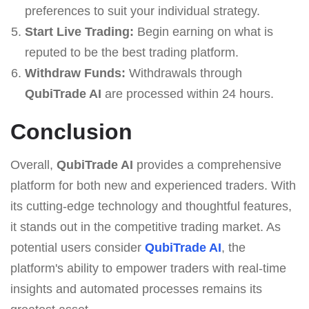
preferences to suit your individual strategy.
Start Live Trading:
Begin earning on what is
reputed to be the best trading platform.
Withdraw Funds:
Withdrawals through
QubiTrade AI
are processed within 24 hours.
Conclusion
Overall,
QubiTrade AI
provides a comprehensive
platform for both new and experienced traders. With
its cutting-edge technology and thoughtful features,
it stands out in the competitive trading market. As
potential users consider
QubiTrade AI
, the
platform's ability to empower traders with real-time
insights and automated processes remains its