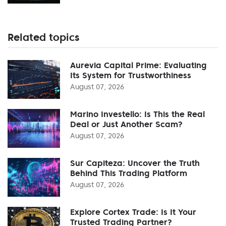
Related topics
Aurevia Capital Prime: Evaluating
Its System for Trustworthiness
August 07, 2026
Marino Investello: Is This the Real
Deal or Just Another Scam?
August 07, 2026
Sur Capiteza: Uncover the Truth
Behind This Trading Platform
August 07, 2026
Explore Cortex Trade: Is It Your
Trusted Trading Partner?