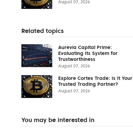
August 07, 2026
Related topics
Aurevia Capital Prime:
Evaluating Its System for
Trustworthiness
August 07, 2026
Explore Cortex Trade: Is It Your
Trusted Trading Partner?
August 07, 2026
You may be interested in