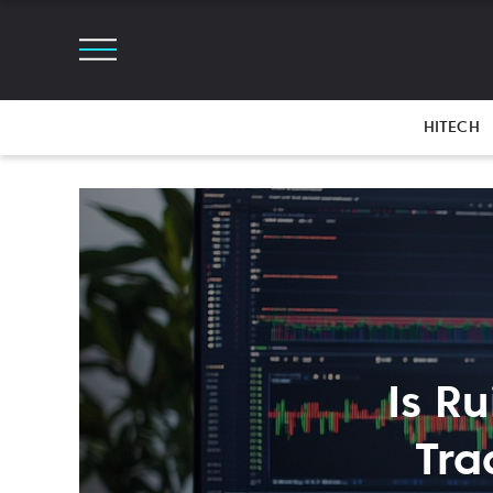
HITECH
Is R
Tra