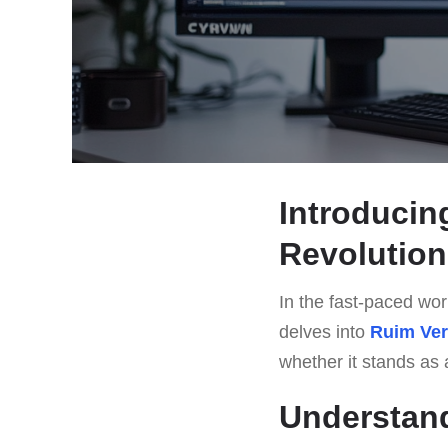
Introducin
Revolution
In the fast-paced worl
delves into
Ruim Ve
whether it stands as a
Understan