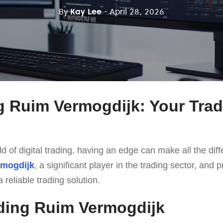
By
Kay Lee
- April 28, 2026
g Ruim Vermogdijk: Your Tra
d of digital trading, having an edge can make all the diff
rmogdijk
, a significant player in the trading sector, and p
 reliable trading solution.
ding Ruim Vermogdijk