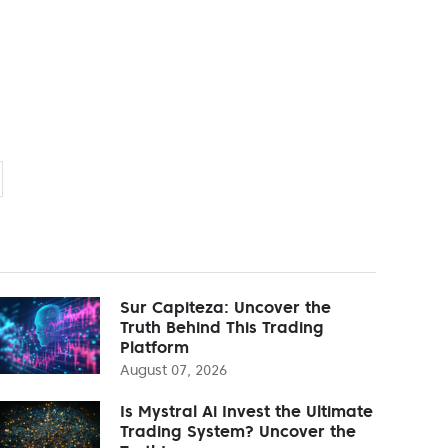
Sur Capiteza: Uncover the
Truth Behind This Trading
Platform
August 07, 2026
Is Mystral Ai Invest the Ultimate
Trading System? Uncover the