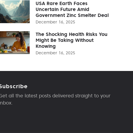
USA Rare Earth Faces
Uncertain Future Amid
Government Zinc Smelter Deal
December 16, 2025
The Shocking Health Risks You
Might Be Taking Without
Knowing
December 16, 2025
Subscribe
Get all the latest posts delivered straight to your
inbox.