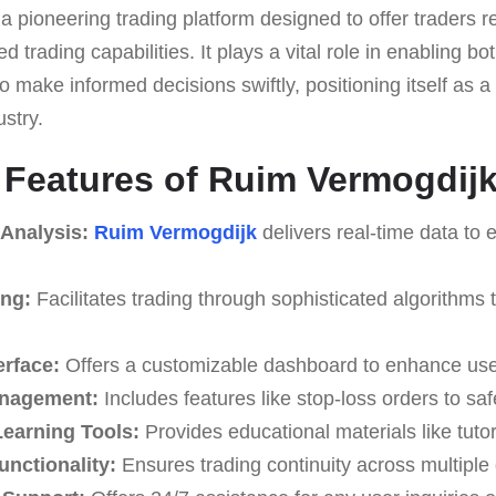
 a pioneering trading platform designed to offer traders r
 trading capabilities. It plays a vital role in enabling b
o make informed decisions swiftly, positioning itself as a 
ustry.
e Features of Ruim Vermogdij
 Analysis:
Ruim Vermogdijk
delivers real-time data to 
ing:
Facilitates trading through sophisticated algorithms t
erface:
Offers a customizable dashboard to enhance use
anagement:
Includes features like stop-loss orders to sa
earning Tools:
Provides educational materials like tuto
unctionality:
Ensures trading continuity across multiple