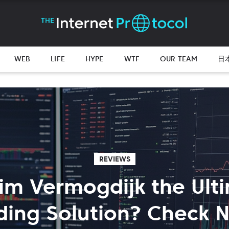
WEB
LIFE
HYPE
WTF
OUR TEAM
日
REVIEWS
uim Vermogdijk the Ult
ding Solution? Check 