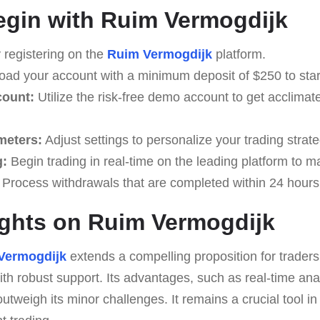
egin with Ruim Vermogdijk
 registering on the
Ruim Vermogdijk
platform.
ad your account with a minimum deposit of $250 to start
count:
Utilize the risk-free demo account to get acclimate
meters:
Adjust settings to personalize your trading strate
g:
Begin trading in real-time on the leading platform to m
Process withdrawals that are completed within 24 hours
ghts on Ruim Vermogdijk
Vermogdijk
extends a compelling proposition for trader
ith robust support. Its advantages, such as real-time ana
 outweigh its minor challenges. It remains a crucial tool in 