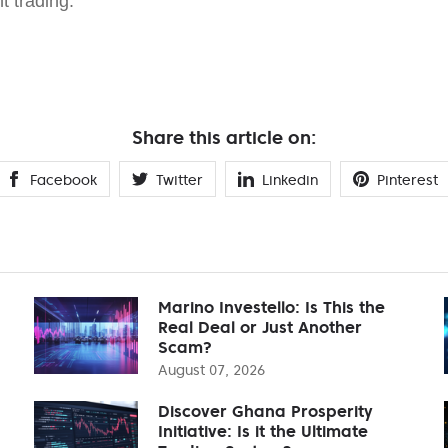
nt trading.
Share this article on:
Facebook
Twitter
Linkedin
Pinterest
Marino Investello: Is This the
Real Deal or Just Another
Scam?
August 07, 2026
Discover Ghana Prosperity
Initiative: Is it the Ultimate