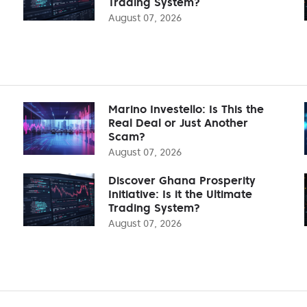
Trading System?
August 07, 2026
Marino Investello: Is This the
Real Deal or Just Another
Scam?
August 07, 2026
Discover Ghana Prosperity
Initiative: Is it the Ultimate
Trading System?
August 07, 2026