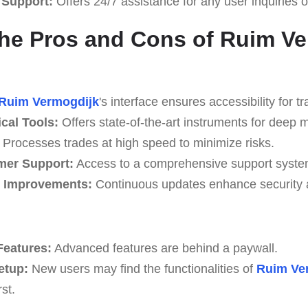
 Support:
Offers 24/7 assistance for any user inquiries o
he Pros and Cons of Ruim V
Ruim Vermogdijk
's interface ensures accessibility for tr
cal Tools:
Offers state-of-the-art instruments for deep m
Processes trades at high speed to minimize risks.
mer Support:
Access to a comprehensive support syste
e Improvements:
Continuous updates enhance security an
Features:
Advanced features are behind a paywall.
etup:
New users may find the functionalities of
Ruim Ve
st.