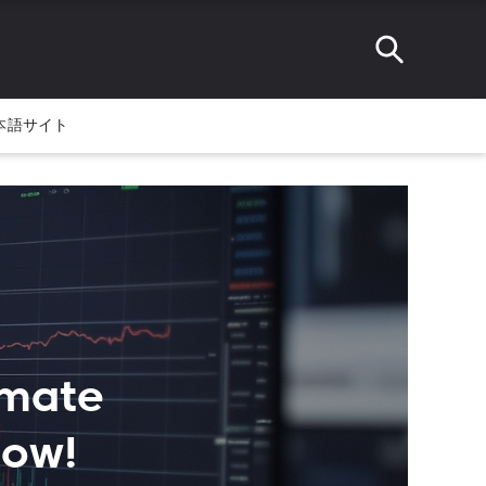
本語サイト
imate
Now!