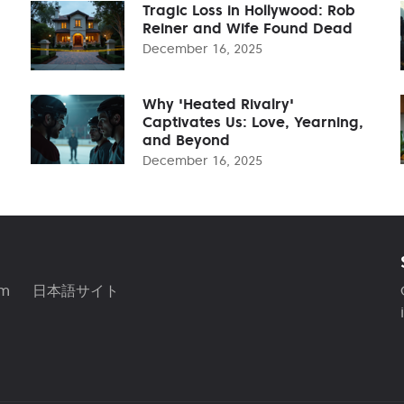
Tragic Loss in Hollywood: Rob
Reiner and Wife Found Dead
December 16, 2025
Why 'Heated Rivalry'
Captivates Us: Love, Yearning,
and Beyond
December 16, 2025
am
日本語サイト