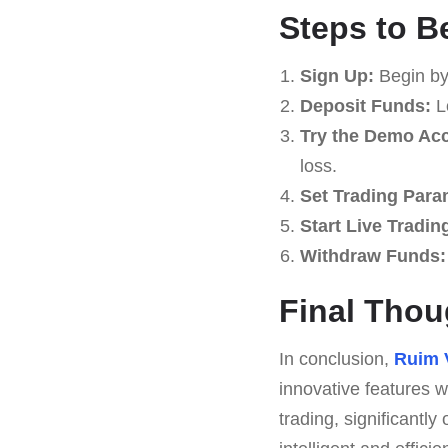
Steps to B
Sign Up:
Begin by
Deposit Funds:
Lo
Try the Demo Ac
loss.
Set Trading Para
Start Live Tradin
Withdraw Funds:
Final Thou
In conclusion,
Ruim 
innovative features w
trading, significantly