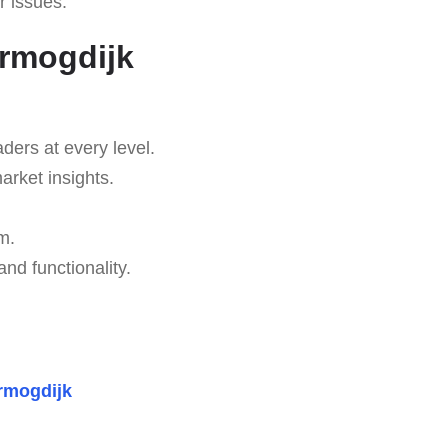
r issues.
ermogdijk
aders at every level.
arket insights.
m.
d functionality.
rmogdijk