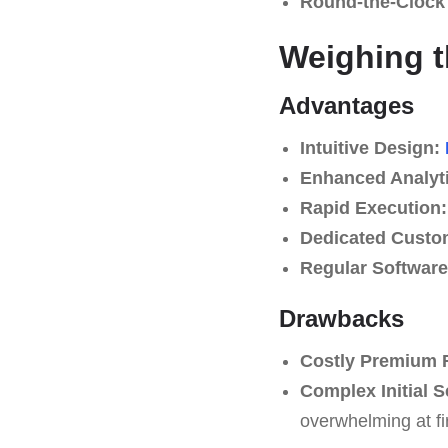
Round-the-Clock
Weighing t
Advantages
Intuitive Design:
Enhanced Analyti
Rapid Execution:
Dedicated Custo
Regular Softwar
Drawbacks
Costly Premium 
Complex Initial S
overwhelming at fir