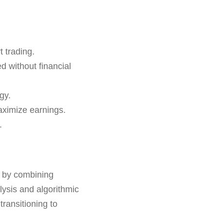
 trading.
d without financial
gy.
aximize earnings.
.
s by combining
lysis and algorithmic
transitioning to