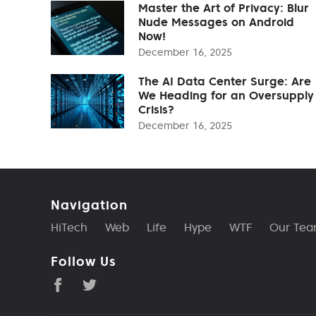
Master the Art of Privacy: Blur
Nude Messages on Android
Now!
December 16, 2025
The AI Data Center Surge: Are
We Heading for an Oversupply
Crisis?
December 16, 2025
Navigation
HiTech
Web
Life
Hype
WTF
Our Te
Follow Us