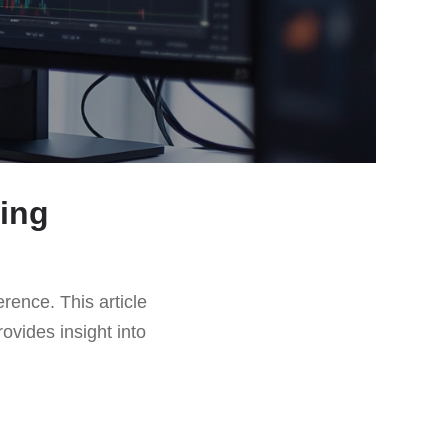
ding
erence. This article
rovides insight into