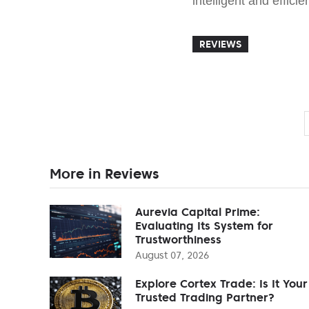
intelligent and efficie
REVIEWS
More in Reviews
Aurevia Capital Prime:
Evaluating Its System for
Trustworthiness
August 07, 2026
Explore Cortex Trade: Is It Your
Trusted Trading Partner?