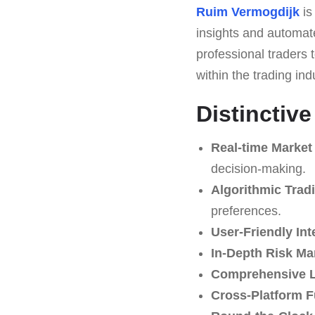
Ruim Vermogdijk
is
insights and automated
professional traders t
within the trading ind
Distinctiv
Real-time Market
decision-making.
Algorithmic Trad
preferences.
User-Friendly Int
In-Depth Risk M
Comprehensive L
Cross-Platform F