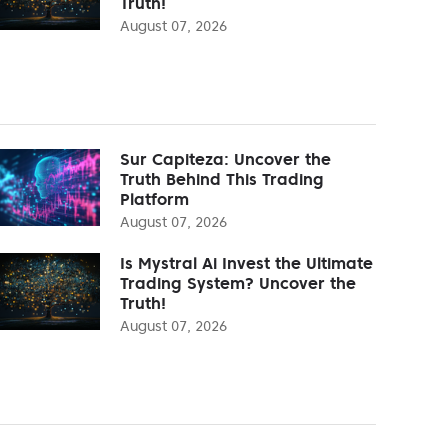
Truth!
August 07, 2026
Sur Capiteza: Uncover the
Truth Behind This Trading
Platform
August 07, 2026
Is Mystral Ai Invest the Ultimate
Trading System? Uncover the
Truth!
August 07, 2026