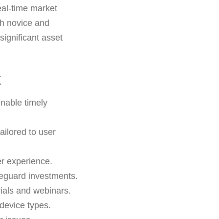
eal-time market
oth novice and
significant asset
k
enable timely
ailored to user
r experience.
feguard investments.
rials and webinars.
 device types.