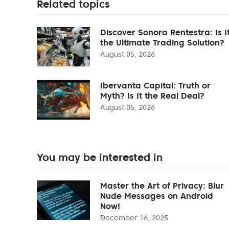
Related topics
Discover Sonora Rentestra: Is I
the Ultimate Trading Solution?
August 05, 2026
Ibervanta Capital: Truth or
Myth? Is It the Real Deal?
August 05, 2026
You may be interested in
Master the Art of Privacy: Blur
Nude Messages on Android
Now!
December 16, 2025