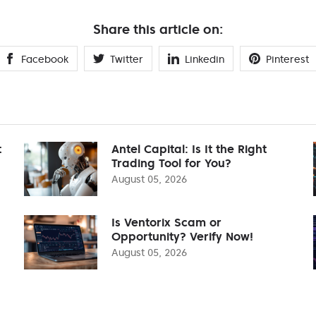
Share this article on:
Facebook
Twitter
Linkedin
Pinterest
t
Antel Capital: Is It the Right
Trading Tool for You?
August 05, 2026
Is Ventorix Scam or
Opportunity? Verify Now!
August 05, 2026