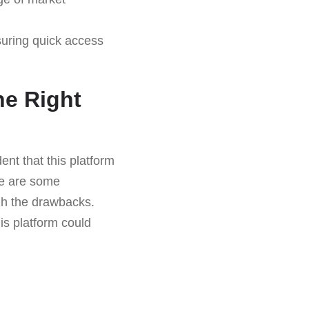
suring quick access
he Right
ent that this platform
ere are some
igh the drawbacks.
is platform could