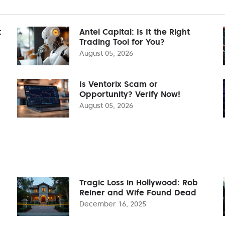
t
Antel Capital: Is It the Right
Trading Tool for You?
August 05, 2026
Is Ventorix Scam or
Opportunity? Verify Now!
August 05, 2026
Tragic Loss in Hollywood: Rob
Reiner and Wife Found Dead
December 16, 2025