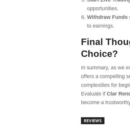
opportunities.
Withdraw Funds
to earnings.
Final Thoug
Choice?
In summary, as we ex
offers a compelling s
complexities for begi
Evaluate if
Clar Ren
become a trustworthy 
REVIEWS