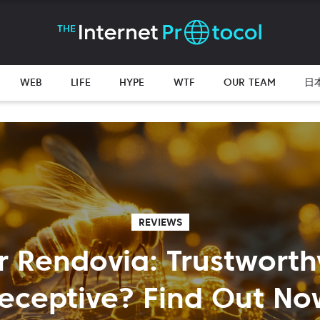
WEB
LIFE
HYPE
WTF
OUR TEAM
日
REVIEWS
r Rendovia: Trustworth
eceptive? Find Out No