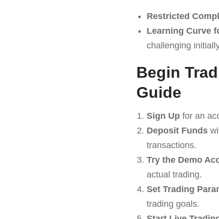
Restricted Compl
Learning Curve f
challenging initially
Begin Trad
Guide
Sign Up
for an ac
Deposit Funds
wi
transactions.
Try the Demo Ac
actual trading.
Set Trading Para
trading goals.
Start Live Tradin