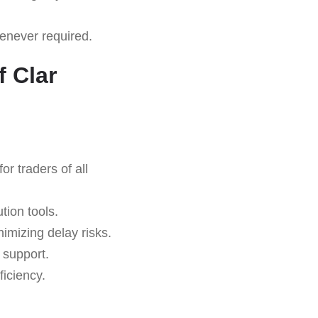
never required.
 Clar
r traders of all
tion tools.
imizing delay risks.
 support.
iciency.