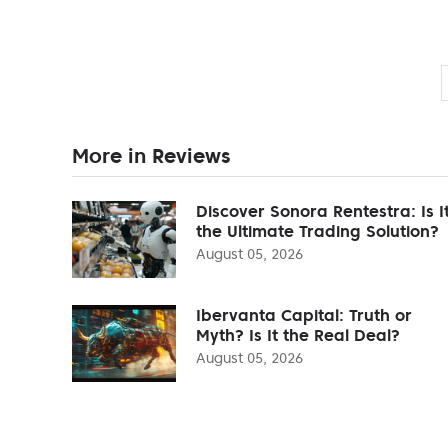
More in Reviews
Discover Sonora Rentestra: Is I
the Ultimate Trading Solution?
August 05, 2026
Ibervanta Capital: Truth or
Myth? Is It the Real Deal?
August 05, 2026