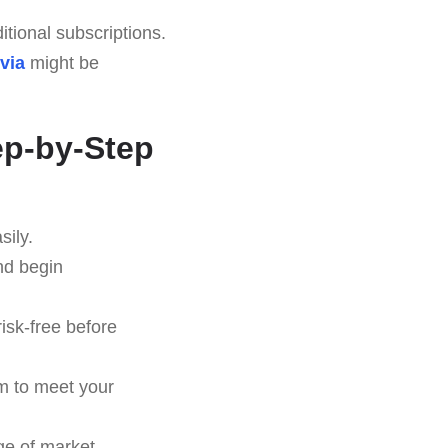
tional subscriptions.
via
might be
ep-by-Step
sily.
nd begin
risk-free before
em to meet your
ge of market