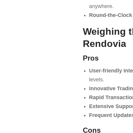
anywhere.
Round-the-Clock
Weighing t
Rendovia
Pros
User-friendly Inte
levels.
Innovative Tradin
Rapid Transactio
Extensive Suppo
Frequent Update
Cons