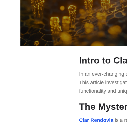
Intro to Cl
In an ever-changing d
This article investig
functionality and uniq
The Myster
Clar Rendovia
is a r