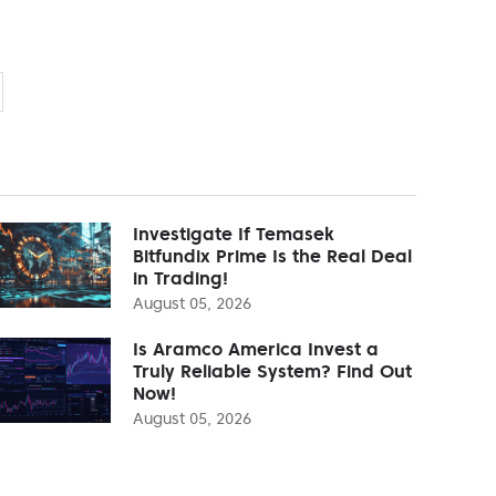
Investigate If Temasek
Bitfundix Prime Is the Real Deal
in Trading!
August 05, 2026
Is Aramco America Invest a
Truly Reliable System? Find Out
Now!
August 05, 2026