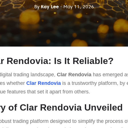
By
Kay Lee
- May 11, 2026
ar Rendovia: Is It Reliable?
igital trading landscape,
Clar Rendovia
has emerged as 
ates whether
Clar Rendovia
is a trustworthy platform, by 
ue features that set it apart from others.
y of Clar Rendovia Unveiled
obust trading platform designed to simplify the process of