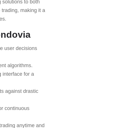
 solutions to both
trading, making it a
es.
endovia
e user decisions
ent algorithms.
 interface for a
s against drastic
or continuous
trading anytime and