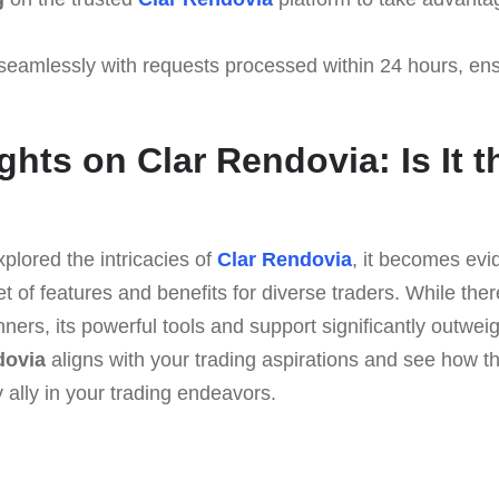
seamlessly with requests processed within 24 hours, en
hts on Clar Rendovia: Is It t
plored the intricacies of
Clar Rendovia
, it becomes evid
et of features and benefits for diverse traders. While th
nners, its powerful tools and support significantly outwe
dovia
aligns with your trading aspirations and see how th
ally in your trading endeavors.