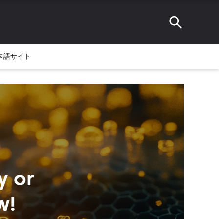
本語サイト
y or
w!