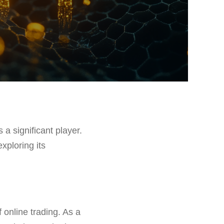
a significant player.
exploring its
 online trading. As a