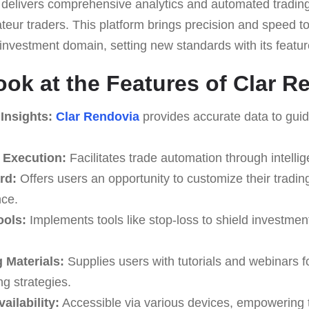
 it delivers comprehensive analytics and automated trading
eur traders. This platform brings precision and speed to 
he investment domain, setting new standards with its featur
ook at the Features of Clar R
Insights:
Clar Rendovia
provides accurate data to guid
 Execution:
Facilitates trade automation through intellig
rd:
Offers users an opportunity to customize their trading
ce.
ools:
Implements tools like stop-loss to shield investment
 Materials:
Supplies users with tutorials and webinars f
ng strategies.
ailability:
Accessible via various devices, empowering 