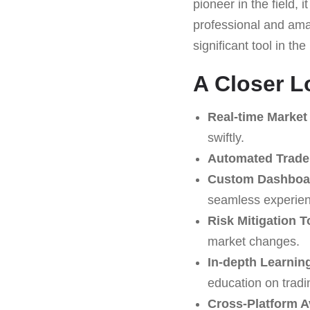
pioneer in the field,
professional and amat
significant tool in t
A Closer L
Real-time Market 
swiftly.
Automated Trade
Custom Dashboa
seamless experien
Risk Mitigation T
market changes.
In-depth Learning
education on tradi
Cross-Platform Av