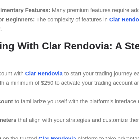
imentary Features:
Many premium features require addi
or Beginners:
The complexity of features in
Clar Rendo
.
ing With Clar Rendovia: A St
count with
Clar Rendovia
to start your trading journey ea
th a minimum of $250 to activate your trading account a
count
to familiarize yourself with the platform's interface 
meters
that align with your strategies and customize th
g
on the trusted
Clar Rendovia
platform to take advanta