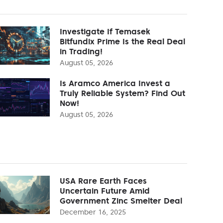
Investigate If Temasek
Bitfundix Prime Is the Real Deal
in Trading!
August 05, 2026
Is Aramco America Invest a
Truly Reliable System? Find Out
Now!
August 05, 2026
USA Rare Earth Faces
Uncertain Future Amid
Government Zinc Smelter Deal
December 16, 2025