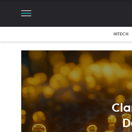
HITECH
Cla
D