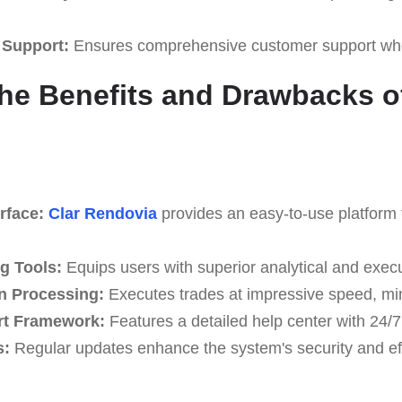
 Support:
Ensures comprehensive customer support whe
he Benefits and Drawbacks of
rface:
Clar Rendovia
provides an easy-to-use platform fo
g Tools:
Equips users with superior analytical and execu
n Processing:
Executes trades at impressive speed, min
rt Framework:
Features a detailed help center with 24/7
s:
Regular updates enhance the system's security and eff