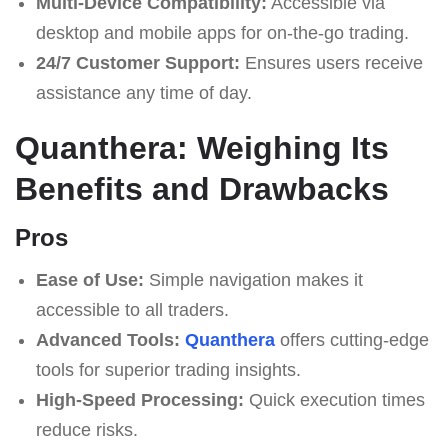
Multi-Device Compatibility:
Accessible via
desktop and mobile apps for on-the-go trading.
24/7 Customer Support:
Ensures users receive
assistance any time of day.
Quanthera: Weighing Its
Benefits and Drawbacks
Pros
Ease of Use:
Simple navigation makes it
accessible to all traders.
Advanced Tools:
Quanthera
offers cutting-edge
tools for superior trading insights.
High-Speed Processing:
Quick execution times
reduce risks.