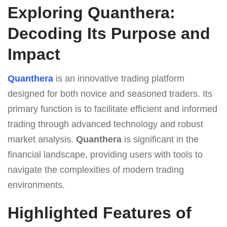
Exploring Quanthera:
Decoding Its Purpose and
Impact
Quanthera
is an innovative trading platform
designed for both novice and seasoned traders. Its
primary function is to facilitate efficient and informed
trading through advanced technology and robust
market analysis.
Quanthera
is significant in the
financial landscape, providing users with tools to
navigate the complexities of modern trading
environments.
Highlighted Features of