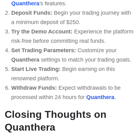
Quanthera
's features.
Deposit Funds:
Begin your trading journey with
a minimum deposit of $250.
Try the Demo Account:
Experience the platform
risk-free before committing real funds.
Set Trading Parameters:
Customize your
Quanthera
settings to match your trading goals.
Start Live Trading:
Begin earning on this
renowned platform.
Withdraw Funds:
Expect withdrawals to be
processed within 24 hours for
Quanthera
.
Closing Thoughts on
Quanthera