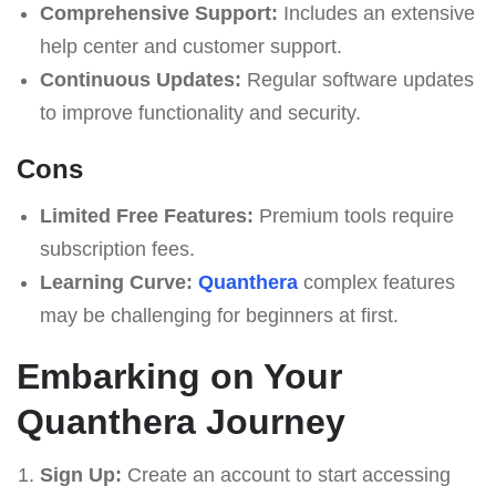
Comprehensive Support:
Includes an extensive
help center and customer support.
Continuous Updates:
Regular software updates
to improve functionality and security.
Cons
Limited Free Features:
Premium tools require
subscription fees.
Learning Curve:
Quanthera
complex features
may be challenging for beginners at first.
Embarking on Your
Quanthera Journey
Sign Up:
Create an account to start accessing