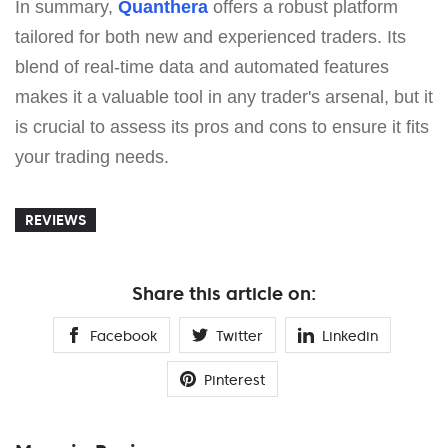
In summary,
Quanthera
offers a robust platform
tailored for both new and experienced traders. Its
blend of real-time data and automated features
makes it a valuable tool in any trader's arsenal, but it
is crucial to assess its pros and cons to ensure it fits
your trading needs.
REVIEWS
Share this article on:
Facebook
Twitter
Linkedin
Pinterest