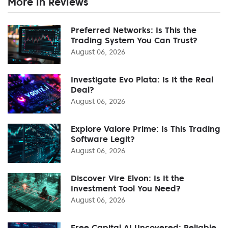
More in Reviews
Preferred Networks: Is This the
Trading System You Can Trust?
August 06, 2026
Investigate Evo Plata: Is It the Real
Deal?
August 06, 2026
Explore Valore Prime: Is This Trading
Software Legit?
August 06, 2026
Discover Vire Elvon: Is It the
Investment Tool You Need?
August 06, 2026
Free Capital AI Uncovered: Reliable