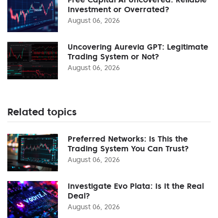
Investment or Overrated?
August 06, 2026
Uncovering Aurevia GPT: Legitimate
Trading System or Not?
August 06, 2026
Related topics
Preferred Networks: Is This the
Trading System You Can Trust?
August 06, 2026
Investigate Evo Plata: Is It the Real
Deal?
August 06, 2026