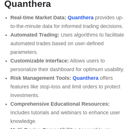
Quanthera
Real-time Market Data:
Quanthera
provides up-
to-the-minute data for informed trading decisions.
Automated Trading:
Uses algorithms to facilitate
automated trades based on user-defined
parameters.
Customizable Interface:
Allows users to
personalize their dashboard for optimum usability.
Risk Management Tools:
Quanthera
offers
features like stop-loss and limit orders to protect
investments.
Comprehensive Educational Resources:
Includes tutorials and webinars to enhance user
knowledge.