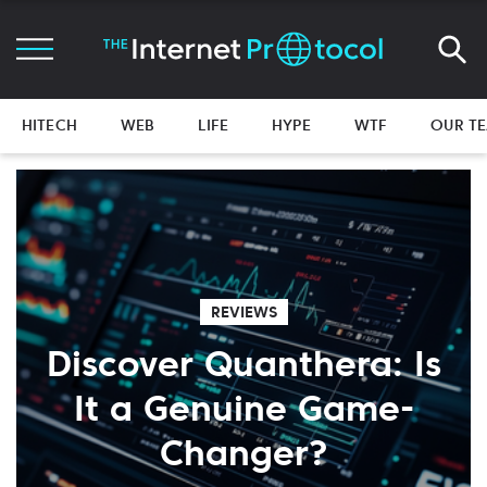
HITECH
WEB
LIFE
HYPE
WTF
OUR T
REVIEWS
Discover Quanthera: Is
It a Genuine Game-
Changer?