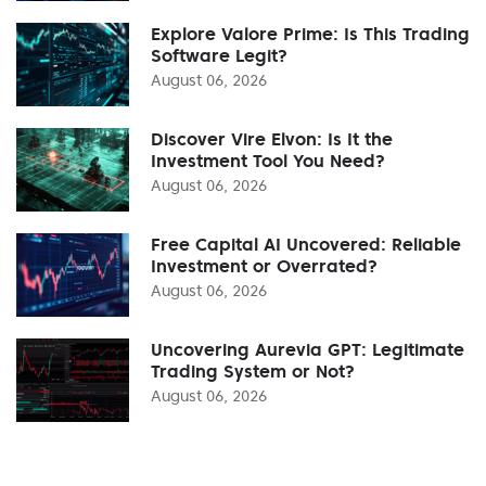
Explore Valore Prime: Is This Trading
Software Legit?
August 06, 2026
Discover Vire Elvon: Is It the
Investment Tool You Need?
August 06, 2026
Free Capital AI Uncovered: Reliable
Investment or Overrated?
August 06, 2026
Uncovering Aurevia GPT: Legitimate
Trading System or Not?
August 06, 2026