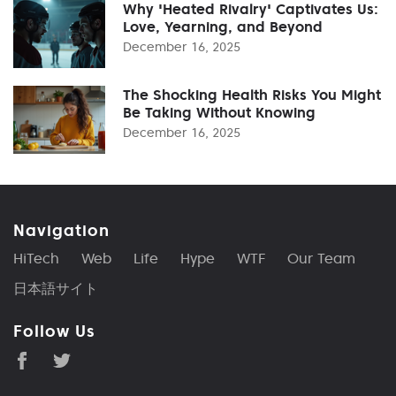
Why 'Heated Rivalry' Captivates Us:
Love, Yearning, and Beyond
December 16, 2025
The Shocking Health Risks You Might
Be Taking Without Knowing
December 16, 2025
Navigation
HiTech
Web
Life
Hype
WTF
Our Team
日本語サイト
Follow Us