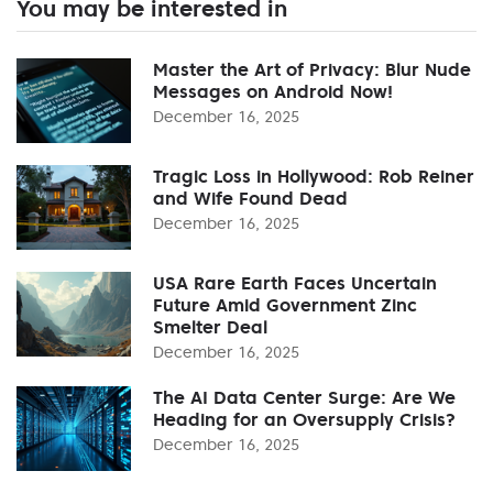
You may be interested in
Master the Art of Privacy: Blur Nude
Messages on Android Now!
December 16, 2025
Tragic Loss in Hollywood: Rob Reiner
and Wife Found Dead
December 16, 2025
USA Rare Earth Faces Uncertain
Future Amid Government Zinc
Smelter Deal
December 16, 2025
The AI Data Center Surge: Are We
Heading for an Oversupply Crisis?
December 16, 2025