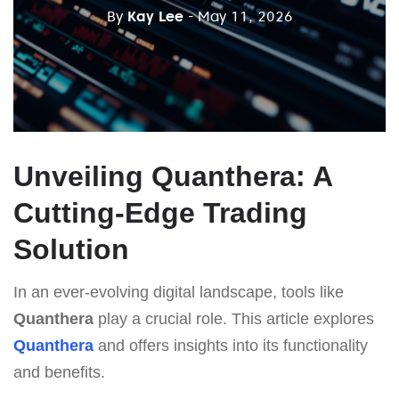
By
Kay Lee
- May 11, 2026
Unveiling Quanthera: A
Cutting-Edge Trading
Solution
In an ever-evolving digital landscape, tools like
Quanthera
play a crucial role. This article explores
Quanthera
and offers insights into its functionality
and benefits.