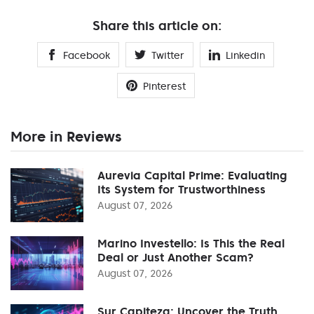
Share this article on:
Facebook
Twitter
Linkedin
Pinterest
More in Reviews
Aurevia Capital Prime: Evaluating
Its System for Trustworthiness
August 07, 2026
Marino Investello: Is This the Real
Deal or Just Another Scam?
August 07, 2026
Sur Capiteza: Uncover the Truth