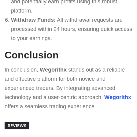
and potentially earn profits using this robust
platform.
Withdraw Funds:
All withdrawal requests are
processed within 24 hours, ensuring quick access
to your earnings.
Conclusion
In conclusion,
Wegorithx
stands out as a reliable
and effective platform for both novice and
experienced traders. By integrating advanced
technology and a user-centric approach,
Wegorithx
offers a seamless trading experience.
REVIEWS