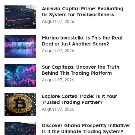
Aurevia Capital Prime: Evaluating
Its System for Trustworthiness
August 07, 2026
Marino Investello: Is This the Real
Deal or Just Another Scam?
August 07, 2026
Sur Capiteza: Uncover the Truth
Behind This Trading Platform
August 07, 2026
Explore Cortex Trade: Is It Your
Trusted Trading Partner?
August 07, 2026
Discover Ghana Prosperity Initiative:
Is it the Ultimate Trading System?