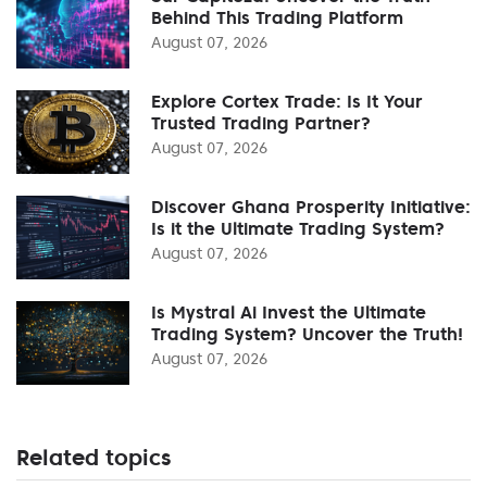
Behind This Trading Platform
August 07, 2026
Explore Cortex Trade: Is It Your
Trusted Trading Partner?
August 07, 2026
Discover Ghana Prosperity Initiative:
Is it the Ultimate Trading System?
August 07, 2026
Is Mystral Ai Invest the Ultimate
Trading System? Uncover the Truth!
August 07, 2026
Related topics