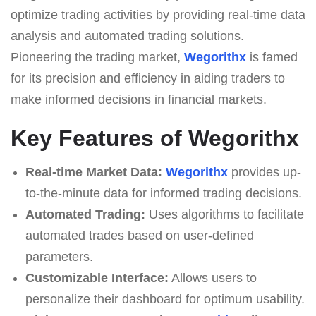
optimize trading activities by providing real-time data
analysis and automated trading solutions.
Pioneering the trading market,
Wegorithx
is famed
for its precision and efficiency in aiding traders to
make informed decisions in financial markets.
Key Features of Wegorithx
Real-time Market Data:
Wegorithx
provides up-
to-the-minute data for informed trading decisions.
Automated Trading:
Uses algorithms to facilitate
automated trades based on user-defined
parameters.
Customizable Interface:
Allows users to
personalize their dashboard for optimum usability.