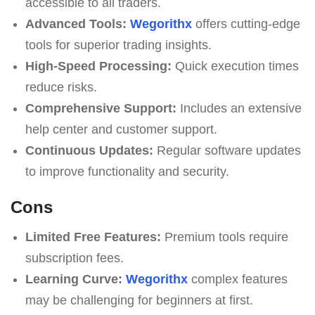
accessible to all traders.
Advanced Tools:
Wegorithx
offers cutting-edge
tools for superior trading insights.
High-Speed Processing:
Quick execution times
reduce risks.
Comprehensive Support:
Includes an extensive
help center and customer support.
Continuous Updates:
Regular software updates
to improve functionality and security.
Cons
Limited Free Features:
Premium tools require
subscription fees.
Learning Curve:
Wegorithx
complex features
may be challenging for beginners at first.