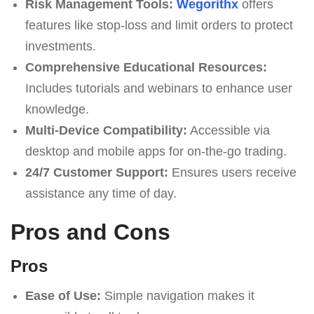
Risk Management Tools:
Wegorithx
offers
features like stop-loss and limit orders to protect
investments.
Comprehensive Educational Resources:
Includes tutorials and webinars to enhance user
knowledge.
Multi-Device Compatibility:
Accessible via
desktop and mobile apps for on-the-go trading.
24/7 Customer Support:
Ensures users receive
assistance any time of day.
Pros and Cons
Pros
Ease of Use:
Simple navigation makes it