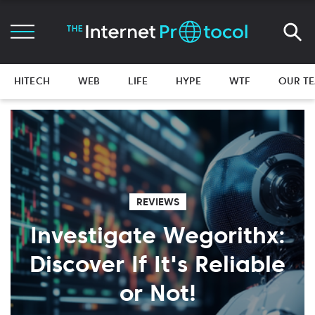
HITECH
WEB
LIFE
HYPE
WTF
OUR T
REVIEWS
Investigate Wegorithx:
Discover If It's Reliable
or Not!