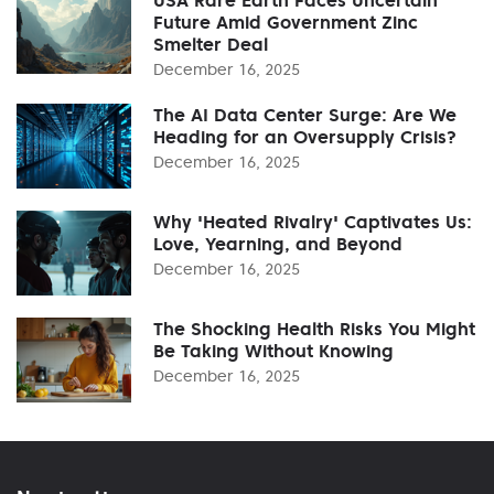
Future Amid Government Zinc
Smelter Deal
December 16, 2025
The AI Data Center Surge: Are We
Heading for an Oversupply Crisis?
December 16, 2025
Why 'Heated Rivalry' Captivates Us:
Love, Yearning, and Beyond
December 16, 2025
The Shocking Health Risks You Might
Be Taking Without Knowing
December 16, 2025