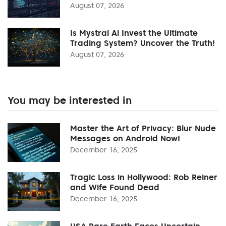
August 07, 2026
Is Mystral Ai Invest the Ultimate
Trading System? Uncover the Truth!
August 07, 2026
You may be interested in
Master the Art of Privacy: Blur Nude
Messages on Android Now!
December 16, 2025
Tragic Loss in Hollywood: Rob Reiner
and Wife Found Dead
December 16, 2025
USA Rare Earth Faces Uncertain