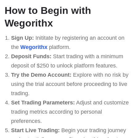
How to Begin with
Wegorithx
Sign Up:
Inititate by registering an account on
the
Wegorithx
platform.
Deposit Funds:
Start trading with a minimum
deposit of $250 to unlock platform features.
Try the Demo Account:
Explore with no risk by
using the trial account before proceeding to live
trading.
Set Trading Parameters:
Adjust and customize
trading metrics according to personal
preferences.
Start Live Trading:
Begin your trading journey