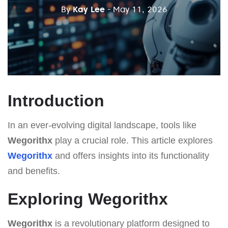
By
Kay Lee
- May 11, 2026
Introduction
In an ever-evolving digital landscape, tools like
Wegorithx
play a crucial role. This article explores
Wegorithx
and offers insights into its functionality
and benefits.
Exploring Wegorithx
Wegorithx
is a revolutionary platform designed to