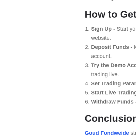
How to Get
Sign Up
- Start y
website.
Deposit Funds
- 
account.
Try the Demo Ac
trading live.
Set Trading Para
Start Live Tradin
Withdraw Funds
-
Conclusio
Goud Fondweide
st