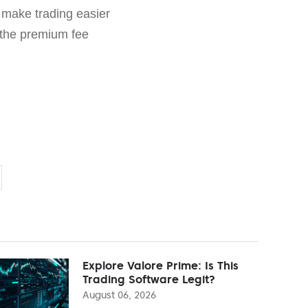
 make trading easier
 the premium fee
Explore Valore Prime: Is This
Trading Software Legit?
August 06, 2026