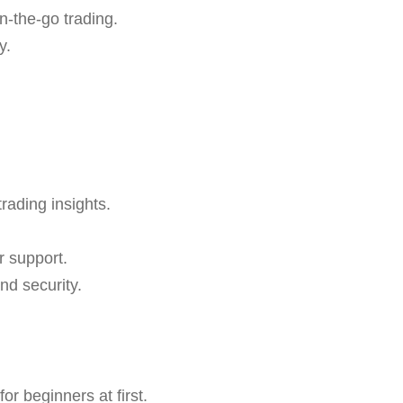
n-the-go trading.
y.
trading insights.
r support.
nd security.
r beginners at first.