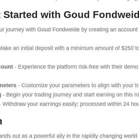
 Started with Goud Fondwei
our journey with Goud Fondweide by creating an account 
Make an initial deposit with a minimum amount of $250 to
count
- Experience the platform risk-free with their demo
meters
- Customize your parameters to align with your tr
g
- Begin your trading journey and start earning on this r
 Withdraw your earnings easily; processed within 24 hou
n
ands out as a powerful ally in the rapidly changing world 