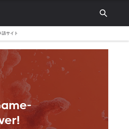
本語サイト
 Game-
ver!