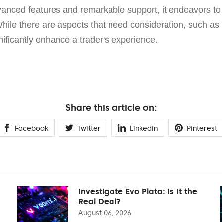
dvanced features and remarkable support, it endeavors to
While there are aspects that need consideration, such as
gnificantly enhance a trader's experience.
Share this article on:
Facebook
Twitter
Linkedin
Pinterest
Investigate Evo Plata: Is It the
Real Deal?
August 06, 2026