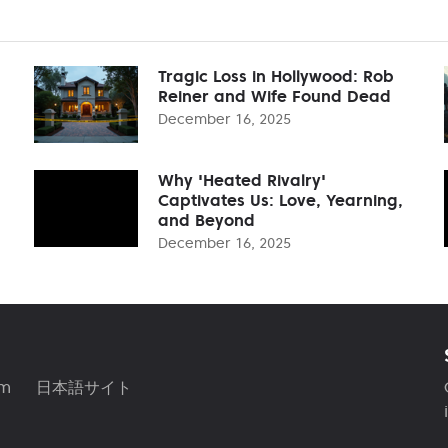
Tragic Loss in Hollywood: Rob
Reiner and Wife Found Dead
December 16, 2025
Why 'Heated Rivalry'
Captivates Us: Love, Yearning,
and Beyond
December 16, 2025
am
日本語サイト