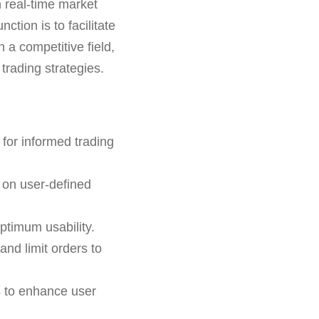
h real-time market
ction is to facilitate
 a competitive field,
trading strategies.
for informed trading
 on user-defined
ptimum usability.
and limit orders to
s to enhance user