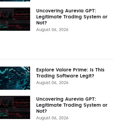
Uncovering Aurevia GPT:
Legitimate Trading System or
Not?
August 06, 2026
Explore Valore Prime: Is This
Trading Software Legit?
August 06, 2026
Uncovering Aurevia GPT:
Legitimate Trading System or
Not?
August 06, 2026