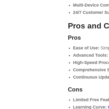
Multi-Device Comp
24/7 Customer S
Pros and 
Pros
Ease of Use:
Simpl
Advanced Tools:
High-Speed Proc
Comprehensive S
Continuous Upda
Cons
Limited Free Fea
Learning Curve: