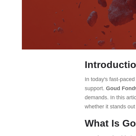
Introducti
In today's fast-paced
support.
Goud Fond
demands. In this arti
whether it stands out
What Is G