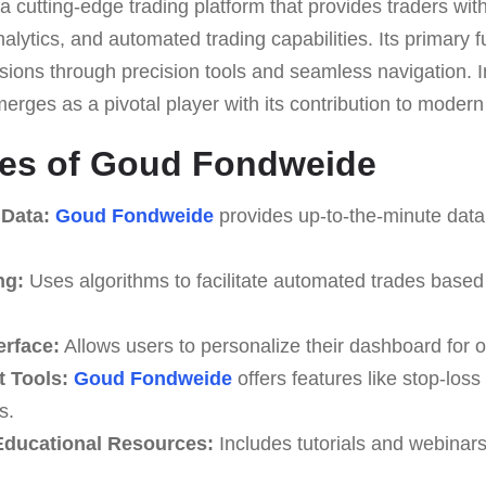
 a cutting-edge trading platform that provides traders wit
lytics, and automated trading capabilities. Its primary fun
sions through precision tools and seamless navigation. In
erges as a pivotal player with its contribution to modern 
res of Goud Fondweide
 Data:
Goud Fondweide
provides up-to-the-minute data 
ng:
Uses algorithms to facilitate automated trades based
erface:
Allows users to personalize their dashboard for o
 Tools:
Goud Fondweide
offers features like stop-loss 
s.
ducational Resources:
Includes tutorials and webinar