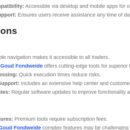
atibility:
Accessible via desktop and mobile apps for o
upport:
Ensures users receive assistance any time of da
Cons
e navigation makes it accessible to all traders.
Goud Fondweide
offers cutting-edge tools for superior 
essing:
Quick execution times reduce risks.
upport:
Includes an extensive help center and custome
tes:
Regular software updates to improve functionality a
tures:
Premium tools require subscription fees.
Goud Fondweide
complex features may be challenging fo