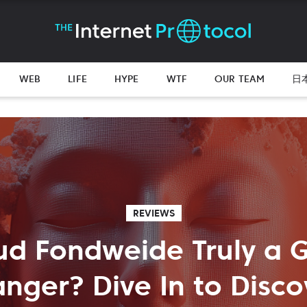
WEB
LIFE
HYPE
WTF
OUR TEAM
日
REVIEWS
ud Fondweide Truly a
nger? Dive In to Disco