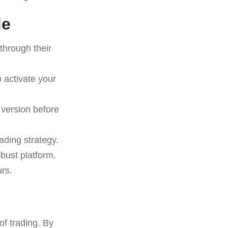
de
through their
 activate your
 version before
ading strategy.
obust platform.
rs.
of trading. By