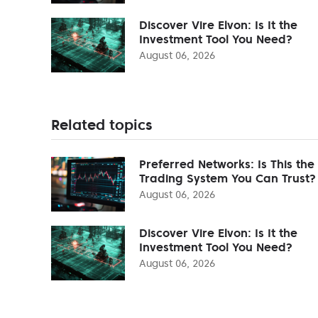
Discover Vire Elvon: Is It the
Investment Tool You Need?
August 06, 2026
Related topics
Preferred Networks: Is This the
Trading System You Can Trust?
August 06, 2026
Discover Vire Elvon: Is It the
Investment Tool You Need?
August 06, 2026