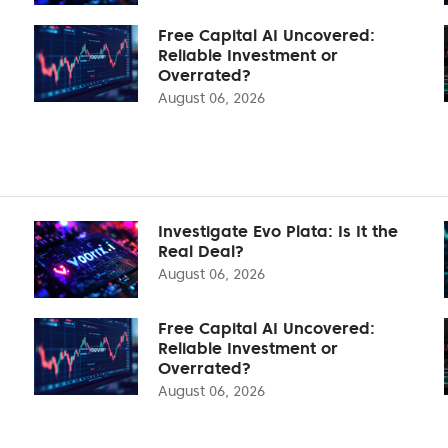
Free Capital AI Uncovered:
Reliable Investment or
Overrated?
August 06, 2026
Investigate Evo Plata: Is It the
Real Deal?
August 06, 2026
Free Capital AI Uncovered:
Reliable Investment or
Overrated?
August 06, 2026