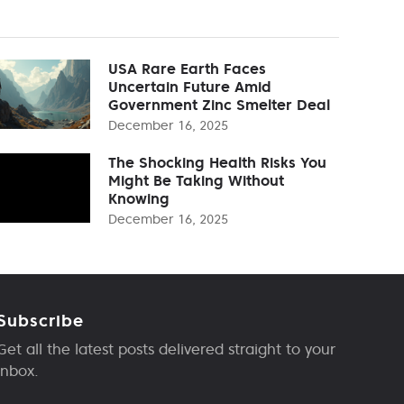
USA Rare Earth Faces
Uncertain Future Amid
Government Zinc Smelter Deal
December 16, 2025
The Shocking Health Risks You
Might Be Taking Without
Knowing
December 16, 2025
Subscribe
Get all the latest posts delivered straight to your
inbox.