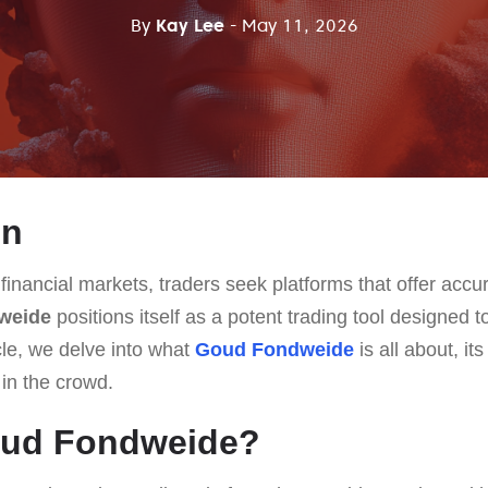
By
Kay Lee
- May 11, 2026
on
 financial markets, traders seek platforms that offer accur
weide
positions itself as a potent trading tool designed 
cle, we delve into what
Goud Fondweide
is all about, it
 in the crowd.
oud Fondweide?