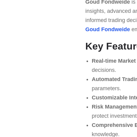
Goud Fondweide
is
insights, advanced ana
informed trading deci
Goud Fondweide
em
Key Featu
Real-time Market
decisions.
Automated Tradi
parameters.
Customizable Int
Risk Management
protect investment
Comprehensive E
knowledge.