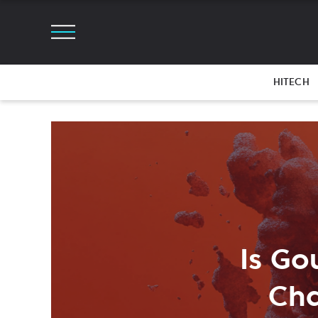
HITECH
Is Go
Cha