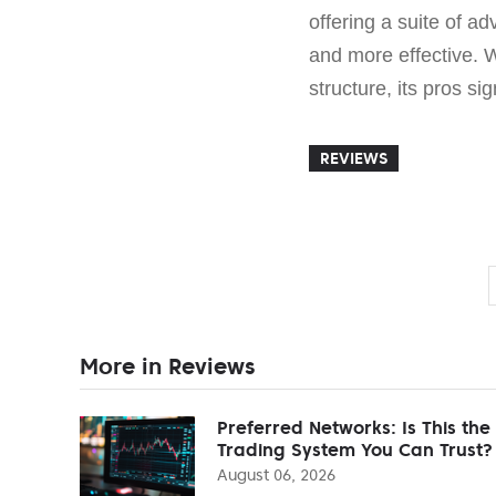
offering a suite of a
and more effective. 
structure, its pros si
REVIEWS
More in Reviews
Preferred Networks: Is This the
Trading System You Can Trust?
August 06, 2026