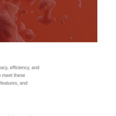
acy, efficiency, and
to meet these
s features, and