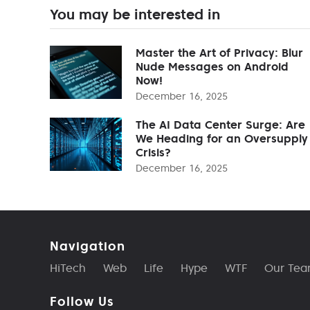
You may be interested in
Master the Art of Privacy: Blur
Nude Messages on Android
Now!
December 16, 2025
The AI Data Center Surge: Are
We Heading for an Oversupply
Crisis?
December 16, 2025
Navigation
HiTech
Web
Life
Hype
WTF
Our Te
Follow Us